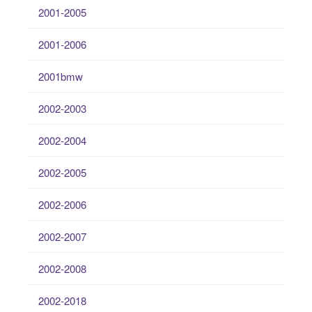
2001-2005
2001-2006
2001bmw
2002-2003
2002-2004
2002-2005
2002-2006
2002-2007
2002-2008
2002-2018