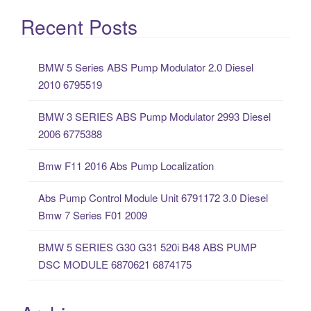
e
a
Recent Posts
r
c
BMW 5 Series ABS Pump Modulator 2.0 Diesel
h
2010 6795519
f
o
BMW 3 SERIES ABS Pump Modulator 2993 Diesel
r
2006 6775388
:
Bmw F11 2016 Abs Pump Localization
Abs Pump Control Module Unit 6791172 3.0 Diesel
Bmw 7 Series F01 2009
BMW 5 SERIES G30 G31 520i B48 ABS PUMP
DSC MODULE 6870621 6874175