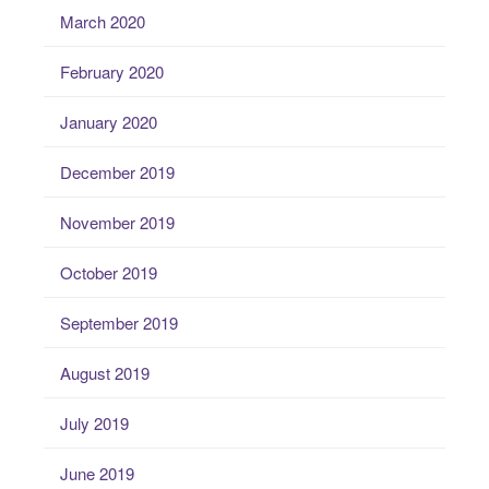
March 2020
February 2020
January 2020
December 2019
November 2019
October 2019
September 2019
August 2019
July 2019
June 2019