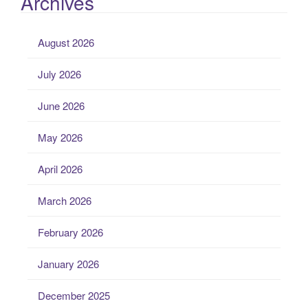
Archives
August 2026
July 2026
June 2026
May 2026
April 2026
March 2026
February 2026
January 2026
December 2025