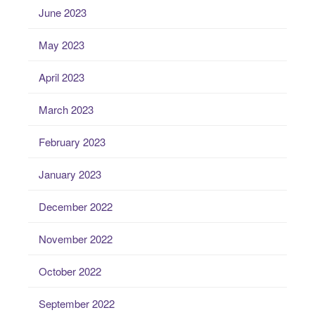
June 2023
May 2023
April 2023
March 2023
February 2023
January 2023
December 2022
November 2022
October 2022
September 2022