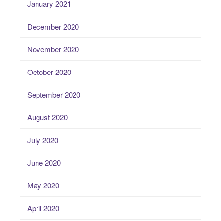
January 2021
December 2020
November 2020
October 2020
September 2020
August 2020
July 2020
June 2020
May 2020
April 2020