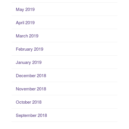
May 2019
April 2019
March 2019
February 2019
January 2019
December 2018
November 2018
October 2018
September 2018