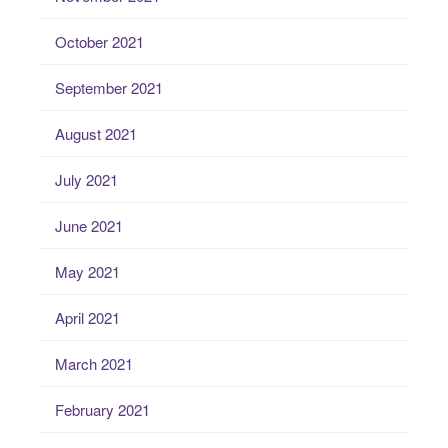
October 2021
September 2021
August 2021
July 2021
June 2021
May 2021
April 2021
March 2021
February 2021