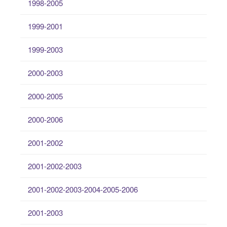
1998-2005
1999-2001
1999-2003
2000-2003
2000-2005
2000-2006
2001-2002
2001-2002-2003
2001-2002-2003-2004-2005-2006
2001-2003