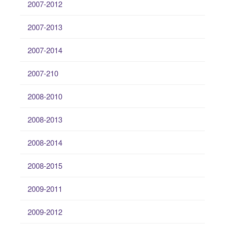
2007-2012
2007-2013
2007-2014
2007-210
2008-2010
2008-2013
2008-2014
2008-2015
2009-2011
2009-2012