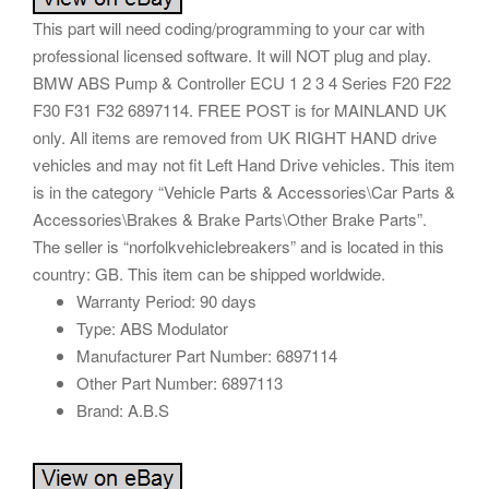
This part will need coding/programming to your car with
professional licensed software. It will NOT plug and play.
BMW ABS Pump & Controller ECU 1 2 3 4 Series F20 F22
F30 F31 F32 6897114. FREE POST is for MAINLAND UK
only. All items are removed from UK RIGHT HAND drive
vehicles and may not fit Left Hand Drive vehicles. This item
is in the category “Vehicle Parts & Accessories\Car Parts &
Accessories\Brakes & Brake Parts\Other Brake Parts”.
The seller is “norfolkvehiclebreakers” and is located in this
country: GB. This item can be shipped worldwide.
Warranty Period: 90 days
Type: ABS Modulator
Manufacturer Part Number: 6897114
Other Part Number: 6897113
Brand: A.B.S