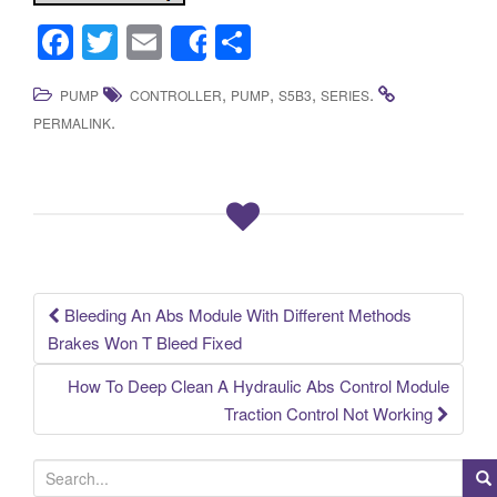
F
T
E
S
Share
a
wi
m
h
,
,
,
.
PUMP
CONTROLLER
PUMP
S5B3
SERIES
c
tt
ail
ar
.
PERMALINK
e
er
e
b
o
o
k
Bleeding An Abs Module With Different Methods
Post navigation
Brakes Won T Bleed Fixed
How To Deep Clean A Hydraulic Abs Control Module
Traction Control Not Working
S