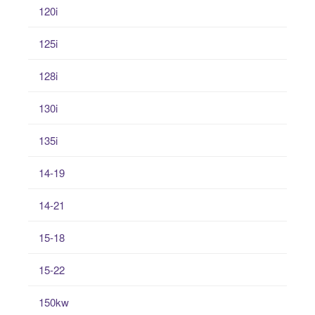
120i
125i
128i
130i
135i
14-19
14-21
15-18
15-22
150kw