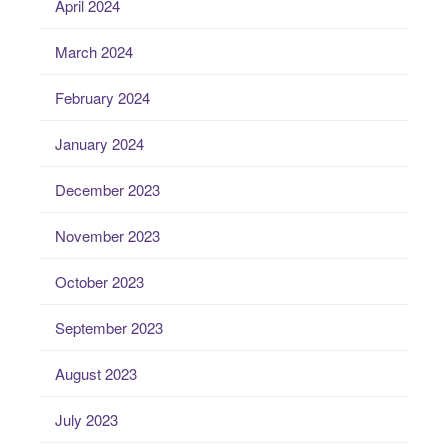
April 2024
March 2024
February 2024
January 2024
December 2023
November 2023
October 2023
September 2023
August 2023
July 2023