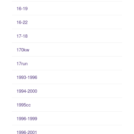
16-19
16-22
17-18
170kw
17run
1993-1996
1994-2000
1995cc
1996-1999
1996-2001