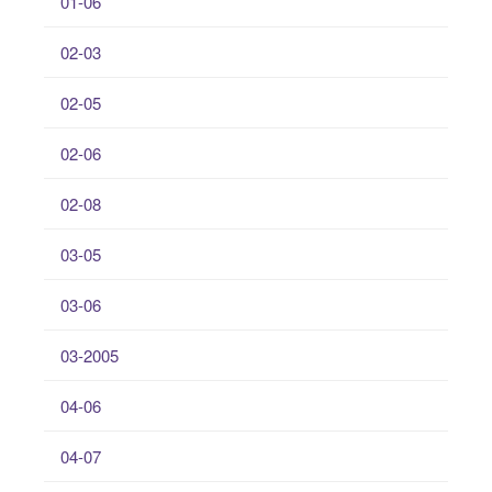
01-06
02-03
02-05
02-06
02-08
03-05
03-06
03-2005
04-06
04-07