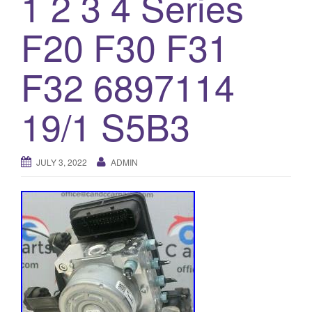
1 2 3 4 Series
o
F20 F30 F31
n
F32 6897114
19/1 S5B3
JULY 3, 2022
ADMIN