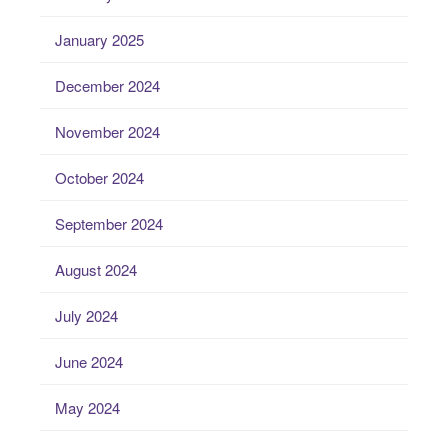
January 2025
December 2024
November 2024
October 2024
September 2024
August 2024
July 2024
June 2024
May 2024