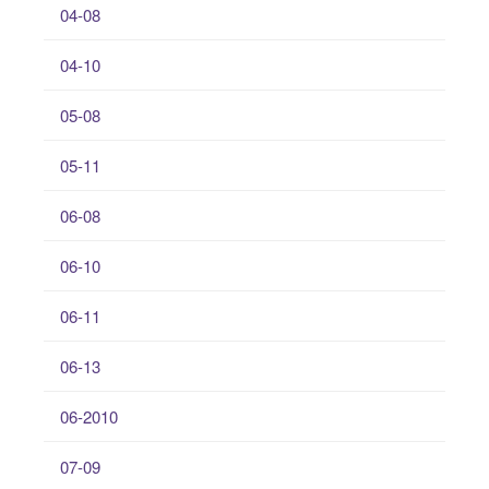
04-08
04-10
05-08
05-11
06-08
06-10
06-11
06-13
06-2010
07-09