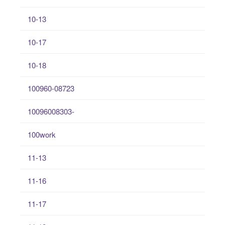
10-13
10-17
10-18
100960-08723
10096008303-
100work
11-13
11-16
11-17