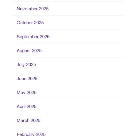
November 2025
October 2025
September 2025
August 2025
July 2025
June 2025
May 2025
April 2025
March 2025
February 2025