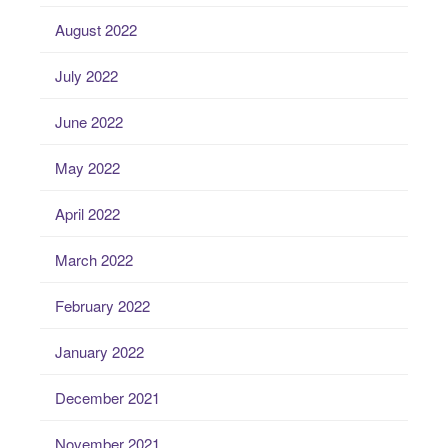
August 2022
July 2022
June 2022
May 2022
April 2022
March 2022
February 2022
January 2022
December 2021
November 2021