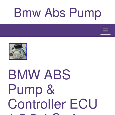
Bmw Abs Pump
T
o
g
g
l
e
BMW ABS
n
a
Pump &
v
i
g
Controller ECU
a
t
i