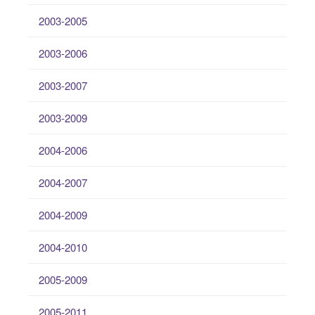
2003-2005
2003-2006
2003-2007
2003-2009
2004-2006
2004-2007
2004-2009
2004-2010
2005-2009
2005-2011