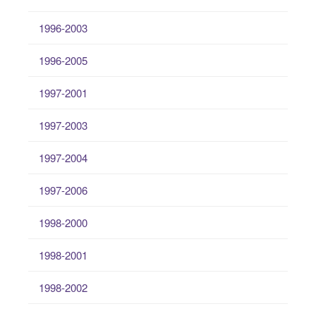
1996-2003
1996-2005
1997-2001
1997-2003
1997-2004
1997-2006
1998-2000
1998-2001
1998-2002