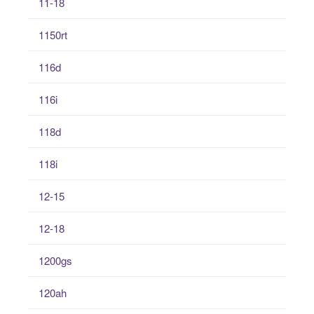
11-18
1150rt
116d
116i
118d
118i
12-15
12-18
1200gs
120ah