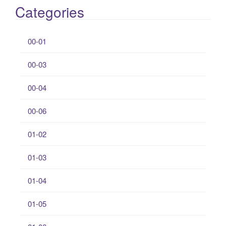
Categories
00-01
00-03
00-04
00-06
01-02
01-03
01-04
01-05