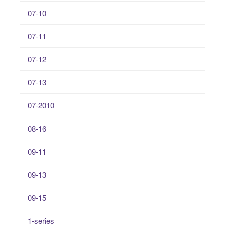
07-10
07-11
07-12
07-13
07-2010
08-16
09-11
09-13
09-15
1-series