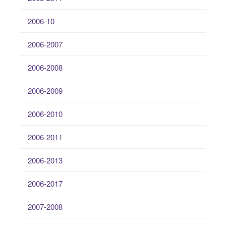
2006-10
2006-2007
2006-2008
2006-2009
2006-2010
2006-2011
2006-2013
2006-2017
2007-2008