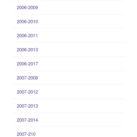
2006-2009
2006-2010
2006-2011
2006-2013
2006-2017
2007-2008
2007-2012
2007-2013
2007-2014
2007-210