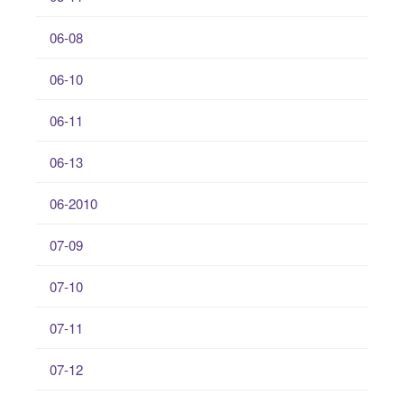
06-08
06-10
06-11
06-13
06-2010
07-09
07-10
07-11
07-12