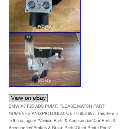
BMW X3 F25 ABS PUMP. PLEASE MATCH PART
NUMBERS AND PICTURES. OE:- 6 852 887. This item is
in the category “Vehicle Parts & Accessories\Car Parts &
Accessories\Brakes & Brake Parts\Other Brake Parts”.