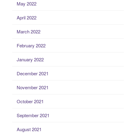
May 2022
April 2022
March 2022
February 2022
January 2022
December 2021
November 2021
October 2021
September 2021
August 2021