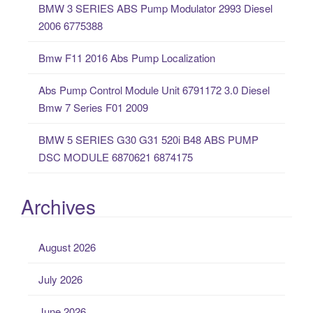
BMW 3 SERIES ABS Pump Modulator 2993 Diesel
r
2006 6775388
:
Bmw F11 2016 Abs Pump Localization
Abs Pump Control Module Unit 6791172 3.0 Diesel
Bmw 7 Series F01 2009
BMW 5 SERIES G30 G31 520i B48 ABS PUMP
DSC MODULE 6870621 6874175
Archives
August 2026
July 2026
June 2026