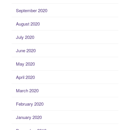
September 2020
August 2020
July 2020
June 2020
May 2020
April 2020
March 2020
February 2020
January 2020