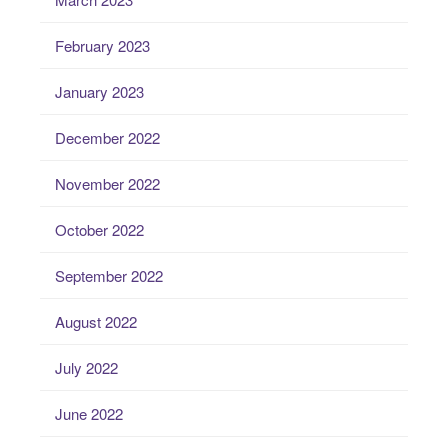
February 2023
January 2023
December 2022
November 2022
October 2022
September 2022
August 2022
July 2022
June 2022