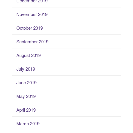
December 2019
November 2019
October 2019
September 2019
August 2019
July 2019
June 2019
May 2019
April 2019
March 2019