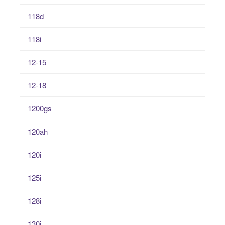
118d
118i
12-15
12-18
1200gs
120ah
120i
125i
128i
130i