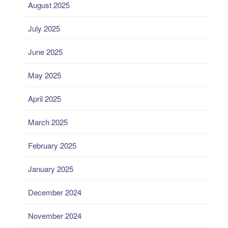
August 2025
July 2025
June 2025
May 2025
April 2025
March 2025
February 2025
January 2025
December 2024
November 2024