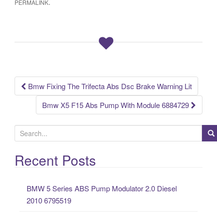
.
PERMALINK
e
er
e
b
o
o
k
Bmw Fixing The Trifecta Abs Dsc Brake Warning Lit
Post navigation
Bmw X5 F15 Abs Pump With Module 6884729
S
e
a
Recent Posts
r
c
BMW 5 Series ABS Pump Modulator 2.0 Diesel
h
2010 6795519
f
o