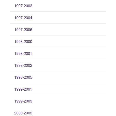
1997-2003
1997-2004
1997-2006
1998-2000
1998-2001
1998-2002
1998-2005
1999-2001
1999-2003
2000-2003