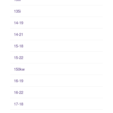
135i
14-19
14-21
15-18
15-22
150kw
16-19
16-22
17-18