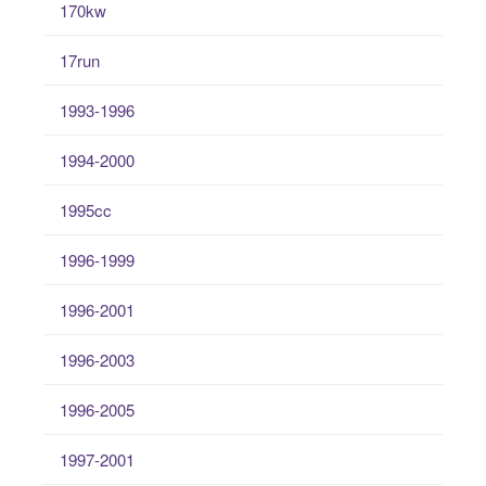
170kw
17run
1993-1996
1994-2000
1995cc
1996-1999
1996-2001
1996-2003
1996-2005
1997-2001