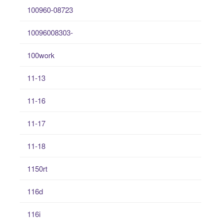
100960-08723
10096008303-
100work
11-13
11-16
11-17
11-18
1150rt
116d
116i