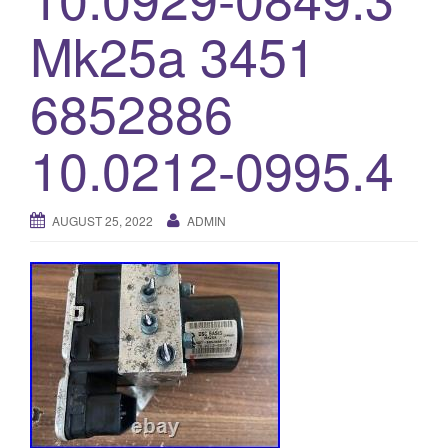
o
Mk25a 3451
n
6852886
10.0212-0995.4
AUGUST 25, 2022
ADMIN