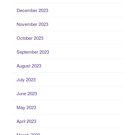
December 2023
November 2023
October 2023
September 2023
August 2023
July 2023
June 2023
May 2023
April 2023
March 2023