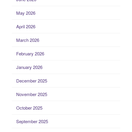
May 2026
April 2026
March 2026
February 2026
January 2026
December 2025
November 2025
October 2025
September 2025