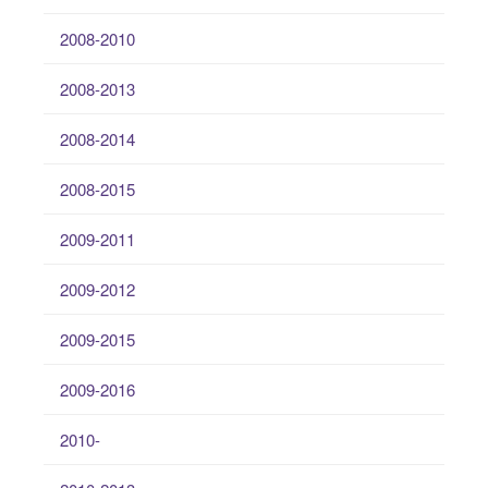
2008-2010
2008-2013
2008-2014
2008-2015
2009-2011
2009-2012
2009-2015
2009-2016
2010-