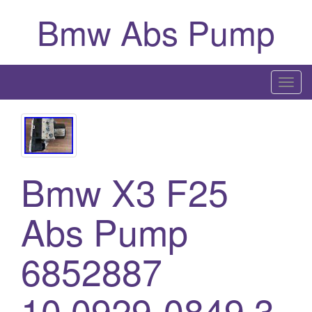
Bmw Abs Pump
T
o
g
g
l
Bmw X3 F25
e
n
a
Abs Pump
v
i
6852887
g
a
10.0929-0849.3
t
i