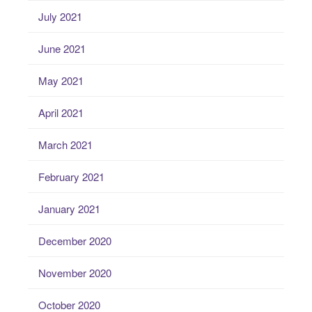
July 2021
June 2021
May 2021
April 2021
March 2021
February 2021
January 2021
December 2020
November 2020
October 2020