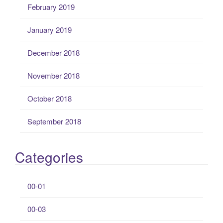
February 2019
January 2019
December 2018
November 2018
October 2018
September 2018
Categories
00-01
00-03