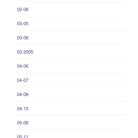
02-08
03-05
03-06
03-2005
04-06
04-07
04-08
04-10
05-08
05-11