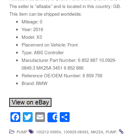
The seller is “alfaabs” and is located in this country: GB.
This item can be shipped worldwide.
Mileage: 0
Year: 2016
Model: X3
Placement on Vehicle: Front
Type: ABS Controller
Manufacturer Part Number: 6 852 887 10.0929-
0849.3 MK25A 3451 6 852 886
Reference OE/OEM Number: 6 859 758
Brand: BMW
F
T
E
S
Share
a
wi
m
h
,
,
,
.
PUMP
100212-09954
100929-08493
MK25A
PUMP
c
tt
ail
ar