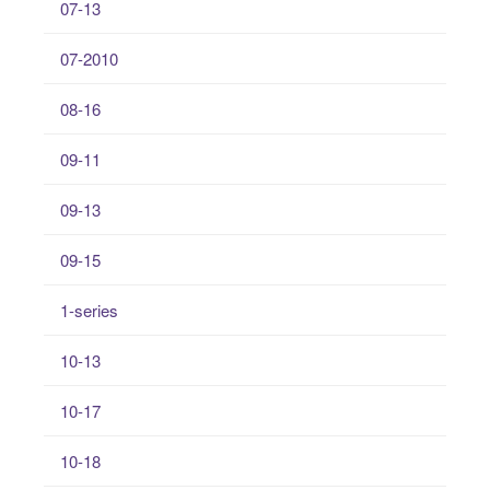
07-13
07-2010
08-16
09-11
09-13
09-15
1-series
10-13
10-17
10-18