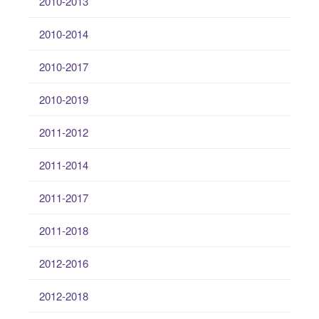
2010-2013
2010-2014
2010-2017
2010-2019
2011-2012
2011-2014
2011-2017
2011-2018
2012-2016
2012-2018