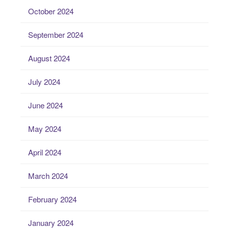
October 2024
September 2024
August 2024
July 2024
June 2024
May 2024
April 2024
March 2024
February 2024
January 2024