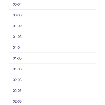
00-04
00-06
01-02
01-03
01-04
01-05
01-06
02-03
02-05
02-06