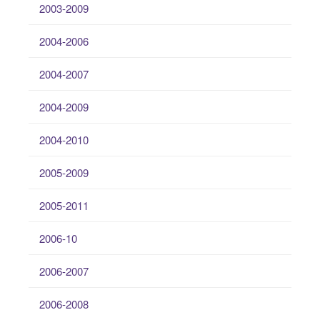
2003-2009
2004-2006
2004-2007
2004-2009
2004-2010
2005-2009
2005-2011
2006-10
2006-2007
2006-2008