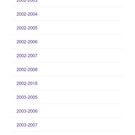
2002-2004
2002-2005
2002-2006
2002-2007
2002-2008
2002-2018
2003-2005
2003-2006
2003-2007