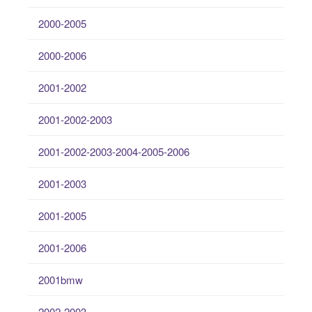
2000-2005
2000-2006
2001-2002
2001-2002-2003
2001-2002-2003-2004-2005-2006
2001-2003
2001-2005
2001-2006
2001bmw
2002-2003