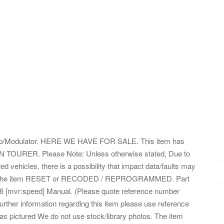
odulator. HERE WE HAVE FOR SALE. This item has
TOURER. Please Note: Unless otherwise stated, Due to
d vehicles, there is a possibility that impact data/faults may
o get the item RESET or RECODED / REPROGRAMMED. Part
[mvr:speed] Manual. (Please quote reference number
urther information regarding this item please use reference
s pictured We do not use stock/library photos. The item