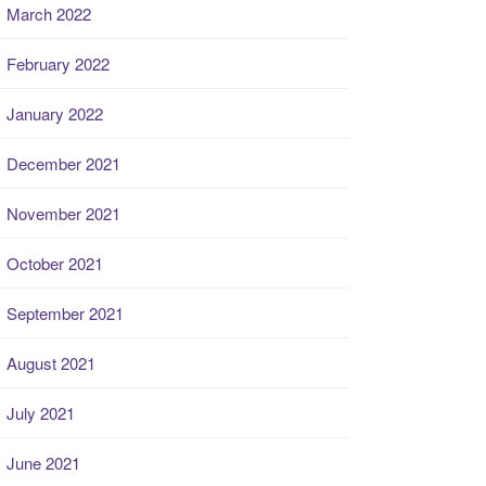
March 2022
February 2022
January 2022
December 2021
November 2021
October 2021
September 2021
August 2021
July 2021
June 2021