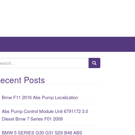
ecent Posts
Bmw F11 2016 Abs Pump Localization
Abs Pump Control Module Unit 6791172 3.0
Diesel Bmw 7 Series F01 2009
BMW 5 SERIES G30 G31 520i B48 ABS