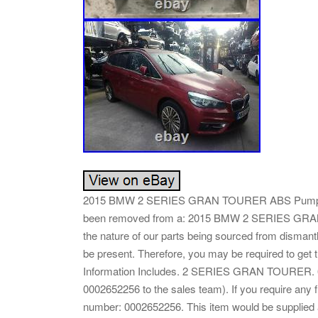
2015 BMW 2 SERIES GRAN TOURER ABS Pump/M
been removed from a: 2015 BMW 2 SERIES GRAN 
the nature of our parts being sourced from dismantle
be present. Therefore, you may be required t
Information Includes. 2 SERIES GRAN TOURER. 6 
0002652256 to the sales team). If you require any f
number: 0002652256. This item would be supplied a