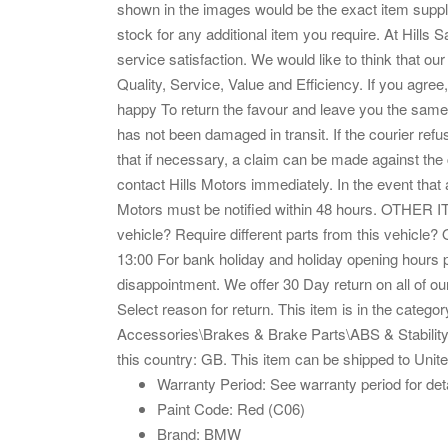
shown in the images would be the exact item suppli
stock for any additional item you require. At Hill
service satisfaction. We would like to think that o
Quality, Service, Value and Efficiency. If you agree
happy To return the favour and leave you the same.
has not been damaged in transit. If the courier re
that if necessary, a claim can be made against th
contact Hills Motors immediately. In the event that a
Motors must be notified within 48 hours. OTHE
vehicle? Require different parts from this vehicl
13:00 For bank holiday and holiday opening hours 
disappointment. We offer 30 Day return on all of our 
Select reason for return. This item is in the categ
Accessories\Brakes & Brake Parts\ABS & Stability Hy
this country: GB. This item can be shipped to Uni
Warranty Period: See warranty period for det
Paint Code: Red (C06)
Brand: BMW