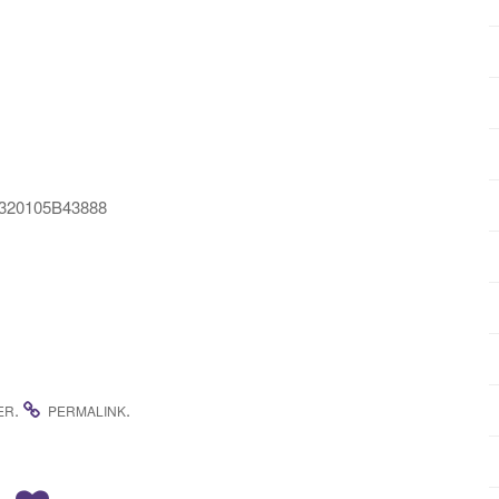
2E320105B43888
.
.
ER
PERMALINK