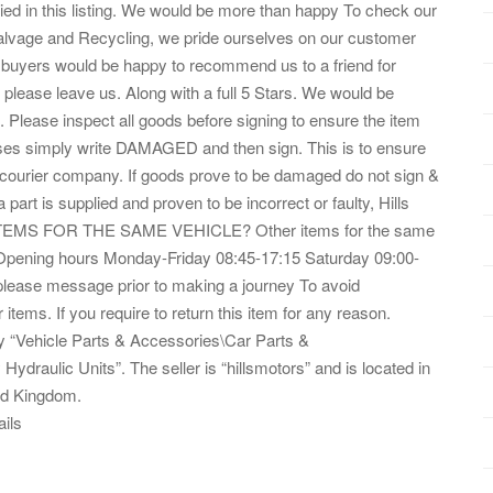
ed in this listing. We would be more than happy To check our
s Salvage and Recycling, we pride ourselves on our customer
ur buyers would be happy to recommend us to a friend for
, please leave us. Along with a full 5 Stars. We would be
 Please inspect all goods before signing to ensure the item
fuses simply write DAMAGED and then sign. This is to ensure
e courier company. If goods prove to be damaged do not sign &
 part is supplied and proven to be incorrect or faulty, Hills
R ITEMS FOR THE SAME VEHICLE? Other items for the same
e? Opening hours Monday-Friday 08:45-17:15 Saturday 09:00-
please message prior to making a journey To avoid
items. If you require to return this item for any reason.
ory “Vehicle Parts & Accessories\Car Parts &
draulic Units”. The seller is “hillsmotors” and is located in
ted Kingdom.
ails