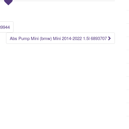
89944
Abs Pump Mini (bmw) Mini 2014-2022 1.5l 6893707