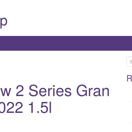
p
S
e
a
R
 2 Series Gran
r
c
h
022 1.5l
f
o
r
: