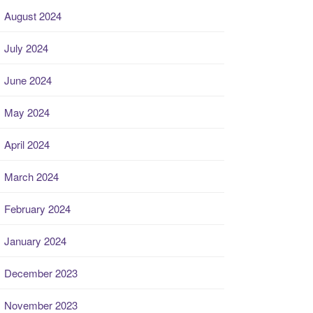
August 2024
July 2024
June 2024
May 2024
April 2024
March 2024
February 2024
January 2024
December 2023
November 2023