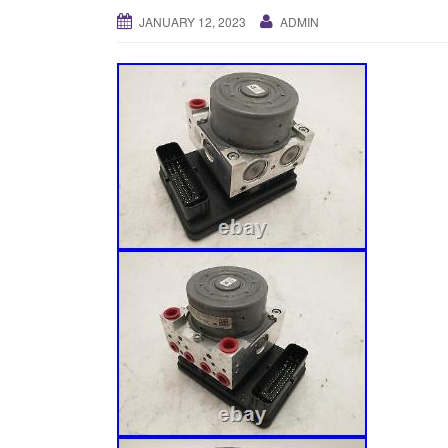
JANUARY 12, 2023
ADMIN