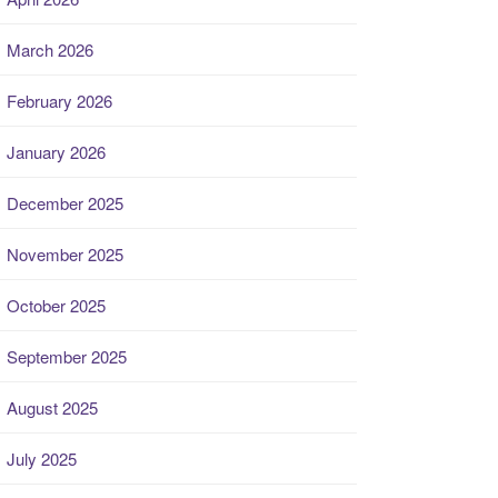
March 2026
February 2026
January 2026
December 2025
November 2025
October 2025
September 2025
August 2025
July 2025