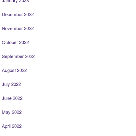
January 2023
December 2022
November 2022
October 2022
September 2022
August 2022
July 2022
June 2022
May 2022
April 2022