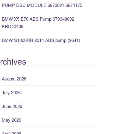
PUMP DSC MODULE 6870621 6874175
BMW X5 E70 ABS Pump 679348802
KRD40409
BMW S1000RR 2014 ABS pump (9641)
rchives
August 2026
July 2026
June 2026
May 2026
April 2026