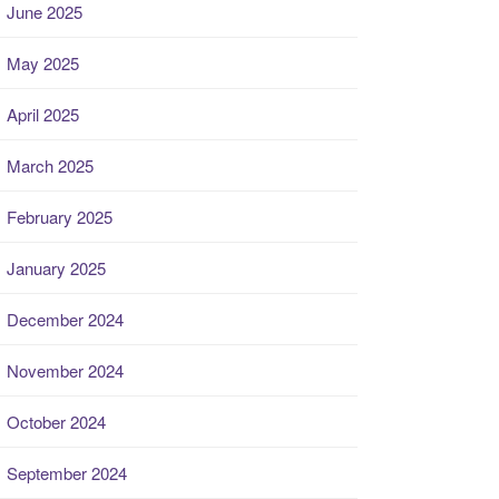
June 2025
May 2025
April 2025
March 2025
February 2025
January 2025
December 2024
November 2024
October 2024
September 2024