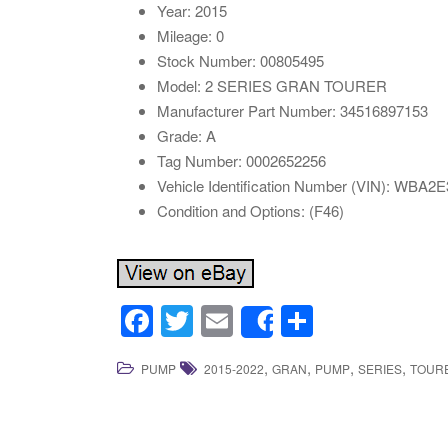
Year: 2015
Mileage: 0
Stock Number: 00805495
Model: 2 SERIES GRAN TOURER
Manufacturer Part Number: 34516897153
Grade: A
Tag Number: 0002652256
Vehicle Identification Number (VIN): WBA
Condition and Options: (F46)
F
T
E
S
Share
a
wi
m
h
,
,
,
,
PUMP
2015-2022
GRAN
PUMP
SERIES
TOUR
c
tt
ail
ar
e
er
e