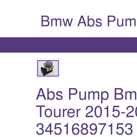
Bmw Abs Pum
Abs Pump Bmw
Tourer 2015-2
34516897153