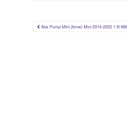
b
o
o
k
Abs Pump Mini (bmw) Mini 2014-2022 1.5l 68
Post navigation