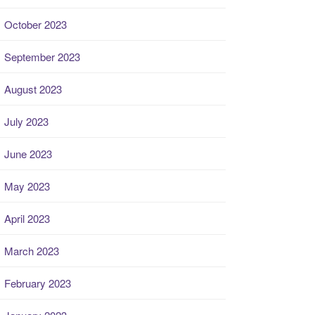
October 2023
September 2023
August 2023
July 2023
June 2023
May 2023
April 2023
March 2023
February 2023