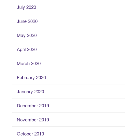
July 2020
June 2020
May 2020
April 2020
March 2020
February 2020
January 2020
December 2019
November 2019
October 2019