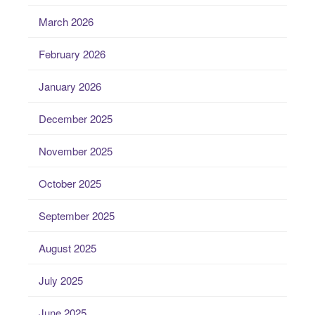
March 2026
February 2026
January 2026
December 2025
November 2025
October 2025
September 2025
August 2025
July 2025
June 2025