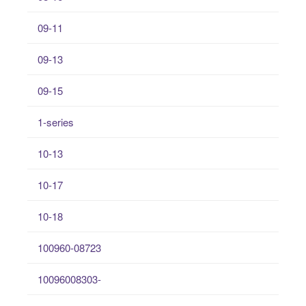
09-11
09-13
09-15
1-series
10-13
10-17
10-18
100960-08723
10096008303-