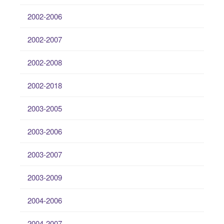
2002-2006
2002-2007
2002-2008
2002-2018
2003-2005
2003-2006
2003-2007
2003-2009
2004-2006
2004-2007