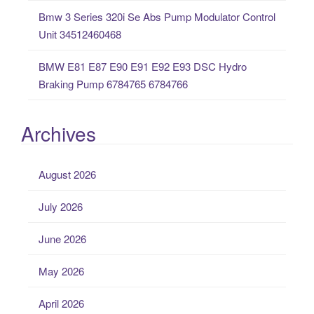
Bmw 3 Series 320i Se Abs Pump Modulator Control
Unit 34512460468
BMW E81 E87 E90 E91 E92 E93 DSC Hydro
Braking Pump 6784765 6784766
Archives
August 2026
July 2026
June 2026
May 2026
April 2026