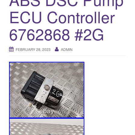
o
ECU Controller
n
6762868 #2G
FEBRUARY 28, 2023
ADMIN