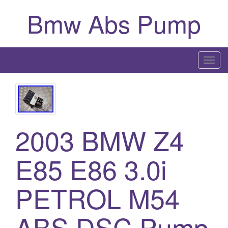
Bmw Abs Pump
T
o
g
g
l
2003 BMW Z4
e
n
a
E85 E86 3.0i
v
i
PETROL M54
g
a
ABS DSC Pump
t
i