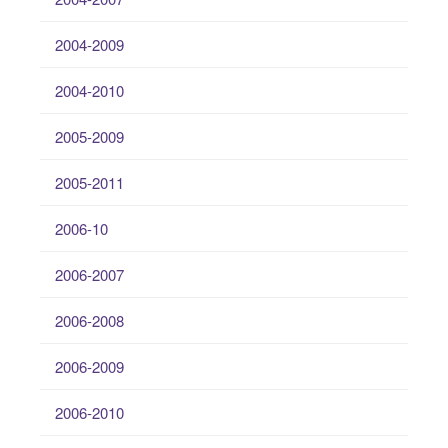
2004-2009
2004-2010
2005-2009
2005-2011
2006-10
2006-2007
2006-2008
2006-2009
2006-2010