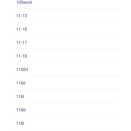
100work
11-13
11-16
11-17
11-18
1150rt
116d
116i
118d
118i