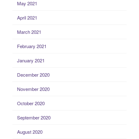
May 2021
April 2021
March 2021
February 2021
January 2021
December 2020
November 2020
October 2020
September 2020
August 2020