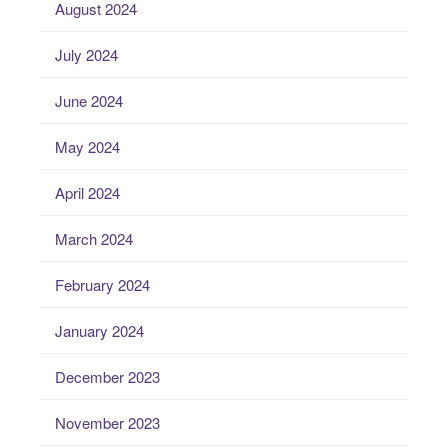
August 2024
July 2024
June 2024
May 2024
April 2024
March 2024
February 2024
January 2024
December 2023
November 2023