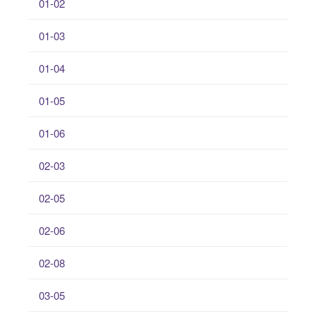
01-02
01-03
01-04
01-05
01-06
02-03
02-05
02-06
02-08
03-05