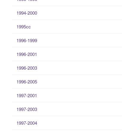
1994-2000
1995cc
1996-1999
1996-2001
1996-2003
1996-2005
1997-2001
1997-2003
1997-2004