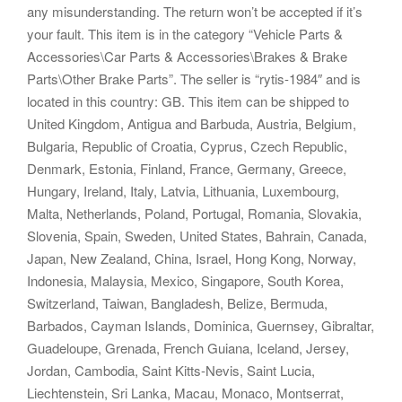
any misunderstanding. The return won’t be accepted if it’s
your fault. This item is in the category “Vehicle Parts &
Accessories\Car Parts & Accessories\Brakes & Brake
Parts\Other Brake Parts”. The seller is “rytis-1984″ and is
located in this country: GB. This item can be shipped to
United Kingdom, Antigua and Barbuda, Austria, Belgium,
Bulgaria, Republic of Croatia, Cyprus, Czech Republic,
Denmark, Estonia, Finland, France, Germany, Greece,
Hungary, Ireland, Italy, Latvia, Lithuania, Luxembourg,
Malta, Netherlands, Poland, Portugal, Romania, Slovakia,
Slovenia, Spain, Sweden, United States, Bahrain, Canada,
Japan, New Zealand, China, Israel, Hong Kong, Norway,
Indonesia, Malaysia, Mexico, Singapore, South Korea,
Switzerland, Taiwan, Bangladesh, Belize, Bermuda,
Barbados, Cayman Islands, Dominica, Guernsey, Gibraltar,
Guadeloupe, Grenada, French Guiana, Iceland, Jersey,
Jordan, Cambodia, Saint Kitts-Nevis, Saint Lucia,
Liechtenstein, Sri Lanka, Macau, Monaco, Montserrat,