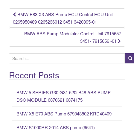
o
k
BMW E83 X3 ABS Pump ECU Control ECU Unit
Post navigation
0265950489 0265236012 3451 3420395-01
BMW ABS Pump Modulator Control Unit 7915657
3451- 7915656 -01
S
e
a
Recent Posts
r
c
BMW 5 SERIES G30 G31 520i B48 ABS PUMP
h
DSC MODULE 6870621 6874175
f
o
BMW X5 E70 ABS Pump 679348802 KRD40409
r
:
BMW S1000RR 2014 ABS pump (9641)