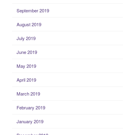
September 2019
August 2019
July 2019
June 2019
May 2019
April 2019
March 2019
February 2019
January 2019