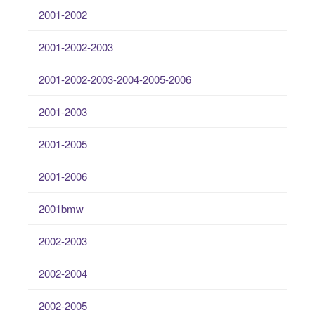
2001-2002
2001-2002-2003
2001-2002-2003-2004-2005-2006
2001-2003
2001-2005
2001-2006
2001bmw
2002-2003
2002-2004
2002-2005