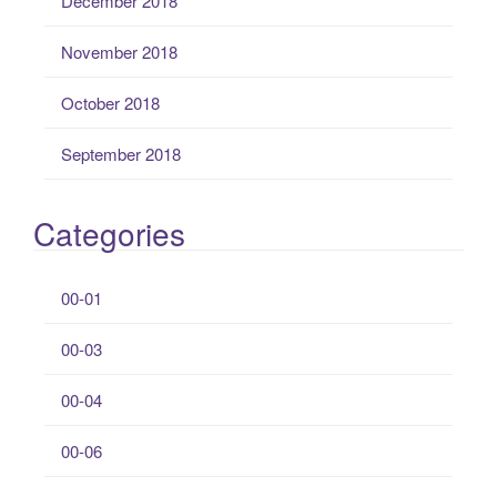
December 2018
November 2018
October 2018
September 2018
Categories
00-01
00-03
00-04
00-06