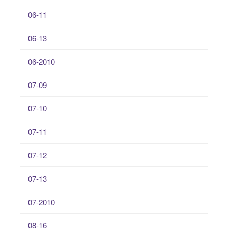
06-11
06-13
06-2010
07-09
07-10
07-11
07-12
07-13
07-2010
08-16