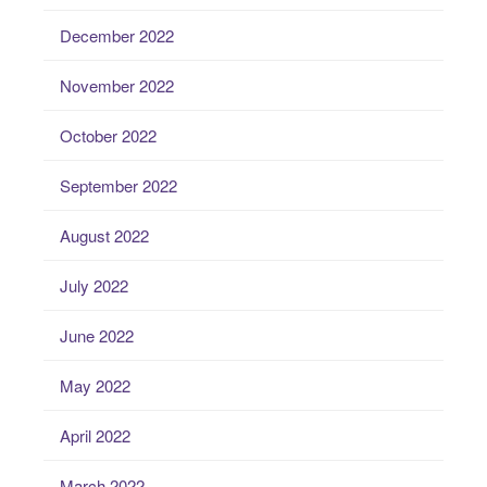
December 2022
November 2022
October 2022
September 2022
August 2022
July 2022
June 2022
May 2022
April 2022
March 2022