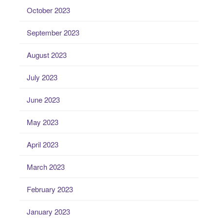
October 2023
September 2023
August 2023
July 2023
June 2023
May 2023
April 2023
March 2023
February 2023
January 2023