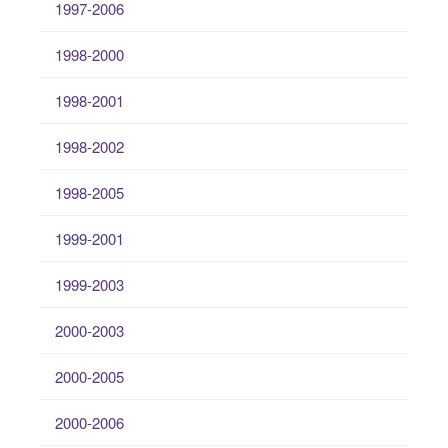
1997-2006
1998-2000
1998-2001
1998-2002
1998-2005
1999-2001
1999-2003
2000-2003
2000-2005
2000-2006