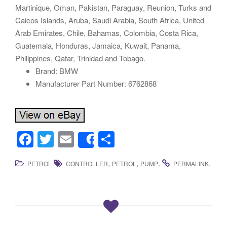
Martinique, Oman, Pakistan, Paraguay, Reunion, Turks and
Caicos Islands, Aruba, Saudi Arabia, South Africa, United
Arab Emirates, Chile, Bahamas, Colombia, Costa Rica,
Guatemala, Honduras, Jamaica, Kuwait, Panama,
Philippines, Qatar, Trinidad and Tobago.
Brand: BMW
Manufacturer Part Number: 6762868
F
T
E
S
Share
a
wi
m
h
,
,
.
.
PETROL
CONTROLLER
PETROL
PUMP
PERMALINK
c
tt
ail
ar
e
er
e
b
o