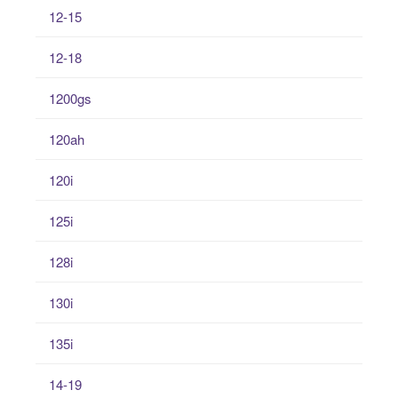
12-15
12-18
1200gs
120ah
120i
125i
128i
130i
135i
14-19