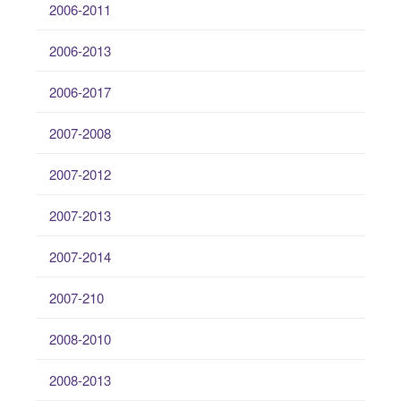
2006-2011
2006-2013
2006-2017
2007-2008
2007-2012
2007-2013
2007-2014
2007-210
2008-2010
2008-2013