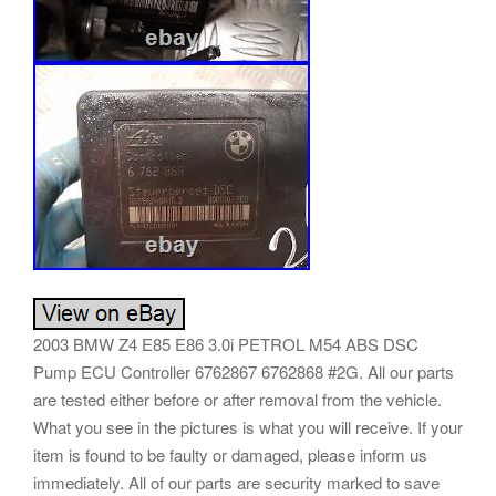
2003 BMW Z4 E85 E86 3.0i PETROL M54 ABS DSC
Pump ECU Controller 6762867 6762868 #2G. All our parts
are tested either before or after removal from the vehicle.
What you see in the pictures is what you will receive. If your
item is found to be faulty or damaged, please inform us
immediately. All of our parts are security marked to save