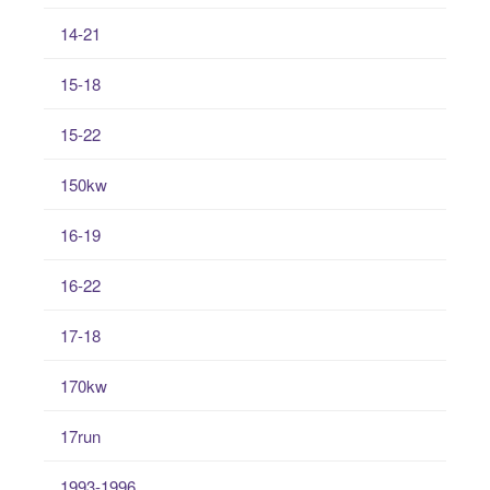
14-21
15-18
15-22
150kw
16-19
16-22
17-18
170kw
17run
1993-1996