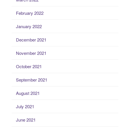
February 2022
January 2022
December 2021
November 2021
October 2021
September 2021
August 2021
July 2021
June 2021