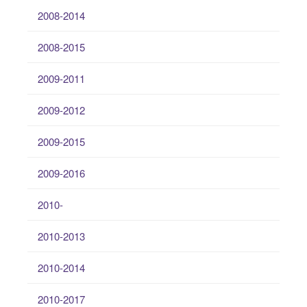
2008-2014
2008-2015
2009-2011
2009-2012
2009-2015
2009-2016
2010-
2010-2013
2010-2014
2010-2017