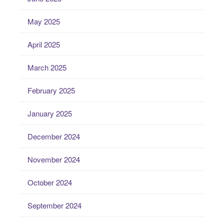
May 2025
April 2025
March 2025
February 2025
January 2025
December 2024
November 2024
October 2024
September 2024