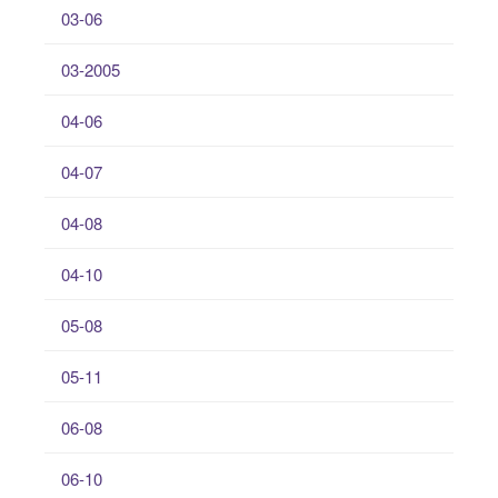
03-06
03-2005
04-06
04-07
04-08
04-10
05-08
05-11
06-08
06-10