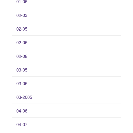
01-06
02-03
02-05
02-06
02-08
03-05
03-06
03-2005
04-06
04-07