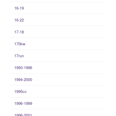
16-19
16-22
17-18
170kw
17run
1993-1996
1994-2000
1995cc
1996-1999
1996-2001