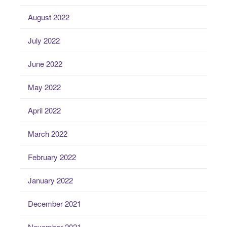
August 2022
July 2022
June 2022
May 2022
April 2022
March 2022
February 2022
January 2022
December 2021
November 2021