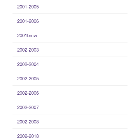
2001-2005
2001-2006
2001bmw
2002-2003
2002-2004
2002-2005
2002-2006
2002-2007
2002-2008
2002-2018