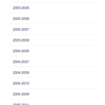
2003-2005
2003-2006
2003-2007
2003-2009
2004-2006
2004-2007
2004-2009
2004-2010
2005-2009
2005-2011