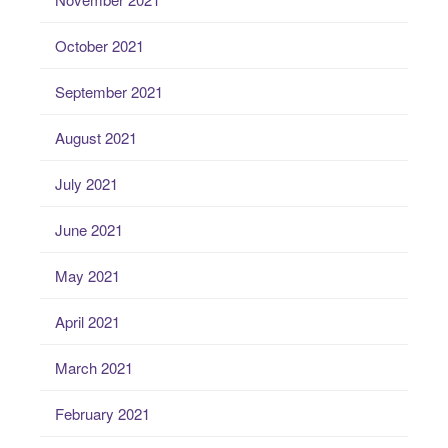
October 2021
September 2021
August 2021
July 2021
June 2021
May 2021
April 2021
March 2021
February 2021