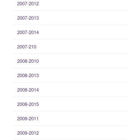
2007-2012
2007-2013
2007-2014
2007-210
2008-2010
2008-2013
2008-2014
2008-2015
2009-2011
2009-2012