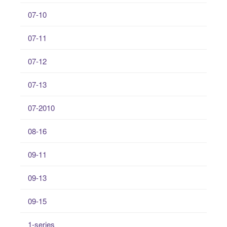
07-10
07-11
07-12
07-13
07-2010
08-16
09-11
09-13
09-15
1-series