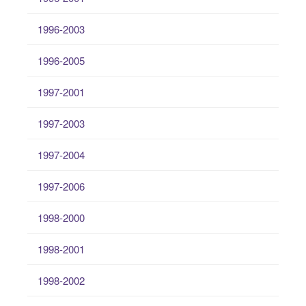
1996-2003
1996-2005
1997-2001
1997-2003
1997-2004
1997-2006
1998-2000
1998-2001
1998-2002