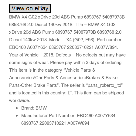
BMW X4 G02 xDrive 20d ABS Pump 6893767 54087973B
6893768 2.0 Diesel 140kw 2018. Title – BMW X4 G02
xDrive 20d ABS Pump 6893767 54087973B 6893768 2.0
Diesel 140kw 2018. Model – X4 (G02, F98). Part number –
EBC460 A007Y634 6893767 22083710221 A007W894.
Year of Vehicle – 2018. Defects – No defects but may have
some signs of wear. Please pay within 3 days of ordering.
This item is in the category “Vehicle Parts &
Accessories\Car Parts & Accessories\Brakes & Brake
Parts\Other Brake Parts”. The seller is “parts_roberto_ltd”
and is located in this country: LT. This item can be shipped
worldwide.
Brand: BMW
Manufacturer Part Number: EBC460 A007Y634
6893767 22083710221 A007W894