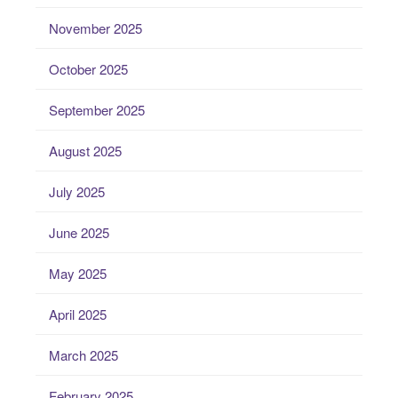
November 2025
October 2025
September 2025
August 2025
July 2025
June 2025
May 2025
April 2025
March 2025
February 2025