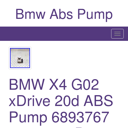
Bmw Abs Pump
T
o
g
g
l
e
BMW X4 G02
n
a
xDrive 20d ABS
v
i
g
Pump 6893767
a
t
i