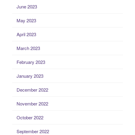
June 2023
May 2023
April 2023
March 2023
February 2023
January 2023
December 2022
November 2022
October 2022
September 2022