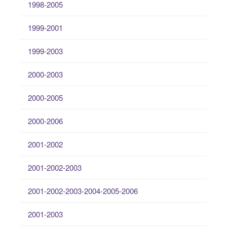
1998-2005
1999-2001
1999-2003
2000-2003
2000-2005
2000-2006
2001-2002
2001-2002-2003
2001-2002-2003-2004-2005-2006
2001-2003