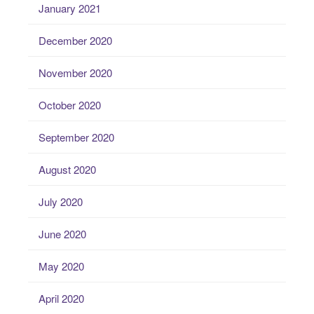
January 2021
December 2020
November 2020
October 2020
September 2020
August 2020
July 2020
June 2020
May 2020
April 2020