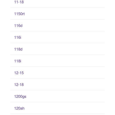
11-18
1150rt
116d
116i
118d
118i
12-15
12-18
1200gs
120ah