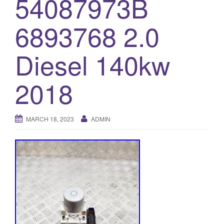
54087973B
o
6893768 2.0
n
Diesel 140kw
2018
MARCH 18, 2023
ADMIN