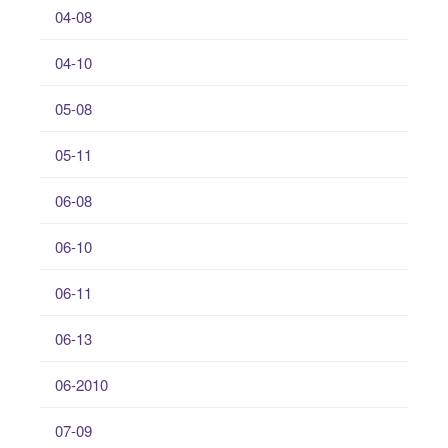
04-08
04-10
05-08
05-11
06-08
06-10
06-11
06-13
06-2010
07-09