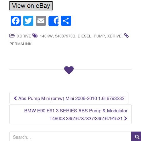
F
T
E
S
Share
a
wi
m
h
,
,
,
,
.
XDRIVE
140KW
54087973B
DIESEL
PUMP
XDRIVE
c
tt
ail
ar
.
PERMALINK
e
er
e
b
o
o
k
Abs Pump Mini (bmw) Mini 2006-2010 1.6l 6793232
Post navigation
BMW E90 E91 3 SERIES ABS Pump & Modulator
T49008 34516787837/34516791521
S