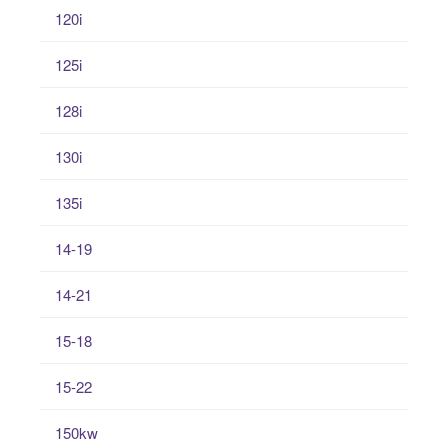
120i
125i
128i
130i
135i
14-19
14-21
15-18
15-22
150kw