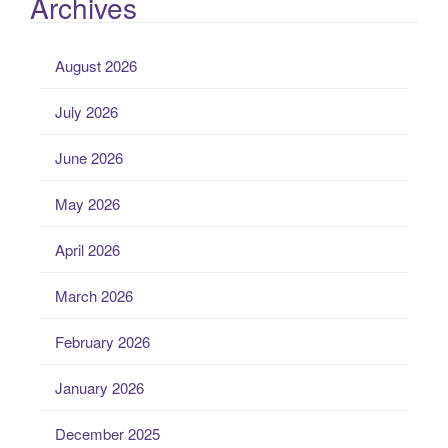
Archives
August 2026
July 2026
June 2026
May 2026
April 2026
March 2026
February 2026
January 2026
December 2025