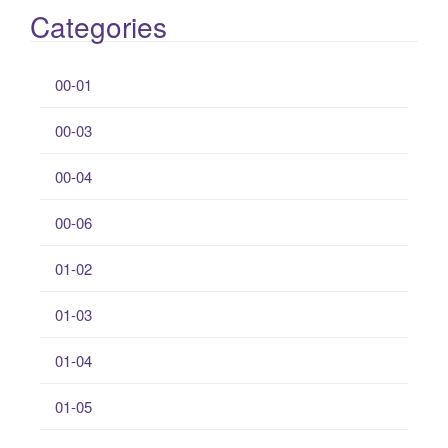
Categories
00-01
00-03
00-04
00-06
01-02
01-03
01-04
01-05