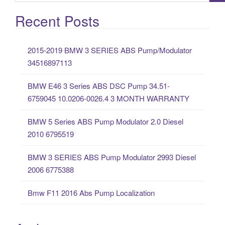
e
a
Recent Posts
r
c
2015-2019 BMW 3 SERIES ABS Pump/Modulator
h
34516897113
f
o
BMW E46 3 Series ABS DSC Pump 34.51-
r
6759045 10.0206-0026.4 3 MONTH WARRANTY
:
BMW 5 Series ABS Pump Modulator 2.0 Diesel
2010 6795519
BMW 3 SERIES ABS Pump Modulator 2993 Diesel
2006 6775388
Bmw F11 2016 Abs Pump Localization