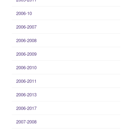
2006-10
2006-2007
2006-2008
2006-2009
2006-2010
2006-2011
2006-2013
2006-2017
2007-2008