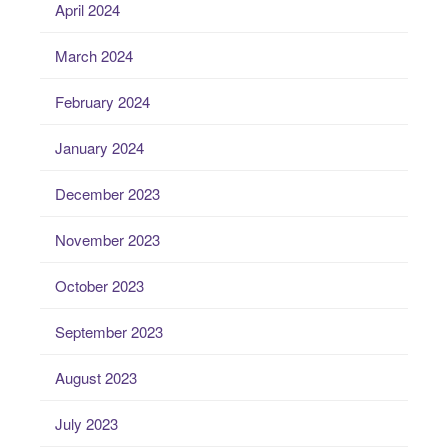
April 2024
March 2024
February 2024
January 2024
December 2023
November 2023
October 2023
September 2023
August 2023
July 2023