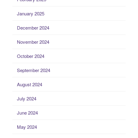
January 2025
December 2024
November 2024
October 2024
September 2024
August 2024
July 2024
June 2024
May 2024