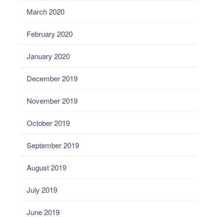
March 2020
February 2020
January 2020
December 2019
November 2019
October 2019
September 2019
August 2019
July 2019
June 2019