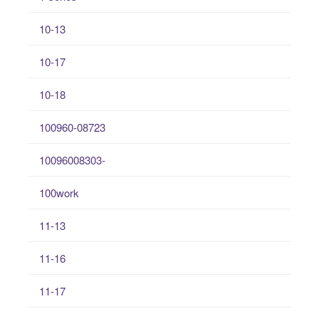
10-13
10-17
10-18
100960-08723
10096008303-
100work
11-13
11-16
11-17