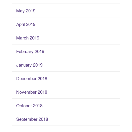
May 2019
April 2019
March 2019
February 2019
January 2019
December 2018
November 2018
October 2018
September 2018