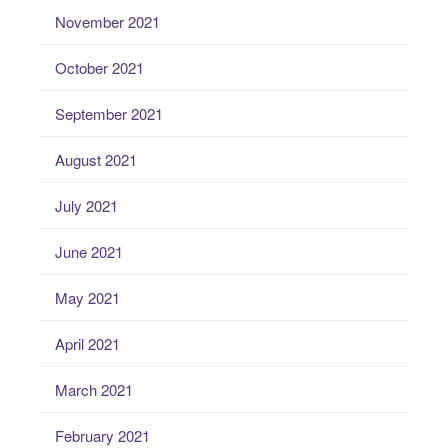
November 2021
October 2021
September 2021
August 2021
July 2021
June 2021
May 2021
April 2021
March 2021
February 2021