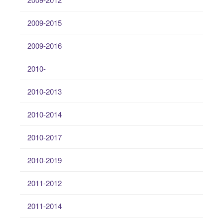
2009-2015
2009-2016
2010-
2010-2013
2010-2014
2010-2017
2010-2019
2011-2012
2011-2014