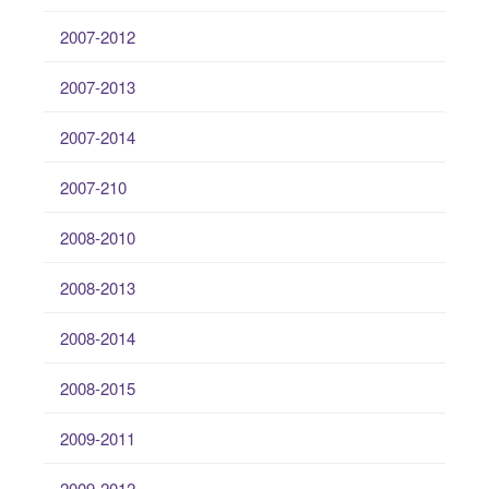
2007-2012
2007-2013
2007-2014
2007-210
2008-2010
2008-2013
2008-2014
2008-2015
2009-2011
2009-2012