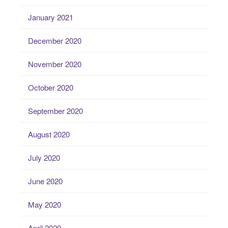
January 2021
December 2020
November 2020
October 2020
September 2020
August 2020
July 2020
June 2020
May 2020
April 2020