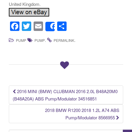
United Kingdom.
F
T
E
S
Share
a
wi
m
h
.
.
PUMP
PUMP
PERMALINK
c
tt
ail
ar
e
er
e
b
o
o
k
2016 MINI (BMW) CLUBMAN 2016 2.0L B48A20M0
Post navigation
(B48A20A) ABS Pump/Modulator 34516851
2018 BMW R1200 2018 1.2L A74 ABS
Pump/Modulator 8566955