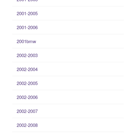
2001-2005
2001-2006
2001bmw
2002-2003
2002-2004
2002-2005
2002-2006
2002-2007
2002-2008