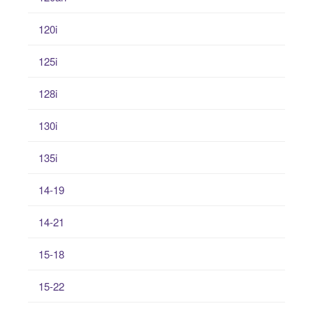
120i
125i
128i
130i
135i
14-19
14-21
15-18
15-22