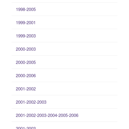
1998-2005
1999-2001
1999-2003
2000-2003
2000-2005
2000-2006
2001-2002
2001-2002-2003
2001-2002-2003-2004-2005-2006
2001-2003