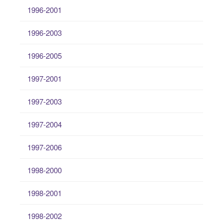
1996-2001
1996-2003
1996-2005
1997-2001
1997-2003
1997-2004
1997-2006
1998-2000
1998-2001
1998-2002