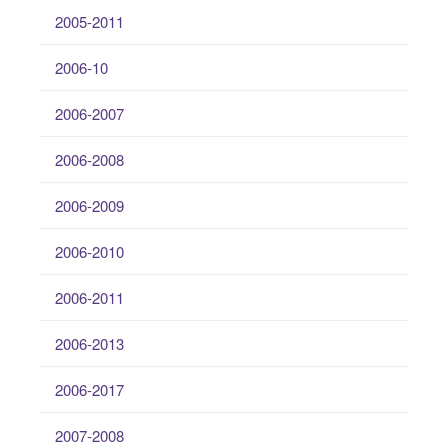
2005-2011
2006-10
2006-2007
2006-2008
2006-2009
2006-2010
2006-2011
2006-2013
2006-2017
2007-2008