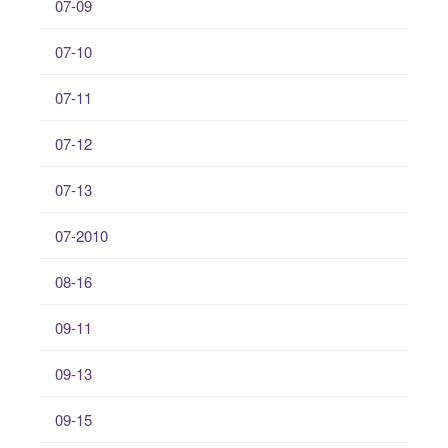
07-09
07-10
07-11
07-12
07-13
07-2010
08-16
09-11
09-13
09-15