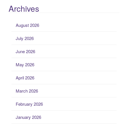
Archives
August 2026
July 2026
June 2026
May 2026
April 2026
March 2026
February 2026
January 2026