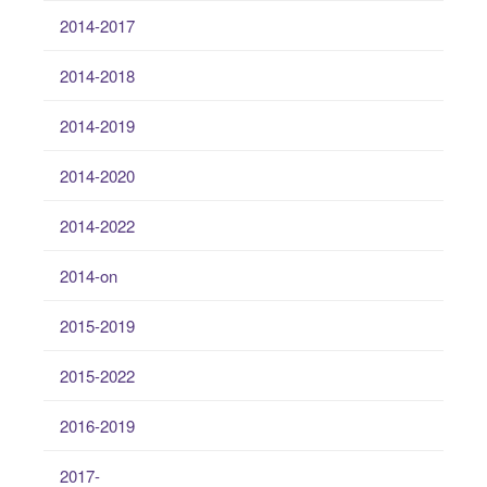
2014-2017
2014-2018
2014-2019
2014-2020
2014-2022
2014-on
2015-2019
2015-2022
2016-2019
2017-