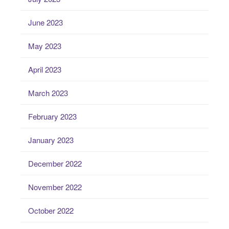
June 2023
May 2023
April 2023
March 2023
February 2023
January 2023
December 2022
November 2022
October 2022