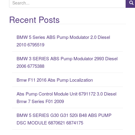
S
e
a
Recent Posts
r
c
BMW 5 Series ABS Pump Modulator 2.0 Diesel
h
2010 6795519
f
o
BMW 3 SERIES ABS Pump Modulator 2993 Diesel
r
2006 6775388
:
Bmw F11 2016 Abs Pump Localization
Abs Pump Control Module Unit 6791172 3.0 Diesel
Bmw 7 Series F01 2009
BMW 5 SERIES G30 G31 520i B48 ABS PUMP
DSC MODULE 6870621 6874175