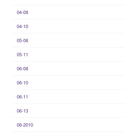
04-08
04-10
05-08
05-11
06-08
06-10
06-11
06-13
06-2010