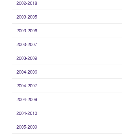
2002-2018
2003-2005
2003-2006
2003-2007
2003-2009
2004-2006
2004-2007
2004-2009
2004-2010
2005-2009