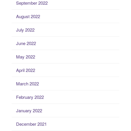
September 2022
August 2022
July 2022
June 2022
May 2022
April 2022
March 2022
February 2022
January 2022
December 2021