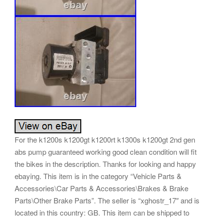
For the k1200s k1200gt k1200rt k1300s k1200gt 2nd gen
abs pump guaranteed working good clean condition will fit
the bikes in the description. Thanks for looking and happy
ebaying. This item is in the category “Vehicle Parts &
Accessories\Car Parts & Accessories\Brakes & Brake
Parts\Other Brake Parts”. The seller is “xghostr_17″ and is
located in this country: GB. This item can be shipped to