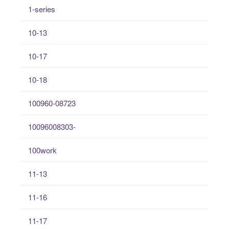
1-series
10-13
10-17
10-18
100960-08723
10096008303-
100work
11-13
11-16
11-17