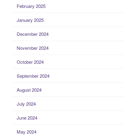
February 2025
January 2025
December 2024
November 2024
October 2024
September 2024
August 2024
July 2024
June 2024
May 2024