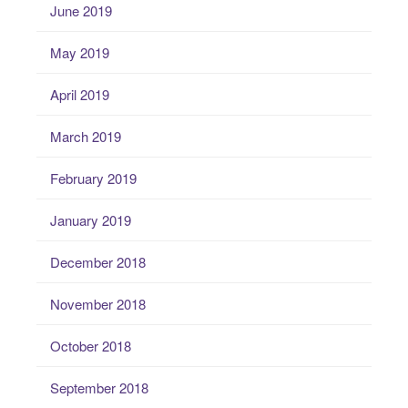
June 2019
May 2019
April 2019
March 2019
February 2019
January 2019
December 2018
November 2018
October 2018
September 2018