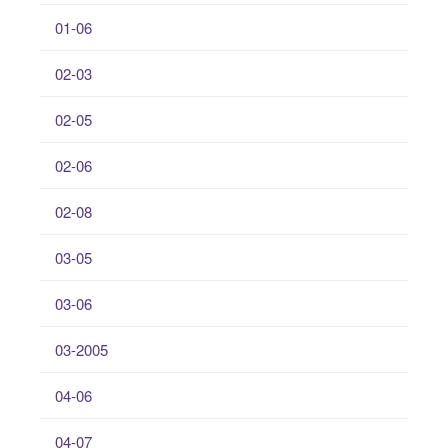
01-06
02-03
02-05
02-06
02-08
03-05
03-06
03-2005
04-06
04-07