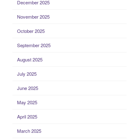
December 2025
November 2025
October 2025
September 2025
August 2025
July 2025
June 2025
May 2025
April 2025
March 2025