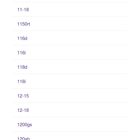
11-18
1150rt
116d
116i
118d
118i
12-15
12-18
1200gs
120ah