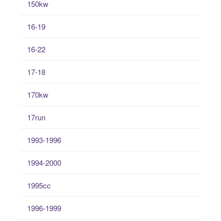
150kw
16-19
16-22
17-18
170kw
17run
1993-1996
1994-2000
1995cc
1996-1999