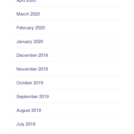
March 2020
February 2020
January 2020
December 2019
November 2019
October 2019
September 2019
August 2019
July 2019