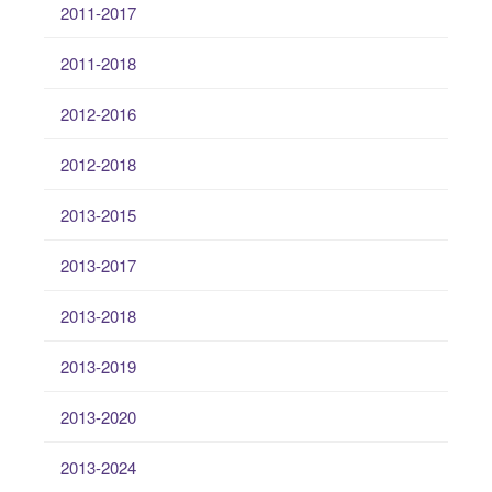
2011-2017
2011-2018
2012-2016
2012-2018
2013-2015
2013-2017
2013-2018
2013-2019
2013-2020
2013-2024