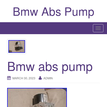
Bmw Abs Pump
T
o
g
g
l
Bmw abs pump
e
n
a
v
MARCH 30, 2023
ADMIN
i
g
a
t
i