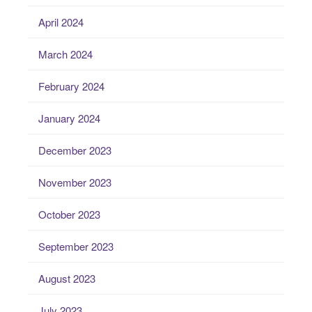
April 2024
March 2024
February 2024
January 2024
December 2023
November 2023
October 2023
September 2023
August 2023
July 2023