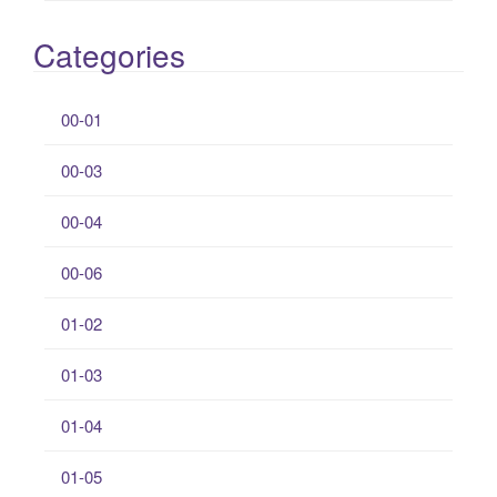
Categories
00-01
00-03
00-04
00-06
01-02
01-03
01-04
01-05