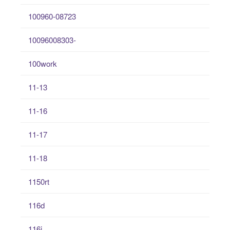
100960-08723
10096008303-
100work
11-13
11-16
11-17
11-18
1150rt
116d
116i