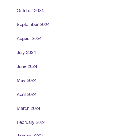
October 2024
September 2024
August 2024
July 2024
June 2024
May 2024
April 2024
March 2024
February 2024
January 2024