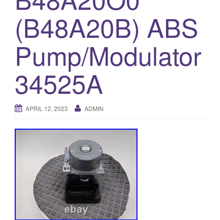
o
(B48A20B) ABS
n
Pump/Modulator
34525A
APRIL 12, 2023
ADMIN