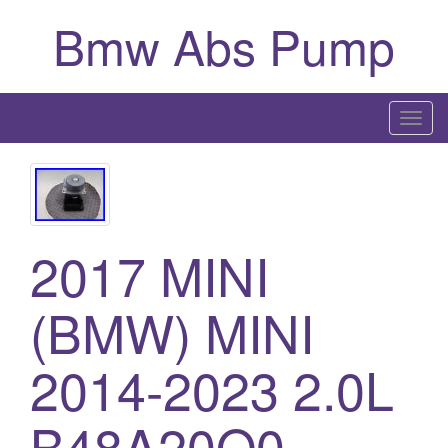
Bmw Abs Pump
T
o
g
g
l
2017 MINI
e
n
a
(BMW) MINI
v
i
2014-2023 2.0L
g
a
B48A20O0
t
i