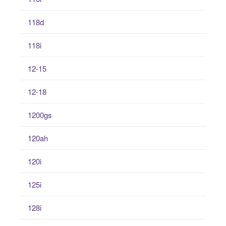
118d
118i
12-15
12-18
1200gs
120ah
120i
125i
128i