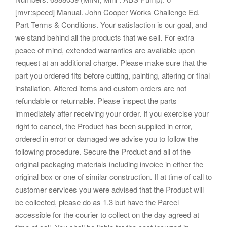
[mvr:speed] Manual. John Cooper Works Challenge Ed.
Part Terms & Conditions. Your satisfaction is our goal, and
we stand behind all the products that we sell. For extra
peace of mind, extended warranties are available upon
request at an additional charge. Please make sure that the
part you ordered fits before cutting, painting, altering or final
installation. Altered items and custom orders are not
refundable or returnable. Please inspect the parts
immediately after receiving your order. If you exercise your
right to cancel, the Product has been supplied in error,
ordered in error or damaged we advise you to follow the
following procedure. Secure the Product and all of the
original packaging materials including invoice in either the
original box or one of similar construction. If at time of call to
customer services you were advised that the Product will
be collected, please do as 1.3 but have the Parcel
accessible for the courier to collect on the day agreed at