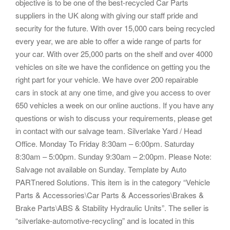
objective is to be one of the best-recycled Car Parts
suppliers in the UK along with giving our staff pride and
security for the future. With over 15,000 cars being recycled
every year, we are able to offer a wide range of parts for
your car. With over 25,000 parts on the shelf and over 4000
vehicles on site we have the confidence on getting you the
right part for your vehicle. We have over 200 repairable
cars in stock at any one time, and give you access to over
650 vehicles a week on our online auctions. If you have any
questions or wish to discuss your requirements, please get
in contact with our salvage team. Silverlake Yard / Head
Office. Monday To Friday 8:30am – 6:00pm. Saturday
8:30am – 5:00pm. Sunday 9:30am – 2:00pm. Please Note:
Salvage not available on Sunday. Template by Auto
PARTnered Solutions. This item is in the category “Vehicle
Parts & Accessories\Car Parts & Accessories\Brakes &
Brake Parts\ABS & Stability Hydraulic Units”. The seller is
“silverlake-automotive-recycling” and is located in this