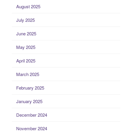
August 2025
July 2025
June 2025
May 2025
April 2025
March 2025
February 2025
January 2025
December 2024
November 2024