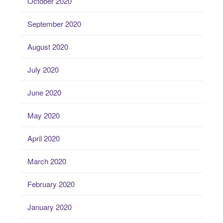
October 2020
September 2020
August 2020
July 2020
June 2020
May 2020
April 2020
March 2020
February 2020
January 2020