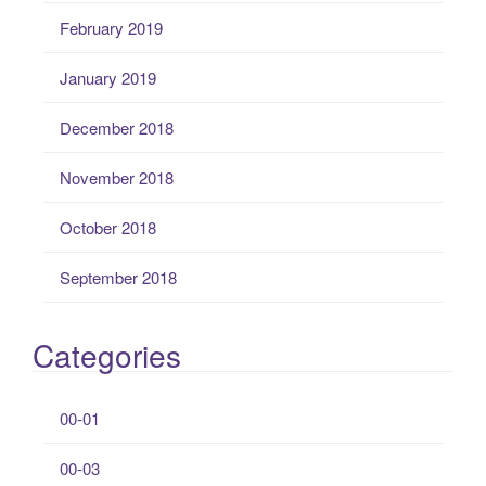
February 2019
January 2019
December 2018
November 2018
October 2018
September 2018
Categories
00-01
00-03