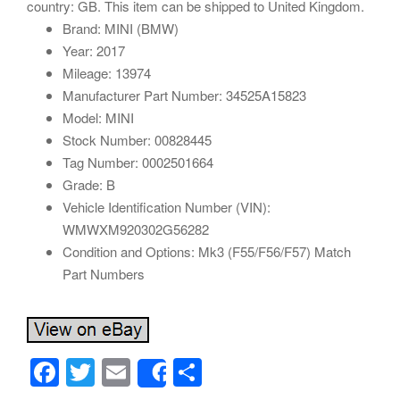
country: GB. This item can be shipped to United Kingdom.
Brand: MINI (BMW)
Year: 2017
Mileage: 13974
Manufacturer Part Number: 34525A15823
Model: MINI
Stock Number: 00828445
Tag Number: 0002501664
Grade: B
Vehicle Identification Number (VIN):
WMWXM920302G56282
Condition and Options: Mk3 (F55/F56/F57) Match
Part Numbers
F
T
E
S
Share