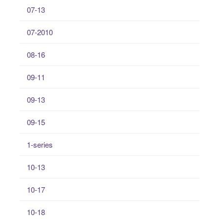
07-13
07-2010
08-16
09-11
09-13
09-15
1-series
10-13
10-17
10-18