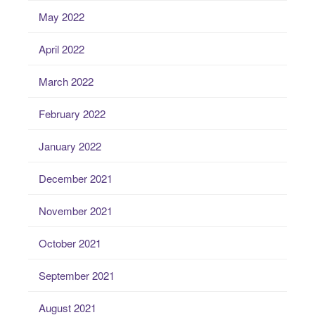
May 2022
April 2022
March 2022
February 2022
January 2022
December 2021
November 2021
October 2021
September 2021
August 2021