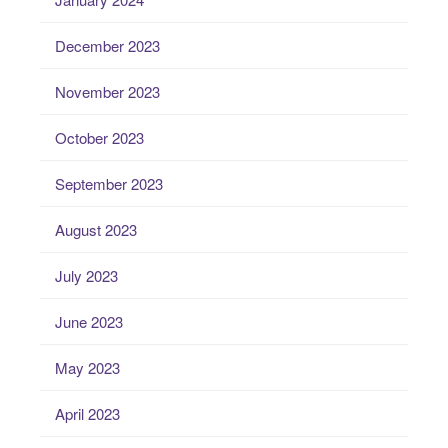
December 2023
November 2023
October 2023
September 2023
August 2023
July 2023
June 2023
May 2023
April 2023