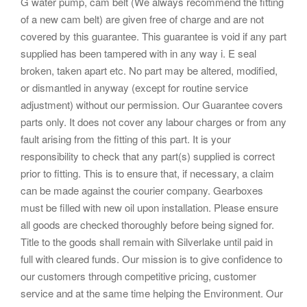
G water pump, cam belt (We always recommend the fitting
of a new cam belt) are given free of charge and are not
covered by this guarantee. This guarantee is void if any part
supplied has been tampered with in any way i. E seal
broken, taken apart etc. No part may be altered, modified,
or dismantled in anyway (except for routine service
adjustment) without our permission. Our Guarantee covers
parts only. It does not cover any labour charges or from any
fault arising from the fitting of this part. It is your
responsibility to check that any part(s) supplied is correct
prior to fitting. This is to ensure that, if necessary, a claim
can be made against the courier company. Gearboxes
must be filled with new oil upon installation. Please ensure
all goods are checked thoroughly before being signed for.
Title to the goods shall remain with Silverlake until paid in
full with cleared funds. Our mission is to give confidence to
our customers through competitive pricing, customer
service and at the same time helping the Environment. Our