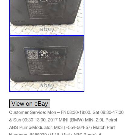
Customer Service: Mon – Fri 08:30-18:00. Sat 08:30-17:00
& Sun 09:30-13:00. 2017 MINI (BMW) MINI 2.0L Petrol
ABS Pump/Modulator. Mk3 (F55/F56/F57) Match Part
Numbers. 6888039 (MINI, Mini : ABS Pump). 6