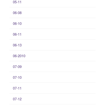
05-11
06-08
06-10
06-11
06-13
06-2010
07-09
07-10
07-11
07-12