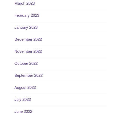
March 2023
February 2023
January 2023
December 2022
November 2022
October 2022
September 2022
August 2022
July 2022
June 2022