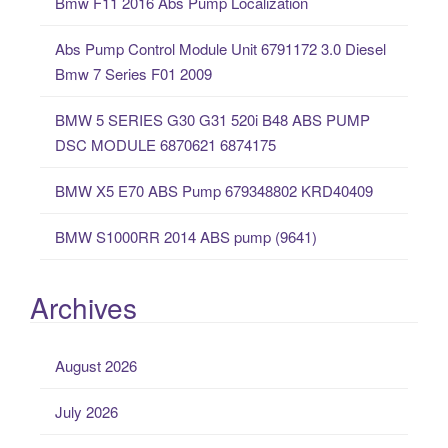
Bmw F11 2016 Abs Pump Localization
h
f
Abs Pump Control Module Unit 6791172 3.0 Diesel
o
Bmw 7 Series F01 2009
r
:
BMW 5 SERIES G30 G31 520i B48 ABS PUMP
DSC MODULE 6870621 6874175
BMW X5 E70 ABS Pump 679348802 KRD40409
BMW S1000RR 2014 ABS pump (9641)
Archives
August 2026
July 2026