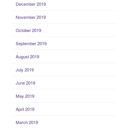
December 2019
November 2019
October 2019
September 2019
August 2019
July 2019
June 2019
May 2019
April 2019
March 2019