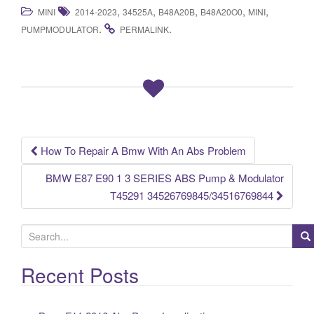
a
wi
m
h
,
,
,
,
,
MINI
2014-2023
34525A
B48A20B
B48A20O0
MINI
c
tt
ail
ar
.
.
PUMPMODULATOR
PERMALINK
e
er
e
b
o
o
k
How To Repair A Bmw With An Abs Problem
Post navigation
BMW E87 E90 1 3 SERIES ABS Pump & Modulator
T45291 34526769845/34516769844
S
e
a
Recent Posts
r
c