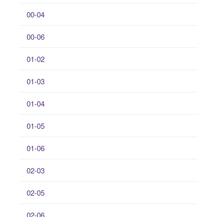
00-04
00-06
01-02
01-03
01-04
01-05
01-06
02-03
02-05
02-06