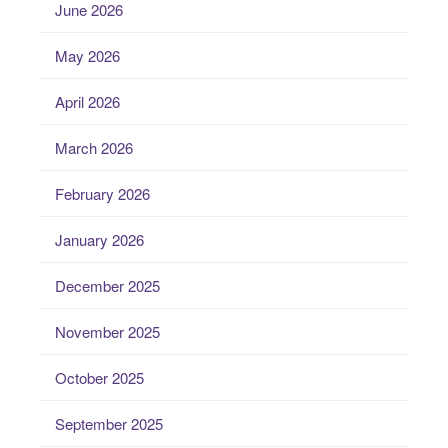
June 2026
May 2026
April 2026
March 2026
February 2026
January 2026
December 2025
November 2025
October 2025
September 2025