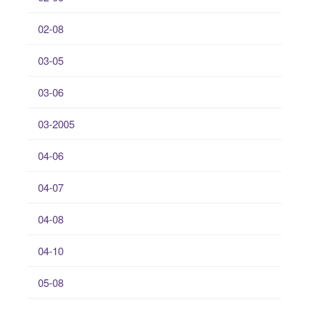
02-08
03-05
03-06
03-2005
04-06
04-07
04-08
04-10
05-08