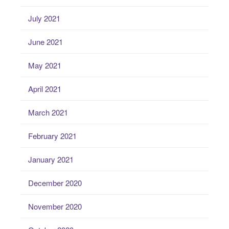
July 2021
June 2021
May 2021
April 2021
March 2021
February 2021
January 2021
December 2020
November 2020