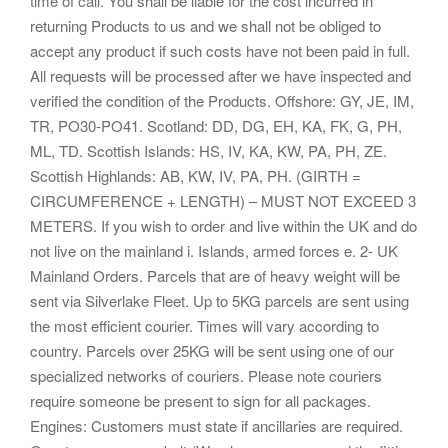
time of call. You shall be liable for the cost incurred in
returning Products to us and we shall not be obliged to
accept any product if such costs have not been paid in full.
All requests will be processed after we have inspected and
verified the condition of the Products. Offshore: GY, JE, IM,
TR, PO30-PO41. Scotland: DD, DG, EH, KA, FK, G, PH,
ML, TD. Scottish Islands: HS, IV, KA, KW, PA, PH, ZE.
Scottish Highlands: AB, KW, IV, PA, PH. (GIRTH =
CIRCUMFERENCE + LENGTH) – MUST NOT EXCEED 3
METERS. If you wish to order and live within the UK and do
not live on the mainland i. Islands, armed forces e. 2- UK
Mainland Orders. Parcels that are of heavy weight will be
sent via Silverlake Fleet. Up to 5KG parcels are sent using
the most efficient courier. Times will vary according to
country. Parcels over 25KG will be sent using one of our
specialized networks of couriers. Please note couriers
require someone be present to sign for all packages.
Engines: Customers must state if ancillaries are required.