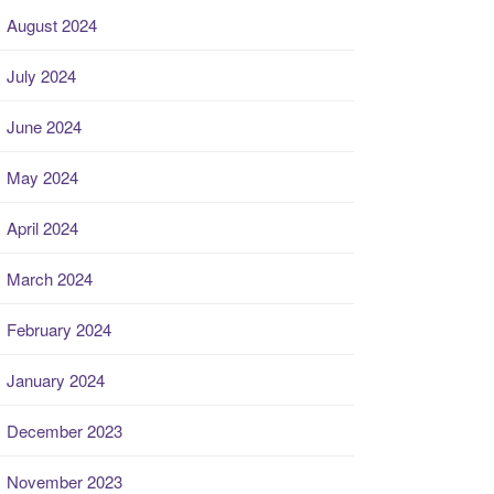
August 2024
July 2024
June 2024
May 2024
April 2024
March 2024
February 2024
January 2024
December 2023
November 2023