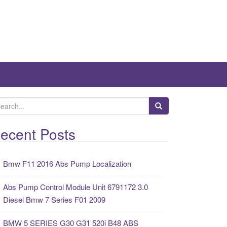
ecent Posts
Bmw F11 2016 Abs Pump Localization
Abs Pump Control Module Unit 6791172 3.0
Diesel Bmw 7 Series F01 2009
BMW 5 SERIES G30 G31 520i B48 ABS