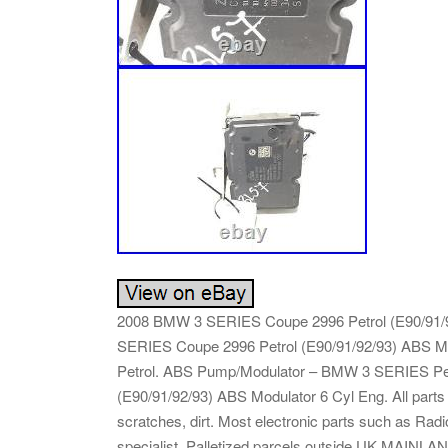
2008 BMW 3 SERIES Coupe 2996 Petrol (E90/91/
SERIES Coupe 2996 Petrol (E90/91/92/93) ABS 
Petrol. ABS Pump/Modulator – BMW 3 SERIES Petr
(E90/91/92/93) ABS Modulator 6 Cyl Eng. All par
scratches, dirt. Most electronic parts such as Ra
specialist. Palletized parcels outside UK MAIN