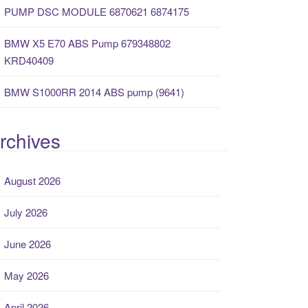
PUMP DSC MODULE 6870621 6874175
BMW X5 E70 ABS Pump 679348802
KRD40409
BMW S1000RR 2014 ABS pump (9641)
rchives
August 2026
July 2026
June 2026
May 2026
April 2026