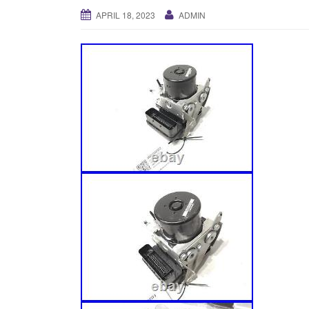
APRIL 18, 2023
ADMIN