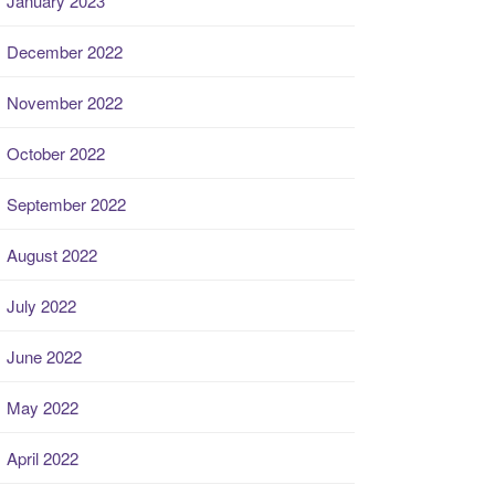
January 2023
December 2022
November 2022
October 2022
September 2022
August 2022
July 2022
June 2022
May 2022
April 2022