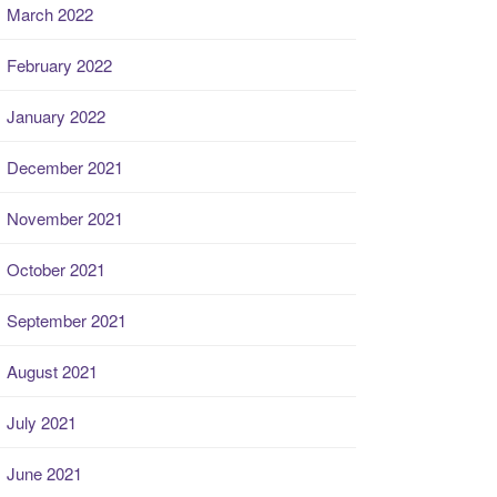
March 2022
February 2022
January 2022
December 2021
November 2021
October 2021
September 2021
August 2021
July 2021
June 2021