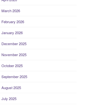
March 2026
February 2026
January 2026
December 2025
November 2025
October 2025
September 2025
August 2025
July 2025