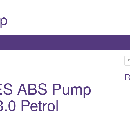
p
S
e
a
R
ES ABS Pump
r
c
h
.0 Petrol
f
o
r
: