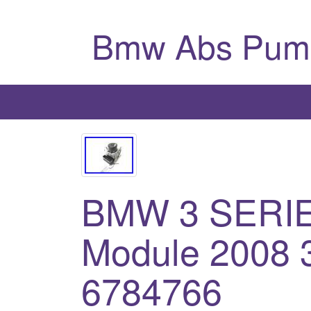
Bmw Abs Pum
BMW 3 SERI
Module 2008 3
6784766