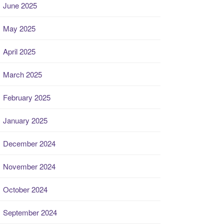
June 2025
May 2025
April 2025
March 2025
February 2025
January 2025
December 2024
November 2024
October 2024
September 2024