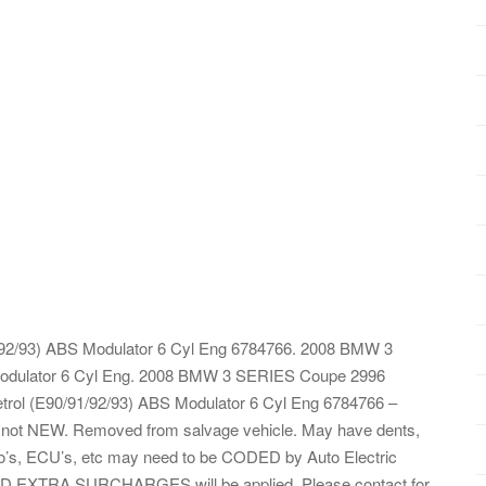
92/93) ABS Modulator 6 Cyl Eng 6784766. 2008 BMW 3
Modulator 6 Cyl Eng. 2008 BMW 3 SERIES Coupe 2996
ol (E90/91/92/93) ABS Modulator 6 Cyl Eng 6784766 –
ts not NEW. Removed from salvage vehicle. May have dents,
dio’s, ECU’s, etc may need to be CODED by Auto Electric
LAND EXTRA SURCHARGES will be applied. Please contact for