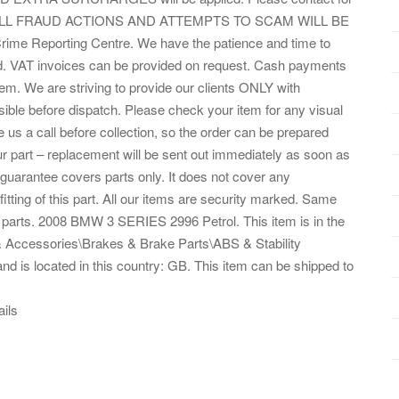
Eng. ALL FRAUD ACTIONS AND ATTEMPTS TO SCAM WILL BE
me Reporting Centre. We have the patience and time to
ded. VAT invoices can be provided on request. Cash payments
tem. We are striving to provide our clients ONLY with
le before dispatch. Please check your item for any visual
 us a call before collection, so the order can be prepared
ur part – replacement will be sent out immediately as soon as
 guarantee covers parts only. It does not cover any
fitting of this part. All our items are security marked. Same
 parts. 2008 BMW 3 SERIES 2996 Petrol. This item is in the
& Accessories\Brakes & Brake Parts\ABS & Stability
and is located in this country: GB. This item can be shipped to
ails