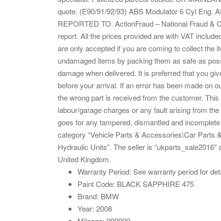
quote. (E90/91/92/93) ABS Modulator 6 Cyl 
REPORTED TO. ActionFraud – National Fraud & Cri
report. All the prices provided are with VAT inclu
are only accepted if you are coming to collect the i
undamaged items by packing them as safe as possib
damage when delivered. It is preferred that you give
before your arrival. If an error has been made on o
the wrong part is received from the customer. This
labour/garage charges or any fault arising from the 
goes for any tampered, dismantled and incomplete
category “Vehicle Parts & Accessories\Car Parts 
Hydraulic Units”. The seller is “ukparts_sale2016″ 
United Kingdom.
Warranty Period: See warranty period for det
Paint Code: BLACK SAPPHIRE 475
Brand: BMW
Year: 2008
Mileage: 999999