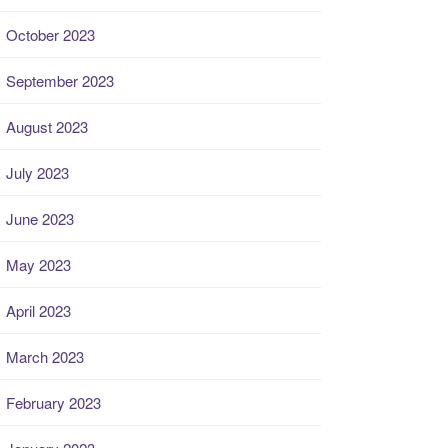
October 2023
September 2023
August 2023
July 2023
June 2023
May 2023
April 2023
March 2023
February 2023