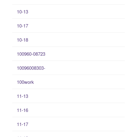
10-13
10-17
10-18
100960-08723
10096008303-
100work
11-13
11-16
11-17