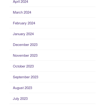
April 2024
March 2024
February 2024
January 2024
December 2023
November 2023
October 2023
September 2023
August 2023
July 2023