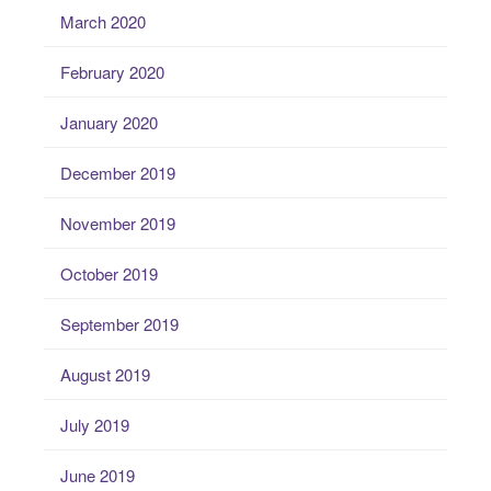
March 2020
February 2020
January 2020
December 2019
November 2019
October 2019
September 2019
August 2019
July 2019
June 2019