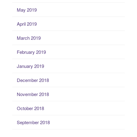
May 2019
April 2019
March 2019
February 2019
January 2019
December 2018
November 2018
October 2018
September 2018