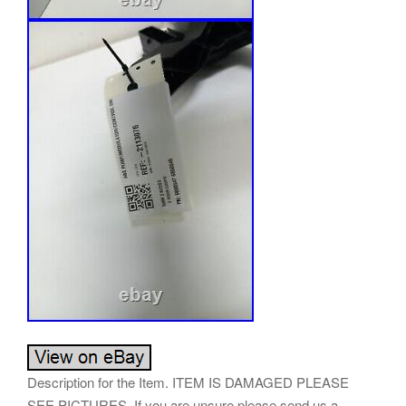
Description for the Item. ITEM IS DAMAGED PLEASE
SEE PICTURES. If you are unsure please send us a