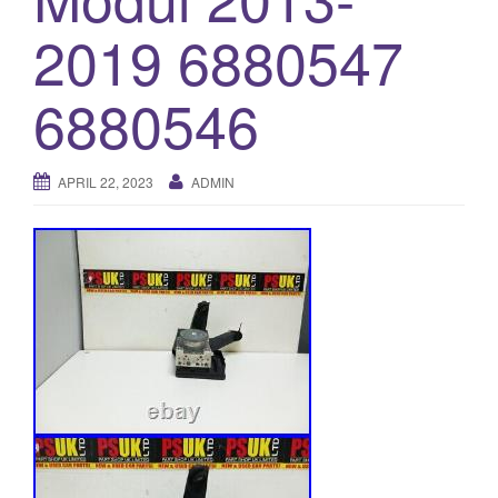
o
2019 6880547
n
6880546
APRIL 22, 2023
ADMIN