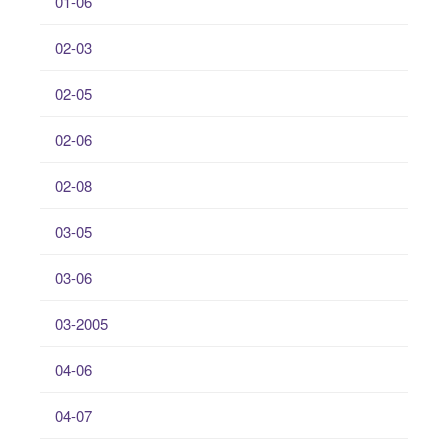
01-06
02-03
02-05
02-06
02-08
03-05
03-06
03-2005
04-06
04-07