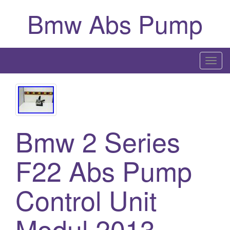
Bmw Abs Pump
T
o
g
g
l
Bmw 2 Series
e
n
a
F22 Abs Pump
v
i
Control Unit
g
a
Modul 2013-
t
i