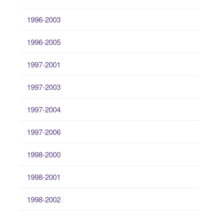
1996-2003
1996-2005
1997-2001
1997-2003
1997-2004
1997-2006
1998-2000
1998-2001
1998-2002