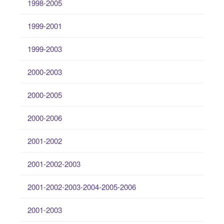
1998-2005
1999-2001
1999-2003
2000-2003
2000-2005
2000-2006
2001-2002
2001-2002-2003
2001-2002-2003-2004-2005-2006
2001-2003