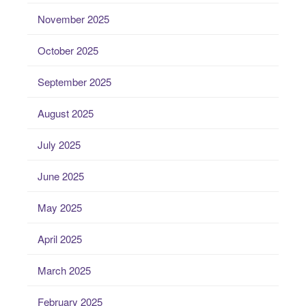
November 2025
October 2025
September 2025
August 2025
July 2025
June 2025
May 2025
April 2025
March 2025
February 2025