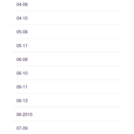
04-08
04-10
05-08
05-11
06-08
06-10
06-11
06-13
06-2010
07-09