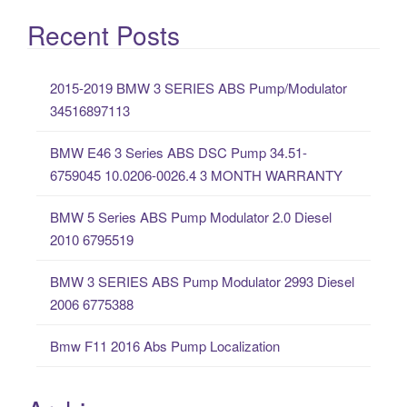
e
a
Recent Posts
r
c
2015-2019 BMW 3 SERIES ABS Pump/Modulator
h
34516897113
f
o
BMW E46 3 Series ABS DSC Pump 34.51-
r
6759045 10.0206-0026.4 3 MONTH WARRANTY
:
BMW 5 Series ABS Pump Modulator 2.0 Diesel
2010 6795519
BMW 3 SERIES ABS Pump Modulator 2993 Diesel
2006 6775388
Bmw F11 2016 Abs Pump Localization