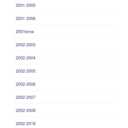
2001-2005
2001-2006
2001bmw
2002-2003
2002-2004
2002-2005
2002-2006
2002-2007
2002-2008
2002-2018