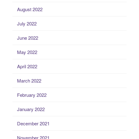
August 2022
July 2022
June 2022
May 2022
April 2022
March 2022
February 2022
January 2022
December 2021
November 2021