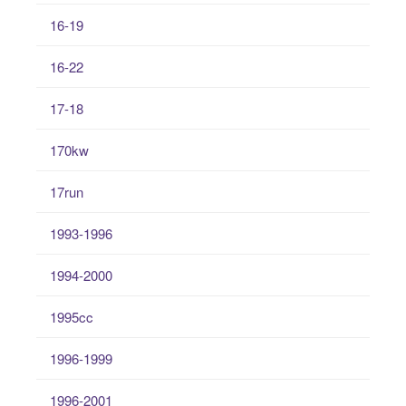
16-19
16-22
17-18
170kw
17run
1993-1996
1994-2000
1995cc
1996-1999
1996-2001