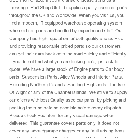
message. Part Shop Uk Ltd supplies quality used car parts
throughout the UK and Worldwide. When you visit us, you’ll
find a modern, IT equipped warehouse operating system
where all car parts are handled by experienced staff. Our
Company has high reputation for both quality and service
and providing reasonable priced parts so our customers
can get their cars back onto the road quickly and efficiently.
If you do not find what you are looking here, just ask for
quote. We have a large stock of Engine parts to Car body
parts, Suspension Parts, Alloy Wheels and Interior Parts.
Excluding Northern Irelands, Scotland Highlands, The Isle
Of Wight or any of the Channel Islands. We strive to supply
our clients with best Quality used car parts, by picking and
packing them as safe as possible before every dispatch.
Please check your item for any visual damage when
delivered. This guarantee covers parts only. It does not
cover any labour/garage charges or any fault arising from