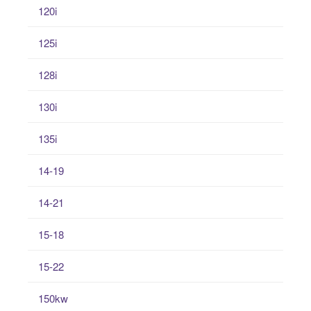
120i
125i
128i
130i
135i
14-19
14-21
15-18
15-22
150kw