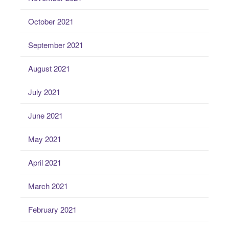
October 2021
September 2021
August 2021
July 2021
June 2021
May 2021
April 2021
March 2021
February 2021