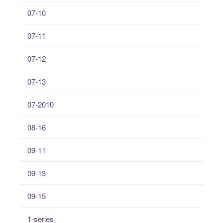
07-10
07-11
07-12
07-13
07-2010
08-16
09-11
09-13
09-15
1-series