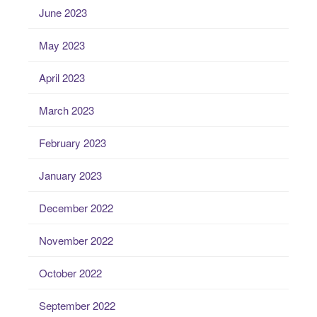
June 2023
May 2023
April 2023
March 2023
February 2023
January 2023
December 2022
November 2022
October 2022
September 2022