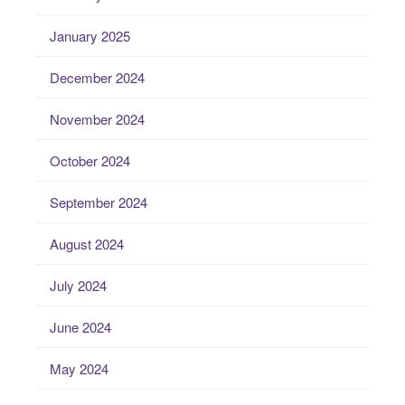
January 2025
December 2024
November 2024
October 2024
September 2024
August 2024
July 2024
June 2024
May 2024