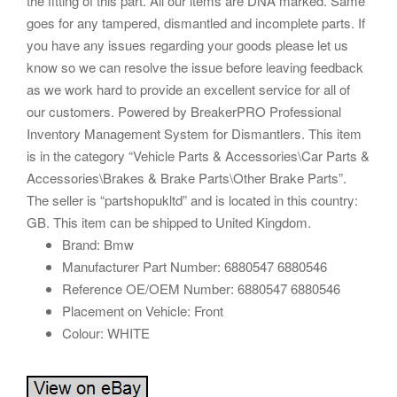
the fitting of this part. All our items are DNA marked. Same
goes for any tampered, dismantled and incomplete parts. If
you have any issues regarding your goods please let us
know so we can resolve the issue before leaving feedback
as we work hard to provide an excellent service for all of
our customers. Powered by BreakerPRO Professional
Inventory Management System for Dismantlers. This item
is in the category “Vehicle Parts & Accessories\Car Parts &
Accessories\Brakes & Brake Parts\Other Brake Parts”.
The seller is “partshopukltd” and is located in this country:
GB. This item can be shipped to United Kingdom.
Brand: Bmw
Manufacturer Part Number: 6880547 6880546
Reference OE/OEM Number: 6880547 6880546
Placement on Vehicle: Front
Colour: WHITE