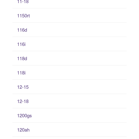
11-18
1150rt
116d
116i
118d
118i
12-15
12-18
1200gs
120ah