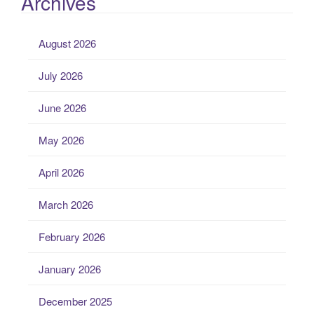
Archives
August 2026
July 2026
June 2026
May 2026
April 2026
March 2026
February 2026
January 2026
December 2025