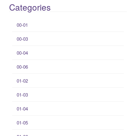
Categories
00-01
00-03
00-04
00-06
01-02
01-03
01-04
01-05