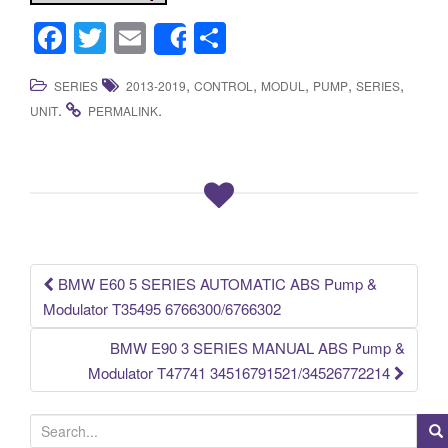
F
T
E
S
Share
a
wi
m
h
,
,
,
,
,
SERIES
2013-2019
CONTROL
MODUL
PUMP
SERIES
c
tt
ail
ar
.
.
UNIT
PERMALINK
e
er
e
b
o
o
k
BMW E60 5 SERIES AUTOMATIC ABS Pump &
Post navigation
Modulator T35495 6766300/6766302
BMW E90 3 SERIES MANUAL ABS Pump &
Modulator T47741 34516791521/34526772214
S