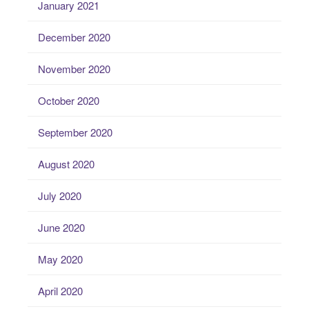
January 2021
December 2020
November 2020
October 2020
September 2020
August 2020
July 2020
June 2020
May 2020
April 2020