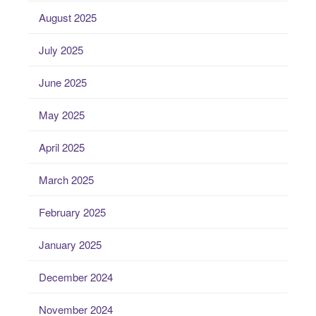
August 2025
July 2025
June 2025
May 2025
April 2025
March 2025
February 2025
January 2025
December 2024
November 2024