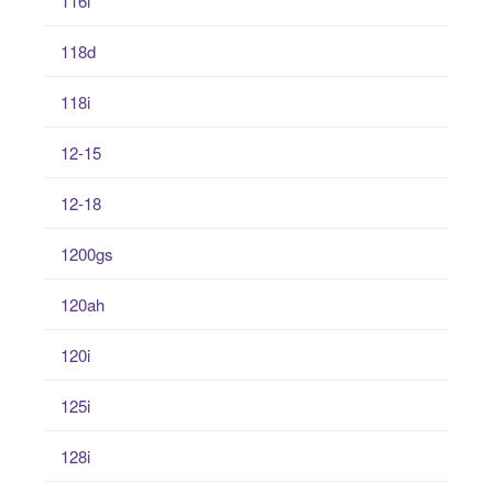
116i
118d
118i
12-15
12-18
1200gs
120ah
120i
125i
128i