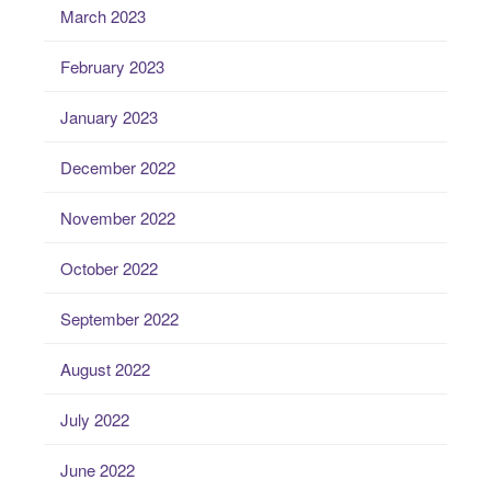
March 2023
February 2023
January 2023
December 2022
November 2022
October 2022
September 2022
August 2022
July 2022
June 2022