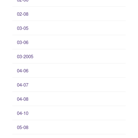
02-08
03-05
03-06
03-2005
04-06
04-07
04-08
04-10
05-08