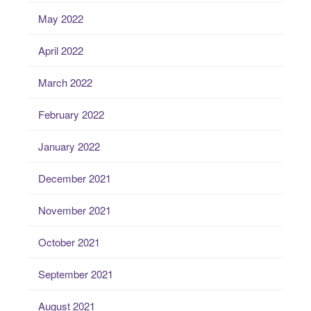
May 2022
April 2022
March 2022
February 2022
January 2022
December 2021
November 2021
October 2021
September 2021
August 2021