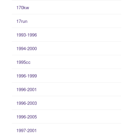
170kw
17run
1993-1996
1994-2000
1995cc
1996-1999
1996-2001
1996-2003
1996-2005
1997-2001