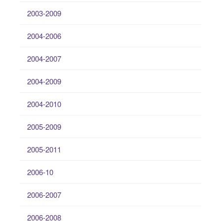
2003-2009
2004-2006
2004-2007
2004-2009
2004-2010
2005-2009
2005-2011
2006-10
2006-2007
2006-2008