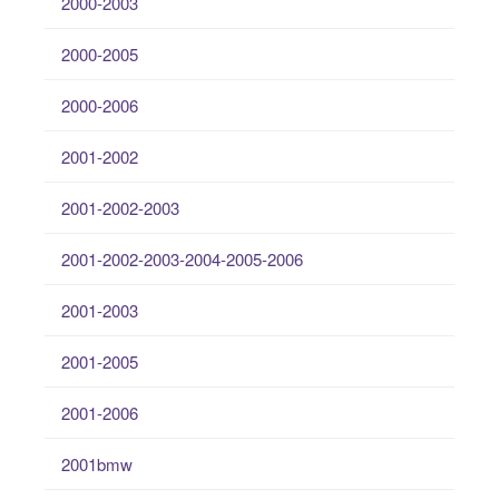
2000-2003
2000-2005
2000-2006
2001-2002
2001-2002-2003
2001-2002-2003-2004-2005-2006
2001-2003
2001-2005
2001-2006
2001bmw