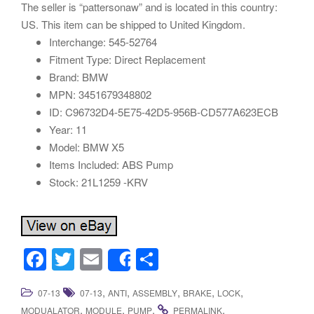
The seller is “pattersonaw” and is located in this country:
US. This item can be shipped to United Kingdom.
Interchange: 545-52764
Fitment Type: Direct Replacement
Brand: BMW
MPN: 3451679348802
ID: C96732D4-5E75-42D5-956B-CD577A623ECB
Year: 11
Model: BMW X5
Items Included: ABS Pump
Stock: 21L1259 -KRV
F
T
E
S
Share
a
wi
m
h
,
,
,
,
,
07-13
07-13
ANTI
ASSEMBLY
BRAKE
LOCK
c
tt
ail
ar
,
,
.
.
MODUALATOR
MODULE
PUMP
PERMALINK