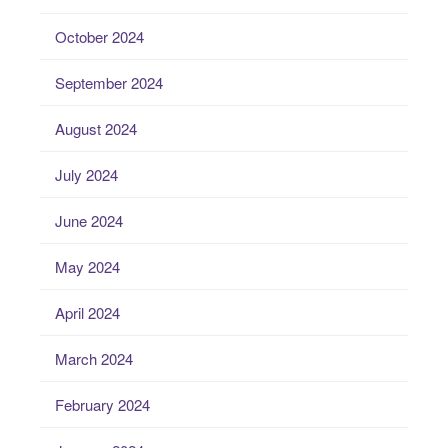
October 2024
September 2024
August 2024
July 2024
June 2024
May 2024
April 2024
March 2024
February 2024