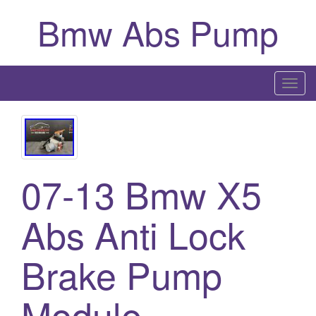
Bmw Abs Pump
T
o
g
g
l
07-13 Bmw X5
e
n
a
Abs Anti Lock
v
i
Brake Pump
g
a
Module
t
i