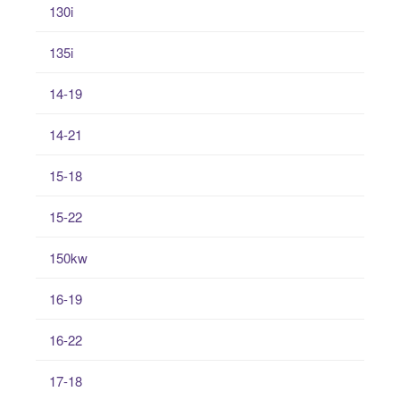
130i
135i
14-19
14-21
15-18
15-22
150kw
16-19
16-22
17-18