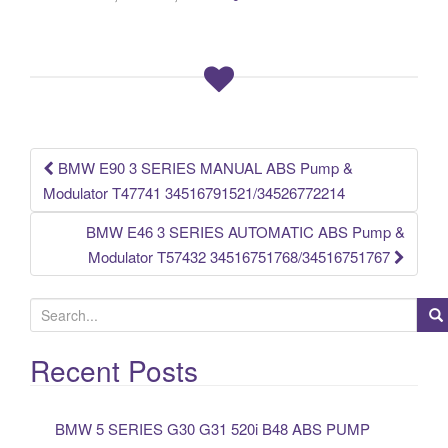
e
er
e
b
o
o
k
BMW E90 3 SERIES MANUAL ABS Pump &
Post navigation
Modulator T47741 34516791521/34526772214
BMW E46 3 SERIES AUTOMATIC ABS Pump &
Modulator T57432 34516751768/34516751767
S
e
a
Recent Posts
r
c
BMW 5 SERIES G30 G31 520i B48 ABS PUMP
h