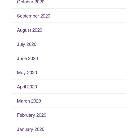
October 2020
September 2020
August 2020
July 2020
June 2020
May 2020
April 2020
March 2020
February 2020
January 2020