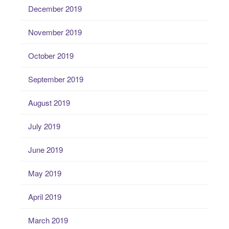
December 2019
November 2019
October 2019
September 2019
August 2019
July 2019
June 2019
May 2019
April 2019
March 2019