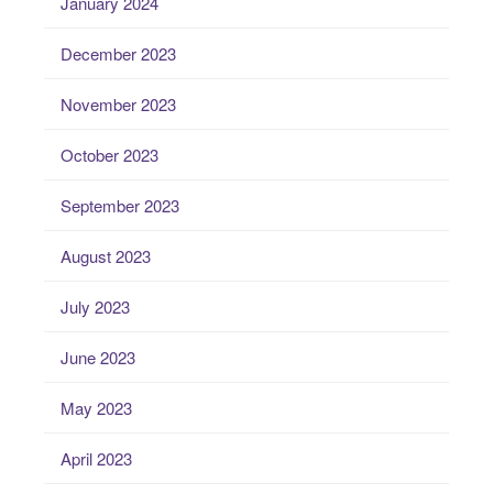
January 2024
December 2023
November 2023
October 2023
September 2023
August 2023
July 2023
June 2023
May 2023
April 2023