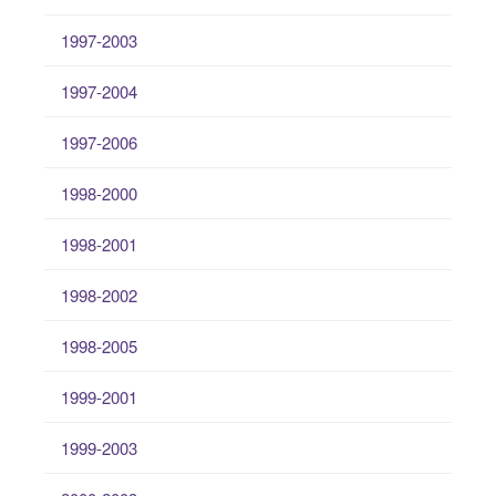
1997-2003
1997-2004
1997-2006
1998-2000
1998-2001
1998-2002
1998-2005
1999-2001
1999-2003