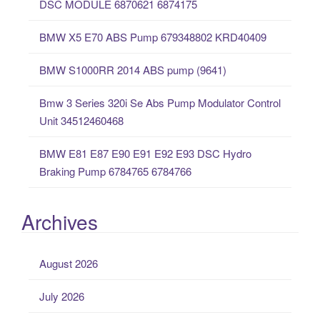
DSC MODULE 6870621 6874175
f
o
BMW X5 E70 ABS Pump 679348802 KRD40409
r
:
BMW S1000RR 2014 ABS pump (9641)
Bmw 3 Series 320i Se Abs Pump Modulator Control
Unit 34512460468
BMW E81 E87 E90 E91 E92 E93 DSC Hydro
Braking Pump 6784765 6784766
Archives
August 2026
July 2026