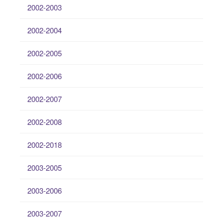
2002-2003
2002-2004
2002-2005
2002-2006
2002-2007
2002-2008
2002-2018
2003-2005
2003-2006
2003-2007