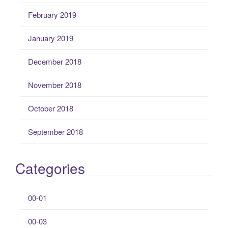
February 2019
January 2019
December 2018
November 2018
October 2018
September 2018
Categories
00-01
00-03