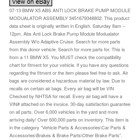
07-13 BMW X5 ABS ANTI LOCK BRAKE PUMP MODULE
MODUALATOR ASSEMBLY 3451679348802. This product
data sheet is originally written in English. Saturday 8am –
12pm. Abs Anti Lock Brake Pump Module Modualator
Assembly W/o Adaptive Cruise. Search for more parts
from this donor vehicle. Search for more parts for. This is
from a 11 BMW X5. You MUST check the compatibility
chart for fitment for your vehicle. If you have any questions
regarding the fitment or the item please feel free to ask. Air
bags are considered a hazardous material by law. Due to
recalls on certain air bags. Every air bag will be VIN
Checked by NHTSA for recall. Every air bag will have a
VIN# attached on the invoice. 30-day satisfaction guarantee
on all parts. Over 6,000 vehicles in the yard and more
arriving daily! Over 600,000 parts on inventory. This item is
in the category “Vehicle Parts & Accessories\Car Parts &
Accessories\Brakes & Brake Parts\Other Brake Parts”.