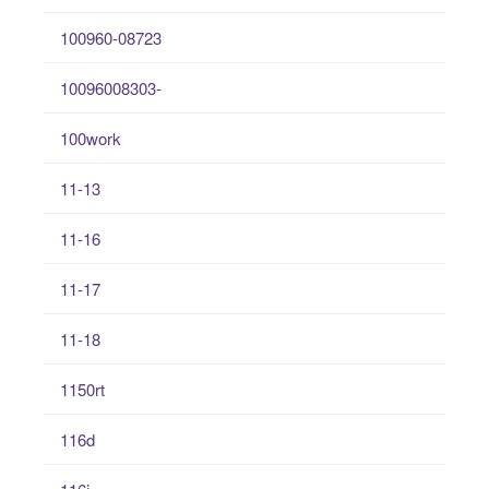
100960-08723
10096008303-
100work
11-13
11-16
11-17
11-18
1150rt
116d