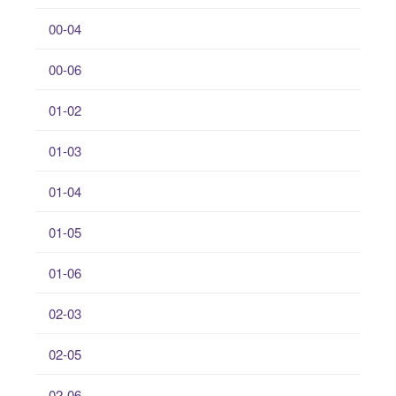
00-04
00-06
01-02
01-03
01-04
01-05
01-06
02-03
02-05
02-06