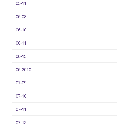
05-11
06-08
06-10
06-11
06-13
06-2010
07-09
07-10
07-11
07-12