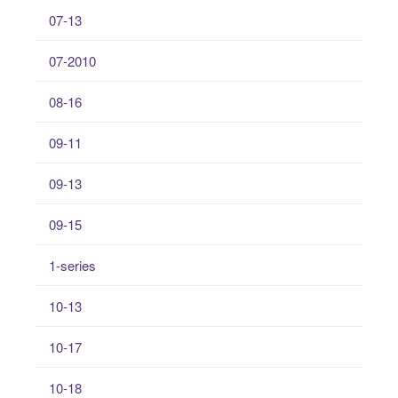
07-13
07-2010
08-16
09-11
09-13
09-15
1-series
10-13
10-17
10-18