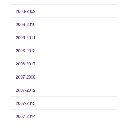
2006-2009
2006-2010
2006-2011
2006-2013
2006-2017
2007-2008
2007-2012
2007-2013
2007-2014