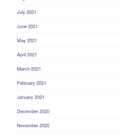
July 2021
June 2021
May 2021
April 2021
March 2021
February 2021
January 2021
December 2020
November 2020