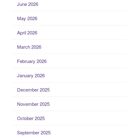
June 2026
May 2026
April 2026
March 2026
February 2026
January 2026
December 2025
November 2025
October 2025
September 2025