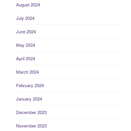
August 2024
July 2024
June 2024
May 2024
April 2024
March 2024
February 2024
January 2024
December 2023
November 2023