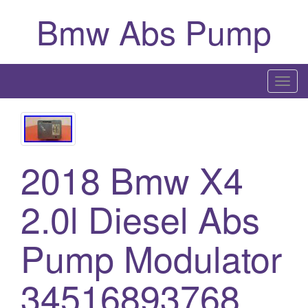
Bmw Abs Pump
T
o
g
g
l
2018 Bmw X4
e
n
2.0l Diesel Abs
a
v
i
Pump Modulator
g
a
34516893768
t
i