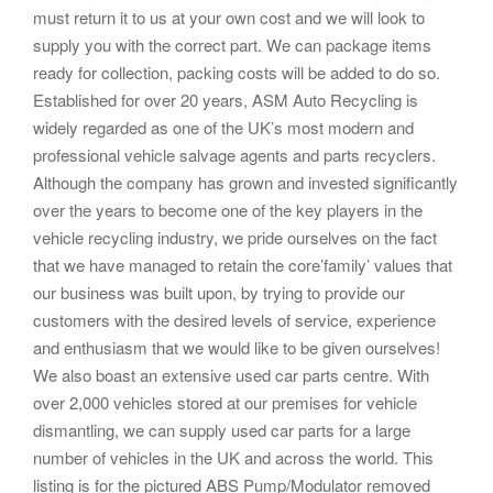
must return it to us at your own cost and we will look to
supply you with the correct part. We can package items
ready for collection, packing costs will be added to do so.
Established for over 20 years, ASM Auto Recycling is
widely regarded as one of the UK’s most modern and
professional vehicle salvage agents and parts recyclers.
Although the company has grown and invested significantly
over the years to become one of the key players in the
vehicle recycling industry, we pride ourselves on the fact
that we have managed to retain the core’family’ values that
our business was built upon, by trying to provide our
customers with the desired levels of service, experience
and enthusiasm that we would like to be given ourselves!
We also boast an extensive used car parts centre. With
over 2,000 vehicles stored at our premises for vehicle
dismantling, we can supply used car parts for a large
number of vehicles in the UK and across the world. This
listing is for the pictured ABS Pump/Modulator removed