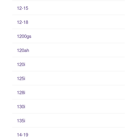
12-15
12-18
1200gs
120ah
120i
125i
128i
130i
135i
14-19