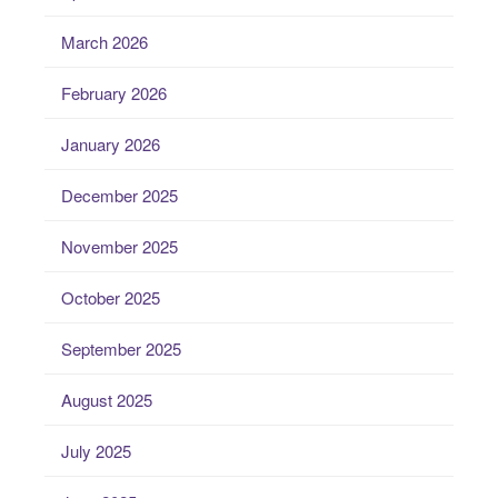
March 2026
February 2026
January 2026
December 2025
November 2025
October 2025
September 2025
August 2025
July 2025