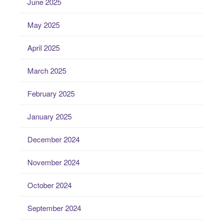
June 2025
May 2025
April 2025
March 2025
February 2025
January 2025
December 2024
November 2024
October 2024
September 2024