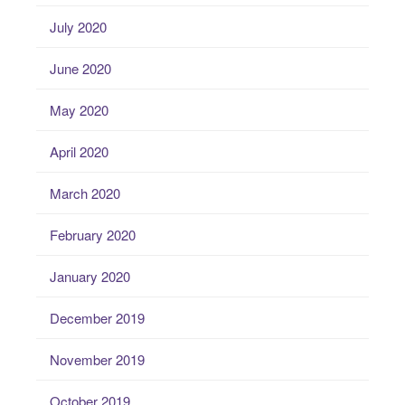
July 2020
June 2020
May 2020
April 2020
March 2020
February 2020
January 2020
December 2019
November 2019
October 2019