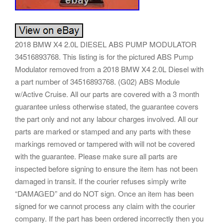
2018 BMW X4 2.0L DIESEL ABS PUMP MODULATOR
34516893768. This listing is for the pictured ABS Pump
Modulator removed from a 2018 BMW X4 2.0L Diesel with
a part number of 34516893768. (G02) ABS Module
w/Active Cruise. All our parts are covered with a 3 month
guarantee unless otherwise stated, the guarantee covers
the part only and not any labour charges involved. All our
parts are marked or stamped and any parts with these
markings removed or tampered with will not be covered
with the guarantee. Please make sure all parts are
inspected before signing to ensure the item has not been
damaged in transit. If the courier refuses simply write
“DAMAGED” and do NOT sign. Once an item has been
signed for we cannot process any claim with the courier
company. If the part has been ordered incorrectly then you