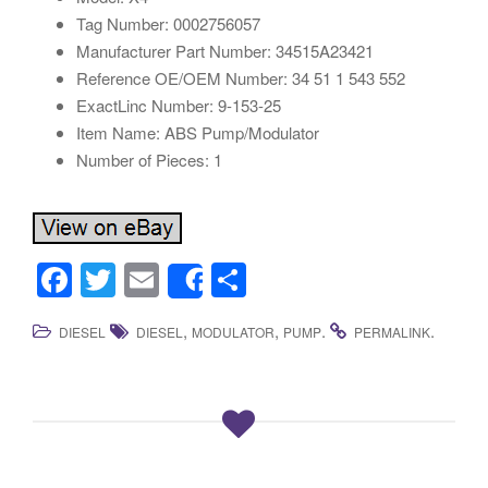
Tag Number: 0002756057
Manufacturer Part Number: 34515A23421
Reference OE/OEM Number: 34 51 1 543 552
ExactLinc Number: 9-153-25
Item Name: ABS Pump/Modulator
Number of Pieces: 1
F
T
E
S
Share
a
wi
m
h
,
,
.
.
DIESEL
DIESEL
MODULATOR
PUMP
PERMALINK
c
tt
ail
ar
e
er
e
b
o