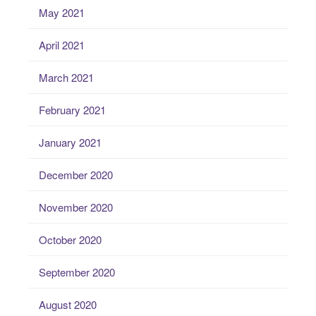
May 2021
April 2021
March 2021
February 2021
January 2021
December 2020
November 2020
October 2020
September 2020
August 2020