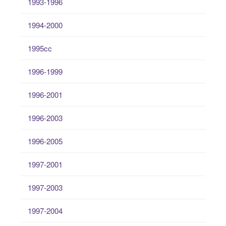
1993-1996
1994-2000
1995cc
1996-1999
1996-2001
1996-2003
1996-2005
1997-2001
1997-2003
1997-2004