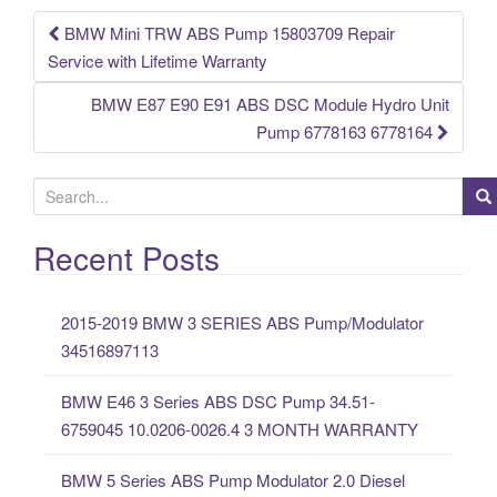
o
k
BMW Mini TRW ABS Pump 15803709 Repair
Post navigation
Service with Lifetime Warranty
BMW E87 E90 E91 ABS DSC Module Hydro Unit
Pump 6778163 6778164
S
e
a
Recent Posts
r
c
2015-2019 BMW 3 SERIES ABS Pump/Modulator
h
34516897113
f
o
BMW E46 3 Series ABS DSC Pump 34.51-
r
6759045 10.0206-0026.4 3 MONTH WARRANTY
:
BMW 5 Series ABS Pump Modulator 2.0 Diesel