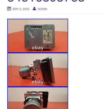
o
MAY 2, 2023
ADMIN
n