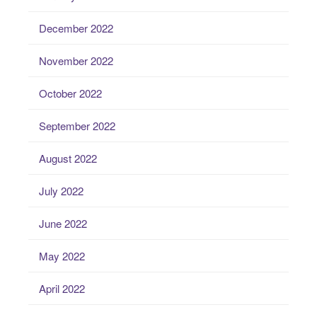
December 2022
November 2022
October 2022
September 2022
August 2022
July 2022
June 2022
May 2022
April 2022