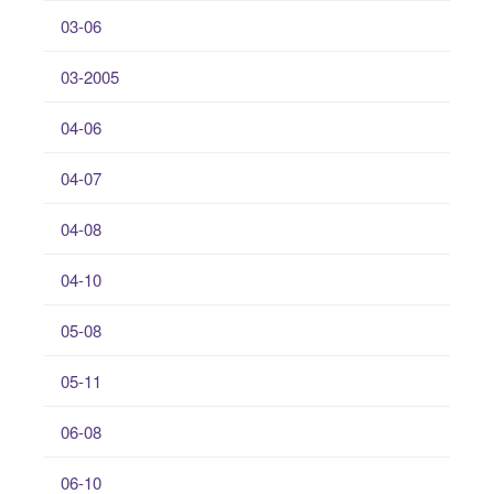
03-06
03-2005
04-06
04-07
04-08
04-10
05-08
05-11
06-08
06-10