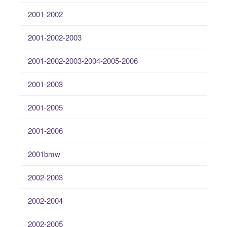
2001-2002
2001-2002-2003
2001-2002-2003-2004-2005-2006
2001-2003
2001-2005
2001-2006
2001bmw
2002-2003
2002-2004
2002-2005