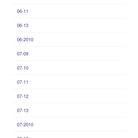
06-11
06-13
06-2010
07-09
07-10
07-11
07-12
07-13
07-2010