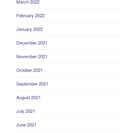
March 2022
February 2022
January 2022
December 2021
November 2021
October 2021
September 2021
August 2021
July 2021
June 2021