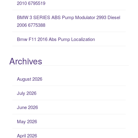
2010 6795519
BMW 3 SERIES ABS Pump Modulator 2993 Diesel
2006 6775388
Bmw F11 2016 Abs Pump Localization
Archives
August 2026
July 2026
June 2026
May 2026
April 2026