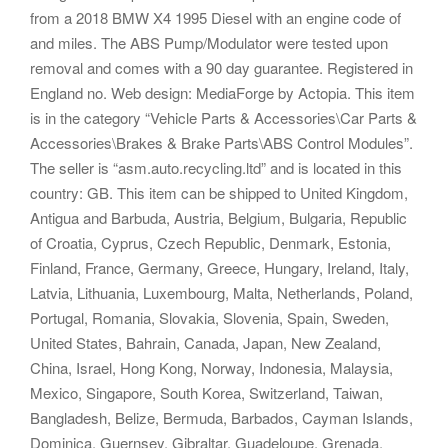
from a 2018 BMW X4 1995 Diesel with an engine code of
and miles. The ABS Pump/Modulator were tested upon
removal and comes with a 90 day guarantee. Registered in
England no. Web design: MediaForge by Actopia. This item
is in the category “Vehicle Parts & Accessories\Car Parts &
Accessories\Brakes & Brake Parts\ABS Control Modules”.
The seller is “asm.auto.recycling.ltd” and is located in this
country: GB. This item can be shipped to United Kingdom,
Antigua and Barbuda, Austria, Belgium, Bulgaria, Republic
of Croatia, Cyprus, Czech Republic, Denmark, Estonia,
Finland, France, Germany, Greece, Hungary, Ireland, Italy,
Latvia, Lithuania, Luxembourg, Malta, Netherlands, Poland,
Portugal, Romania, Slovakia, Slovenia, Spain, Sweden,
United States, Bahrain, Canada, Japan, New Zealand,
China, Israel, Hong Kong, Norway, Indonesia, Malaysia,
Mexico, Singapore, South Korea, Switzerland, Taiwan,
Bangladesh, Belize, Bermuda, Barbados, Cayman Islands,
Dominica, Guernsey, Gibraltar, Guadeloupe, Grenada,