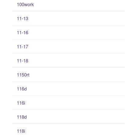
100work
11-13
11-16
11-17
11-18
1150rt
116d
116i
118d
118i