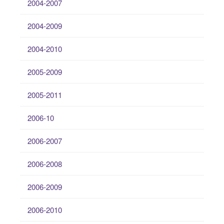
2004-2007
2004-2009
2004-2010
2005-2009
2005-2011
2006-10
2006-2007
2006-2008
2006-2009
2006-2010