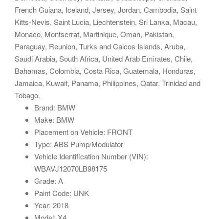
French Guiana, Iceland, Jersey, Jordan, Cambodia, Saint
Kitts-Nevis, Saint Lucia, Liechtenstein, Sri Lanka, Macau,
Monaco, Montserrat, Martinique, Oman, Pakistan,
Paraguay, Reunion, Turks and Caicos Islands, Aruba,
Saudi Arabia, South Africa, United Arab Emirates, Chile,
Bahamas, Colombia, Costa Rica, Guatemala, Honduras,
Jamaica, Kuwait, Panama, Philippines, Qatar, Trinidad and
Tobago.
Brand: BMW
Make: BMW
Placement on Vehicle: FRONT
Type: ABS Pump/Modulator
Vehicle Identification Number (VIN):
WBAVJ12070LB98175
Grade: A
Paint Code: UNK
Year: 2018
Model: X4