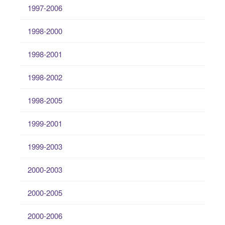
1997-2006
1998-2000
1998-2001
1998-2002
1998-2005
1999-2001
1999-2003
2000-2003
2000-2005
2000-2006