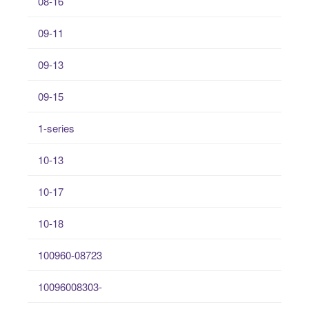
08-16
09-11
09-13
09-15
1-series
10-13
10-17
10-18
100960-08723
10096008303-