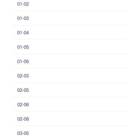
01-02
01-03
01-04
01-05
01-06
02-03
02-05
02-06
02-08
03-05