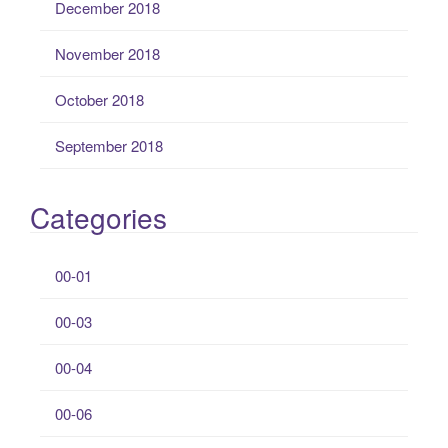
December 2018
November 2018
October 2018
September 2018
Categories
00-01
00-03
00-04
00-06