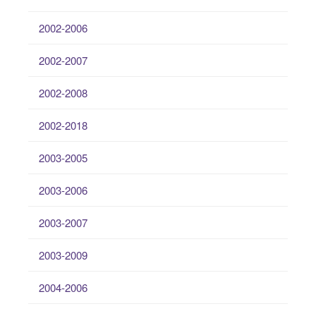
2002-2006
2002-2007
2002-2008
2002-2018
2003-2005
2003-2006
2003-2007
2003-2009
2004-2006