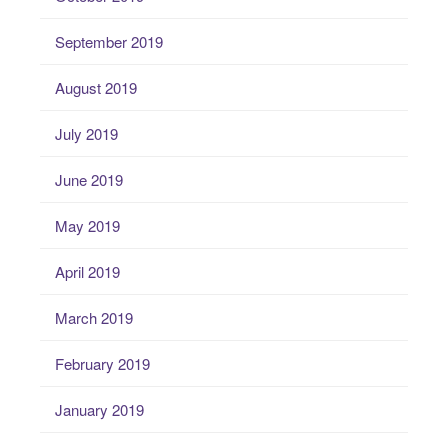
September 2019
August 2019
July 2019
June 2019
May 2019
April 2019
March 2019
February 2019
January 2019