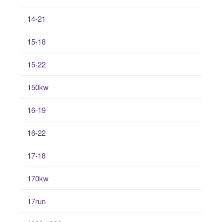
14-21
15-18
15-22
150kw
16-19
16-22
17-18
170kw
17run