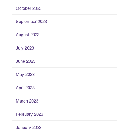
October 2023
September 2023
August 2023
July 2023
June 2023
May 2023
April 2023
March 2023
February 2023
January 2023