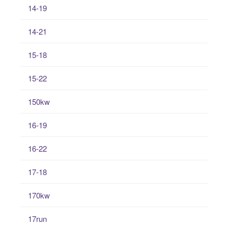
14-19
14-21
15-18
15-22
150kw
16-19
16-22
17-18
170kw
17run