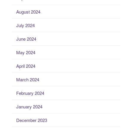
August 2024
July 2024
June 2024
May 2024
April 2024
March 2024
February 2024
January 2024
December 2023