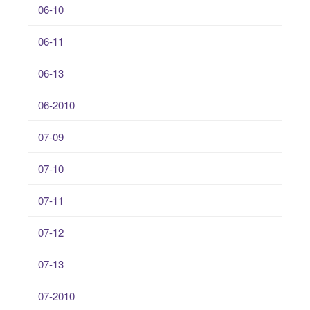
06-10
06-11
06-13
06-2010
07-09
07-10
07-11
07-12
07-13
07-2010