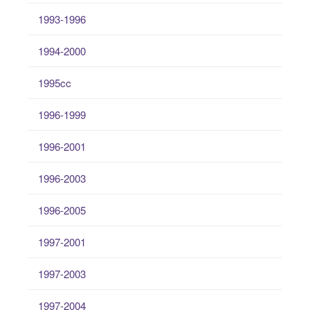
1993-1996
1994-2000
1995cc
1996-1999
1996-2001
1996-2003
1996-2005
1997-2001
1997-2003
1997-2004