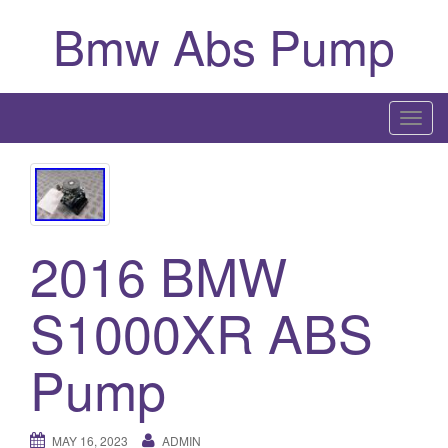
Bmw Abs Pump
T
o
g
g
l
2016 BMW
e
n
a
S1000XR ABS
v
i
Pump
g
a
t
MAY 16, 2023
ADMIN
i