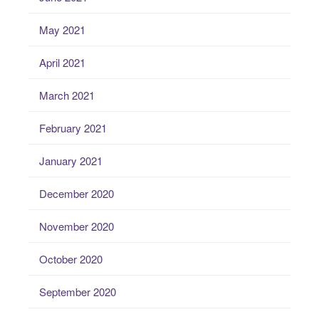
May 2021
April 2021
March 2021
February 2021
January 2021
December 2020
November 2020
October 2020
September 2020