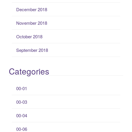
December 2018
November 2018
October 2018
September 2018
Categories
00-01
00-03
00-04
00-06