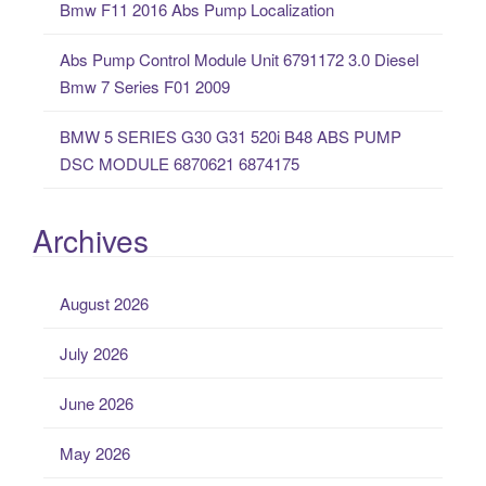
Bmw F11 2016 Abs Pump Localization
Abs Pump Control Module Unit 6791172 3.0 Diesel
Bmw 7 Series F01 2009
BMW 5 SERIES G30 G31 520i B48 ABS PUMP
DSC MODULE 6870621 6874175
Archives
August 2026
July 2026
June 2026
May 2026