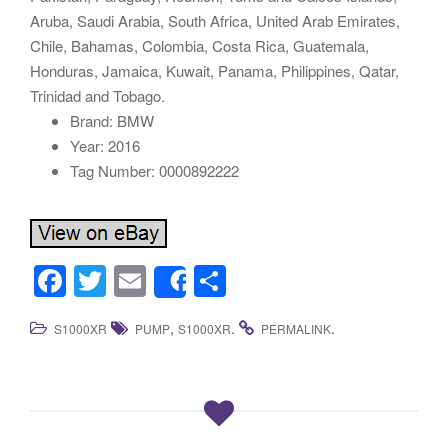
Aruba, Saudi Arabia, South Africa, United Arab Emirates,
Chile, Bahamas, Colombia, Costa Rica, Guatemala,
Honduras, Jamaica, Kuwait, Panama, Philippines, Qatar,
Trinidad and Tobago.
Brand: BMW
Year: 2016
Tag Number: 0000892222
F
T
E
S
Share
a
wi
m
h
,
.
.
S1000XR
PUMP
S1000XR
PERMALINK
c
tt
ail
ar
e
er
e
b
o