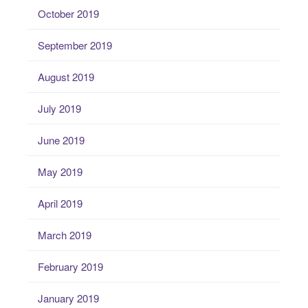
October 2019
September 2019
August 2019
July 2019
June 2019
May 2019
April 2019
March 2019
February 2019
January 2019