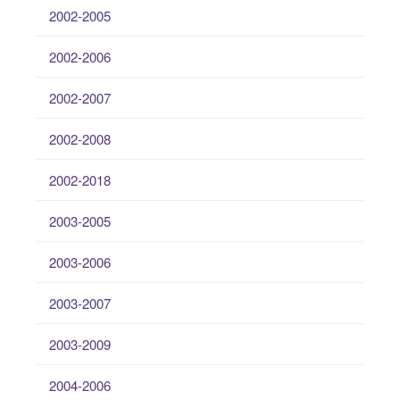
2002-2005
2002-2006
2002-2007
2002-2008
2002-2018
2003-2005
2003-2006
2003-2007
2003-2009
2004-2006