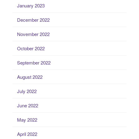
January 2023
December 2022
November 2022
October 2022
September 2022
August 2022
July 2022
June 2022
May 2022
April 2022