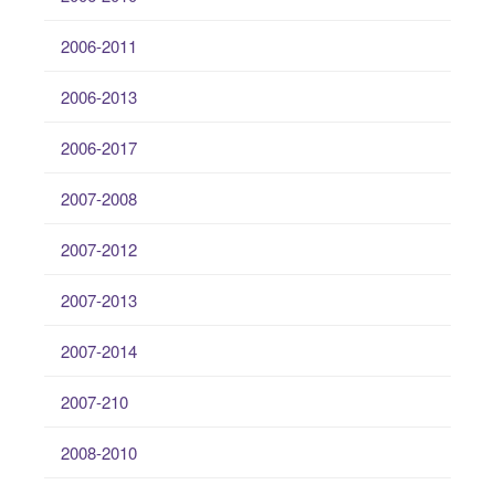
2006-2011
2006-2013
2006-2017
2007-2008
2007-2012
2007-2013
2007-2014
2007-210
2008-2010