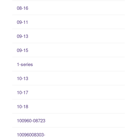
08-16
09-11
09-13
09-15
1-series
10-13
10-17
10-18
100960-08723
10096008303-