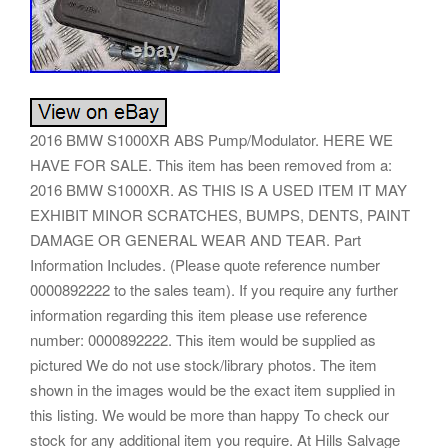
2016 BMW S1000XR ABS Pump/Modulator. HERE WE
HAVE FOR SALE. This item has been removed from a:
2016 BMW S1000XR. AS THIS IS A USED ITEM IT MAY
EXHIBIT MINOR SCRATCHES, BUMPS, DENTS, PAINT
DAMAGE OR GENERAL WEAR AND TEAR. Part
Information Includes. (Please quote reference number
0000892222 to the sales team). If you require any further
information regarding this item please use reference
number: 0000892222. This item would be supplied as
pictured We do not use stock/library photos. The item
shown in the images would be the exact item supplied in
this listing. We would be more than happy To check our
stock for any additional item you require. At Hills Salvage