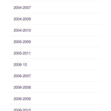
2004-2007
2004-2009
2004-2010
2005-2009
2005-2011
2006-10
2006-2007
2006-2008
2006-2009
2006-2010