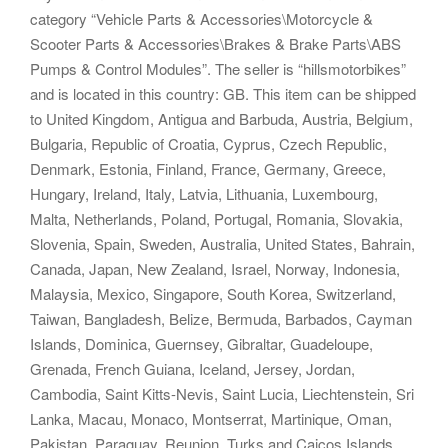
category “Vehicle Parts & Accessories\Motorcycle &
Scooter Parts & Accessories\Brakes & Brake Parts\ABS
Pumps & Control Modules”. The seller is “hillsmotorbikes”
and is located in this country: GB. This item can be shipped
to United Kingdom, Antigua and Barbuda, Austria, Belgium,
Bulgaria, Republic of Croatia, Cyprus, Czech Republic,
Denmark, Estonia, Finland, France, Germany, Greece,
Hungary, Ireland, Italy, Latvia, Lithuania, Luxembourg,
Malta, Netherlands, Poland, Portugal, Romania, Slovakia,
Slovenia, Spain, Sweden, Australia, United States, Bahrain,
Canada, Japan, New Zealand, Israel, Norway, Indonesia,
Malaysia, Mexico, Singapore, South Korea, Switzerland,
Taiwan, Bangladesh, Belize, Bermuda, Barbados, Cayman
Islands, Dominica, Guernsey, Gibraltar, Guadeloupe,
Grenada, French Guiana, Iceland, Jersey, Jordan,
Cambodia, Saint Kitts-Nevis, Saint Lucia, Liechtenstein, Sri
Lanka, Macau, Monaco, Montserrat, Martinique, Oman,
Pakistan, Paraguay, Reunion, Turks and Caicos Islands,