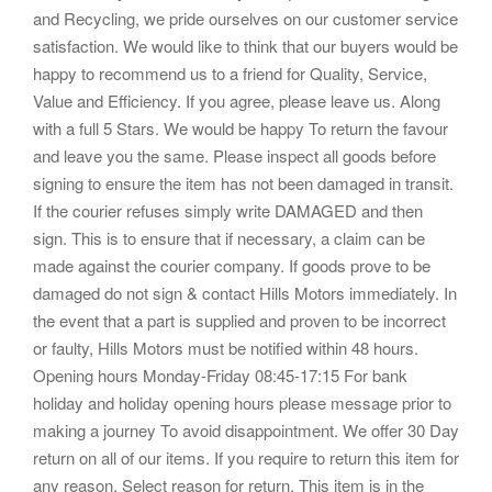
and Recycling, we pride ourselves on our customer service
satisfaction. We would like to think that our buyers would be
happy to recommend us to a friend for Quality, Service,
Value and Efficiency. If you agree, please leave us. Along
with a full 5 Stars. We would be happy To return the favour
and leave you the same. Please inspect all goods before
signing to ensure the item has not been damaged in transit.
If the courier refuses simply write DAMAGED and then
sign. This is to ensure that if necessary, a claim can be
made against the courier company. If goods prove to be
damaged do not sign & contact Hills Motors immediately. In
the event that a part is supplied and proven to be incorrect
or faulty, Hills Motors must be notified within 48 hours.
Opening hours Monday-Friday 08:45-17:15 For bank
holiday and holiday opening hours please message prior to
making a journey To avoid disappointment. We offer 30 Day
return on all of our items. If you require to return this item for
any reason. Select reason for return. This item is in the