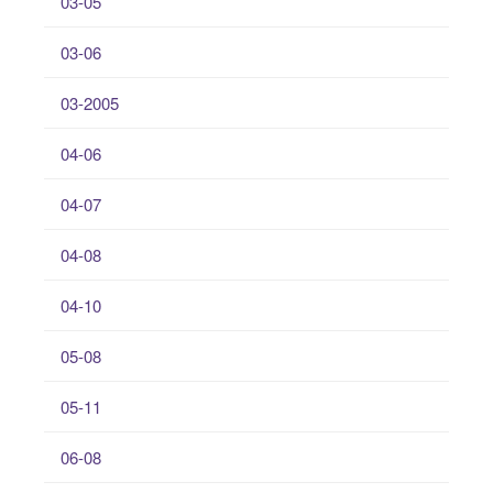
03-05
03-06
03-2005
04-06
04-07
04-08
04-10
05-08
05-11
06-08