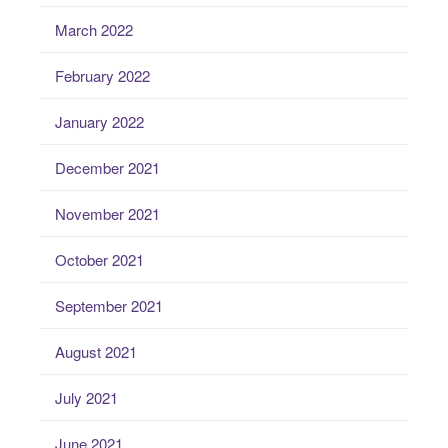
March 2022
February 2022
January 2022
December 2021
November 2021
October 2021
September 2021
August 2021
July 2021
June 2021