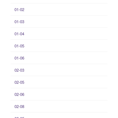
01-02
01-03
01-04
01-05
01-06
02-03
02-05
02-06
02-08