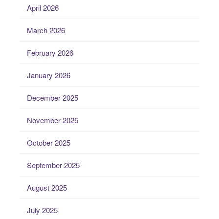
April 2026
March 2026
February 2026
January 2026
December 2025
November 2025
October 2025
September 2025
August 2025
July 2025