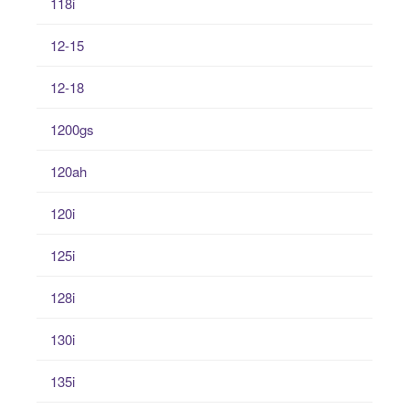
118i
12-15
12-18
1200gs
120ah
120i
125i
128i
130i
135i