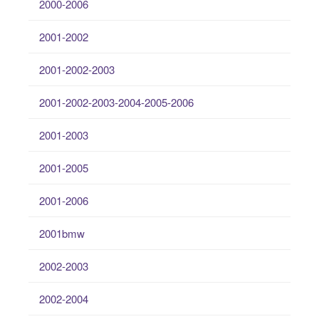
2000-2006
2001-2002
2001-2002-2003
2001-2002-2003-2004-2005-2006
2001-2003
2001-2005
2001-2006
2001bmw
2002-2003
2002-2004