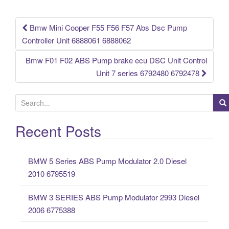
o
k
Bmw Mini Cooper F55 F56 F57 Abs Dsc Pump
Post navigation
Controller Unit 6888061 6888062
Bmw F01 F02 ABS Pump brake ecu DSC Unit Control
Unit 7 series 6792480 6792478
S
e
a
Recent Posts
r
c
BMW 5 Series ABS Pump Modulator 2.0 Diesel
h
2010 6795519
f
o
BMW 3 SERIES ABS Pump Modulator 2993 Diesel
r
2006 6775388
: