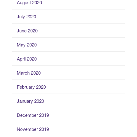
August 2020
July 2020
June 2020
May 2020
April 2020
March 2020
February 2020
January 2020
December 2019
November 2019