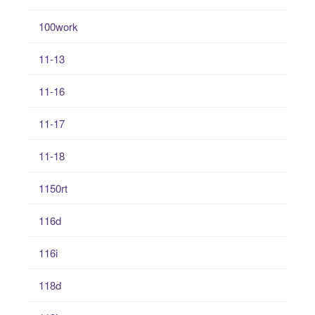
100work
11-13
11-16
11-17
11-18
1150rt
116d
116i
118d