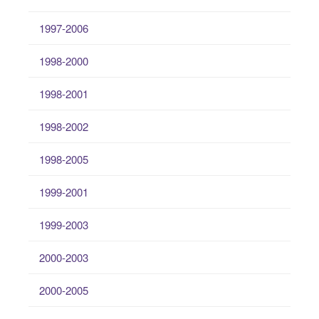
1997-2006
1998-2000
1998-2001
1998-2002
1998-2005
1999-2001
1999-2003
2000-2003
2000-2005