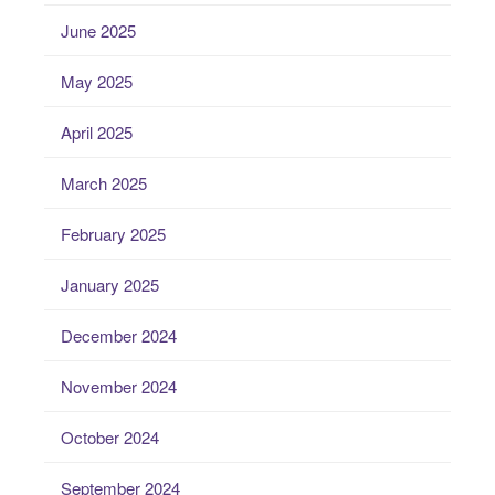
June 2025
May 2025
April 2025
March 2025
February 2025
January 2025
December 2024
November 2024
October 2024
September 2024