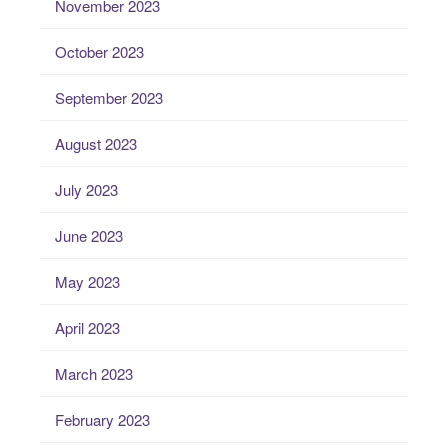
November 2023
October 2023
September 2023
August 2023
July 2023
June 2023
May 2023
April 2023
March 2023
February 2023