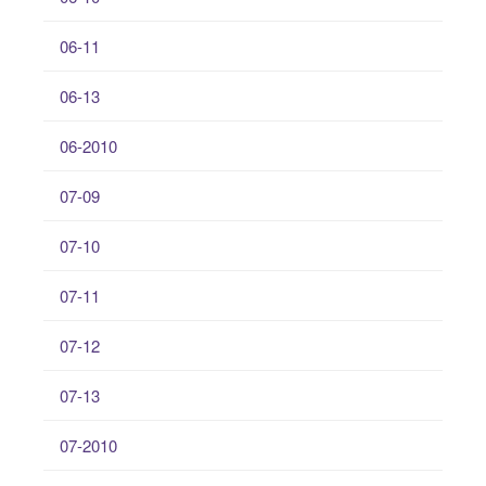
06-11
06-13
06-2010
07-09
07-10
07-11
07-12
07-13
07-2010