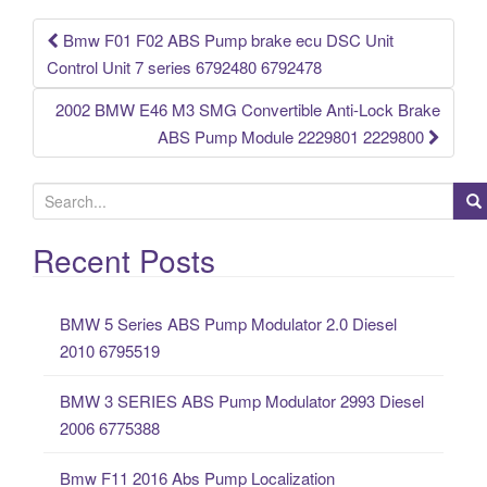
o
k
Bmw F01 F02 ABS Pump brake ecu DSC Unit
Post navigation
Control Unit 7 series 6792480 6792478
2002 BMW E46 M3 SMG Convertible Anti-Lock Brake
ABS Pump Module 2229801 2229800
S
e
a
Recent Posts
r
c
BMW 5 Series ABS Pump Modulator 2.0 Diesel
h
2010 6795519
f
o
BMW 3 SERIES ABS Pump Modulator 2993 Diesel
r
2006 6775388
:
Bmw F11 2016 Abs Pump Localization