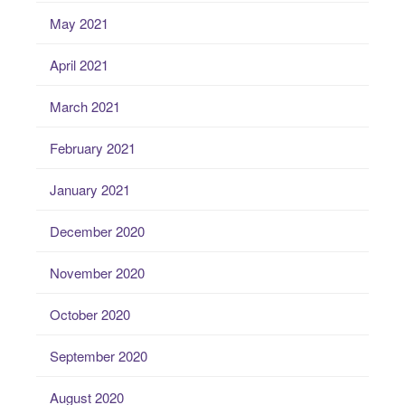
May 2021
April 2021
March 2021
February 2021
January 2021
December 2020
November 2020
October 2020
September 2020
August 2020