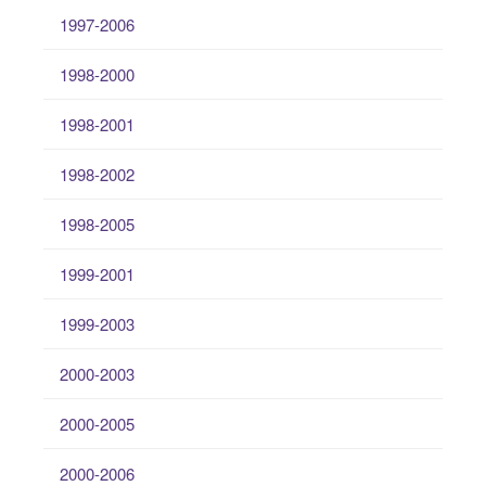
1997-2006
1998-2000
1998-2001
1998-2002
1998-2005
1999-2001
1999-2003
2000-2003
2000-2005
2000-2006