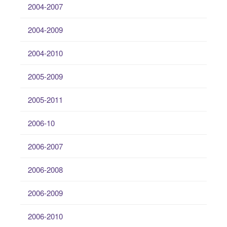
2004-2007
2004-2009
2004-2010
2005-2009
2005-2011
2006-10
2006-2007
2006-2008
2006-2009
2006-2010