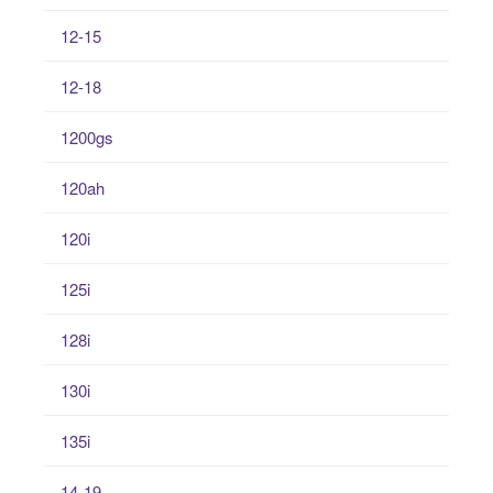
12-15
12-18
1200gs
120ah
120i
125i
128i
130i
135i
14-19