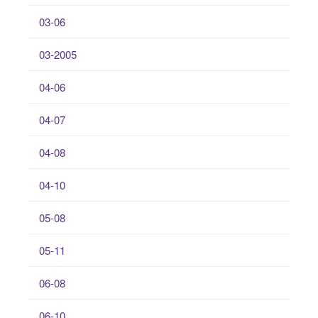
03-06
03-2005
04-06
04-07
04-08
04-10
05-08
05-11
06-08
06-10