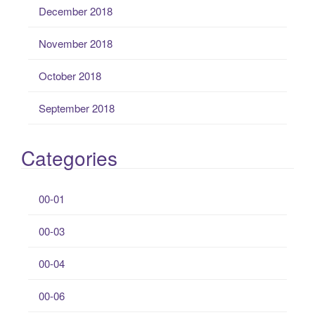
December 2018
November 2018
October 2018
September 2018
Categories
00-01
00-03
00-04
00-06