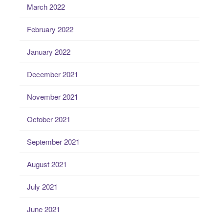
March 2022
February 2022
January 2022
December 2021
November 2021
October 2021
September 2021
August 2021
July 2021
June 2021