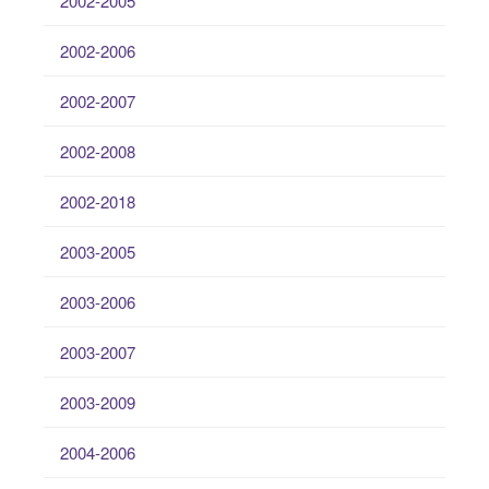
2002-2005
2002-2006
2002-2007
2002-2008
2002-2018
2003-2005
2003-2006
2003-2007
2003-2009
2004-2006