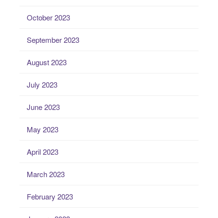
October 2023
September 2023
August 2023
July 2023
June 2023
May 2023
April 2023
March 2023
February 2023