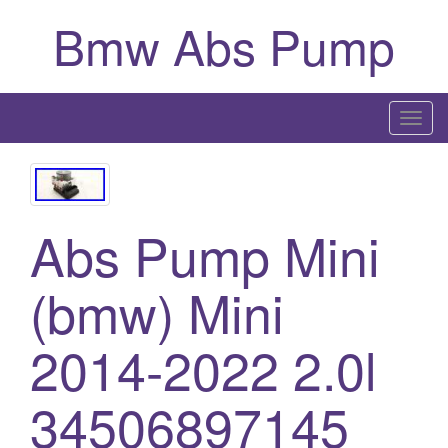
Bmw Abs Pump
T
o
g
g
l
Abs Pump Mini
e
n
(bmw) Mini
a
v
2014-2022 2.0l
i
g
a
34506897145
t
i