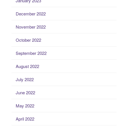
January 2023
December 2022
November 2022
October 2022
September 2022
August 2022
July 2022
June 2022
May 2022
April 2022