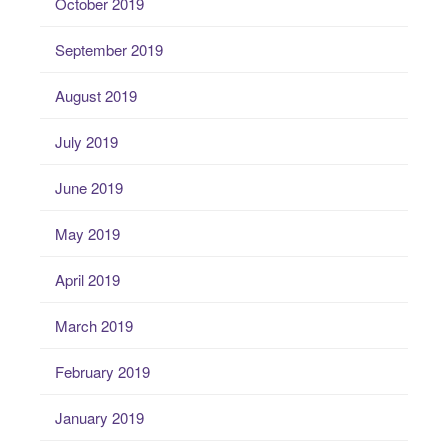
October 2019
September 2019
August 2019
July 2019
June 2019
May 2019
April 2019
March 2019
February 2019
January 2019