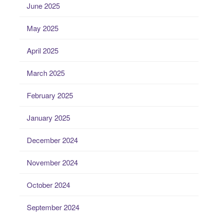
June 2025
May 2025
April 2025
March 2025
February 2025
January 2025
December 2024
November 2024
October 2024
September 2024