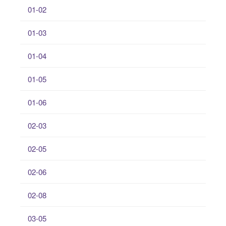
01-02
01-03
01-04
01-05
01-06
02-03
02-05
02-06
02-08
03-05