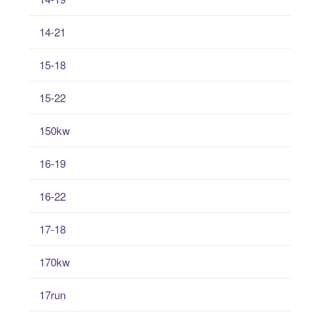
14-21
15-18
15-22
150kw
16-19
16-22
17-18
170kw
17run