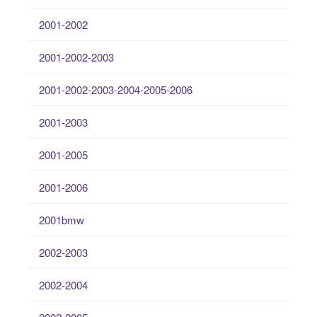
2001-2002
2001-2002-2003
2001-2002-2003-2004-2005-2006
2001-2003
2001-2005
2001-2006
2001bmw
2002-2003
2002-2004