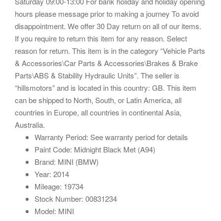
Saturday 09:00-13:00 For bank holiday and holiday opening
hours please message prior to making a journey To avoid
disappointment. We offer 30 Day return on all of our items.
If you require to return this item for any reason. Select
reason for return. This item is in the category “Vehicle Parts
& Accessories\Car Parts & Accessories\Brakes & Brake
Parts\ABS & Stability Hydraulic Units”. The seller is
“hillsmotors” and is located in this country: GB. This item
can be shipped to North, South, or Latin America, all
countries in Europe, all countries in continental Asia,
Australia.
Warranty Period: See warranty period for details
Paint Code: Midnight Black Met (A94)
Brand: MINI (BMW)
Year: 2014
Mileage: 19734
Stock Number: 00831234
Model: MINI