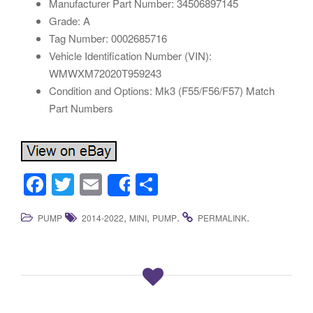
Manufacturer Part Number: 34506897145
Grade: A
Tag Number: 0002685716
Vehicle Identification Number (VIN):
WMWXM72020T959243
Condition and Options: Mk3 (F55/F56/F57) Match
Part Numbers
F
T
E
S
Share
a
wi
m
h
,
,
.
.
PUMP
2014-2022
MINI
PUMP
PERMALINK
c
tt
ail
ar
e
er
e
b
o