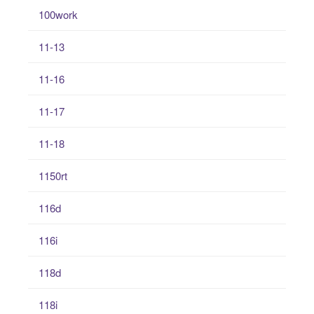
100work
11-13
11-16
11-17
11-18
1150rt
116d
116i
118d
118i