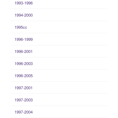
1993-1996
1994-2000
1995cc
1996-1999
1996-2001
1996-2003
1996-2005
1997-2001
1997-2003
1997-2004