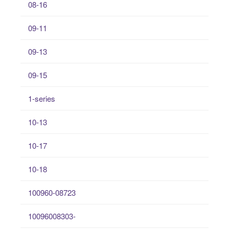
08-16
09-11
09-13
09-15
1-series
10-13
10-17
10-18
100960-08723
10096008303-