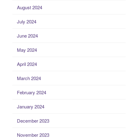
August 2024
July 2024
June 2024
May 2024
April 2024
March 2024
February 2024
January 2024
December 2023
November 2023