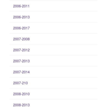
2006-2011
2006-2013
2006-2017
2007-2008
2007-2012
2007-2013
2007-2014
2007-210
2008-2010
2008-2013