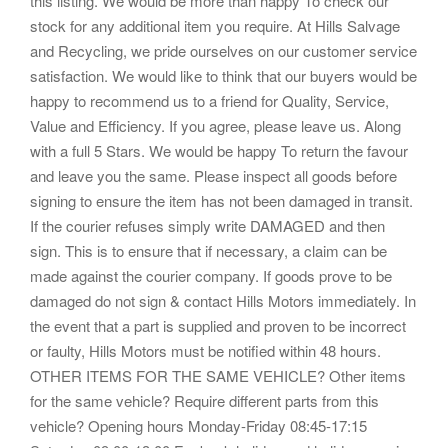
this listing. We would be more than happy To check our
stock for any additional item you require. At Hills Salvage
and Recycling, we pride ourselves on our customer service
satisfaction. We would like to think that our buyers would be
happy to recommend us to a friend for Quality, Service,
Value and Efficiency. If you agree, please leave us. Along
with a full 5 Stars. We would be happy To return the favour
and leave you the same. Please inspect all goods before
signing to ensure the item has not been damaged in transit.
If the courier refuses simply write DAMAGED and then
sign. This is to ensure that if necessary, a claim can be
made against the courier company. If goods prove to be
damaged do not sign & contact Hills Motors immediately. In
the event that a part is supplied and proven to be incorrect
or faulty, Hills Motors must be notified within 48 hours.
OTHER ITEMS FOR THE SAME VEHICLE? Other items
for the same vehicle? Require different parts from this
vehicle? Opening hours Monday-Friday 08:45-17:15