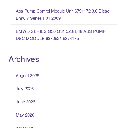
Abs Pump Control Module Unit 6791172 3.0 Diesel
Bmw 7 Series F01 2009
BMW 5 SERIES G30 G31 520i B48 ABS PUMP
DSC MODULE 6870621 6874175
Archives
August 2026
July 2026
June 2026
May 2026
April 2026