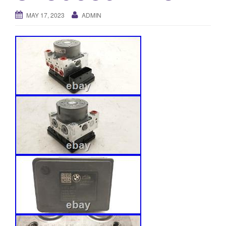
o
MAY 17, 2023
ADMIN
n