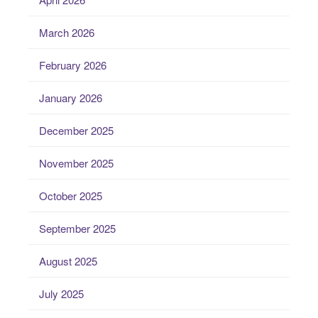
March 2026
February 2026
January 2026
December 2025
November 2025
October 2025
September 2025
August 2025
July 2025