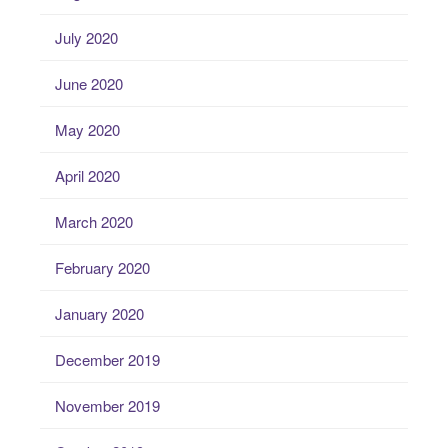
July 2020
June 2020
May 2020
April 2020
March 2020
February 2020
January 2020
December 2019
November 2019