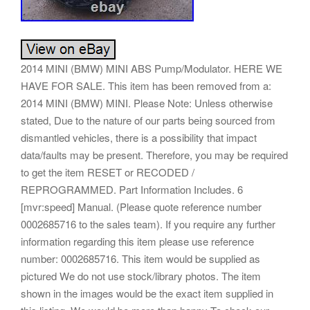
2014 MINI (BMW) MINI ABS Pump/Modulator. HERE WE
HAVE FOR SALE. This item has been removed from a:
2014 MINI (BMW) MINI. Please Note: Unless otherwise
stated, Due to the nature of our parts being sourced from
dismantled vehicles, there is a possibility that impact
data/faults may be present. Therefore, you may be required
to get the item RESET or RECODED /
REPROGRAMMED. Part Information Includes. 6
[mvr:speed] Manual. (Please quote reference number
0002685716 to the sales team). If you require any further
information regarding this item please use reference
number: 0002685716. This item would be supplied as
pictured We do not use stock/library photos. The item
shown in the images would be the exact item supplied in