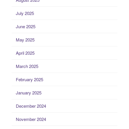
July 2025
June 2025
May 2025
April 2025
March 2025
February 2025
January 2025
December 2024
November 2024