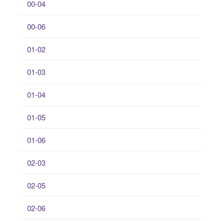
00-04
00-06
01-02
01-03
01-04
01-05
01-06
02-03
02-05
02-06