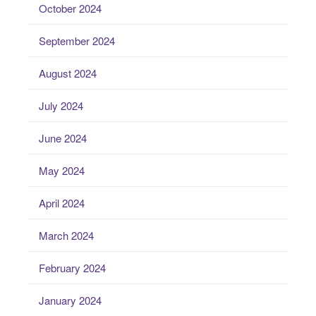
October 2024
September 2024
August 2024
July 2024
June 2024
May 2024
April 2024
March 2024
February 2024
January 2024