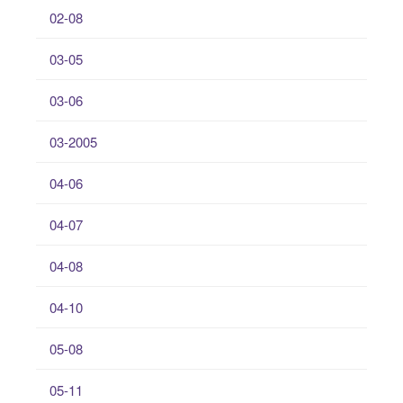
02-08
03-05
03-06
03-2005
04-06
04-07
04-08
04-10
05-08
05-11