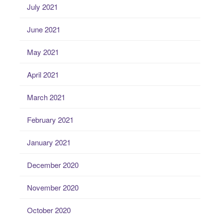
July 2021
June 2021
May 2021
April 2021
March 2021
February 2021
January 2021
December 2020
November 2020
October 2020