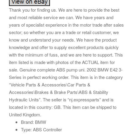
Thank you for finding us. We are here to provide the best
and most reliable service we can. We have years and
years of specialist experience in the motor trade after sales
sector; so whether you are a trade or retail customer, we
know and understand your needs. We have the product
knowledge and offer to supply excellent products quickly
with the minimum of fuss, and we are here to support. This
item listed is made with photos of the ACTUAL item for
sale. Genuine complete ABS pump uni. 2002 BMW E42 3-
Series in perfect working order. This item is in the category
“Vehicle Parts & Accessories\Car Parts &
Accessories\Brakes & Brake Parts\ABS & Stability
Hydraulic Units”. The seller is “nj.expressparts” and is
located in this country: GB. This item can be shipped to
United Kingdom.
Brand: BMW
Type: ABS Controller