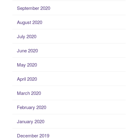
September 2020
August 2020
July 2020
June 2020
May 2020
April 2020
March 2020
February 2020
January 2020
December 2019