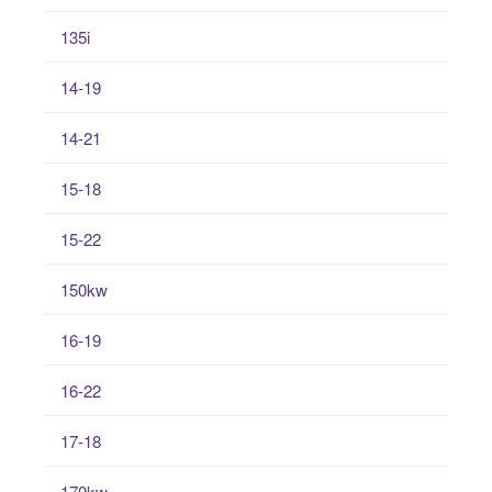
135i
14-19
14-21
15-18
15-22
150kw
16-19
16-22
17-18
170kw