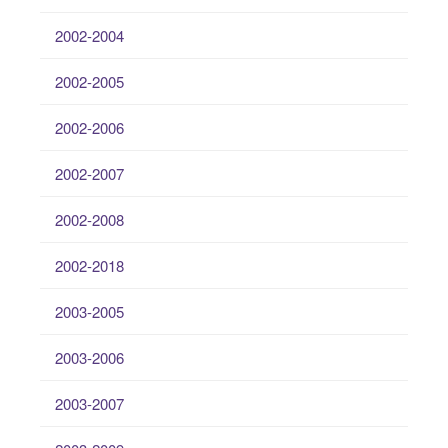
2002-2004
2002-2005
2002-2006
2002-2007
2002-2008
2002-2018
2003-2005
2003-2006
2003-2007