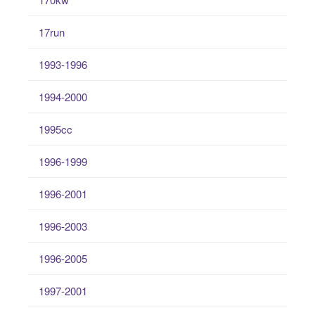
17run
1993-1996
1994-2000
1995cc
1996-1999
1996-2001
1996-2003
1996-2005
1997-2001