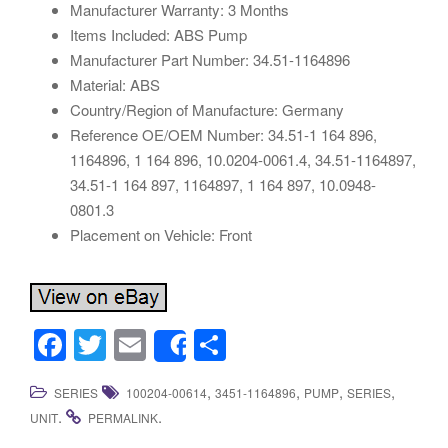
Manufacturer Warranty: 3 Months
Items Included: ABS Pump
Manufacturer Part Number: 34.51-1164896
Material: ABS
Country/Region of Manufacture: Germany
Reference OE/OEM Number: 34.51-1 164 896,
1164896, 1 164 896, 10.0204-0061.4, 34.51-1164897,
34.51-1 164 897, 1164897, 1 164 897, 10.0948-
0801.3
Placement on Vehicle: Front
F
T
E
S
Share
a
wi
m
h
,
,
,
,
SERIES
100204-00614
3451-1164896
PUMP
SERIES
c
tt
ail
ar
.
.
UNIT
PERMALINK
e
er
e