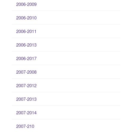
2006-2009
2006-2010
2006-2011
2006-2013
2006-2017
2007-2008
2007-2012
2007-2013
2007-2014
2007-210