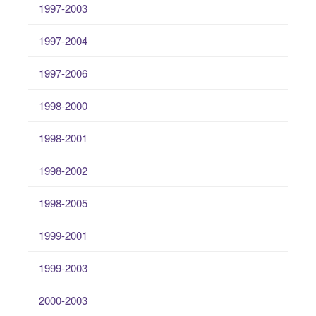
1997-2003
1997-2004
1997-2006
1998-2000
1998-2001
1998-2002
1998-2005
1999-2001
1999-2003
2000-2003