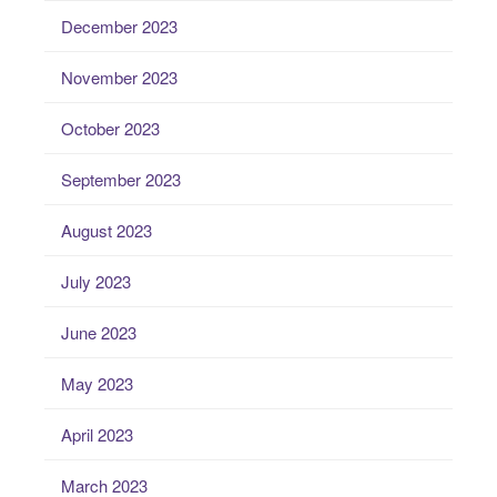
December 2023
November 2023
October 2023
September 2023
August 2023
July 2023
June 2023
May 2023
April 2023
March 2023