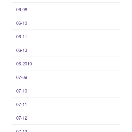
06-08
06-10
06-11
06-13
06-2010
07-09
07-10
07-11
07-12
07-13