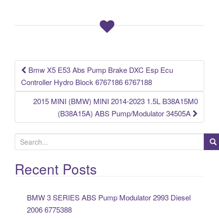
b
o
o
k
Bmw X5 E53 Abs Pump Brake DXC Esp Ecu
Post navigation
Controller Hydro Block 6767186 6767188
2015 MINI (BMW) MINI 2014-2023 1.5L B38A15M0
(B38A15A) ABS Pump/Modulator 34505A
S
e
a
Recent Posts
r
c
BMW 3 SERIES ABS Pump Modulator 2993 Diesel
h
2006 6775388
f