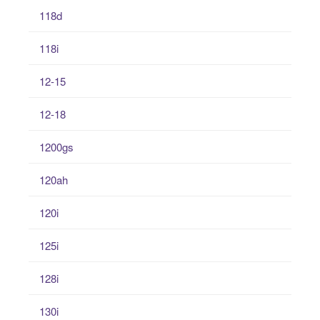
118d
118i
12-15
12-18
1200gs
120ah
120i
125i
128i
130i