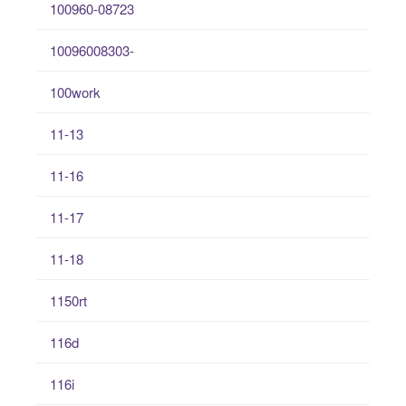
100960-08723
10096008303-
100work
11-13
11-16
11-17
11-18
1150rt
116d
116i