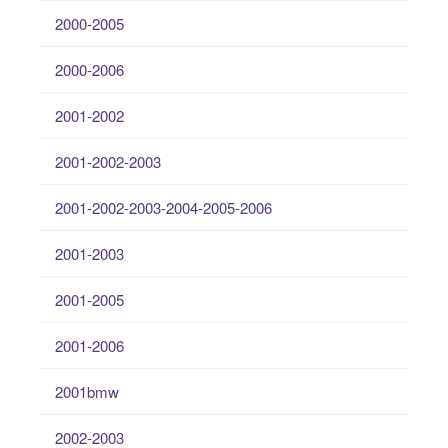
2000-2005
2000-2006
2001-2002
2001-2002-2003
2001-2002-2003-2004-2005-2006
2001-2003
2001-2005
2001-2006
2001bmw
2002-2003