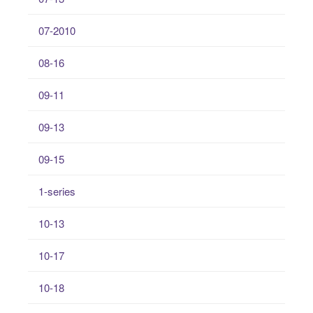
07-2010
08-16
09-11
09-13
09-15
1-series
10-13
10-17
10-18