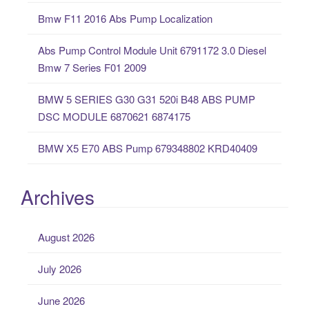
o
Bmw F11 2016 Abs Pump Localization
r
:
Abs Pump Control Module Unit 6791172 3.0 Diesel
Bmw 7 Series F01 2009
BMW 5 SERIES G30 G31 520i B48 ABS PUMP
DSC MODULE 6870621 6874175
BMW X5 E70 ABS Pump 679348802 KRD40409
Archives
August 2026
July 2026
June 2026