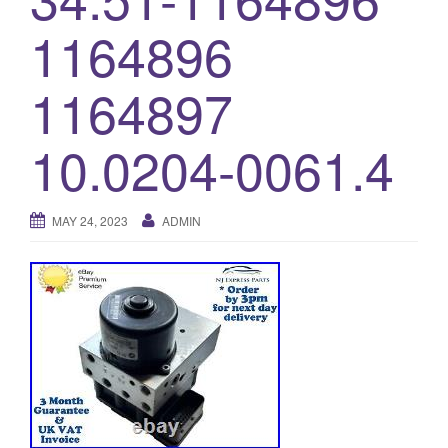
o
1164896
n
1164897
10.0204-0061.4
MAY 24, 2023
ADMIN