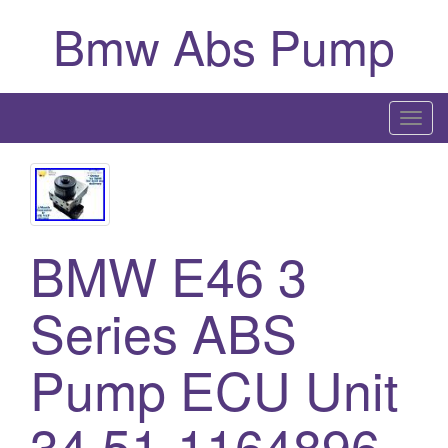
Bmw Abs Pump
T
o
g
g
l
BMW E46 3
e
n
a
Series ABS
v
i
Pump ECU Unit
g
a
34.51-1164896
t
i