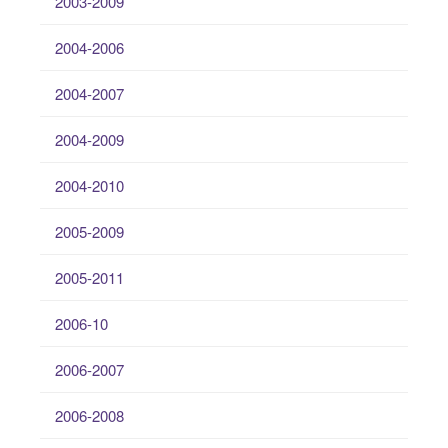
2003-2009
2004-2006
2004-2007
2004-2009
2004-2010
2005-2009
2005-2011
2006-10
2006-2007
2006-2008