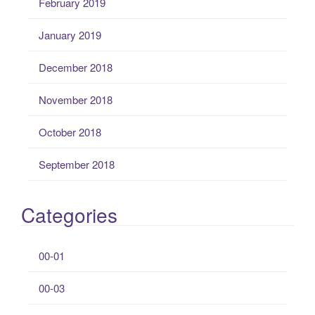
February 2019
January 2019
December 2018
November 2018
October 2018
September 2018
Categories
00-01
00-03