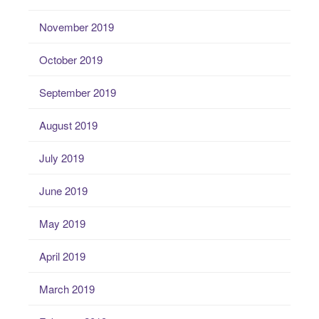
November 2019
October 2019
September 2019
August 2019
July 2019
June 2019
May 2019
April 2019
March 2019