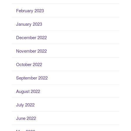
February 2023
January 2023
December 2022
November 2022
October 2022
September 2022
August 2022
July 2022
June 2022