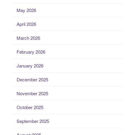
May 2026
April 2026
March 2026
February 2026
January 2026
December 2025
November 2025
October 2025
September 2025
August 2025