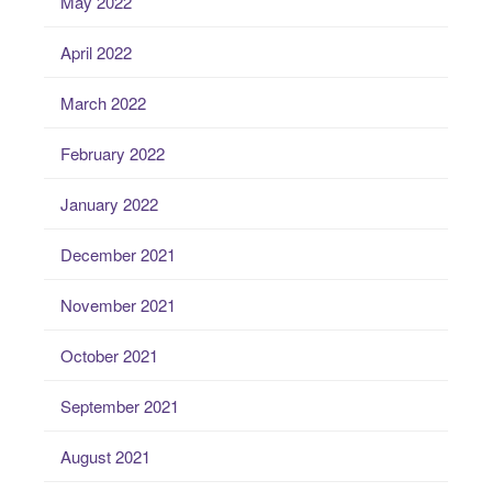
May 2022
April 2022
March 2022
February 2022
January 2022
December 2021
November 2021
October 2021
September 2021
August 2021