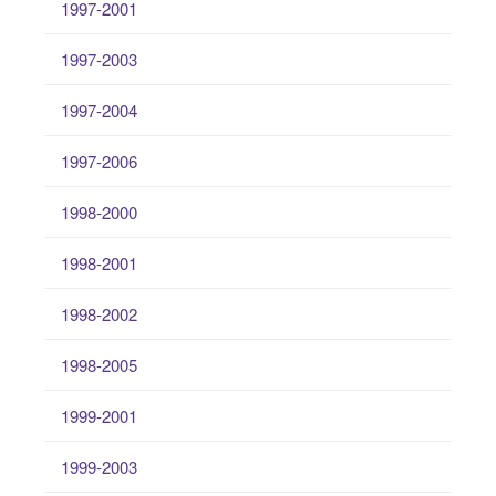
1997-2001
1997-2003
1997-2004
1997-2006
1998-2000
1998-2001
1998-2002
1998-2005
1999-2001
1999-2003