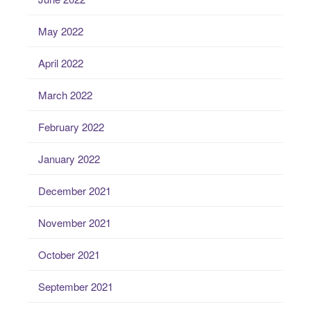
May 2022
April 2022
March 2022
February 2022
January 2022
December 2021
November 2021
October 2021
September 2021