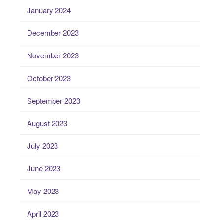
January 2024
December 2023
November 2023
October 2023
September 2023
August 2023
July 2023
June 2023
May 2023
April 2023