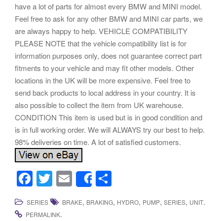
have a lot of parts for almost every BMW and MINI model.
Feel free to ask for any other BMW and MINI car parts, we
are always happy to help. VEHICLE COMPATIBILITY
PLEASE NOTE that the vehicle compatibility list is for
information purposes only, does not guarantee correct part
fitments to your vehicle and may fit other models. Other
locations in the UK will be more expensive. Feel free to
send back products to local address in your country. It is
also possible to collect the item from UK warehouse.
CONDITION This item is used but is in good condition and
is in full working order. We will ALWAYS try our best to help.
98% deliveries on time. A lot of satisfied customers.
F
T
E
S
Share
a
wi
m
h
,
,
,
,
,
.
SERIES
BRAKE
BRAKING
HYDRO
PUMP
SERIES
UNIT
c
tt
ail
ar
.
PERMALINK