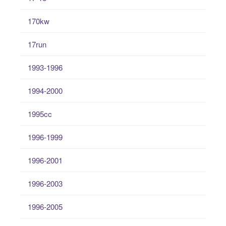
170kw
17run
1993-1996
1994-2000
1995cc
1996-1999
1996-2001
1996-2003
1996-2005