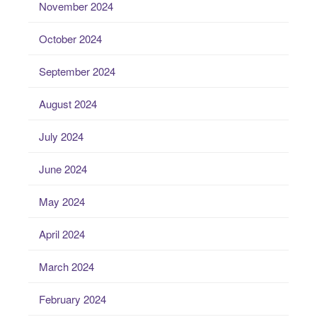
November 2024
October 2024
September 2024
August 2024
July 2024
June 2024
May 2024
April 2024
March 2024
February 2024