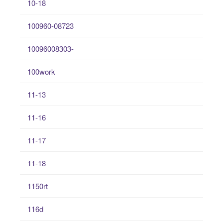
10-18
100960-08723
10096008303-
100work
11-13
11-16
11-17
11-18
1150rt
116d