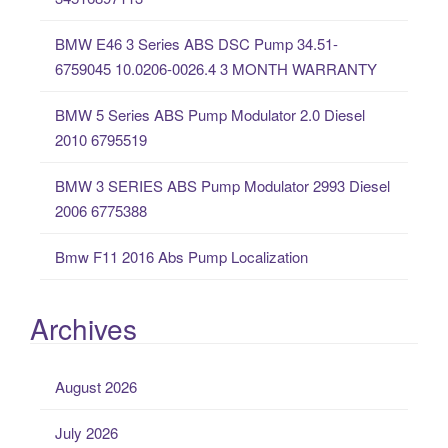
f
o
BMW E46 3 Series ABS DSC Pump 34.51-
r
6759045 10.0206-0026.4 3 MONTH WARRANTY
:
BMW 5 Series ABS Pump Modulator 2.0 Diesel
2010 6795519
BMW 3 SERIES ABS Pump Modulator 2993 Diesel
2006 6775388
Bmw F11 2016 Abs Pump Localization
Archives
August 2026
July 2026