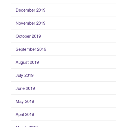
December 2019
November 2019
October 2019
September 2019
August 2019
July 2019
June 2019
May 2019
April 2019