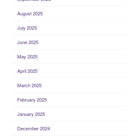
August 2025
July 2025
June 2025
May 2025
April 2025
March 2025
February 2025
January 2025
December 2024