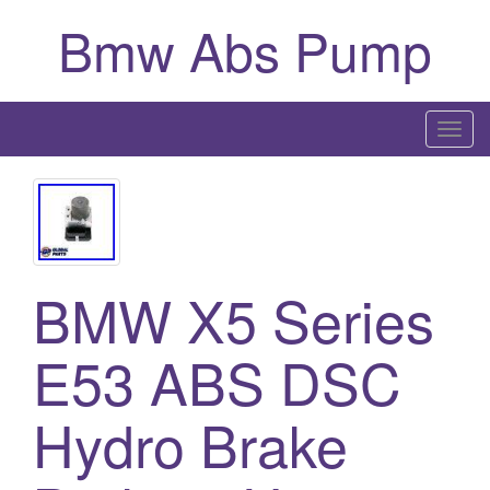
Bmw Abs Pump
T
o
g
g
l
e
BMW X5 Series
n
a
E53 ABS DSC
v
i
g
Hydro Brake
a
t
i