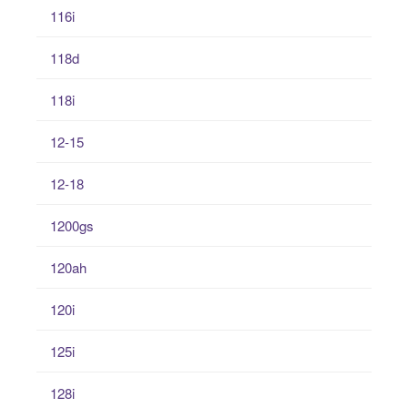
116i
118d
118i
12-15
12-18
1200gs
120ah
120i
125i
128i