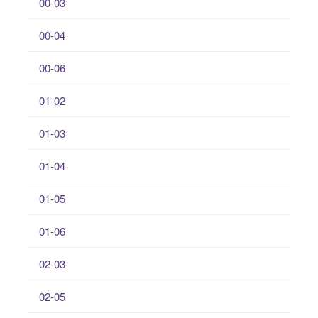
00-03
00-04
00-06
01-02
01-03
01-04
01-05
01-06
02-03
02-05