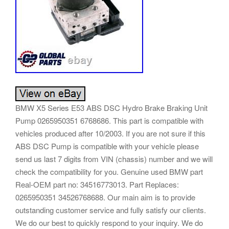
BMW X5 Series E53 ABS DSC Hydro Brake Braking Unit
Pump 0265950351 6768686. This part is compatible with
vehicles produced after 10/2003. If you are not sure if this
ABS DSC Pump is compatible with your vehicle please
send us last 7 digits from VIN (chassis) number and we will
check the compatibility for you. Genuine used BMW part
Real-OEM part no: 34516773013. Part Replaces:
0265950351 34526768688. Our main aim is to provide
outstanding customer service and fully satisfy our clients.
We do our best to quickly respond to your inquiry. We do