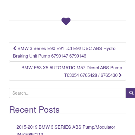
e
er
e
b
o
o
k
BMW 3 Series E90 E91 LCI E92 DSC ABS Hydro
Post navigation
Braking Unit Pump 6790147 6790146
BMW E53 X5 AUTOMATIC M57 Diesel ABS Pump
T63054 6765428 / 6765430
S
e
a
Recent Posts
r
c
2015-2019 BMW 3 SERIES ABS Pump/Modulator
h
34516897113