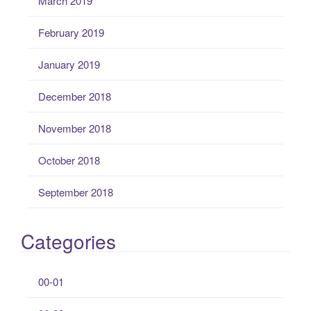
March 2019
February 2019
January 2019
December 2018
November 2018
October 2018
September 2018
Categories
00-01