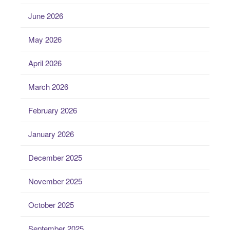
June 2026
May 2026
April 2026
March 2026
February 2026
January 2026
December 2025
November 2025
October 2025
September 2025