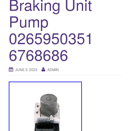
Braking Unit
o
Pump
n
0265950351
6768686
JUNE 5, 2023
ADMIN