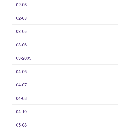
02-06
02-08
03-05
03-06
03-2005
04-06
04-07
04-08
04-10
05-08