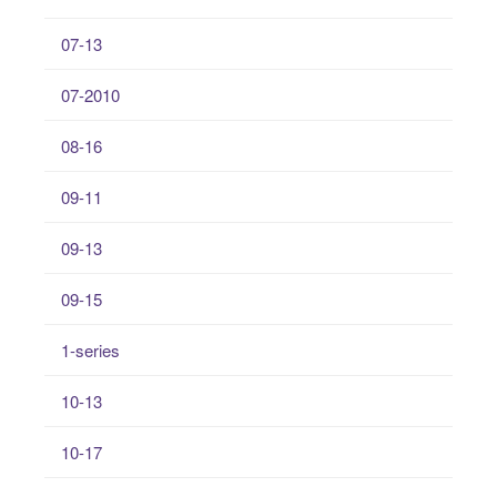
07-13
07-2010
08-16
09-11
09-13
09-15
1-series
10-13
10-17