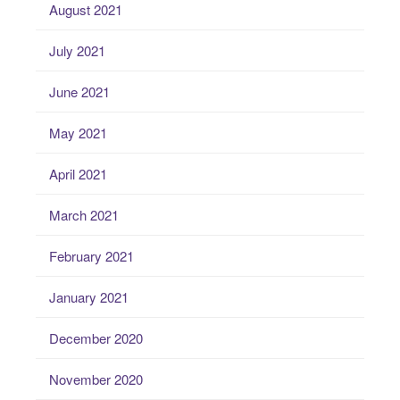
August 2021
July 2021
June 2021
May 2021
April 2021
March 2021
February 2021
January 2021
December 2020
November 2020