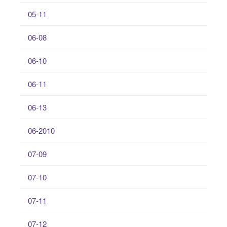
05-11
06-08
06-10
06-11
06-13
06-2010
07-09
07-10
07-11
07-12