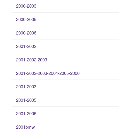
2000-2003
2000-2005
2000-2006
2001-2002
2001-2002-2003
2001-2002-2003-2004-2005-2006
2001-2003
2001-2005
2001-2006
2001bmw