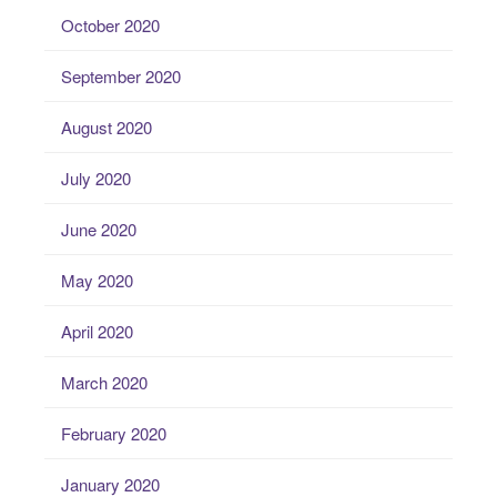
October 2020
September 2020
August 2020
July 2020
June 2020
May 2020
April 2020
March 2020
February 2020
January 2020