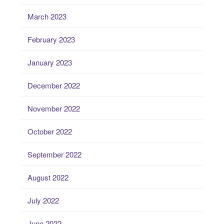
March 2023
February 2023
January 2023
December 2022
November 2022
October 2022
September 2022
August 2022
July 2022
June 2022