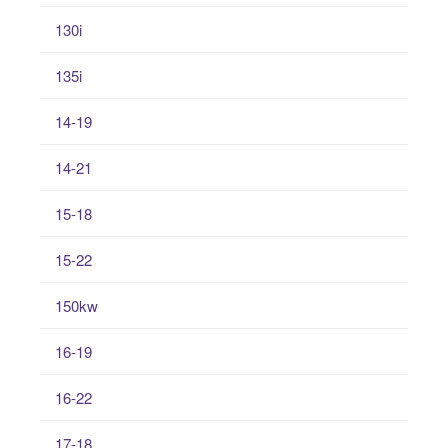
130i
135i
14-19
14-21
15-18
15-22
150kw
16-19
16-22
17-18