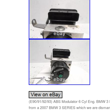
(E90/91/92/93) ABS Modulator 6 Cyl Eng. BMW 3
from a 2007 BMW 3 SERIES which we are dismant