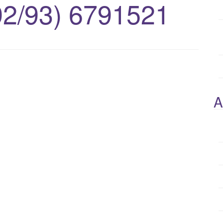
92/93) 6791521
A