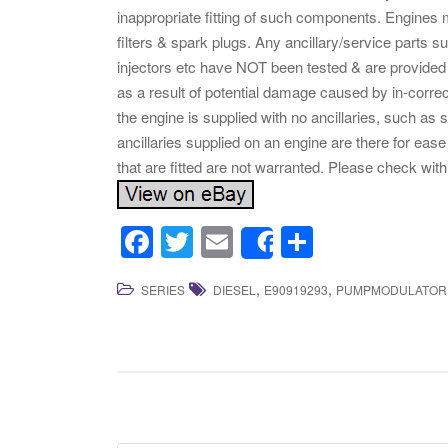
inappropriate fitting of such components. Engines mu
filters & spark plugs. Any ancillary/service parts 
injectors etc have NOT been tested & are provided 
as a result of potential damage caused by in-correct
the engine is supplied with no ancillaries, such as s
ancillaries supplied on an engine are there for ease o
that are fitted are not warranted. Please check with
F
T
E
S
Share
a
wi
m
h
,
,
SERIES
DIESEL
E90919293
PUMPMODULATOR
c
tt
ail
ar
e
er
e
b
o
o