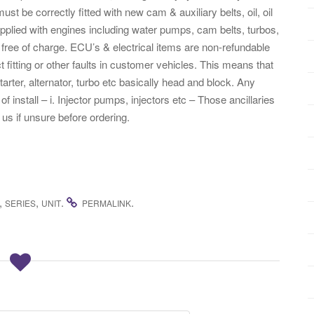
st be correctly fitted with new cam & auxiliary belts, oil, oil
supplied with engines including water pumps, cam belts, turbos,
free of charge. ECU’s & electrical items are non-refundable
 fitting or other faults in customer vehicles. This means that
tarter, alternator, turbo etc basically head and block. Any
f install – i. Injector pumps, injectors etc – Those ancillaries
 us if unsure before ordering.
,
,
.
.
SERIES
UNIT
PERMALINK