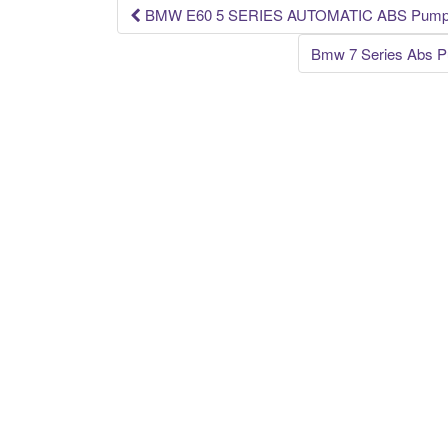
k
BMW E60 5 SERIES AUTOMATIC ABS Pump & 
Post navigation
Bmw 7 Series Abs P