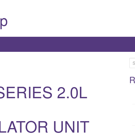
p
S
e
a
R
SERIES 2.0L
r
c
h
f
o
ATOR UNIT
r
: