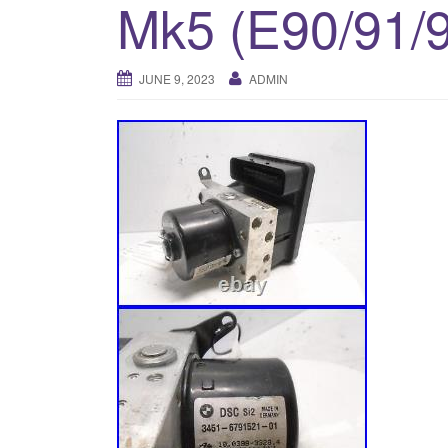
Mk5 (E90/91/
JUNE 9, 2023
ADMIN