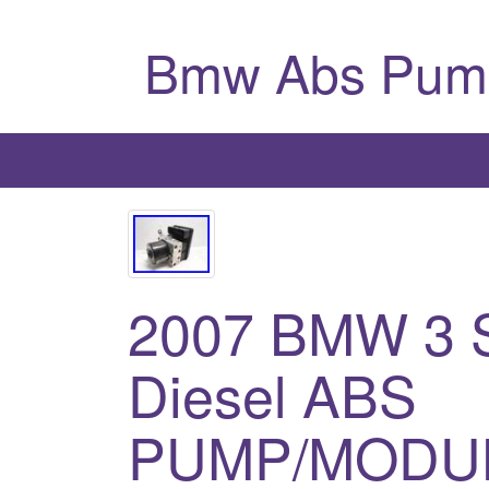
Bmw Abs Pum
2007 BMW 3 
Diesel ABS
PUMP/MODUL