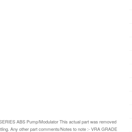
 SERIES ABS Pump/Modulator This actual part was removed
ling. Any other part comments/Notes to note :- VRA GRADE