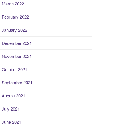
March 2022
February 2022
January 2022
December 2021
November 2021
October 2021
September 2021
August 2021
July 2021
June 2021