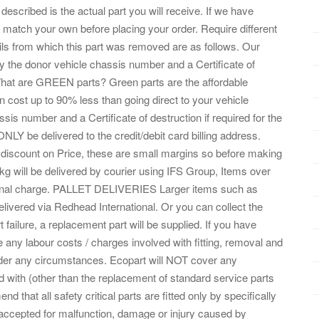
ribed is the actual part you will receive. If we have
match your own before placing your order. Require different
ails from which this part was removed are as follows. Our
y the donor vehicle chassis number and a Certificate of
. What are GREEN parts? Green parts are the affordable
 cost up to 90% less than going direct to your vehicle
is number and a Certificate of destruction if required for the
LY be delivered to the credit/debit card billing address.
scount on Price, these are small margins so before making
0kg will be delivered by courier using IFS Group, Items over
itional charge. PALLET DELIVERIES Larger items such as
elivered via Redhead International. Or you can collect the
t failure, a replacement part will be supplied. If you have
e any labour costs / charges involved with fitting, removal and
nder any circumstances. Ecopart will NOT cover any
ith (other than the replacement of standard service parts
hat all safety critical parts are fitted only by specifically
e accepted for malfunction, damage or injury caused by