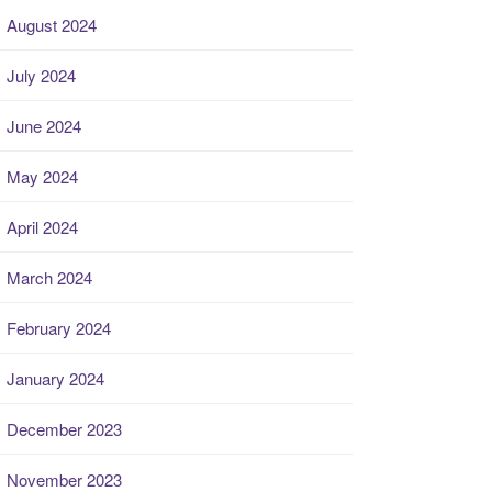
August 2024
July 2024
June 2024
May 2024
April 2024
March 2024
February 2024
January 2024
December 2023
November 2023