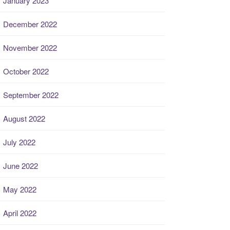
January 2023
December 2022
November 2022
October 2022
September 2022
August 2022
July 2022
June 2022
May 2022
April 2022