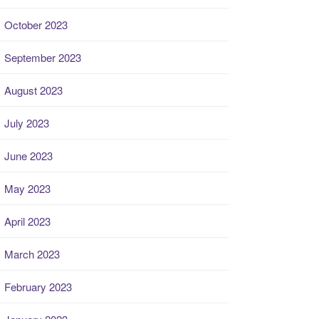
October 2023
September 2023
August 2023
July 2023
June 2023
May 2023
April 2023
March 2023
February 2023