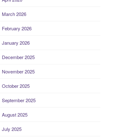
March 2026
February 2026
January 2026
December 2025
November 2025
October 2025
September 2025
August 2025
July 2025