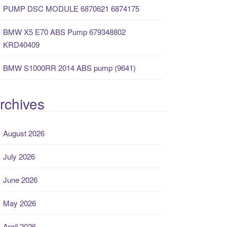
PUMP DSC MODULE 6870621 6874175
BMW X5 E70 ABS Pump 679348802
KRD40409
BMW S1000RR 2014 ABS pump (9641)
rchives
August 2026
July 2026
June 2026
May 2026
April 2026