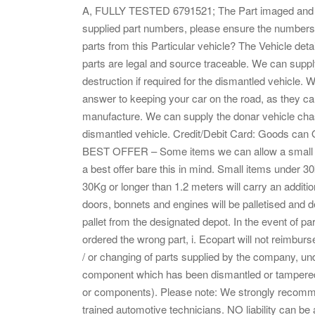
A, FULLY TESTED 6791521; The Part imaged and desc
supplied part numbers, please ensure the numbers 
parts from this Particular vehicle? The Vehicle det
parts are legal and source traceable. We can suppl
destruction if required for the dismantled vehicle
answer to keeping your car on the road, as they can
manufacture. We can supply the donar vehicle chass
dismantled vehicle. Credit/Debit Card: Goods can ON
BEST OFFER – Some items we can allow a small di
a best offer bare this in mind. Small items under 3
30Kg or longer than 1.2 meters will carry an add
doors, bonnets and engines will be palletised and d
pallet from the designated depot. In the event of par
ordered the wrong part, i. Ecopart will not reimburs
/ or changing of parts supplied by the company, u
component which has been dismantled or tampered w
or components). Please note: We strongly recommend t
trained automotive technicians. NO liability can b