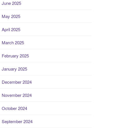
June 2025
May 2025
April 2025
March 2025
February 2025
January 2025
December 2024
November 2024
October 2024
September 2024