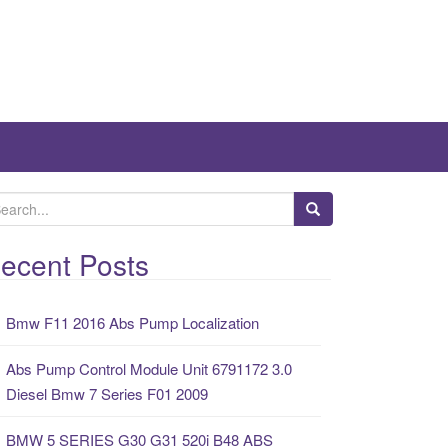
ecent Posts
Bmw F11 2016 Abs Pump Localization
Abs Pump Control Module Unit 6791172 3.0
Diesel Bmw 7 Series F01 2009
BMW 5 SERIES G30 G31 520i B48 ABS