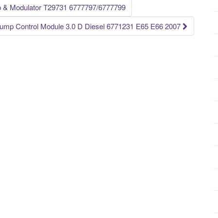
Modulator T29731 6777797/6777799
ump Control Module 3.0 D Diesel 6771231 E65 E66 2007