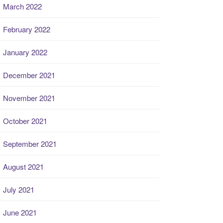
March 2022
February 2022
January 2022
December 2021
November 2021
October 2021
September 2021
August 2021
July 2021
June 2021