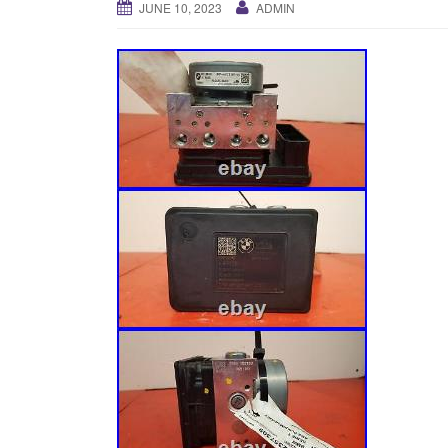
JUNE 10, 2023
ADMIN