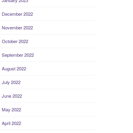
January 2023
December 2022
November 2022
October 2022
September 2022
August 2022
July 2022
June 2022
May 2022
April 2022