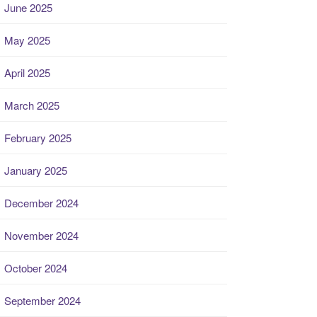
June 2025
May 2025
April 2025
March 2025
February 2025
January 2025
December 2024
November 2024
October 2024
September 2024