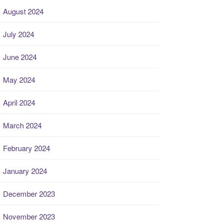
August 2024
July 2024
June 2024
May 2024
April 2024
March 2024
February 2024
January 2024
December 2023
November 2023