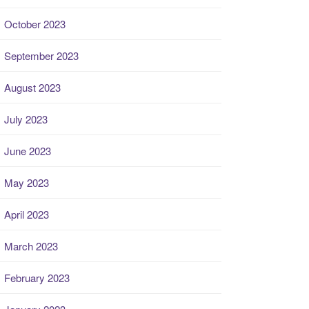
October 2023
September 2023
August 2023
July 2023
June 2023
May 2023
April 2023
March 2023
February 2023