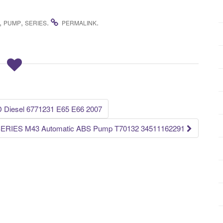
,
,
.
.
PUMP
SERIES
PERMALINK
D Diesel 6771231 E65 E66 2007
ERIES M43 Automatic ABS Pump T70132 34511162291