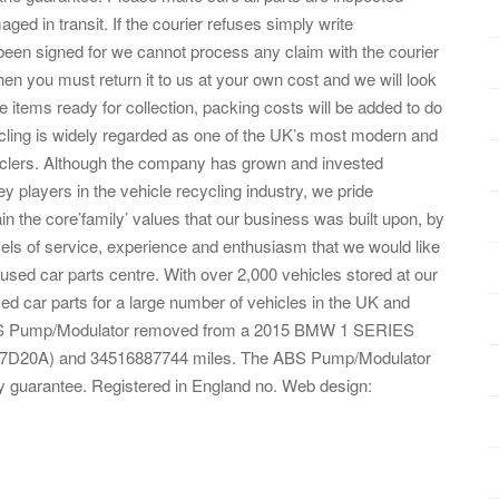
ed in transit. If the courier refuses simply write
n signed for we cannot process any claim with the courier
hen you must return it to us at your own cost and we will look
 items ready for collection, packing costs will be added to do
cling is widely regarded as one of the UK’s most modern and
yclers. Although the company has grown and invested
y players in the vehicle recycling industry, we pride
n the core’family’ values that our business was built upon, by
vels of service, experience and enthusiasm that we would like
used car parts centre. With over 2,000 vehicles stored at our
ed car parts for a large number of vehicles in the UK and
ed ABS Pump/Modulator removed from a 2015 BMW 1 SERIES
B47D20A) and 34516887744 miles. The ABS Pump/Modulator
 guarantee. Registered in England no. Web design: