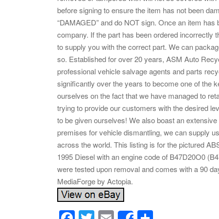
before signing to ensure the item has not been damag
“DAMAGED” and do NOT sign. Once an item has bee
company. If the part has been ordered incorrectly t
to supply you with the correct part. We can package
so. Established for over 20 years, ASM Auto Recy
professional vehicle salvage agents and parts rec
significantly over the years to become one of the ke
ourselves on the fact that we have managed to retai
trying to provide our customers with the desired le
to be given ourselves! We also boast an extensive 
premises for vehicle dismantling, we can supply us
across the world. This listing is for the pictur
1995 Diesel with an engine code of B47D20O0 (
were tested upon removal and comes with a 90 day
MediaForge by Actopia.
F
T
E
S