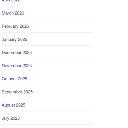
March 2026
February 2026
January 2026
December 2025
November 2025
October 2025
September 2025
August 2025
July 2025