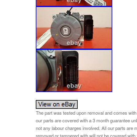
The part was tested upon removal and comes with 
our parts are covered with a 3 month guarantee unl
not any labour charges involved. All our parts ar
removed or tampered with will not be covered with 