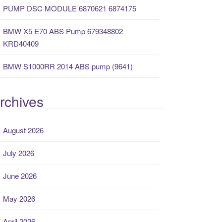
PUMP DSC MODULE 6870621 6874175
BMW X5 E70 ABS Pump 679348802
KRD40409
BMW S1000RR 2014 ABS pump (9641)
rchives
August 2026
July 2026
June 2026
May 2026
April 2026