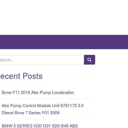
ecent Posts
Bmw F11 2016 Abs Pump Localization
Abs Pump Control Module Unit 6791172 3.0
Diesel Bmw 7 Series F01 2009
BMW 5 SERIES G30 G31 520i B48 ABS