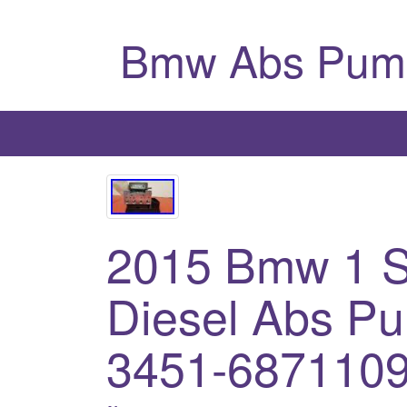
Bmw Abs Pum
2015 Bmw 1 S
Diesel Abs P
3451-6871109