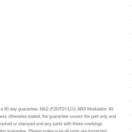
a 90 day guarantee. Mk2 (F20/F21/LCI) ABS Modulator. All
ess otherwise stated, the guarantee covers the part only and
e marked or stamped and any parts with these markings
the guarantee. Please make sure all parts are inspected