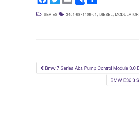
Share
a
wi
m
h
,
,
SERIES
3451-6871109-01
DIESEL
MODULATOR
c
tt
ail
ar
e
er
e
b
o
o
k
Bmw 7 Series Abs Pump Control Module 3.0 
Post navigation
BMW E36 3 S