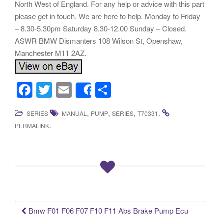
North West of England. For any help or advice with this part
please get in touch. We are here to help. Monday to Friday
– 8.30-5.30pm Saturday 8.30-12.00 Sunday – Closed.
ASWR BMW Dismanters 108 Wilson St, Openshaw,
Manchester M11 2AZ.
F
T
E
S
Share
a
wi
m
h
,
,
,
.
SERIES
MANUAL
PUMP
SERIES
T70331
c
tt
ail
ar
.
PERMALINK
e
er
e
b
o
o
k
Bmw F01 F06 F07 F10 F11 Abs Brake Pump Ecu