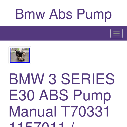
Bmw Abs Pump
T
o
g
g
l
BMW 3 SERIES
e
n
a
E30 ABS Pump
v
i
Manual T70331
g
a
1157011 /
t
i