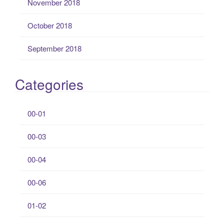
November 2018
October 2018
September 2018
Categories
00-01
00-03
00-04
00-06
01-02