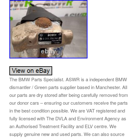
The BMW Parts Specialist. ASWR is a independent BMW
dismantler / Green parts supplier based in Manchester. All
our parts are dry stored after being carefully removed from
our donor cars – ensuring our customers receive the parts
in the best condition possible. We are VAT registered and
fully licensed with The DVLA and Environment Agency as
an Authorised Treatment Facility and ELV centre. We
supply genuine new and used parts. We can also source