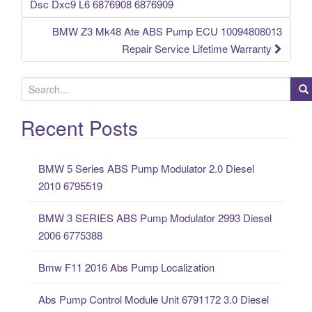
Post navigation
Dsc Dxc9 L6 6876908 6876909
BMW Z3 Mk48 Ate ABS Pump ECU 10094808013
Repair Service Lifetime Warranty
S
e
a
Recent Posts
r
c
BMW 5 Series ABS Pump Modulator 2.0 Diesel
h
2010 6795519
f
o
BMW 3 SERIES ABS Pump Modulator 2993 Diesel
r
2006 6775388
:
Bmw F11 2016 Abs Pump Localization
Abs Pump Control Module Unit 6791172 3.0 Diesel