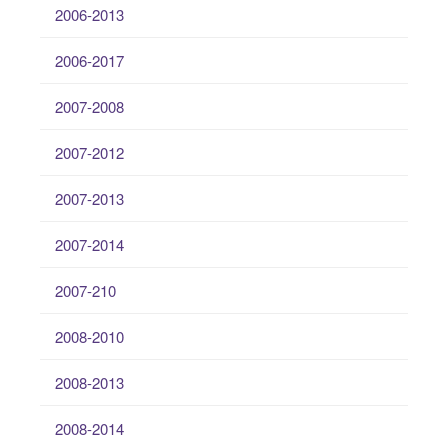
2006-2013
2006-2017
2007-2008
2007-2012
2007-2013
2007-2014
2007-210
2008-2010
2008-2013
2008-2014