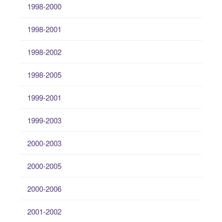
1998-2000
1998-2001
1998-2002
1998-2005
1999-2001
1999-2003
2000-2003
2000-2005
2000-2006
2001-2002