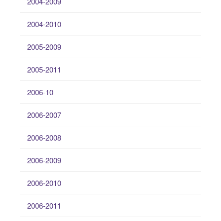
2004-2009
2004-2010
2005-2009
2005-2011
2006-10
2006-2007
2006-2008
2006-2009
2006-2010
2006-2011