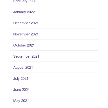
February 2022
January 2022
December 2021
November 2021
October 2021
September 2021
August 2021
July 2021
June 2021
May 2021