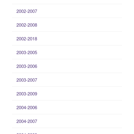
2002-2007
2002-2008
2002-2018
2003-2005
2003-2006
2003-2007
2003-2009
2004-2006
2004-2007