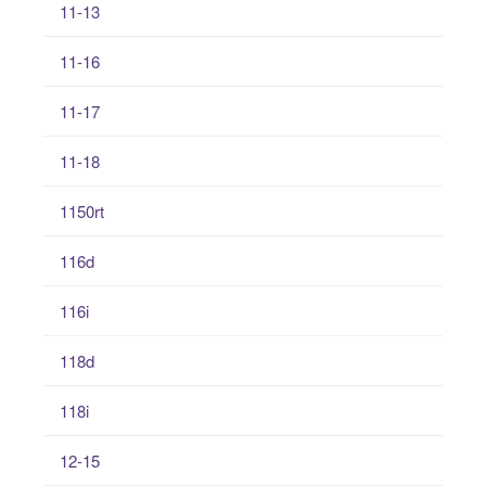
11-13
11-16
11-17
11-18
1150rt
116d
116i
118d
118i
12-15