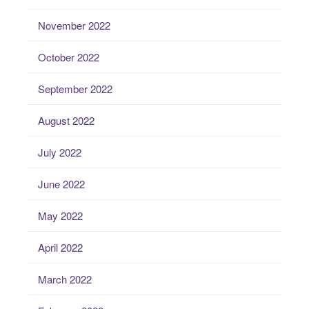
November 2022
October 2022
September 2022
August 2022
July 2022
June 2022
May 2022
April 2022
March 2022