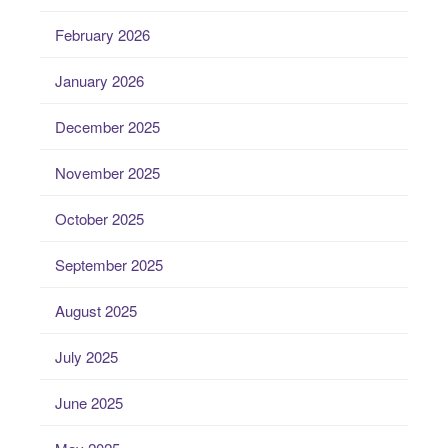
February 2026
January 2026
December 2025
November 2025
October 2025
September 2025
August 2025
July 2025
June 2025