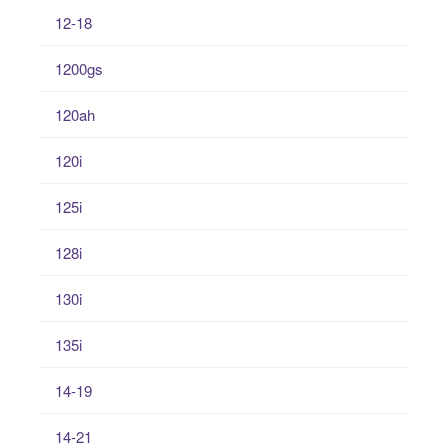
12-18
1200gs
120ah
120i
125i
128i
130i
135i
14-19
14-21