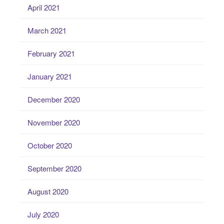
April 2021
March 2021
February 2021
January 2021
December 2020
November 2020
October 2020
September 2020
August 2020
July 2020