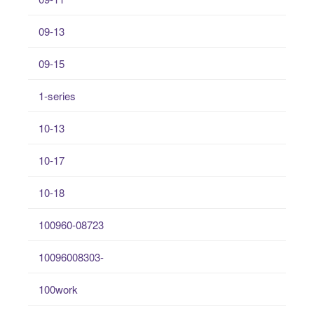
09-13
09-15
1-series
10-13
10-17
10-18
100960-08723
10096008303-
100work