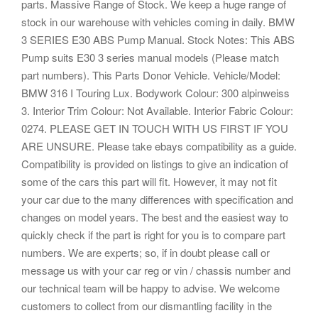
parts. Massive Range of Stock. We keep a huge range of
stock in our warehouse with vehicles coming in daily. BMW
3 SERIES E30 ABS Pump Manual. Stock Notes: This ABS
Pump suits E30 3 series manual models (Please match
part numbers). This Parts Donor Vehicle. Vehicle/Model:
BMW 316 I Touring Lux. Bodywork Colour: 300 alpinweiss
3. Interior Trim Colour: Not Available. Interior Fabric Colour:
0274. PLEASE GET IN TOUCH WITH US FIRST IF YOU
ARE UNSURE. Please take ebays compatibility as a guide.
Compatibility is provided on listings to give an indication of
some of the cars this part will fit. However, it may not fit
your car due to the many differences with specification and
changes on model years. The best and the easiest way to
quickly check if the part is right for you is to compare part
numbers. We are experts; so, if in doubt please call or
message us with your car reg or vin / chassis number and
our technical team will be happy to advise. We welcome
customers to collect from our dismantling facility in the