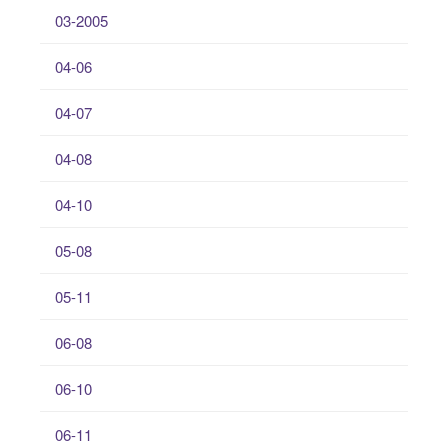
03-2005
04-06
04-07
04-08
04-10
05-08
05-11
06-08
06-10
06-11