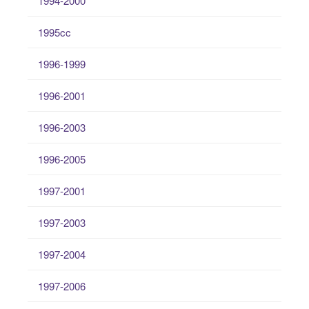
1994-2000
1995cc
1996-1999
1996-2001
1996-2003
1996-2005
1997-2001
1997-2003
1997-2004
1997-2006