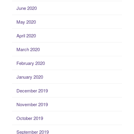
June 2020
May 2020
April 2020
March 2020
February 2020
January 2020
December 2019
November 2019
October 2019
September 2019