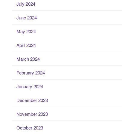
July 2024
June 2024
May 2024
April 2024
March 2024
February 2024
January 2024
December 2023
November 2023
October 2023