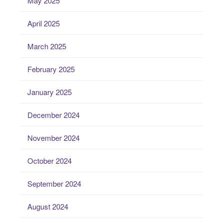
May 2025
April 2025
March 2025
February 2025
January 2025
December 2024
November 2024
October 2024
September 2024
August 2024