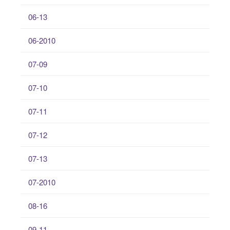
06-13
06-2010
07-09
07-10
07-11
07-12
07-13
07-2010
08-16
09-11