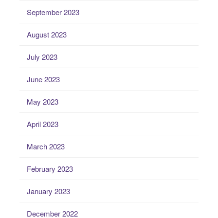
September 2023
August 2023
July 2023
June 2023
May 2023
April 2023
March 2023
February 2023
January 2023
December 2022