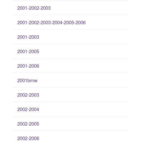
2001-2002-2003
2001-2002-2003-2004-2005-2006
2001-2003
2001-2005
2001-2006
2001bmw
2002-2003
2002-2004
2002-2005
2002-2006