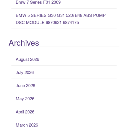
Bmw 7 Series F01 2009
BMW 5 SERIES G30 G31 520i B48 ABS PUMP
DSC MODULE 6870621 6874175
Archives
August 2026
July 2026
June 2026
May 2026
April 2026
March 2026