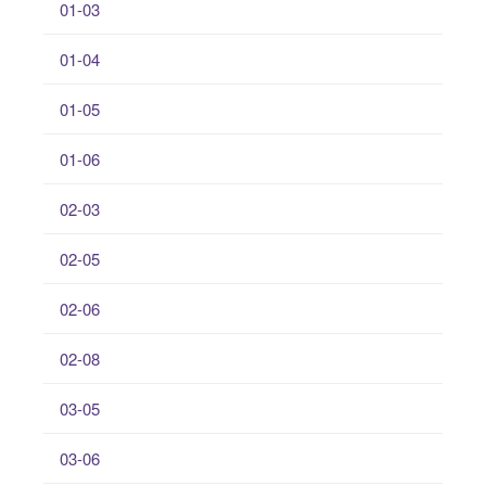
01-03
01-04
01-05
01-06
02-03
02-05
02-06
02-08
03-05
03-06