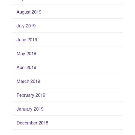
August 2019
July 2019
June 2019
May 2019
April 2019
March 2019
February 2019
January 2019
December 2018