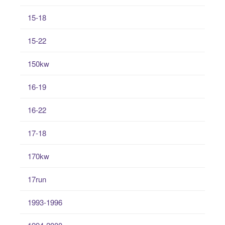
15-18
15-22
150kw
16-19
16-22
17-18
170kw
17run
1993-1996