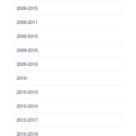
2008-2015
2009-2011
2009-2012
2009-2015
2009-2016
2010-
2010-2013
2010-2014
2010-2017
2010-2019