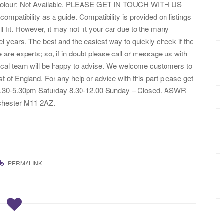
bric Colour: Not Available. PLEASE GET IN TOUCH WITH US
tibility as a guide. Compatibility is provided on listings
ill fit. However, it may not fit your car due to the many
l years. The best and the easiest way to quickly check if the
 are experts; so, if in doubt please call or message us with
nical team will be happy to advise. We welcome customers to
st of England. For any help or advice with this part please get
– 8.30-5.30pm Saturday 8.30-12.00 Sunday – Closed. ASWR
hester M11 2AZ.
.
PERMALINK