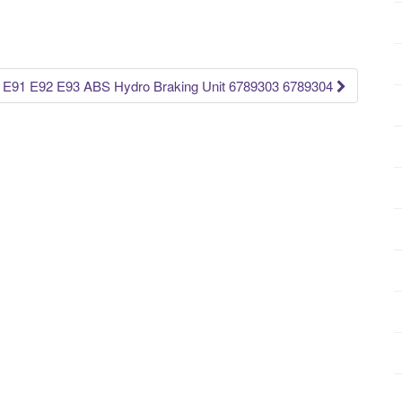
91 E92 E93 ABS Hydro Braking Unit 6789303 6789304