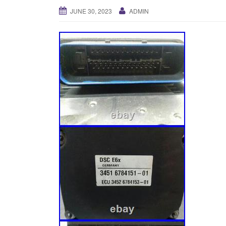
JUNE 30, 2023
ADMIN