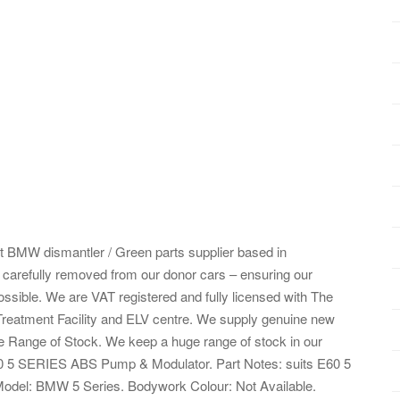
 BMW dismantler / Green parts supplier based in
g carefully removed from our donor cars – ensuring our
ossible. We are VAT registered and fully licensed with The
eatment Facility and ELV centre. We supply genuine new
e Range of Stock. We keep a huge range of stock in our
0 5 SERIES ABS Pump & Modulator. Part Notes: suits E60 5
/Model: BMW 5 Series. Bodywork Colour: Not Available.