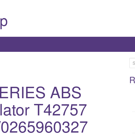
p
S
e
a
R
SERIES ABS
r
c
h
ator T42757
f
o
/0265960327
r
: