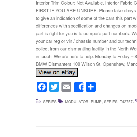
Interior Trim Colour: Not Available. Interior Fa
FIRST IF YOU ARE UNSURE. Please take ebays compa
to give an indication of some of the cars this part w
differences with specification and changes on mode
part is right for you is to compare part numbers. We
your car reg or vin / chassis number and our tech
collect from our dismantling facility in the North We
in touch. We are here to help. Monday to Friday 
BMW Dismanters 108 Wilson St, Openshaw, Manc
F
T
E
S
Share
a
wi
m
h
,
,
,
.
SERIES
MODULATOR
PUMP
SERIES
T42757
c
tt
ail
ar
e
er
e
b
o