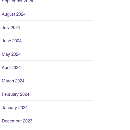
September 2024
August 2024
July 2024
June 2024
May 2024
April 2024
March 2024
February 2024
January 2024
December 2023