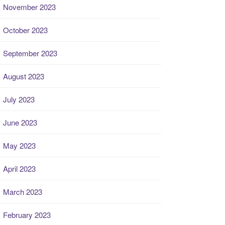
November 2023
October 2023
September 2023
August 2023
July 2023
June 2023
May 2023
April 2023
March 2023
February 2023