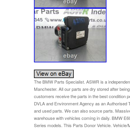
The BMW Parts Specialist. ASWR is a independent
Manchester. All our parts are dry stored after bein
customers receive the parts in the best condition p
DVLA and Environment Agency as an Authorised Tr
and used parts. We can also source parts. Massiv
warehouse with vehicles coming in daily. BMW E6
Series models. This Parts Donor Vehicle. Vehicle