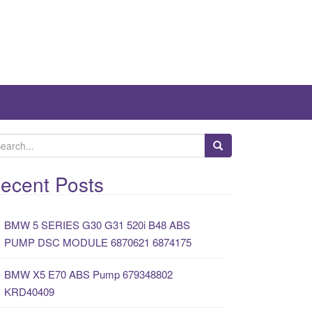
ecent Posts
BMW 5 SERIES G30 G31 520i B48 ABS
PUMP DSC MODULE 6870621 6874175
BMW X5 E70 ABS Pump 679348802
KRD40409