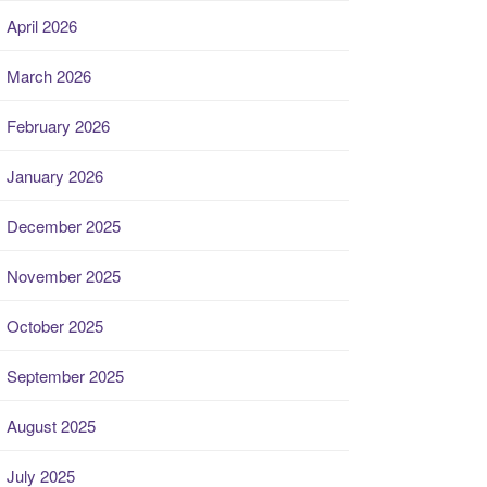
April 2026
March 2026
February 2026
January 2026
December 2025
November 2025
October 2025
September 2025
August 2025
July 2025