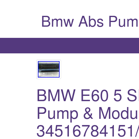
Bmw Abs Pum
BMW E60 5 
Pump & Modul
34516784151