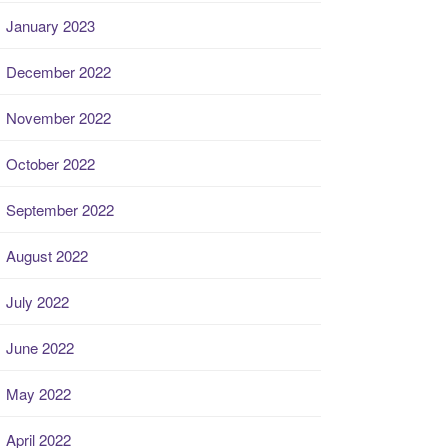
January 2023
December 2022
November 2022
October 2022
September 2022
August 2022
July 2022
June 2022
May 2022
April 2022