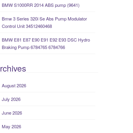
BMW S1000RR 2014 ABS pump (9641)
Bmw 3 Series 320i Se Abs Pump Modulator
Control Unit 34512460468
BMW E81 E87 E90 E91 E92 E93 DSC Hydro
Braking Pump 6784765 6784766
rchives
August 2026
July 2026
June 2026
May 2026