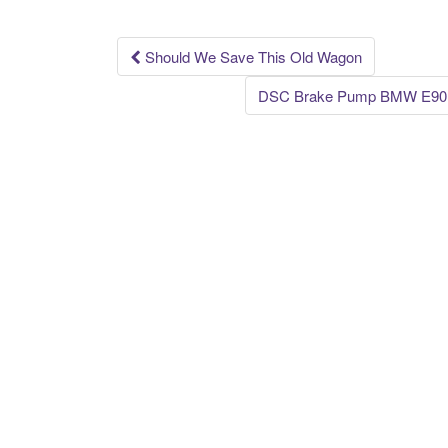
o
k
Should We Save This Old Wagon
Post navigation
DSC Brake Pump BMW E90 E