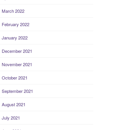
March 2022
February 2022
January 2022
December 2021
November 2021
October 2021
September 2021
August 2021
July 2021