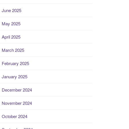
June 2025
May 2025
April 2025
March 2025
February 2025
January 2025
December 2024
November 2024
October 2024