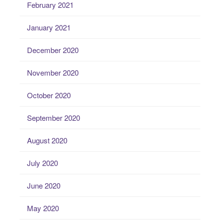
February 2021
January 2021
December 2020
November 2020
October 2020
September 2020
August 2020
July 2020
June 2020
May 2020