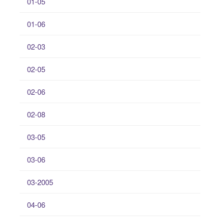
01-05
01-06
02-03
02-05
02-06
02-08
03-05
03-06
03-2005
04-06