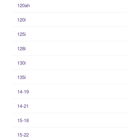
120ah
120i
125i
128i
130i
135i
14-19
14-21
15-18
15-22