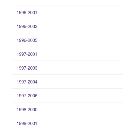
1996-2001
1996-2003
1996-2005
1997-2001
1997-2003
1997-2004
1997-2006
1998-2000
1998-2001