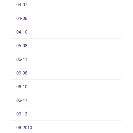
04-07
04-08
04-10
05-08
05-11
06-08
06-10
06-11
06-13
06-2010