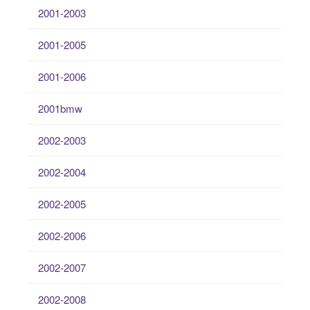
2001-2003
2001-2005
2001-2006
2001bmw
2002-2003
2002-2004
2002-2005
2002-2006
2002-2007
2002-2008