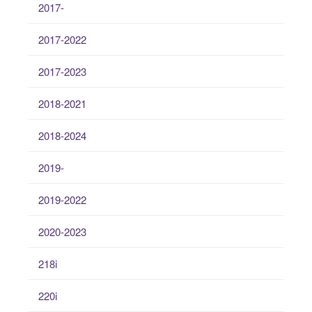
2017-
2017-2022
2017-2023
2018-2021
2018-2024
2019-
2019-2022
2020-2023
218i
220i