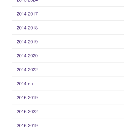
2014-2017
2014-2018
2014-2019
2014-2020
2014-2022
2014-on
2015-2019
2015-2022
2016-2019