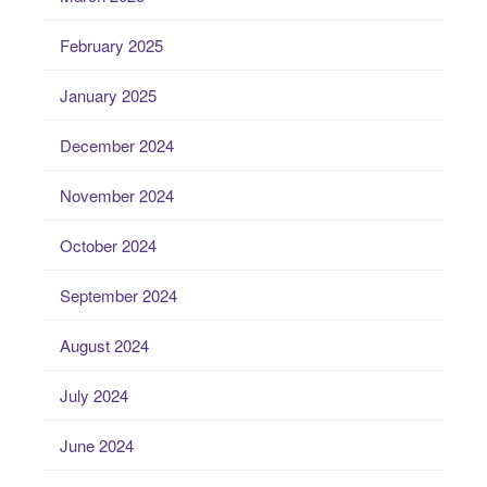
February 2025
January 2025
December 2024
November 2024
October 2024
September 2024
August 2024
July 2024
June 2024