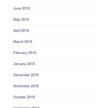
June 2019
May 2019
April 2019
March 2019
February 2019
January 2019
December 2018
November 2018
October 2018
September 2018