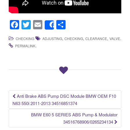
F
T
E
S
Share
a
wi
m
h
,
,
,
.
CHECKING
ADJUSTING
CHECKING
CLEARANCE
VALVE
c
tt
ail
ar
.
PERMALINK
e
er
e
b
o
o
k
Anti Brake ABS Pump DSC Module BMW OEM F10
Post navigation
N63 550i 2011-2013 34516851374
BMW E60 5 SERIES ABS Pump & Modulator
34516768906/0265234134