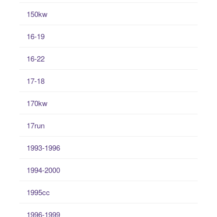
150kw
16-19
16-22
17-18
170kw
17run
1993-1996
1994-2000
1995cc
1996-1999