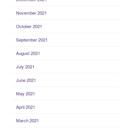
November 2021
October 2021
September 2021
August 2021
July 2021
June 2021
May 2021
April 2021
March 2021