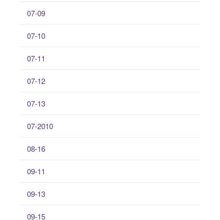
07-09
07-10
07-11
07-12
07-13
07-2010
08-16
09-11
09-13
09-15