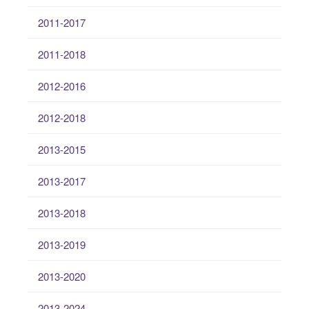
2011-2017
2011-2018
2012-2016
2012-2018
2013-2015
2013-2017
2013-2018
2013-2019
2013-2020
2013-2024