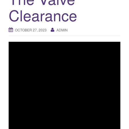
o
Clearance
n
OCTOBER 27, 2023
ADMIN