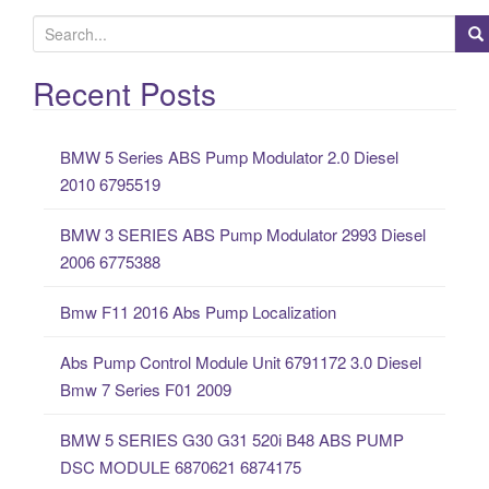
S
e
a
Recent Posts
r
c
BMW 5 Series ABS Pump Modulator 2.0 Diesel
h
2010 6795519
f
o
BMW 3 SERIES ABS Pump Modulator 2993 Diesel
r
2006 6775388
:
Bmw F11 2016 Abs Pump Localization
Abs Pump Control Module Unit 6791172 3.0 Diesel
Bmw 7 Series F01 2009
BMW 5 SERIES G30 G31 520i B48 ABS PUMP
DSC MODULE 6870621 6874175