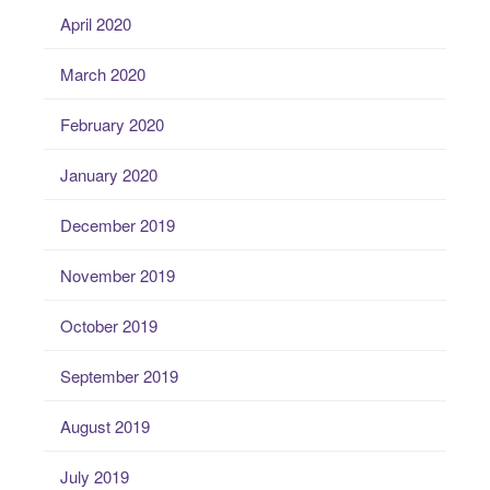
April 2020
March 2020
February 2020
January 2020
December 2019
November 2019
October 2019
September 2019
August 2019
July 2019