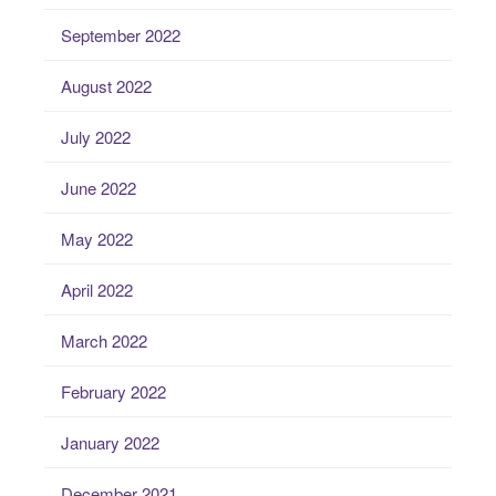
September 2022
August 2022
July 2022
June 2022
May 2022
April 2022
March 2022
February 2022
January 2022
December 2021