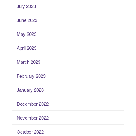
July 2023
June 2023
May 2023
April 2023
March 2023
February 2023
January 2023
December 2022
November 2022
October 2022