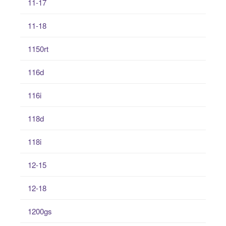
11-17
11-18
1150rt
116d
116i
118d
118i
12-15
12-18
1200gs