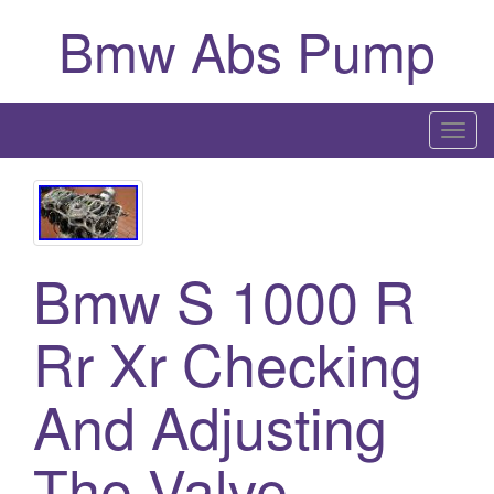
Bmw Abs Pump
T
o
g
g
l
Bmw S 1000 R
e
n
a
Rr Xr Checking
v
i
And Adjusting
g
a
The Valve
t
i