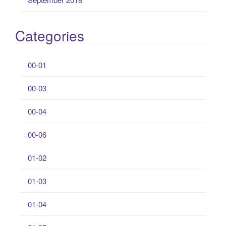
Categories
00-01
00-03
00-04
00-06
01-02
01-03
01-04