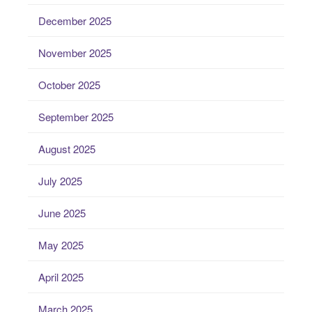
December 2025
November 2025
October 2025
September 2025
August 2025
July 2025
June 2025
May 2025
April 2025
March 2025