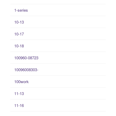
1-series
10-13
10-17
10-18
100960-08723
10096008303-
100work
11-13
11-16