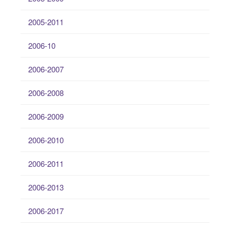
2005-2011
2006-10
2006-2007
2006-2008
2006-2009
2006-2010
2006-2011
2006-2013
2006-2017