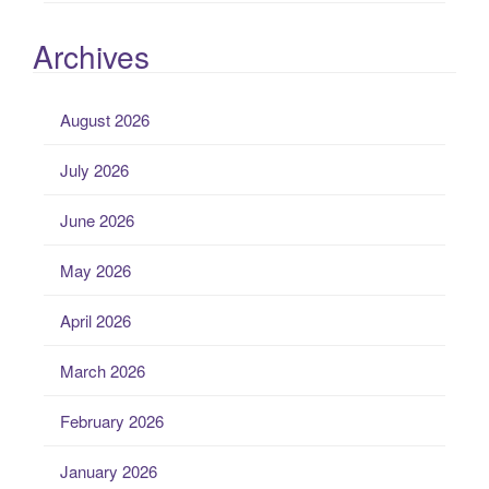
Archives
August 2026
July 2026
June 2026
May 2026
April 2026
March 2026
February 2026
January 2026