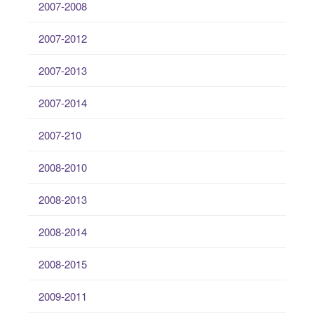
2007-2008
2007-2012
2007-2013
2007-2014
2007-210
2008-2010
2008-2013
2008-2014
2008-2015
2009-2011