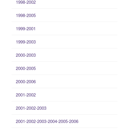
1998-2002
1998-2005
1999-2001
1999-2003
2000-2003
2000-2005
2000-2006
2001-2002
2001-2002-2003
2001-2002-2003-2004-2005-2006