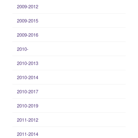
2009-2012
2009-2015
2009-2016
2010-
2010-2013
2010-2014
2010-2017
2010-2019
2011-2012
2011-2014