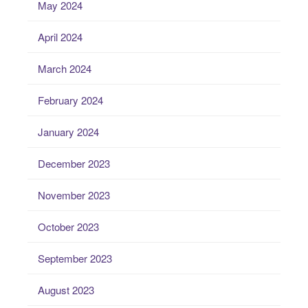
May 2024
April 2024
March 2024
February 2024
January 2024
December 2023
November 2023
October 2023
September 2023
August 2023