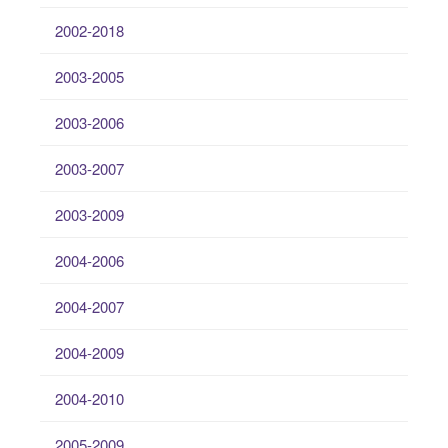
2002-2018
2003-2005
2003-2006
2003-2007
2003-2009
2004-2006
2004-2007
2004-2009
2004-2010
2005-2009