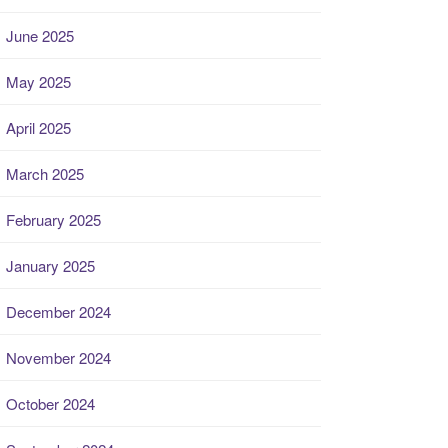
June 2025
May 2025
April 2025
March 2025
February 2025
January 2025
December 2024
November 2024
October 2024