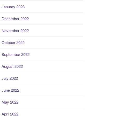
January 2023
December 2022
November 2022
October 2022
September 2022
August 2022
July 2022
June 2022
May 2022
April 2022