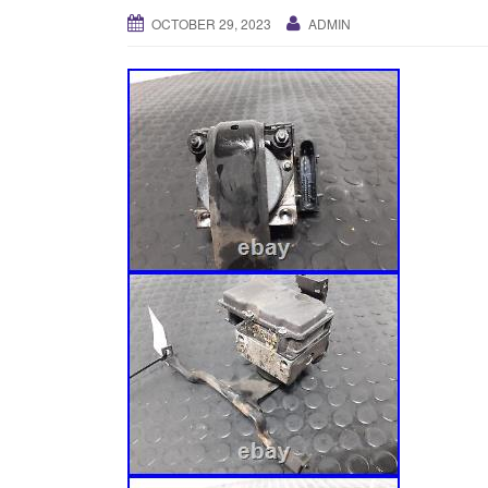
OCTOBER 29, 2023
ADMIN