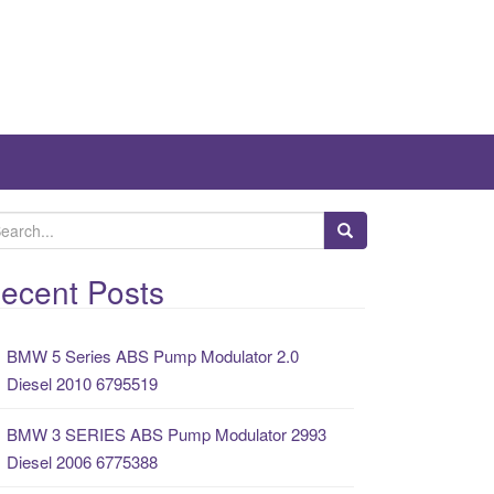
ecent Posts
BMW 5 Series ABS Pump Modulator 2.0
Diesel 2010 6795519
BMW 3 SERIES ABS Pump Modulator 2993
Diesel 2006 6775388