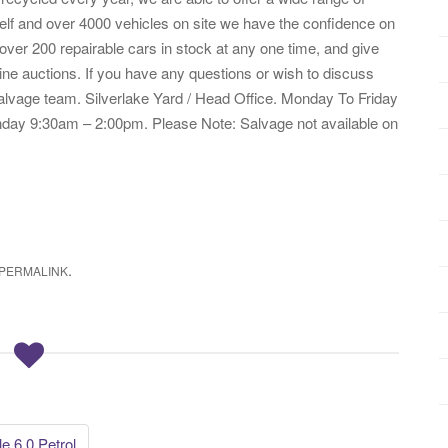
helf and over 4000 vehicles on site we have the confidence on
 over 200 repairable cars in stock at any one time, and give
ne auctions. If you have any questions or wish to discuss
salvage team. Silverlake Yard / Head Office. Monday To Friday
ay 9:30am – 2:00pm. Please Note: Salvage not available on
.
PERMALINK
 6.0 Petrol