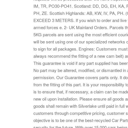
IM, TR, PO30-PO41. Scotland: DD, DG, EH, KA, FK
PH, ZE. Scottish Highlands: AB, KW, IV, PA,
EXCEED 3 METERS. If you wish to order and live wit
armed forces e. 2- UK Mainland Orders. Parcels that
5KG parcels are sent using the most efficient cour
will be sent using one of our specialized networks
to sign for all packages. Engines: Customers must 
always recommend the fitting of a new cam belt) ar
This guarantee is void if any part supplied has bee
No part may be altered, modified, or dismantled in
permission. Our Guarantee covers parts only. It do
from the fitting of this part. It is your responsibility
is to ensure that, if necessary, a claim can be ma
new oil upon installation. Please ensure all goods a
goods shall remain with Silverlake until paid in full
customers through competitive pricing, customer s
objective is to be one of the best-recycled Car Part
security for the future. With over 15,000 cars being