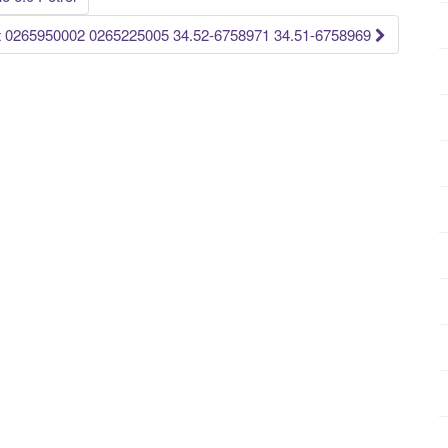
 0265950002 0265225005 34.52-6758971 34.51-6758969