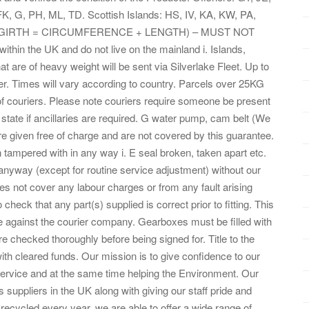
, G, PH, ML, TD. Scottish Islands: HS, IV, KA, KW, PA,
 PH. (GIRTH = CIRCUMFERENCE + LENGTH) – MUST NOT
hin the UK and do not live on the mainland i. Islands,
 are of heavy weight will be sent via Silverlake Fleet. Up to
ier. Times will vary according to country. Parcels over 25KG
 of couriers. Please note couriers require someone be present
state if ancillaries are required. G water pump, cam belt (We
e given free of charge and are not covered by this guarantee.
n tampered with in any way i. E seal broken, taken apart etc.
 anyway (except for routine service adjustment) without our
es not cover any labour charges or from any fault arising
 to check that any part(s) supplied is correct prior to fitting. This
de against the courier company. Gearboxes must be filled with
re checked thoroughly before being signed for. Title to the
 with cleared funds. Our mission is to give confidence to our
ervice and at the same time helping the Environment. Our
s suppliers in the UK along with giving our staff pride and
 recycled every year, we are able to offer a wide range of