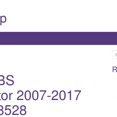
p
S
e
a
R
BS
r
c
h
or 2007-2017
f
o
8528
r
: