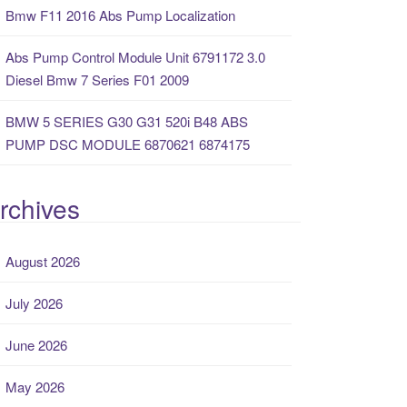
Bmw F11 2016 Abs Pump Localization
Abs Pump Control Module Unit 6791172 3.0
Diesel Bmw 7 Series F01 2009
BMW 5 SERIES G30 G31 520i B48 ABS
PUMP DSC MODULE 6870621 6874175
rchives
August 2026
July 2026
June 2026
May 2026