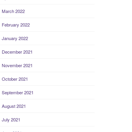
March 2022
February 2022
January 2022
December 2021
November 2021
October 2021
September 2021
August 2021
July 2021