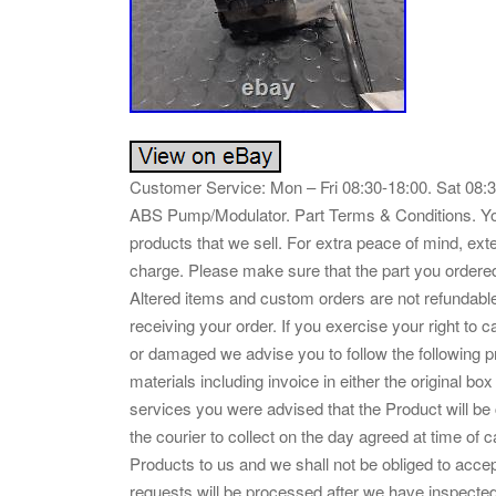
Customer Service: Mon – Fri 08:30-18:00. Sat 08
ABS Pump/Modulator. Part Terms & Conditions. Your 
products that we sell. For extra peace of mind, ext
charge. Please make sure that the part you ordered fit
Altered items and custom orders are not refundable
receiving your order. If you exercise your right to c
or damaged we advise you to follow the following p
materials including invoice in either the original box
services you were advised that the Product will be 
the courier to collect on the day agreed at time of ca
Products to us and we shall not be obliged to accept
requests will be processed after we have inspected 