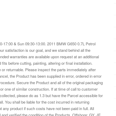
:30-17:00 & Sun 09:30-13:00. 2011 BMW G650 0.7L Petrol
satisfaction is our goal, and we stand behind all the
ended warranties are available upon request at an additional
s before cutting, painting, altering or final installation.
 or returnable. Please inspect the parts immediately after
ancel, the Product has been supplied in error, ordered in error
rocedure. Secure the Product and all of the original packaging
 or one of similar construction. If at time of call to customer
collected, please do as 1.3 but have the Parcel accessible for
ll. You shall be liable for the cost incurred in returning
 any product if such costs have not been paid in full. All
and verified the condition of the Products. Offshore: GY, JE,