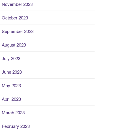
November 2023
October 2023
September 2023
August 2023
July 2023
June 2023
May 2023
April 2023
March 2023
February 2023