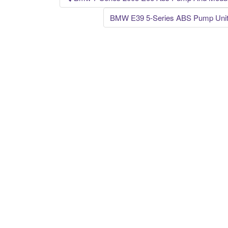
Post navigation
BMW E39 5-Series ABS Pump Unit