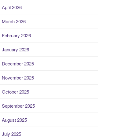
April 2026
March 2026
February 2026
January 2026
December 2025
November 2025
October 2025
September 2025
August 2025
July 2025