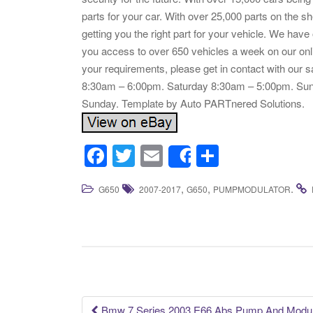
parts for your car. With over 25,000 parts on the s
getting you the right part for your vehicle. We have
you access to over 650 vehicles a week on our onli
your requirements, please get in contact with our 
8:30am – 6:00pm. Saturday 8:30am – 5:00pm. Sund
Sunday. Template by Auto PARTnered Solutions.
F
T
E
S
Share
a
wi
m
h
,
,
.
G650
2007-2017
G650
PUMPMODULATOR
c
tt
ail
ar
e
er
e
b
o
o
k
Bmw 7 Series 2003 E66 Abs Pump And Module