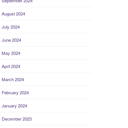
September 2024
August 2024
July 2024
June 2024
May 2024
April 2024
March 2024
February 2024
January 2024
December 2023