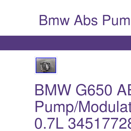
Bmw Abs Pum
BMW G650 A
Pump/Modulat
0.7L 3451772