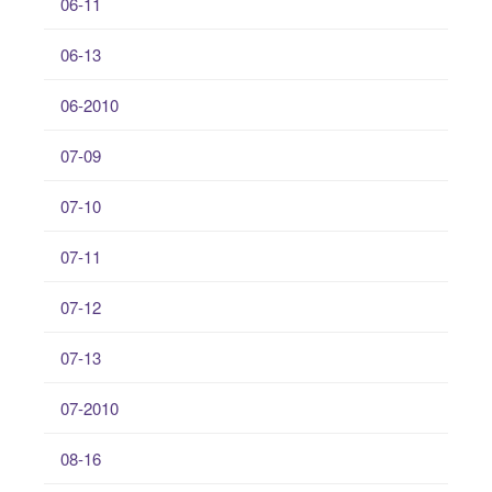
06-11
06-13
06-2010
07-09
07-10
07-11
07-12
07-13
07-2010
08-16