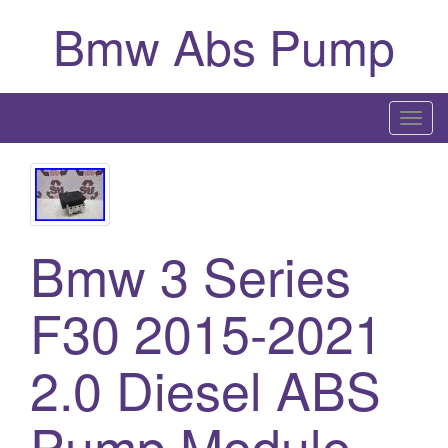
Bmw Abs Pump
T
o
g
g
l
Bmw 3 Series
e
n
a
F30 2015-2021
v
i
2.0 Diesel ABS
g
a
Pump Module
t
i