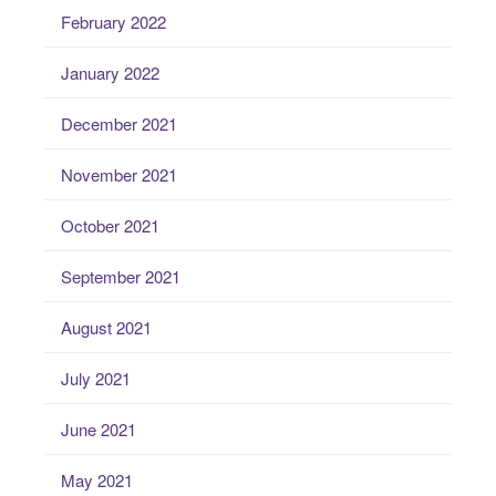
February 2022
January 2022
December 2021
November 2021
October 2021
September 2021
August 2021
July 2021
June 2021
May 2021