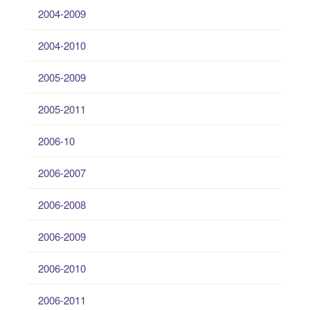
2004-2009
2004-2010
2005-2009
2005-2011
2006-10
2006-2007
2006-2008
2006-2009
2006-2010
2006-2011