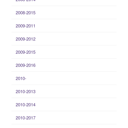
2008-2015
2009-2011
2009-2012
2009-2015
2009-2016
2010-
2010-2013
2010-2014
2010-2017