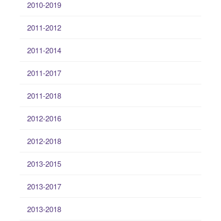
2010-2019
2011-2012
2011-2014
2011-2017
2011-2018
2012-2016
2012-2018
2013-2015
2013-2017
2013-2018