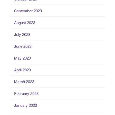
September 2023
August 2023
July 2023
June 2023
May 2023
April 2023
March 2023
February 2023
January 2023