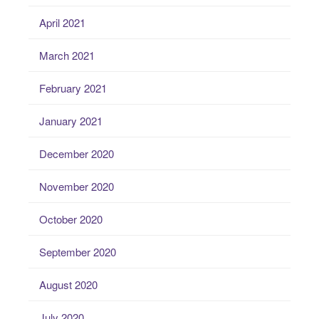
April 2021
March 2021
February 2021
January 2021
December 2020
November 2020
October 2020
September 2020
August 2020
July 2020