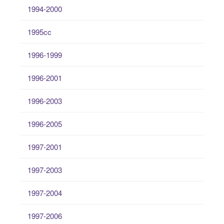
1994-2000
1995cc
1996-1999
1996-2001
1996-2003
1996-2005
1997-2001
1997-2003
1997-2004
1997-2006