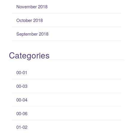
November 2018
October 2018
September 2018
Categories
00-01
00-03
00-04
00-06
01-02