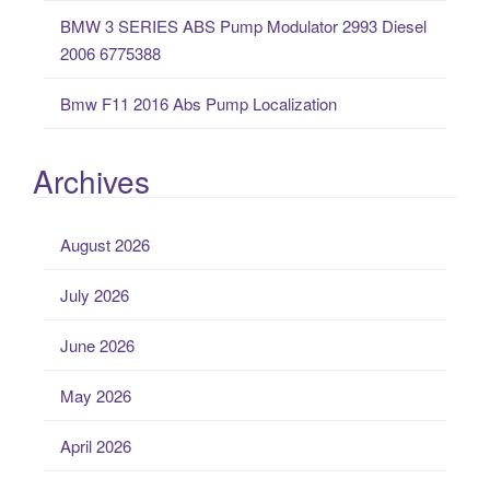
BMW 3 SERIES ABS Pump Modulator 2993 Diesel
2006 6775388
Bmw F11 2016 Abs Pump Localization
Archives
August 2026
July 2026
June 2026
May 2026
April 2026