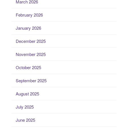
March 2026
February 2026
January 2026
December 2025
November 2025
October 2025
September 2025
August 2025
July 2025
June 2025