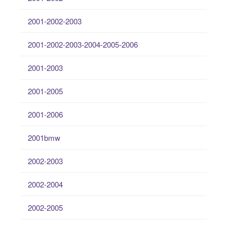
2001-2002-2003
2001-2002-2003-2004-2005-2006
2001-2003
2001-2005
2001-2006
2001bmw
2002-2003
2002-2004
2002-2005