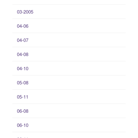
03-2005
04-06
04-07
04-08
04-10
05-08
05-11
06-08
06-10