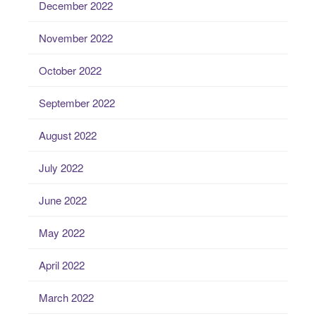
December 2022
November 2022
October 2022
September 2022
August 2022
July 2022
June 2022
May 2022
April 2022
March 2022