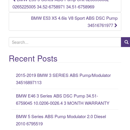
Post navigation
0265225005 34.52-6758971 34.51-6758969
BMW E53 X5 4.6is V8 Sport ABS DSC Pump
34516761977
S
e
a
Recent Posts
r
c
2015-2019 BMW 3 SERIES ABS Pump/Modulator
h
34516897113
f
o
BMW E46 3 Series ABS DSC Pump 34.51-
r
6759045 10.0206-0026.4 3 MONTH WARRANTY
:
BMW 5 Series ABS Pump Modulator 2.0 Diesel
2010 6795519