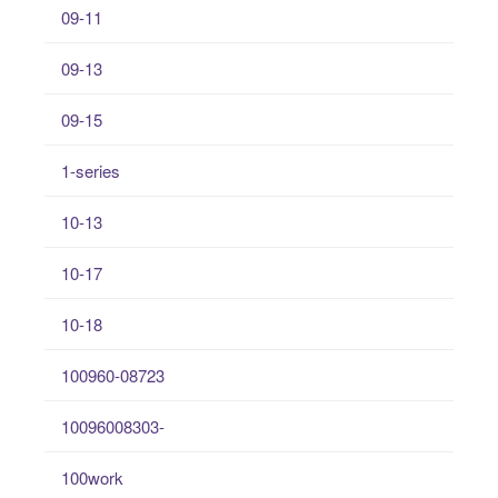
09-11
09-13
09-15
1-series
10-13
10-17
10-18
100960-08723
10096008303-
100work