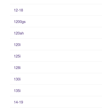
12-18
1200gs
120ah
120i
125i
128i
130i
135i
14-19