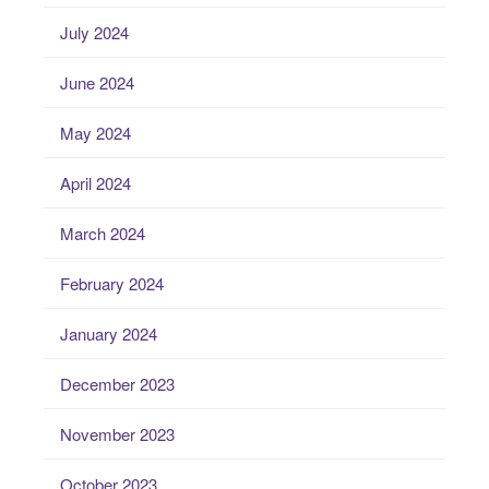
July 2024
June 2024
May 2024
April 2024
March 2024
February 2024
January 2024
December 2023
November 2023
October 2023