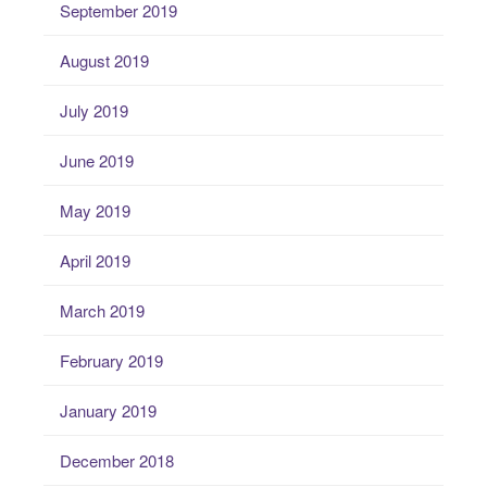
September 2019
August 2019
July 2019
June 2019
May 2019
April 2019
March 2019
February 2019
January 2019
December 2018