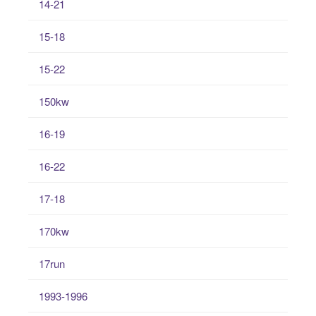
14-21
15-18
15-22
150kw
16-19
16-22
17-18
170kw
17run
1993-1996