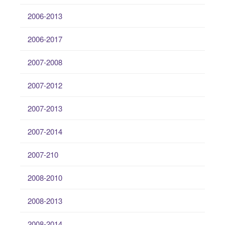
2006-2013
2006-2017
2007-2008
2007-2012
2007-2013
2007-2014
2007-210
2008-2010
2008-2013
2008-2014