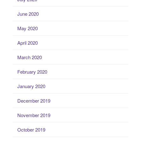
June 2020
May 2020
April 2020
March 2020
February 2020
January 2020
December 2019
November 2019
October 2019