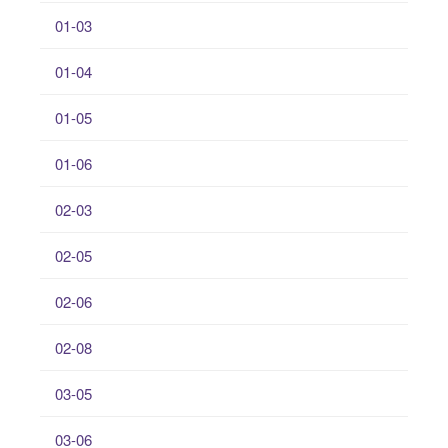
01-03
01-04
01-05
01-06
02-03
02-05
02-06
02-08
03-05
03-06