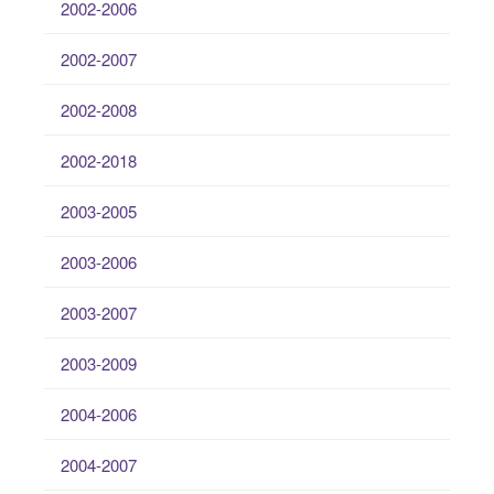
2002-2006
2002-2007
2002-2008
2002-2018
2003-2005
2003-2006
2003-2007
2003-2009
2004-2006
2004-2007