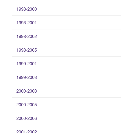
1998-2000
1998-2001
1998-2002
1998-2005
1999-2001
1999-2003
2000-2003
2000-2005
2000-2006
2001-2002