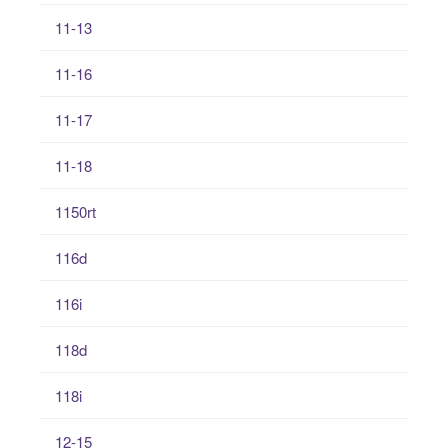
11-13
11-16
11-17
11-18
1150rt
116d
116i
118d
118i
12-15