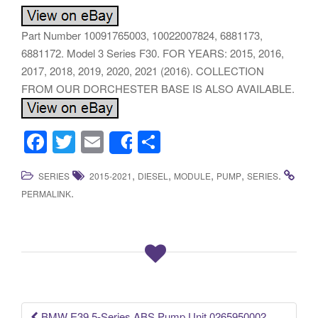
Part Number 10091765003, 10022007824, 6881173,
6881172. Model 3 Series F30. FOR YEARS: 2015, 2016,
2017, 2018, 2019, 2020, 2021 (2016). COLLECTION
FROM OUR DORCHESTER BASE IS ALSO AVAILABLE.
F
T
E
S
Share
a
wi
m
h
,
,
,
,
.
SERIES
2015-2021
DIESEL
MODULE
PUMP
SERIES
c
tt
ail
ar
.
PERMALINK
e
er
e
b
o
o
k
BMW E39 5-Series ABS Pump Unit 0265950002