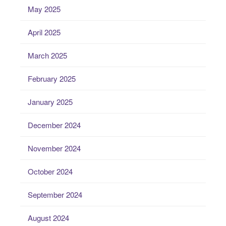
May 2025
April 2025
March 2025
February 2025
January 2025
December 2024
November 2024
October 2024
September 2024
August 2024