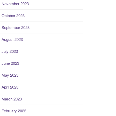
November 2023
October 2023
September 2023
August 2023
July 2023
June 2023
May 2023
April 2023
March 2023
February 2023