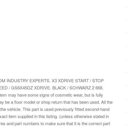
 INDUSTRY EXPERTS. X3 XDRIVE START / STOP
EED / GS6X45DZ XDRIVE. BLACK / SCHWARZ 2 668.
item may have some signs of cosmetic wear, but is fully
ay be a floor model or shop return that has been used. All the
 the vehicle. This part is used previously fitted second-hand
t item supplied in this listing. (unless otherwise stated in
res and part numbers to make sure that it is the correct part