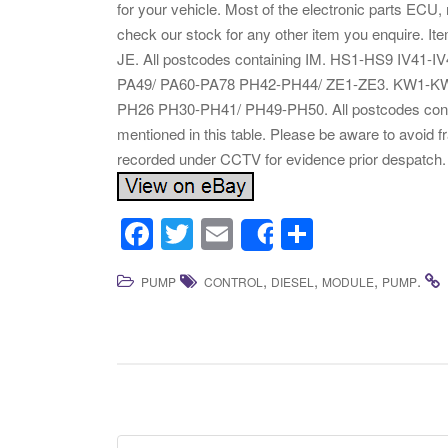
for your vehicle. Most of the electronic parts ECU
check our stock for any other item you enquire. I
JE. All postcodes containing IM. HS1-HS9 IV41-
PA49/ PA60-PA78 PH42-PH44/ ZE1-ZE3. KW1-KW14
PH26 PH30-PH41/ PH49-PH50. All postcodes conta
mentioned in this table. Please be aware to avoid 
recorded under CCTV for evidence prior despatch.
F
T
E
S
Share
a
wi
m
h
,
,
,
.
PUMP
CONTROL
DIESEL
MODULE
PUMP
c
tt
ail
ar
e
er
e
b
o
o