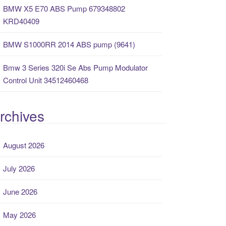
BMW X5 E70 ABS Pump 679348802
KRD40409
BMW S1000RR 2014 ABS pump (9641)
Bmw 3 Series 320i Se Abs Pump Modulator
Control Unit 34512460468
rchives
August 2026
July 2026
June 2026
May 2026