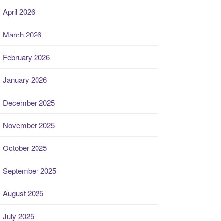
April 2026
March 2026
February 2026
January 2026
December 2025
November 2025
October 2025
September 2025
August 2025
July 2025