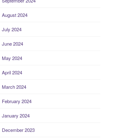
September 2024
August 2024
July 2024
June 2024
May 2024
April 2024
March 2024
February 2024
January 2024
December 2023