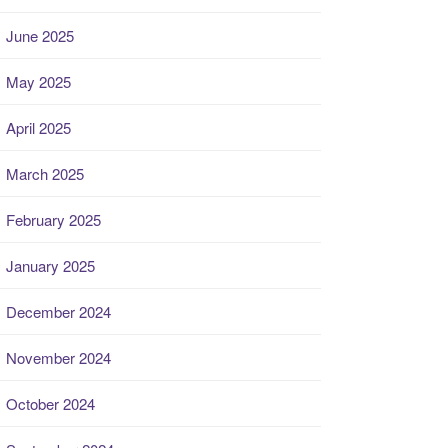
June 2025
May 2025
April 2025
March 2025
February 2025
January 2025
December 2024
November 2024
October 2024