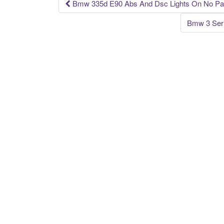
k
Bmw 335d E90 Abs And Dsc Lights On No Part
Post navigation
Bmw 3 Seri