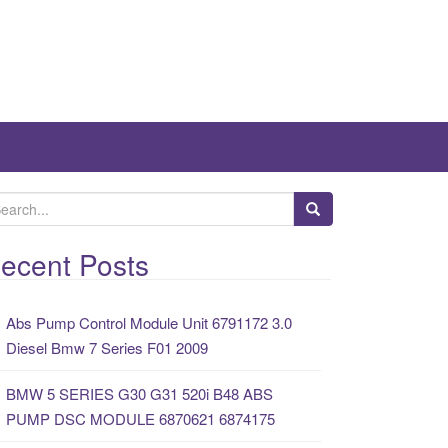
ecent Posts
Abs Pump Control Module Unit 6791172 3.0
Diesel Bmw 7 Series F01 2009
BMW 5 SERIES G30 G31 520i B48 ABS
PUMP DSC MODULE 6870621 6874175