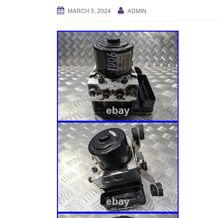
MARCH 5, 2024
ADMIN