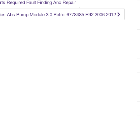
s Required Fault Finding And Repair
es Abs Pump Module 3.0 Petrol 6778485 E92 2006 2012