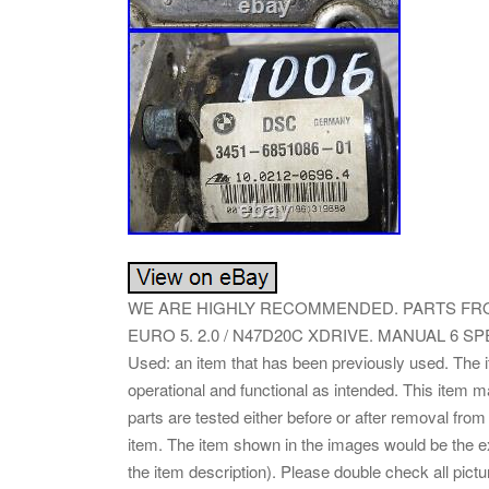
WE ARE HIGHLY RECOMMENDED. PARTS FROM
EURO 5. 2.0 / N47D20C XDRIVE. MANUAL 6 SP
Used: an item that has been previously used. The 
operational and functional as intended. This item m
parts are tested either before or after removal from
item. The item shown in the images would be the exac
the item description). Please double check all pictu