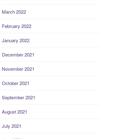
March 2022
February 2022
January 2022
December 2021
November 2021
October 2021
September 2021
August 2021
July 2021