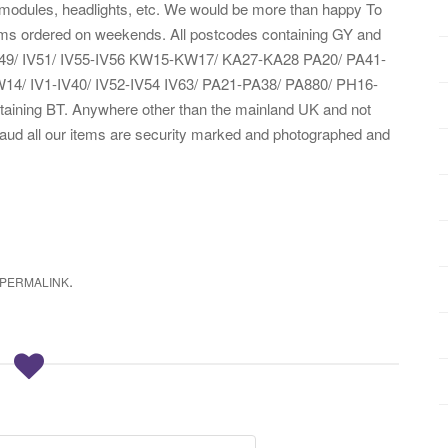
, modules, headlights, etc. We would be more than happy To
tems ordered on weekends. All postcodes containing GY and
IV49/ IV51/ IV55-IV56 KW15-KW17/ KA27-KA28 PA20/ PA41-
/ IV1-IV40/ IV52-IV54 IV63/ PA21-PA38/ PA880/ PH16-
ining BT. Anywhere other than the mainland UK and not
fraud all our items are security marked and photographed and
.
PERMALINK