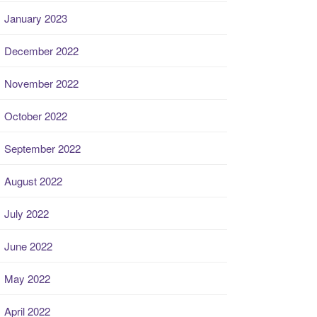
January 2023
December 2022
November 2022
October 2022
September 2022
August 2022
July 2022
June 2022
May 2022
April 2022