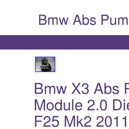
Bmw Abs Pum
Bmw X3 Abs P
Module 2.0 Di
F25 Mk2 201