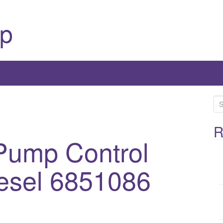
p
S
e
a
R
ump Control
r
c
h
esel 6851086
f
o
1
r
: