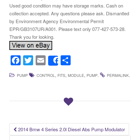
Used good condition may have storage marks. Cash on
collection accepted. Any questions please ask. Dismantled
by Environment Agency Environmental Permit
EPR/GB3107UR/A001. Please text only 077-427-573-28.
Thank you for looking.
F
T
E
S
Share
a
wi
m
h
,
,
,
.
.
PUMP
CONTROL
FITS
MODULE
PUMP
PERMALINK
c
tt
ail
ar
e
er
e
b
o
o
k
2014 Bmw 4 Series 2.0l Diesel Abs Pump Modulator
Post navigation