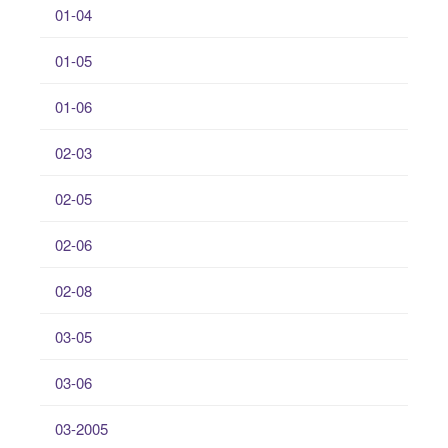
01-04
01-05
01-06
02-03
02-05
02-06
02-08
03-05
03-06
03-2005