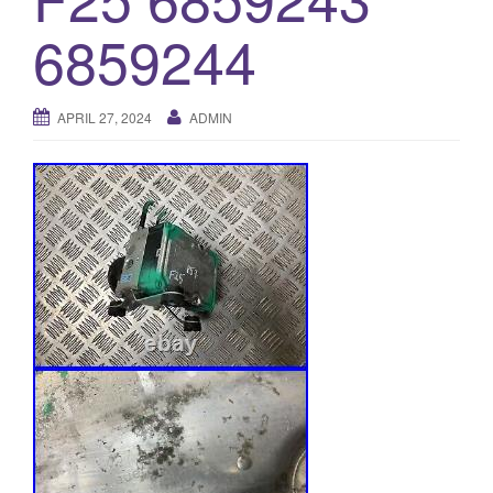
o
6859244
n
APRIL 27, 2024
ADMIN