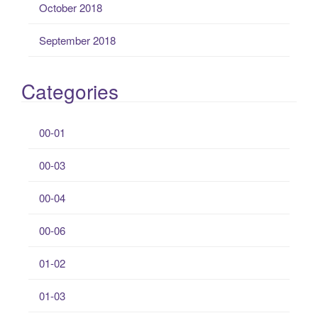
October 2018
September 2018
Categories
00-01
00-03
00-04
00-06
01-02
01-03