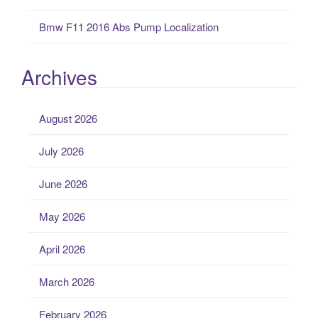
Bmw F11 2016 Abs Pump Localization
Archives
August 2026
July 2026
June 2026
May 2026
April 2026
March 2026
February 2026