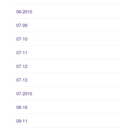
06-2010
07-09
07-10
07-11
07-12
07-13
07-2010
08-16
09-11