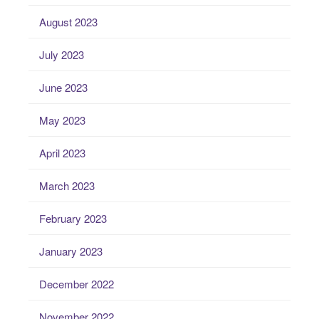
August 2023
July 2023
June 2023
May 2023
April 2023
March 2023
February 2023
January 2023
December 2022
November 2022