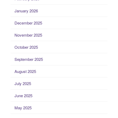
January 2026
December 2025
November 2025
October 2025
September 2025
August 2025
July 2025
June 2025
May 2025