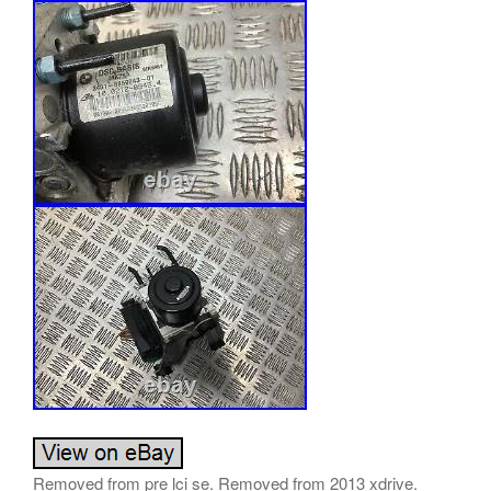
Removed from pre lci se. Removed from 2013 xdrive.