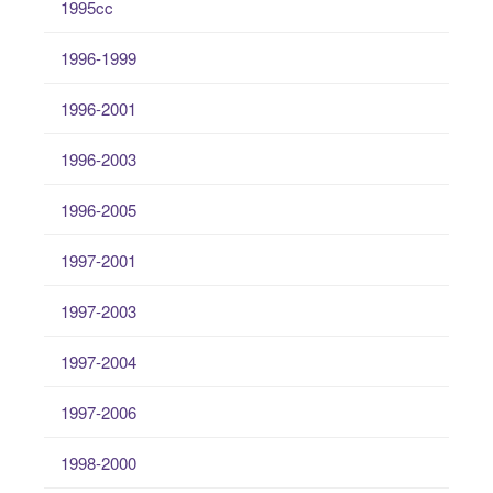
1995cc
1996-1999
1996-2001
1996-2003
1996-2005
1997-2001
1997-2003
1997-2004
1997-2006
1998-2000