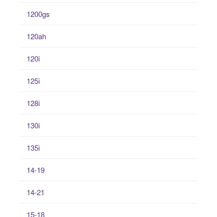
1200gs
120ah
120i
125i
128i
130i
135i
14-19
14-21
15-18