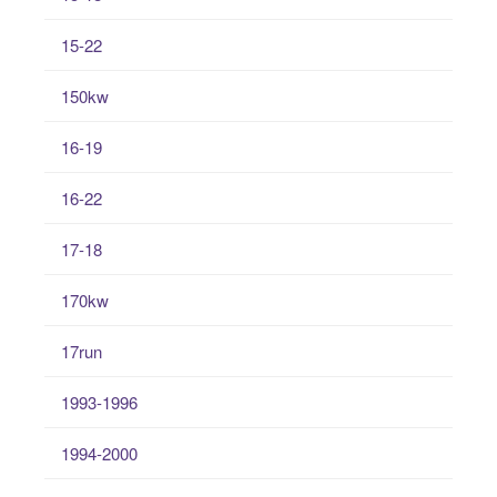
15-22
150kw
16-19
16-22
17-18
170kw
17run
1993-1996
1994-2000