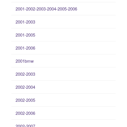
2001-2002-2003-2004-2005-2006
2001-2003
2001-2005
2001-2006
2001bmw
2002-2003
2002-2004
2002-2005
2002-2006
2002-2007