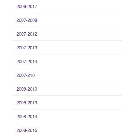
2006-2017
2007-2008
2007-2012
2007-2013
2007-2014
2007-210
2008-2010
2008-2013
2008-2014
2008-2015