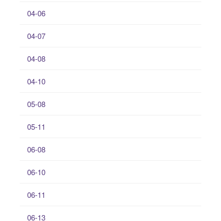
04-06
04-07
04-08
04-10
05-08
05-11
06-08
06-10
06-11
06-13