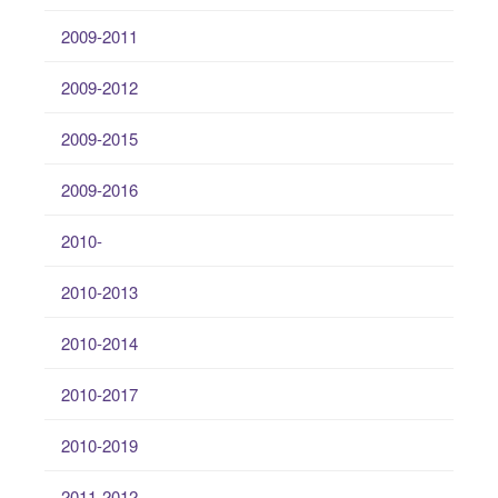
2009-2011
2009-2012
2009-2015
2009-2016
2010-
2010-2013
2010-2014
2010-2017
2010-2019
2011-2012