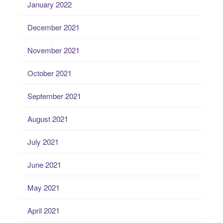
January 2022
December 2021
November 2021
October 2021
September 2021
August 2021
July 2021
June 2021
May 2021
April 2021