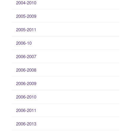
2004-2010
2005-2009
2005-2011
2006-10
2006-2007
2006-2008
2006-2009
2006-2010
2006-2011
2006-2013