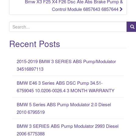
Bmw X3 F25 X4 F26 Dsc Ate Abs Brake Pump &
Control Module 6857643 6857644
S
e
a
Recent Posts
r
c
2015-2019 BMW 3 SERIES ABS Pump/Modulator
h
34516897113
f
o
BMW E46 3 Series ABS DSC Pump 34.51-
r
6759045 10.0206-0026.4 3 MONTH WARRANTY
:
BMW 5 Series ABS Pump Modulator 2.0 Diesel
2010 6795519
BMW 3 SERIES ABS Pump Modulator 2993 Diesel
2006 6775388