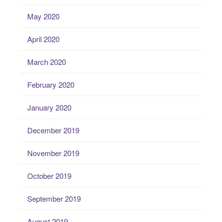
May 2020
April 2020
March 2020
February 2020
January 2020
December 2019
November 2019
October 2019
September 2019
August 2019