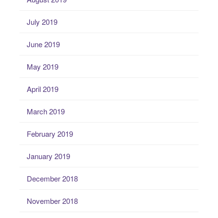
July 2019
June 2019
May 2019
April 2019
March 2019
February 2019
January 2019
December 2018
November 2018