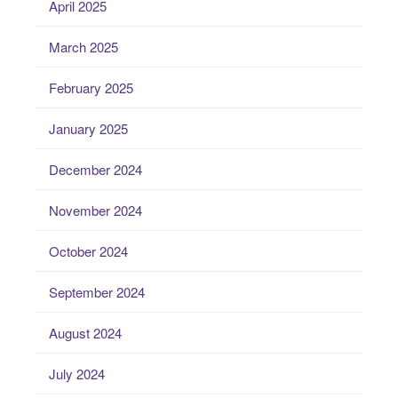
April 2025
March 2025
February 2025
January 2025
December 2024
November 2024
October 2024
September 2024
August 2024
July 2024