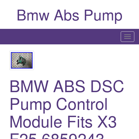
Bmw Abs Pump
T
o
g
g
l
BMW ABS DSC
e
n
a
Pump Control
v
i
Module Fits X3
g
a
F25 6859243
t
i