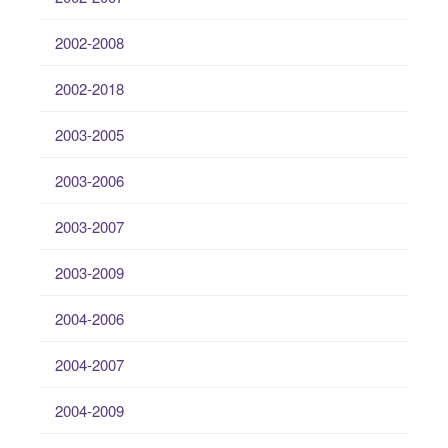
2002-2008
2002-2018
2003-2005
2003-2006
2003-2007
2003-2009
2004-2006
2004-2007
2004-2009