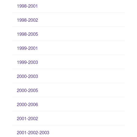
1998-2001
1998-2002
1998-2005
1999-2001
1999-2003
2000-2003
2000-2005
2000-2006
2001-2002
2001-2002-2003