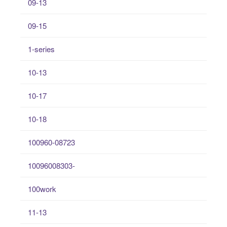
09-13
09-15
1-series
10-13
10-17
10-18
100960-08723
10096008303-
100work
11-13