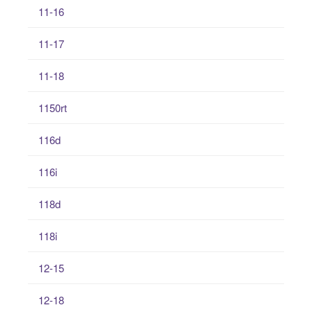
11-16
11-17
11-18
1150rt
116d
116i
118d
118i
12-15
12-18