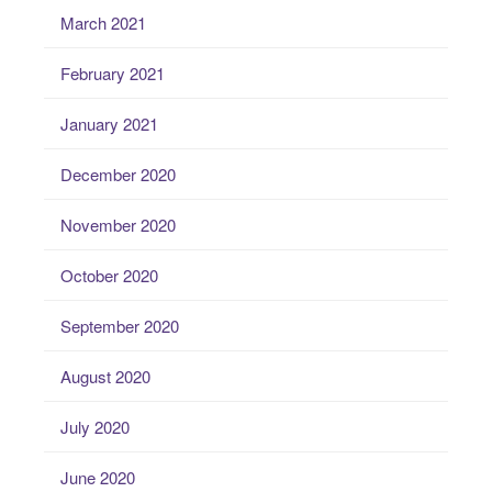
March 2021
February 2021
January 2021
December 2020
November 2020
October 2020
September 2020
August 2020
July 2020
June 2020