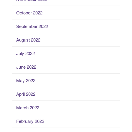
October 2022
September 2022
August 2022
July 2022
June 2022
May 2022
April 2022
March 2022
February 2022