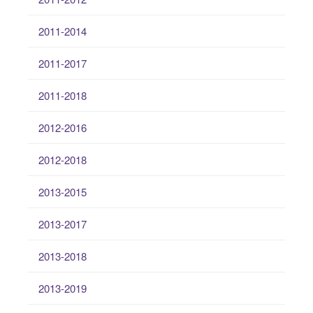
2011-2014
2011-2017
2011-2018
2012-2016
2012-2018
2013-2015
2013-2017
2013-2018
2013-2019