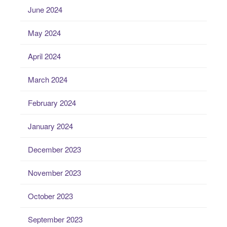
June 2024
May 2024
April 2024
March 2024
February 2024
January 2024
December 2023
November 2023
October 2023
September 2023