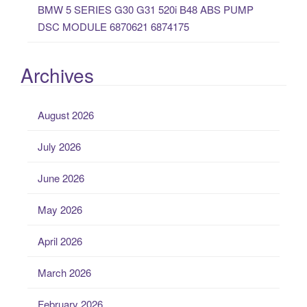
BMW 5 SERIES G30 G31 520i B48 ABS PUMP
DSC MODULE 6870621 6874175
Archives
August 2026
July 2026
June 2026
May 2026
April 2026
March 2026
February 2026