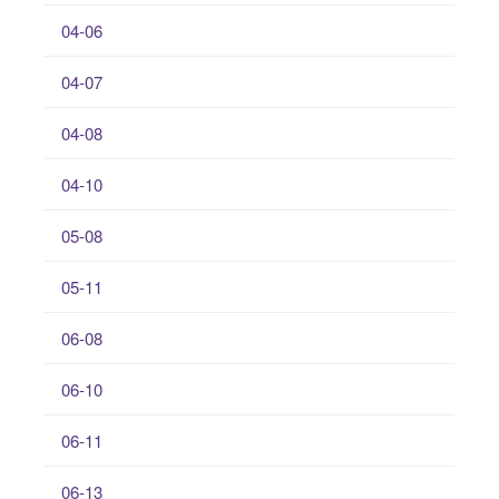
04-06
04-07
04-08
04-10
05-08
05-11
06-08
06-10
06-11
06-13