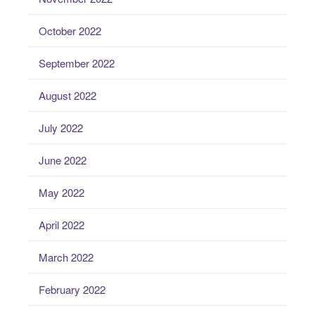
October 2022
September 2022
August 2022
July 2022
June 2022
May 2022
April 2022
March 2022
February 2022