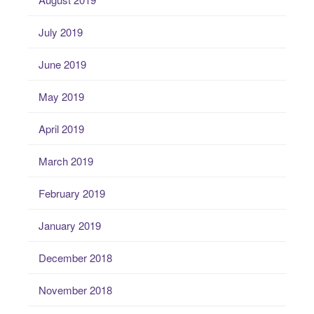
July 2019
June 2019
May 2019
April 2019
March 2019
February 2019
January 2019
December 2018
November 2018