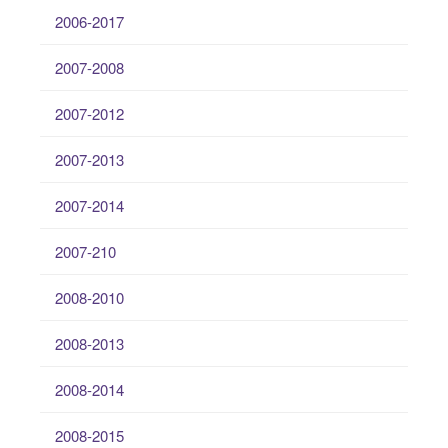
2006-2017
2007-2008
2007-2012
2007-2013
2007-2014
2007-210
2008-2010
2008-2013
2008-2014
2008-2015