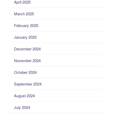
April 2025
March 2025
February 2025
January 2025
December 2024
November 2024
October 2024
September 2024
August 2024
July 2024