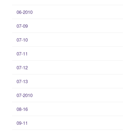
06-2010
07-09
07-10
07-11
07-12
07-13
07-2010
08-16
09-11