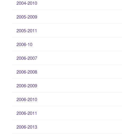
2004-2010
2005-2009
2005-2011
2006-10
2006-2007
2006-2008
2006-2009
2006-2010
2006-2011
2006-2013