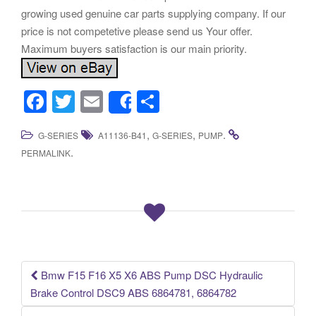
growing used genuine car parts supplying company. If our
price is not competetive please send us Your offer.
Maximum buyers satisfaction is our main priority.
F
T
E
S
Share
a
wi
m
h
,
,
.
G-SERIES
A11136-B41
G-SERIES
PUMP
c
tt
ail
ar
.
PERMALINK
e
er
e
b
o
o
k
Bmw F15 F16 X5 X6 ABS Pump DSC Hydraulic
Post navigation
Brake Control DSC9 ABS 6864781, 6864782