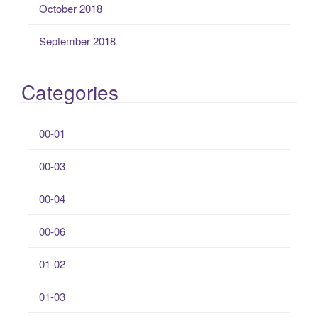
October 2018
September 2018
Categories
00-01
00-03
00-04
00-06
01-02
01-03