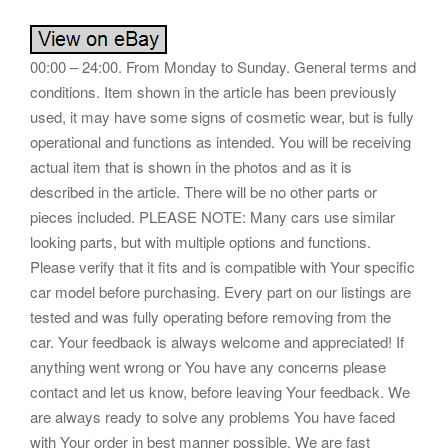
00:00 – 24:00. From Monday to Sunday. General terms and
conditions. Item shown in the article has been previously
used, it may have some signs of cosmetic wear, but is fully
operational and functions as intended. You will be receiving
actual item that is shown in the photos and as it is
described in the article. There will be no other parts or
pieces included. PLEASE NOTE: Many cars use similar
looking parts, but with multiple options and functions.
Please verify that it fits and is compatible with Your specific
car model before purchasing. Every part on our listings are
tested and was fully operating before removing from the
car. Your feedback is always welcome and appreciated! If
anything went wrong or You have any concerns please
contact and let us know, before leaving Your feedback. We
are always ready to solve any problems You have faced
with Your order in best manner possible. We are fast