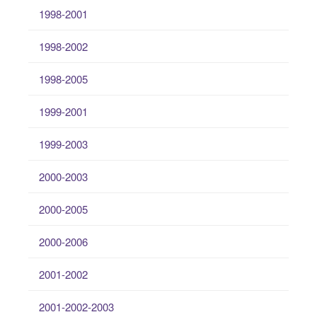
1998-2001
1998-2002
1998-2005
1999-2001
1999-2003
2000-2003
2000-2005
2000-2006
2001-2002
2001-2002-2003