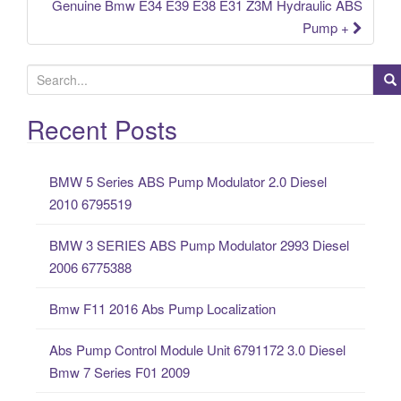
Genuine Bmw E34 E39 E38 E31 Z3M Hydraulic ABS
Pump +
S
e
a
Recent Posts
r
c
BMW 5 Series ABS Pump Modulator 2.0 Diesel
h
2010 6795519
f
o
BMW 3 SERIES ABS Pump Modulator 2993 Diesel
r
2006 6775388
:
Bmw F11 2016 Abs Pump Localization
Abs Pump Control Module Unit 6791172 3.0 Diesel
Bmw 7 Series F01 2009