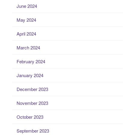
June 2024
May 2024
April 2024
March 2024
February 2024
January 2024
December 2023
November 2023
October 2023
September 2023