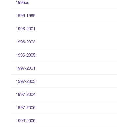
1995cc
1996-1999
1996-2001
1996-2003
1996-2005
1997-2001
1997-2003
1997-2004
1997-2006
1998-2000