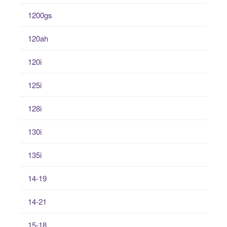
1200gs
120ah
120i
125i
128i
130i
135i
14-19
14-21
15-18