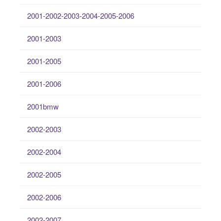
2001-2002-2003-2004-2005-2006
2001-2003
2001-2005
2001-2006
2001bmw
2002-2003
2002-2004
2002-2005
2002-2006
2002-2007