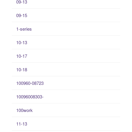
09-13
09-15
1-series
10-13
10-17
10-18
100960-08723
10096008303-
100work
11-13