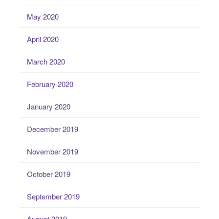
May 2020
April 2020
March 2020
February 2020
January 2020
December 2019
November 2019
October 2019
September 2019
August 2019