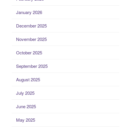
January 2026
December 2025
November 2025
October 2025
September 2025
August 2025
July 2025
June 2025
May 2025