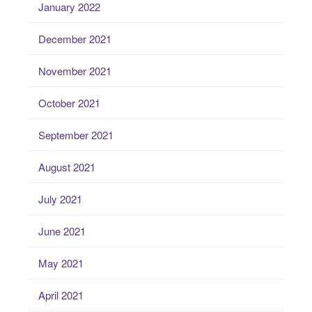
January 2022
December 2021
November 2021
October 2021
September 2021
August 2021
July 2021
June 2021
May 2021
April 2021