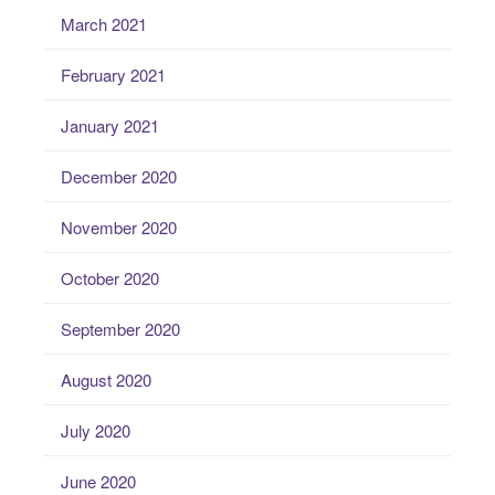
March 2021
February 2021
January 2021
December 2020
November 2020
October 2020
September 2020
August 2020
July 2020
June 2020