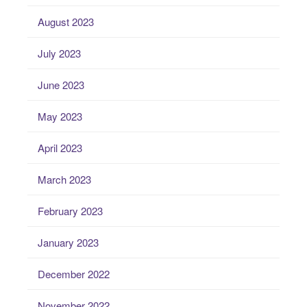
August 2023
July 2023
June 2023
May 2023
April 2023
March 2023
February 2023
January 2023
December 2022
November 2022