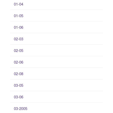
01-04
01-05
01-06
02-03
02-05
02-06
02-08
03-05
03-06
03-2005