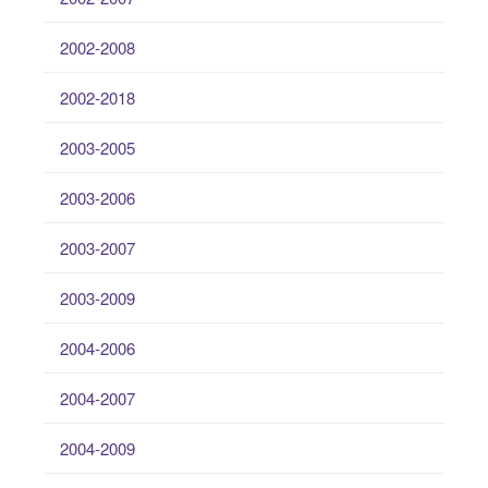
2002-2008
2002-2018
2003-2005
2003-2006
2003-2007
2003-2009
2004-2006
2004-2007
2004-2009