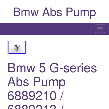
Bmw Abs Pump
T
o
g
g
l
Bmw 5 G-series
e
n
a
Abs Pump
v
i
6889210 /
g
a
6889213 /
t
i