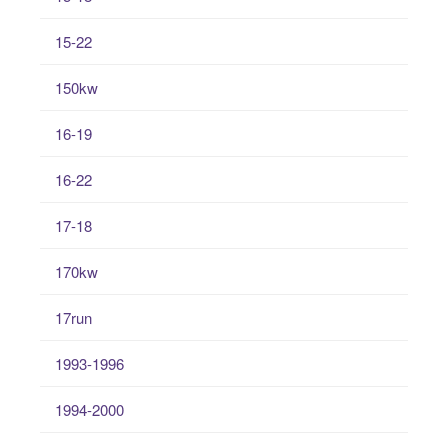
15-22
150kw
16-19
16-22
17-18
170kw
17run
1993-1996
1994-2000