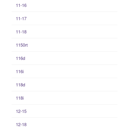
11-16
11-17
11-18
1150rt
116d
116i
118d
118i
12-15
12-18