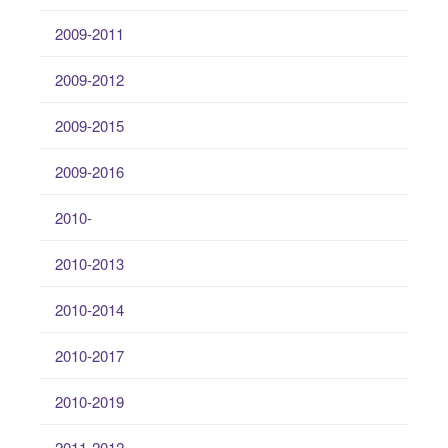
2009-2011
2009-2012
2009-2015
2009-2016
2010-
2010-2013
2010-2014
2010-2017
2010-2019
2011-2012