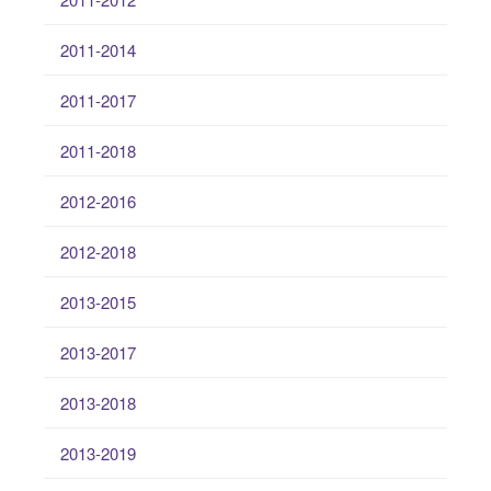
2011-2014
2011-2017
2011-2018
2012-2016
2012-2018
2013-2015
2013-2017
2013-2018
2013-2019