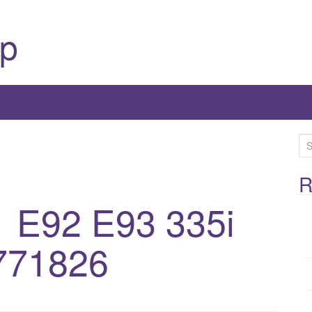
p
S
e
a
R
r
 E92 E93 335i
c
h
771826
f
o
r
: