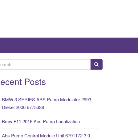
ecent Posts
BMW 3 SERIES ABS Pump Modulator 2993
Diesel 2006 6775388
Bmw F11 2016 Abs Pump Localization
Abs Pump Control Module Unit 6791172 3.0