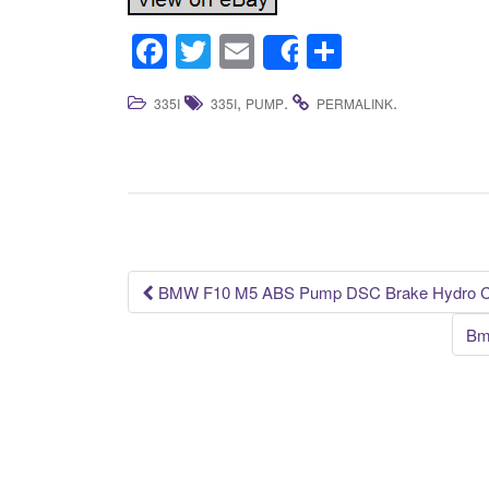
F
T
E
S
Share
a
wi
m
h
,
.
.
335I
335I
PUMP
PERMALINK
c
tt
ail
ar
e
er
e
b
o
o
k
BMW F10 M5 ABS Pump DSC Brake Hydro Con
Post navigation
Bm