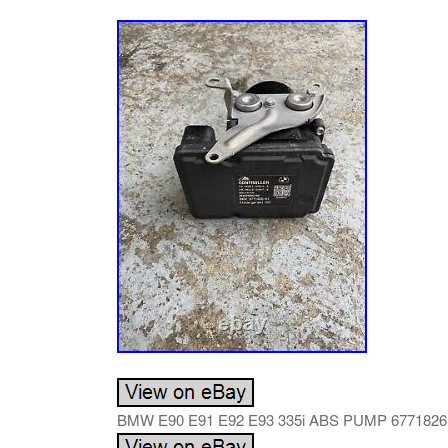
BMW E90 E91 E92 E93 335i ABS PUMP 6771826. R