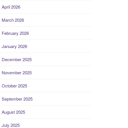
April 2026
March 2026
February 2026
January 2026
December 2025
November 2025
October 2025
September 2025
August 2025
July 2025