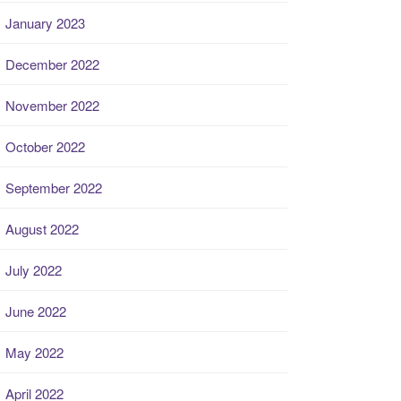
January 2023
December 2022
November 2022
October 2022
September 2022
August 2022
July 2022
June 2022
May 2022
April 2022