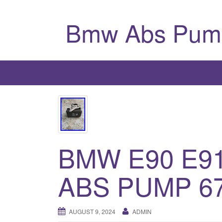
Bmw Abs Pum
BMW E90 E91
ABS PUMP 6
AUGUST 9, 2024
ADMIN