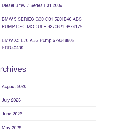
Diesel Bmw 7 Series F01 2009
BMW 5 SERIES G30 G31 520i B48 ABS
PUMP DSC MODULE 6870621 6874175
BMW X5 E70 ABS Pump 679348802
KRD40409
rchives
August 2026
July 2026
June 2026
May 2026