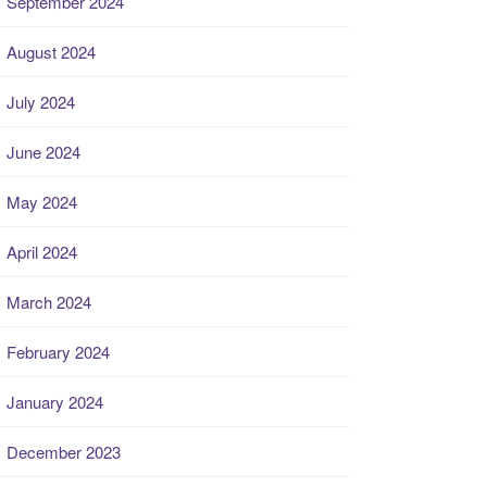
September 2024
August 2024
July 2024
June 2024
May 2024
April 2024
March 2024
February 2024
January 2024
December 2023