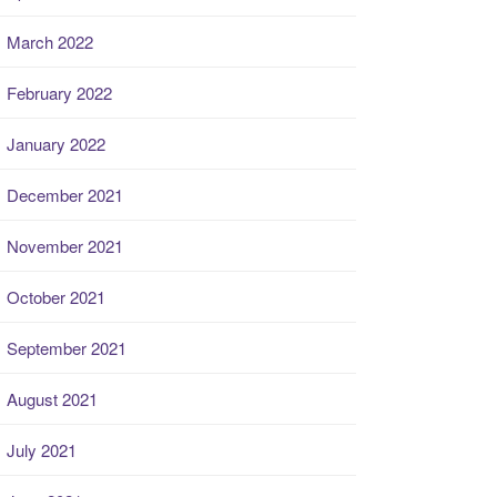
March 2022
February 2022
January 2022
December 2021
November 2021
October 2021
September 2021
August 2021
July 2021