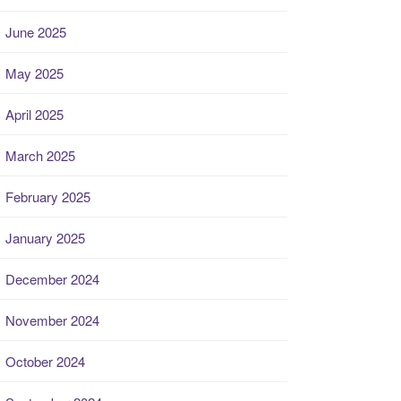
June 2025
May 2025
April 2025
March 2025
February 2025
January 2025
December 2024
November 2024
October 2024