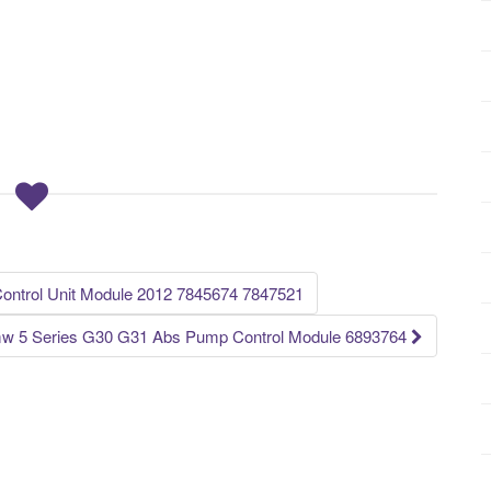
trol Unit Module 2012 7845674 7847521
w 5 Series G30 G31 Abs Pump Control Module 6893764