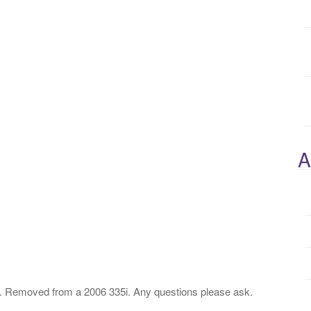
A
emoved from a 2006 335i. Any questions please ask.