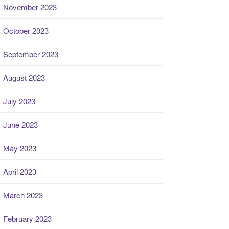
November 2023
October 2023
September 2023
August 2023
July 2023
June 2023
May 2023
April 2023
March 2023
February 2023