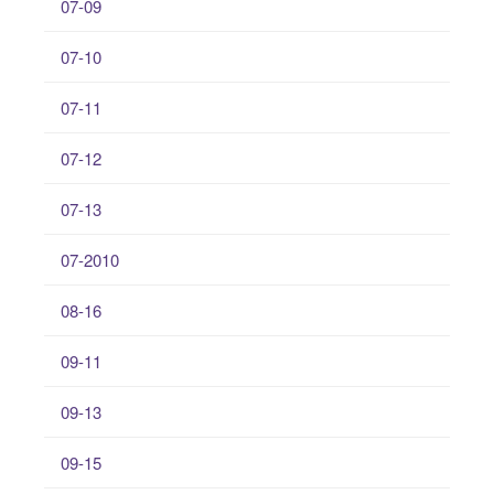
07-09
07-10
07-11
07-12
07-13
07-2010
08-16
09-11
09-13
09-15