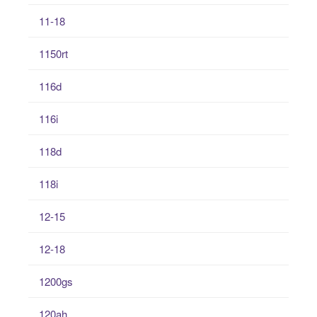
11-18
1150rt
116d
116i
118d
118i
12-15
12-18
1200gs
120ah