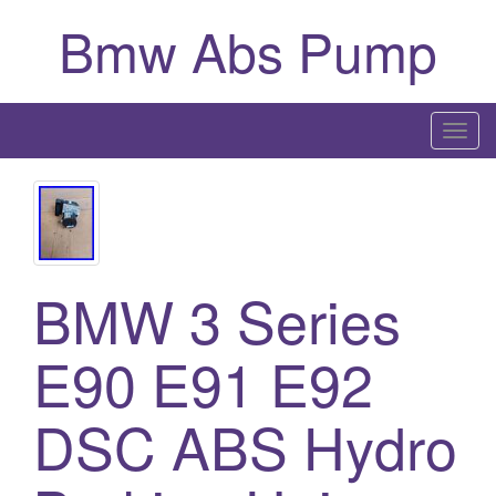
Bmw Abs Pump
T
o
g
g
l
e
BMW 3 Series
n
a
E90 E91 E92
v
i
g
DSC ABS Hydro
a
t
i