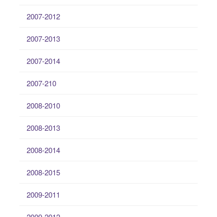
2007-2012
2007-2013
2007-2014
2007-210
2008-2010
2008-2013
2008-2014
2008-2015
2009-2011
2009-2012