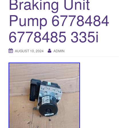
Braking Unit
o
Pump 6778484
n
6778485 335i
AUGUST 10, 2024
ADMIN