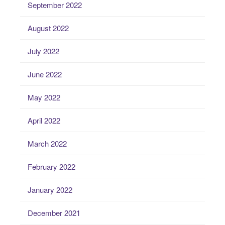
September 2022
August 2022
July 2022
June 2022
May 2022
April 2022
March 2022
February 2022
January 2022
December 2021