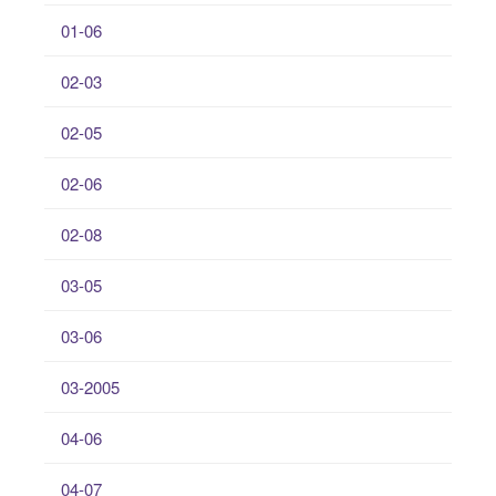
01-06
02-03
02-05
02-06
02-08
03-05
03-06
03-2005
04-06
04-07