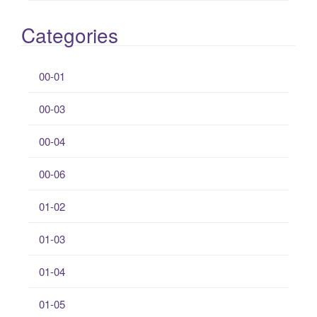
Categories
00-01
00-03
00-04
00-06
01-02
01-03
01-04
01-05