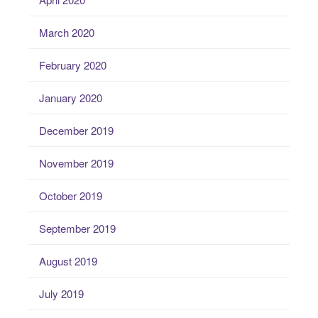
March 2020
February 2020
January 2020
December 2019
November 2019
October 2019
September 2019
August 2019
July 2019