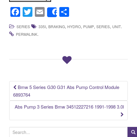
F
T
E
S
Share
a
wi
m
h
,
,
,
,
,
.
SERIES
335I
BRAKING
HYDRO
PUMP
SERIES
UNIT
c
tt
ail
ar
.
PERMALINK
e
er
e
b
o
o
k
Bmw 5 Series G30 G31 Abs Pump Control Module
Post navigation
6893764
Abs Pump 3 Series Bmw 34512227216 1991-1998 3.0l
S