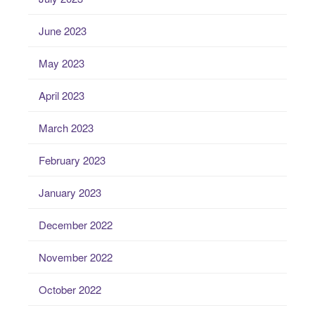
June 2023
May 2023
April 2023
March 2023
February 2023
January 2023
December 2022
November 2022
October 2022