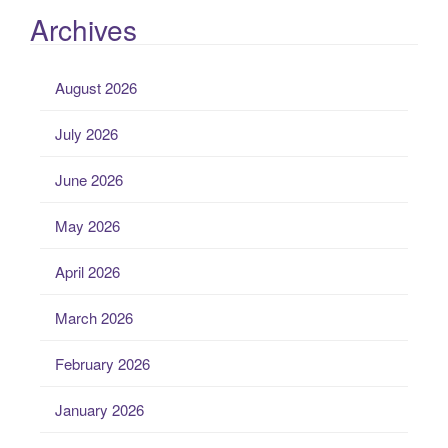
Archives
August 2026
July 2026
June 2026
May 2026
April 2026
March 2026
February 2026
January 2026