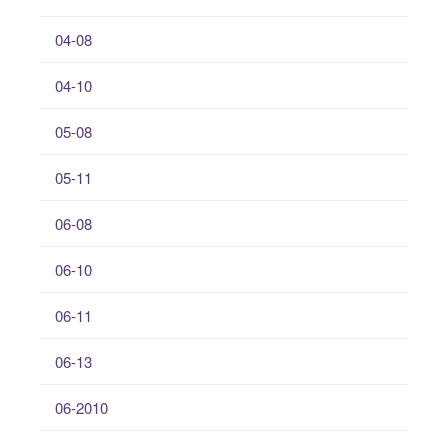
04-08
04-10
05-08
05-11
06-08
06-10
06-11
06-13
06-2010