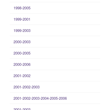
1998-2005
1999-2001
1999-2003
2000-2003
2000-2005
2000-2006
2001-2002
2001-2002-2003
2001-2002-2003-2004-2005-2006
2001-2003