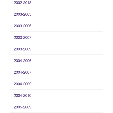
2002-2018
2003-2005
2003-2006
2003-2007
2003-2009
2004-2006
2004-2007
2004-2009
2004-2010
2005-2009