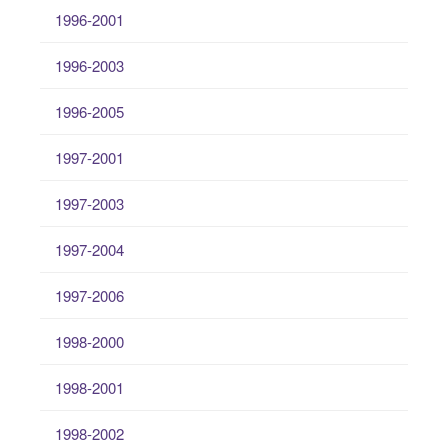
1996-2001
1996-2003
1996-2005
1997-2001
1997-2003
1997-2004
1997-2006
1998-2000
1998-2001
1998-2002