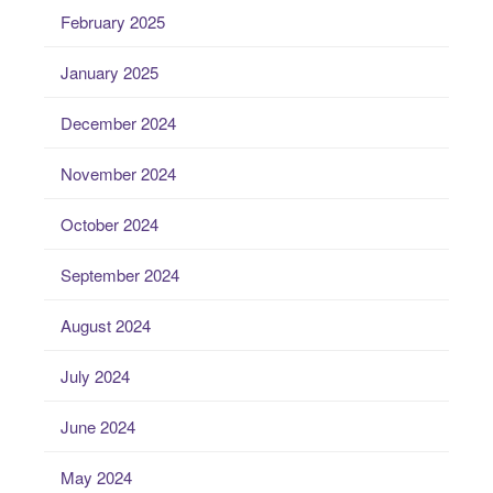
February 2025
January 2025
December 2024
November 2024
October 2024
September 2024
August 2024
July 2024
June 2024
May 2024