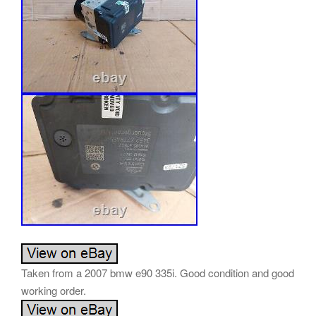
Taken from a 2007 bmw e90 335i. Good condition and good
working order.