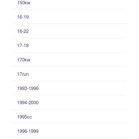
150kw
16-19
16-22
17-18
170kw
17run
1993-1996
1994-2000
1995cc
1996-1999