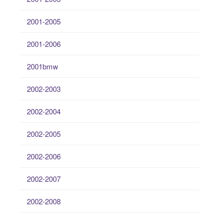
2001-2005
2001-2006
2001bmw
2002-2003
2002-2004
2002-2005
2002-2006
2002-2007
2002-2008