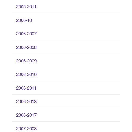
2005-2011
2006-10
2006-2007
2006-2008
2006-2009
2006-2010
2006-2011
2006-2013
2006-2017
2007-2008