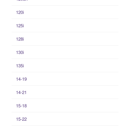
120i
125i
128i
130i
135i
14-19
14-21
15-18
15-22