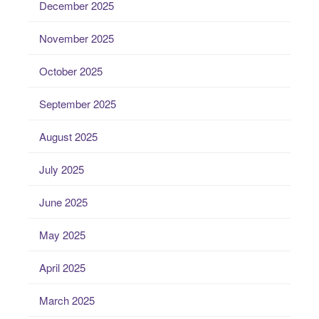
December 2025
November 2025
October 2025
September 2025
August 2025
July 2025
June 2025
May 2025
April 2025
March 2025