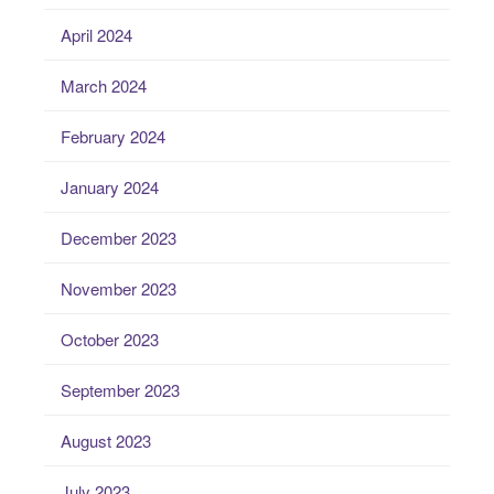
April 2024
March 2024
February 2024
January 2024
December 2023
November 2023
October 2023
September 2023
August 2023
July 2023