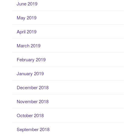
June 2019
May 2019
April 2019
March 2019
February 2019
January 2019
December 2018
November 2018
October 2018
September 2018