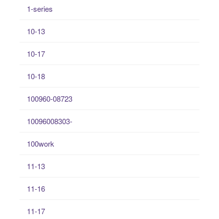
1-series
10-13
10-17
10-18
100960-08723
10096008303-
100work
11-13
11-16
11-17