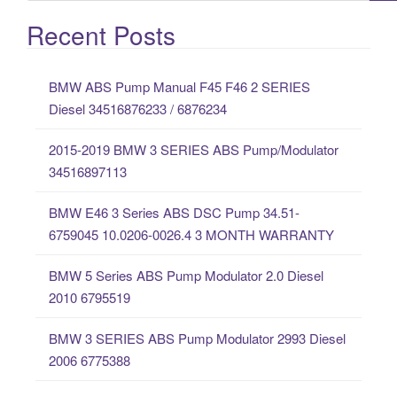
e
a
Recent Posts
r
c
BMW ABS Pump Manual F45 F46 2 SERIES
h
Diesel 34516876233 / 6876234
f
o
2015-2019 BMW 3 SERIES ABS Pump/Modulator
r
34516897113
:
BMW E46 3 Series ABS DSC Pump 34.51-
6759045 10.0206-0026.4 3 MONTH WARRANTY
BMW 5 Series ABS Pump Modulator 2.0 Diesel
2010 6795519
BMW 3 SERIES ABS Pump Modulator 2993 Diesel
2006 6775388