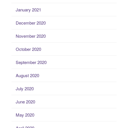
January 2021
December 2020
November 2020
October 2020
September 2020
August 2020
July 2020
June 2020
May 2020
April 2020