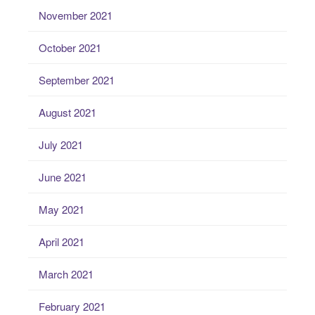
November 2021
October 2021
September 2021
August 2021
July 2021
June 2021
May 2021
April 2021
March 2021
February 2021