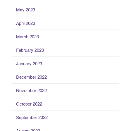
May 2023
April 2023
March 2023
February 2023
January 2023
December 2022
November 2022
October 2022
September 2022
August 2022