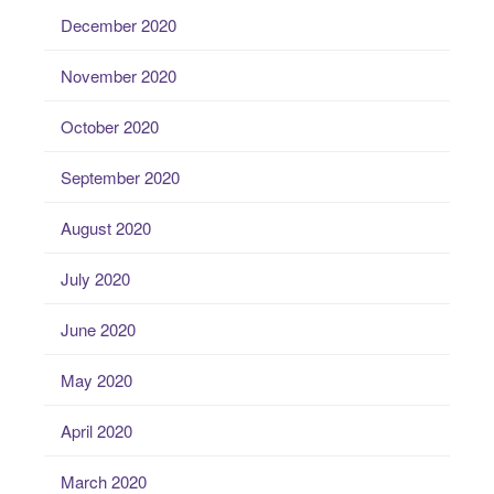
December 2020
November 2020
October 2020
September 2020
August 2020
July 2020
June 2020
May 2020
April 2020
March 2020