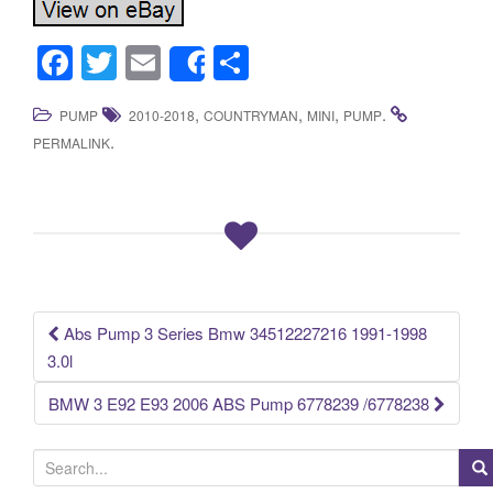
F
T
E
S
Share
a
wi
m
h
,
,
,
.
PUMP
2010-2018
COUNTRYMAN
MINI
PUMP
c
tt
ail
ar
.
PERMALINK
e
er
e
b
o
o
k
Abs Pump 3 Series Bmw 34512227216 1991-1998
Post navigation
3.0l
BMW 3 E92 E93 2006 ABS Pump 6778239 /6778238
S
e