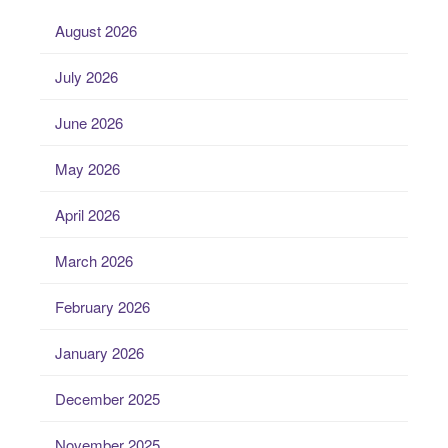
August 2026
July 2026
June 2026
May 2026
April 2026
March 2026
February 2026
January 2026
December 2025
November 2025