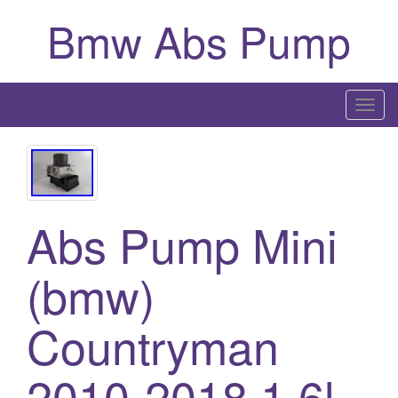
Bmw Abs Pump
T
o
g
g
l
Abs Pump Mini
e
n
a
(bmw)
v
i
Countryman
g
a
2010-2018 1.6l
t
i