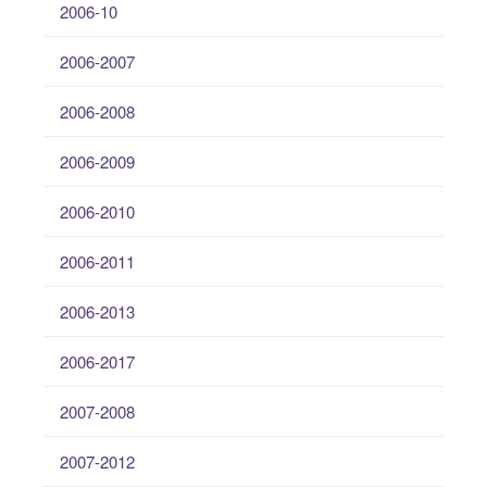
2006-10
2006-2007
2006-2008
2006-2009
2006-2010
2006-2011
2006-2013
2006-2017
2007-2008
2007-2012