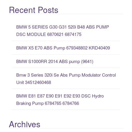
a
Recent Posts
r
c
BMW 5 SERIES G30 G31 520i B48 ABS PUMP
h
DSC MODULE 6870621 6874175
f
o
BMW X5 E70 ABS Pump 679348802 KRD40409
r
:
BMW S1000RR 2014 ABS pump (9641)
Bmw 3 Series 320i Se Abs Pump Modulator Control
Unit 34512460468
BMW E81 E87 E90 E91 E92 E93 DSC Hydro
Braking Pump 6784765 6784766
Archives