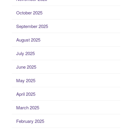
October 2025
September 2025
August 2025
July 2025
June 2025
May 2025
April 2025
March 2025
February 2025