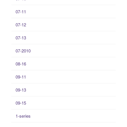
07-11
07-12
07-13
07-2010
08-16
09-11
09-13
09-15
1-series