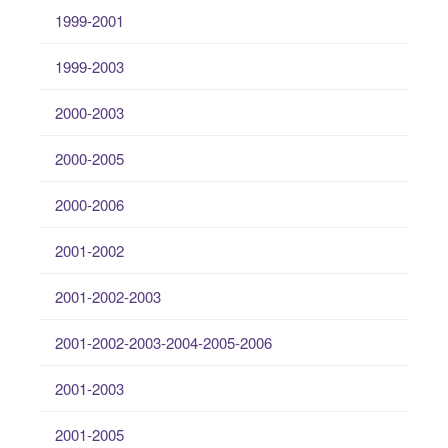
1999-2001
1999-2003
2000-2003
2000-2005
2000-2006
2001-2002
2001-2002-2003
2001-2002-2003-2004-2005-2006
2001-2003
2001-2005