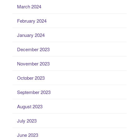
March 2024
February 2024
January 2024
December 2023
November 2023
October 2023
September 2023
August 2023
July 2023
June 2023