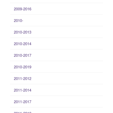
2009-2016
2010-
2010-2013
2010-2014
2010-2017
2010-2019
2011-2012
2011-2014
2011-2017