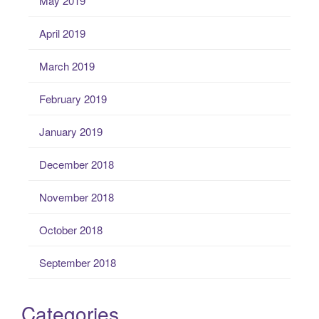
May 2019
April 2019
March 2019
February 2019
January 2019
December 2018
November 2018
October 2018
September 2018
Categories