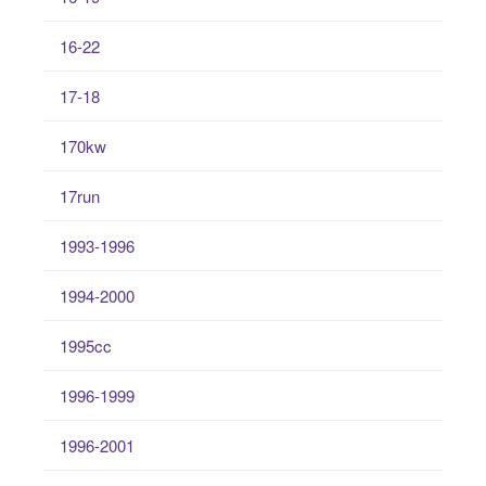
16-22
17-18
170kw
17run
1993-1996
1994-2000
1995cc
1996-1999
1996-2001