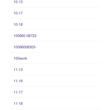
10-13
10-17
10-18
100960-08723
10096008303-
100work
11-13
11-16
11-17
11-18