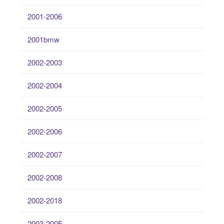
2001-2006
2001bmw
2002-2003
2002-2004
2002-2005
2002-2006
2002-2007
2002-2008
2002-2018
2003-2005