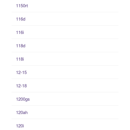
1150rt
116d
116i
118d
118i
12-15
12-18
1200gs
120ah
120i