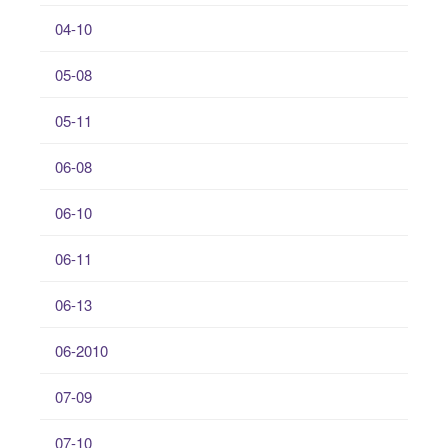
04-10
05-08
05-11
06-08
06-10
06-11
06-13
06-2010
07-09
07-10