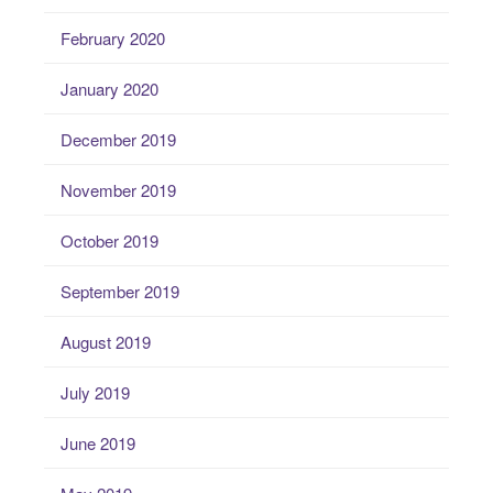
February 2020
January 2020
December 2019
November 2019
October 2019
September 2019
August 2019
July 2019
June 2019