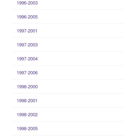
1996-2003
1996-2005
1997-2001
1997-2003
1997-2004
1997-2006
1998-2000
1998-2001
1998-2002
1998-2005