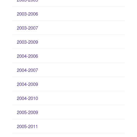
2003-2006
2003-2007
2003-2009
2004-2006
2004-2007
2004-2009
2004-2010
2005-2009
2005-2011