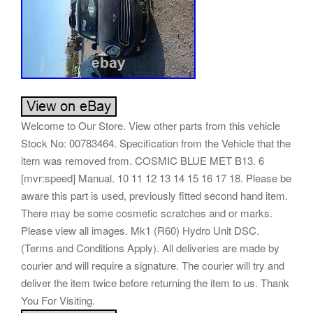
Welcome to Our Store. View other parts from this vehicle
Stock No: 00783464. Specification from the Vehicle that the
item was removed from. COSMIC BLUE MET B13. 6
[mvr:speed] Manual. 10 11 12 13 14 15 16 17 18. Please be
aware this part is used, previously fitted second hand item.
There may be some cosmetic scratches and or marks.
Please view all images. Mk1 (R60) Hydro Unit DSC.
(Terms and Conditions Apply). All deliveries are made by
courier and will require a signature. The courier will try and
deliver the item twice before returning the item to us. Thank
You For Visiting.