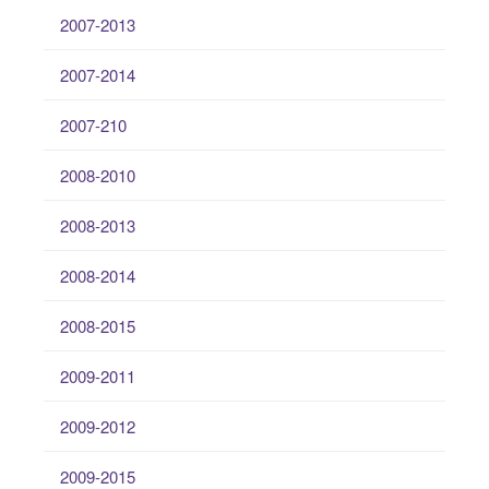
2007-2013
2007-2014
2007-210
2008-2010
2008-2013
2008-2014
2008-2015
2009-2011
2009-2012
2009-2015