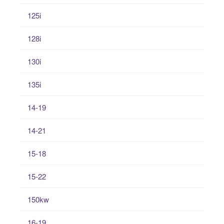
125i
128i
130i
135i
14-19
14-21
15-18
15-22
150kw
16-19