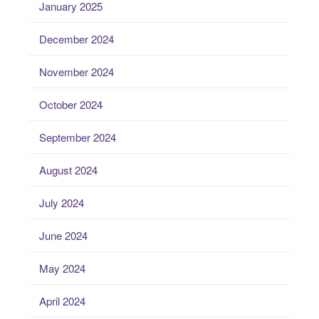
January 2025
December 2024
November 2024
October 2024
September 2024
August 2024
July 2024
June 2024
May 2024
April 2024