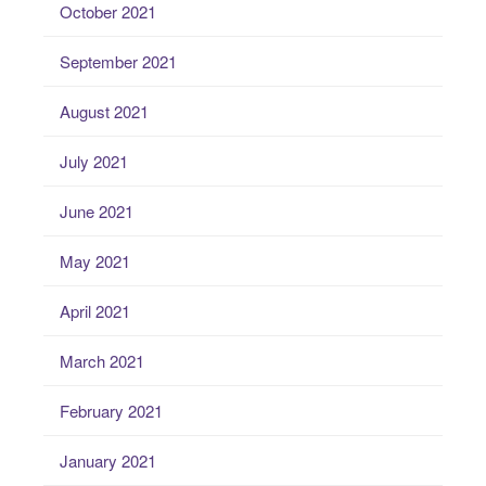
October 2021
September 2021
August 2021
July 2021
June 2021
May 2021
April 2021
March 2021
February 2021
January 2021