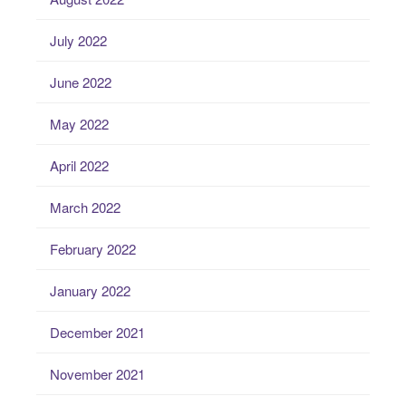
July 2022
June 2022
May 2022
April 2022
March 2022
February 2022
January 2022
December 2021
November 2021