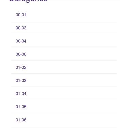
00-01
00-03
00-04
00-06
01-02
01-03
01-04
01-05
01-06