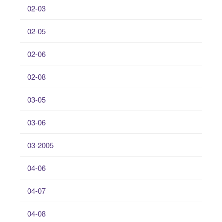
02-03
02-05
02-06
02-08
03-05
03-06
03-2005
04-06
04-07
04-08