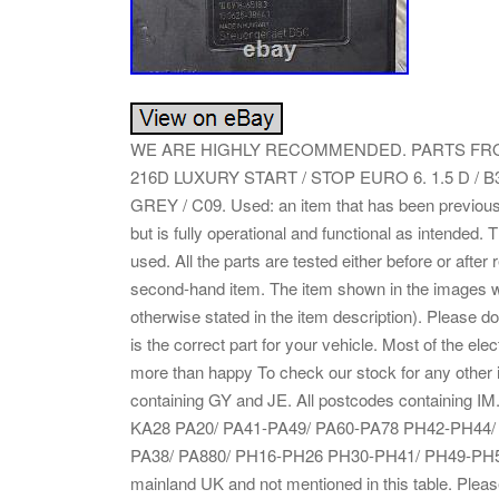
WE ARE HIGHLY RECOMMENDED. PARTS FRO
216D LUXURY START / STOP EURO 6. 1.5 D / 
GREY / C09. Used: an item that has been previou
but is fully operational and functional as intended.
used. All the parts are tested either before or after
second-hand item. The item shown in the images wou
otherwise stated in the item description). Please d
is the correct part for your vehicle. Most of the e
more than happy To check our stock for any other
containing GY and JE. All postcodes containing 
KA28 PA20/ PA41-PA49/ PA60-PA78 PH42-PH44/ Z
PA38/ PA880/ PH16-PH26 PH30-PH41/ PH49-PH50. 
mainland UK and not mentioned in this table. Pleas