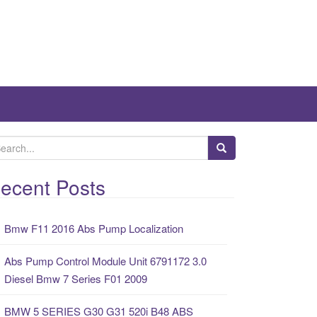
ecent Posts
Bmw F11 2016 Abs Pump Localization
Abs Pump Control Module Unit 6791172 3.0
Diesel Bmw 7 Series F01 2009
BMW 5 SERIES G30 G31 520i B48 ABS