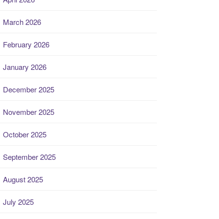
March 2026
February 2026
January 2026
December 2025
November 2025
October 2025
September 2025
August 2025
July 2025