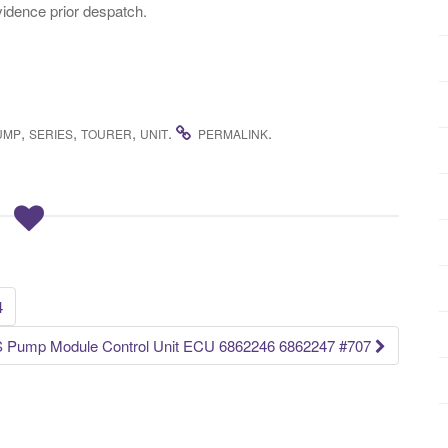
idence prior despatch.
,
,
,
.
.
UMP
SERIES
TOURER
UNIT
PERMALINK
4
 Pump Module Control Unit ECU 6862246 6862247 #707