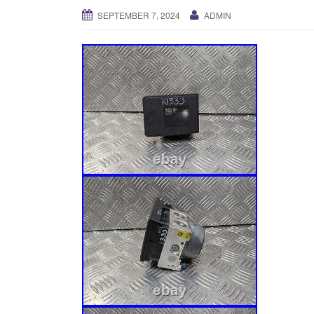
SEPTEMBER 7, 2024
ADMIN