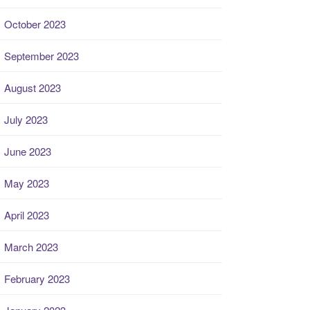
October 2023
September 2023
August 2023
July 2023
June 2023
May 2023
April 2023
March 2023
February 2023