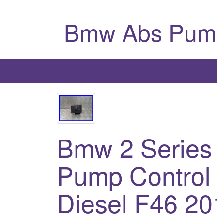
Bmw Abs Pum
Bmw 2 Series
Pump Control 
Diesel F46 20