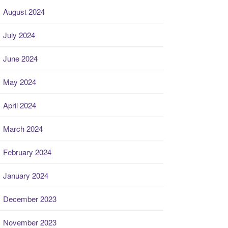
August 2024
July 2024
June 2024
May 2024
April 2024
March 2024
February 2024
January 2024
December 2023
November 2023