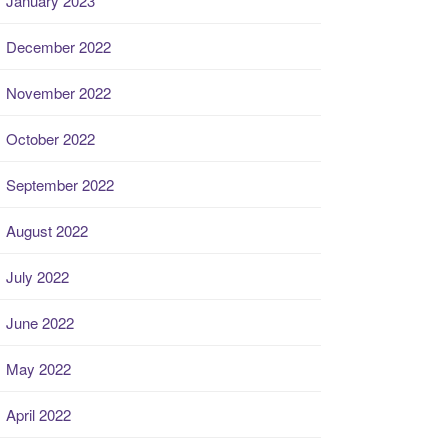
January 2023
December 2022
November 2022
October 2022
September 2022
August 2022
July 2022
June 2022
May 2022
April 2022