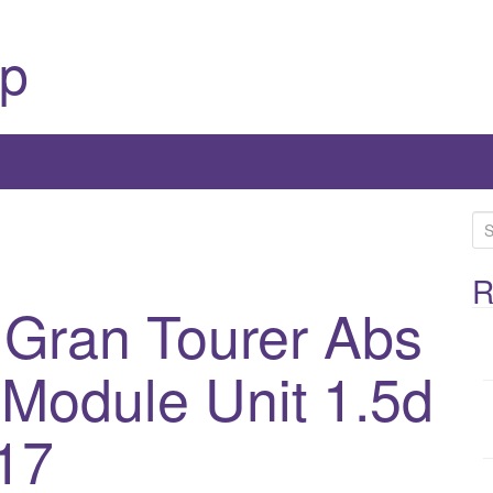
p
S
e
a
R
 Gran Tourer Abs
r
c
h
Module Unit 1.5d
f
o
17
r
: