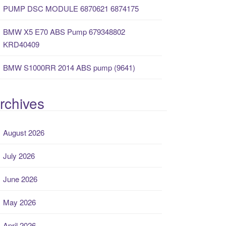
PUMP DSC MODULE 6870621 6874175
BMW X5 E70 ABS Pump 679348802
KRD40409
BMW S1000RR 2014 ABS pump (9641)
rchives
August 2026
July 2026
June 2026
May 2026
April 2026