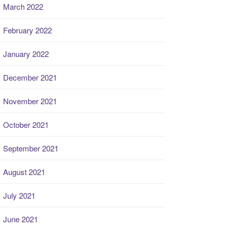
March 2022
February 2022
January 2022
December 2021
November 2021
October 2021
September 2021
August 2021
July 2021
June 2021