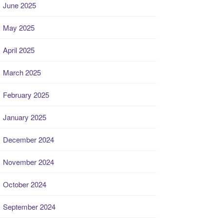
June 2025
May 2025
April 2025
March 2025
February 2025
January 2025
December 2024
November 2024
October 2024
September 2024