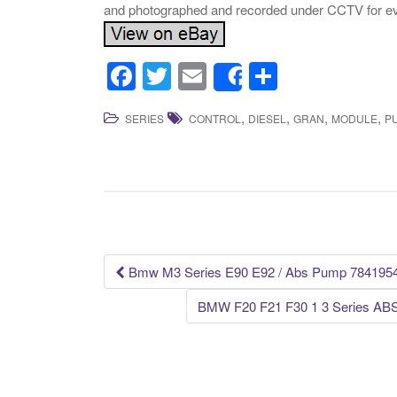
and photographed and recorded under CCTV for ev
F
T
E
S
Share
a
wi
m
h
,
,
,
,
SERIES
CONTROL
DIESEL
GRAN
MODULE
P
c
tt
ail
ar
e
er
e
b
o
o
k
Bmw M3 Series E90 E92 / Abs Pump 784195
Post navigation
BMW F20 F21 F30 1 3 Series ABS