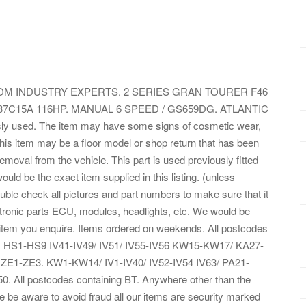
M INDUSTRY EXPERTS. 2 SERIES GRAN TOURER F46
B37C15A 116HP. MANUAL 6 SPEED / GS659DG. ATLANTIC
sly used. The item may have some signs of cosmetic wear,
 This item may be a floor model or shop return that has been
 removal from the vehicle. This part is used previously fitted
ld be the exact item supplied in this listing. (unless
ouble check all pictures and part numbers to make sure that it
lectronic parts ECU, modules, headlights, etc. We would be
 item you enquire. Items ordered on weekends. All postcodes
IM. HS1-HS9 IV41-IV49/ IV51/ IV55-IV56 KW15-KW17/ KA27-
E1-ZE3. KW1-KW14/ IV1-IV40/ IV52-IV54 IV63/ PA21-
All postcodes containing BT. Anywhere other than the
e be aware to avoid fraud all our items are security marked