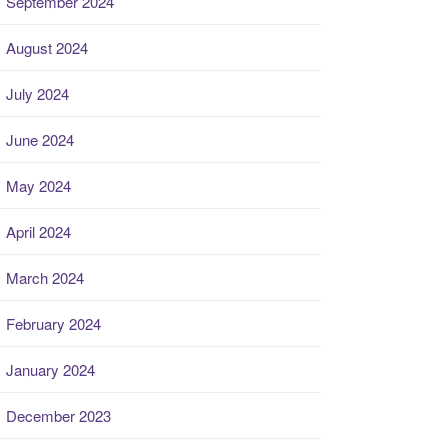
September 2024
August 2024
July 2024
June 2024
May 2024
April 2024
March 2024
February 2024
January 2024
December 2023