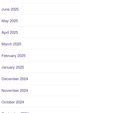
June 2025
May 2025
April 2025
March 2025
February 2025
January 2025
December 2024
November 2024
October 2024