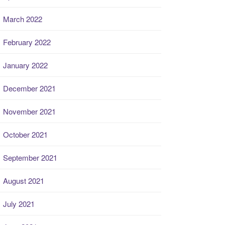
March 2022
February 2022
January 2022
December 2021
November 2021
October 2021
September 2021
August 2021
July 2021