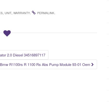
,
,
.
.
ES
UNIT
WARRANTY
PERMALINK
tor 2.0 Diesel 34516897117
Bmw R1100rs R 1100 Rs Abs Pump Module 93-01 Oem