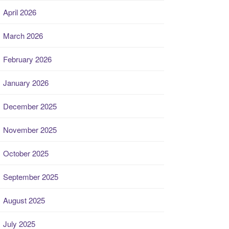
April 2026
March 2026
February 2026
January 2026
December 2025
November 2025
October 2025
September 2025
August 2025
July 2025