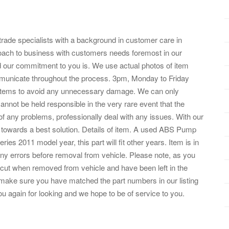
trade specialists with a background in customer care in
ach to business with customers needs foremost in our
nd our commitment to you is. We use actual photos of item
mmunicate throughout the process. 3pm, Monday to Friday
l items to avoid any unnecessary damage. We can only
nnot be held responsible in the very rare event that the
nt of any problems, professionally deal with any issues. With our
 towards a best solution. Details of item. A used ABS Pump
 2011 model year, this part will fit other years. Item is in
ny errors before removal from vehicle. Please note, as you
 cut when removed from vehicle and have been left in the
make sure you have matched the part numbers in our listing
u again for looking and we hope to be of service to you.