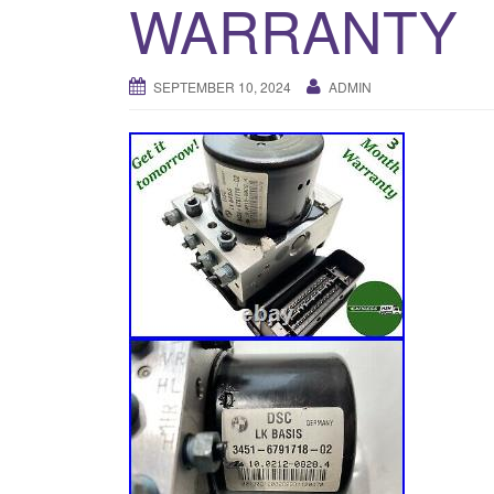
WARRANTY
SEPTEMBER 10, 2024
ADMIN