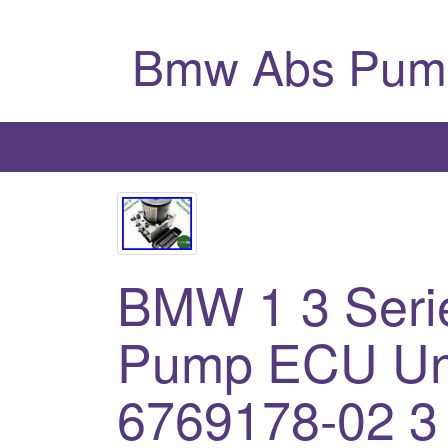
Bmw Abs Pum
BMW 1 3 Seri
Pump ECU Uni
6769178-02 