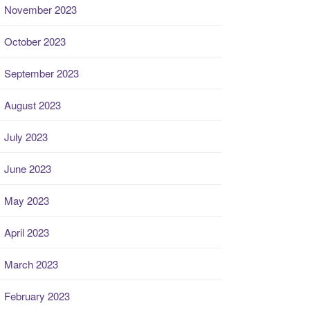
November 2023
October 2023
September 2023
August 2023
July 2023
June 2023
May 2023
April 2023
March 2023
February 2023