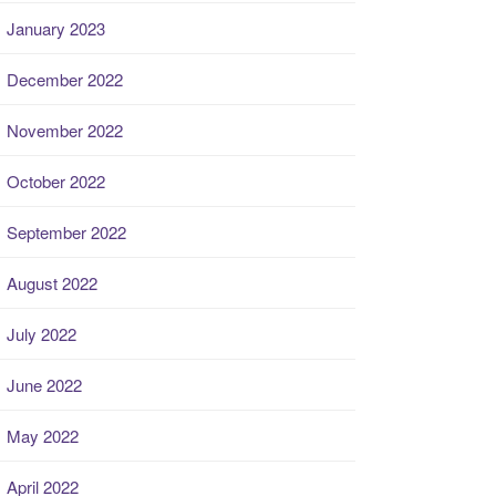
January 2023
December 2022
November 2022
October 2022
September 2022
August 2022
July 2022
June 2022
May 2022
April 2022