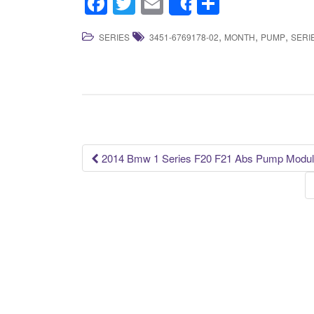
F
T
E
S
Share
a
wi
m
h
,
,
,
SERIES
3451-6769178-02
MONTH
PUMP
SERI
c
tt
ail
ar
e
er
e
b
o
o
k
2014 Bmw 1 Series F20 F21 Abs Pump Modula
Post navigation