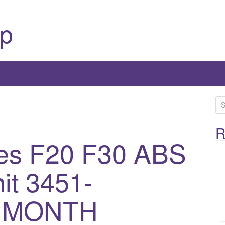
p
S
e
a
R
es F20 F30 ABS
r
c
h
t 3451-
f
o
3 MONTH
r
: