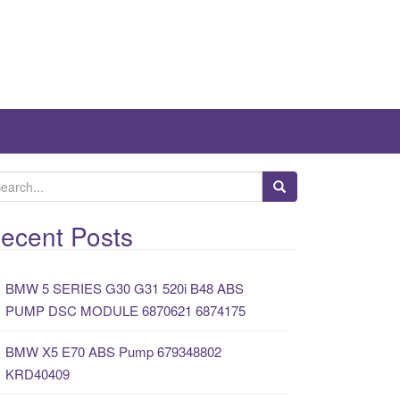
ecent Posts
BMW 5 SERIES G30 G31 520i B48 ABS
PUMP DSC MODULE 6870621 6874175
BMW X5 E70 ABS Pump 679348802
KRD40409