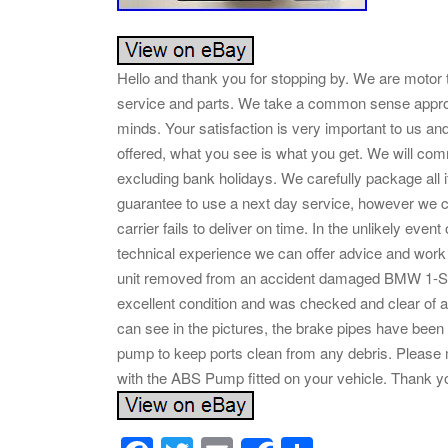
Hello and thank you for stopping by. We are motor 
service and parts. We take a common sense appro
minds. Your satisfaction is very important to us a
offered, what you see is what you get. We will co
excluding bank holidays. We carefully package al
guarantee to use a next day service, however we ca
carrier fails to deliver on time. In the unlikely eve
technical experience we can offer advice and work
unit removed from an accident damaged BMW 1-Series
excellent condition and was checked and clear of a
can see in the pictures, the brake pipes have been
pump to keep ports clean from any debris. Please 
with the ABS Pump fitted on your vehicle. Thank yo