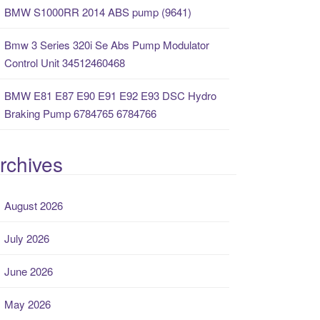
BMW S1000RR 2014 ABS pump (9641)
Bmw 3 Series 320i Se Abs Pump Modulator
Control Unit 34512460468
BMW E81 E87 E90 E91 E92 E93 DSC Hydro
Braking Pump 6784765 6784766
rchives
August 2026
July 2026
June 2026
May 2026