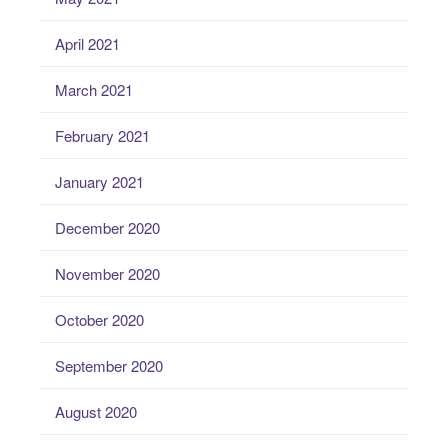
April 2021
March 2021
February 2021
January 2021
December 2020
November 2020
October 2020
September 2020
August 2020