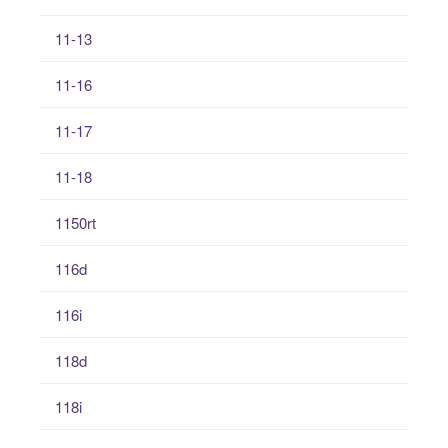
11-13
11-16
11-17
11-18
1150rt
116d
116i
118d
118i