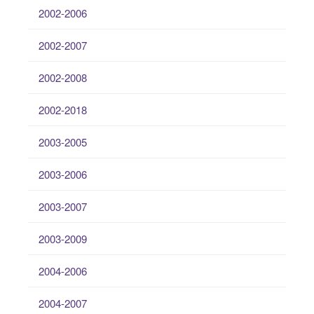
2002-2006
2002-2007
2002-2008
2002-2018
2003-2005
2003-2006
2003-2007
2003-2009
2004-2006
2004-2007