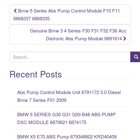
k
Bmw 5 Series Abs Pump Control Module F10 F11
Post navigation
6868337 6868335
Genuine Bmw 3 4 Series F30 F31 F32 F36 Acc
Distronic Abs Pump Module 6891614
S
e
a
Recent Posts
r
c
Abs Pump Control Module Unit 6791172 3.0 Diesel
h
Bmw 7 Series F01 2009
f
o
BMW 5 SERIES G30 G31 520i B48 ABS PUMP
r
DSC MODULE 6870621 6874175
:
BMW X5 E70 ABS Pump 679348802 KRD40409