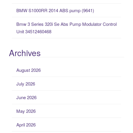
BMW S1000RR 2014 ABS pump (9641)
Bmw 3 Series 320i Se Abs Pump Modulator Control
Unit 34512460468
Archives
August 2026
July 2026
June 2026
May 2026
April 2026