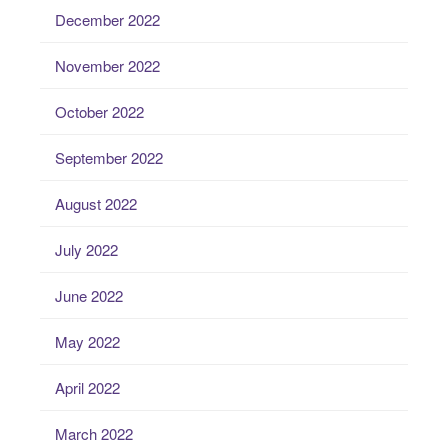
December 2022
November 2022
October 2022
September 2022
August 2022
July 2022
June 2022
May 2022
April 2022
March 2022