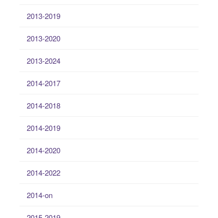
2013-2019
2013-2020
2013-2024
2014-2017
2014-2018
2014-2019
2014-2020
2014-2022
2014-on
2015-2019