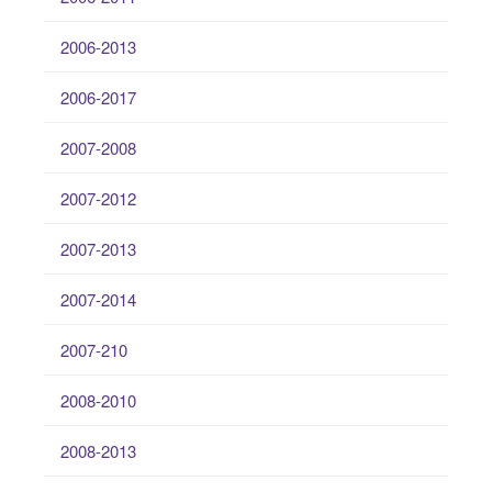
2006-2013
2006-2017
2007-2008
2007-2012
2007-2013
2007-2014
2007-210
2008-2010
2008-2013