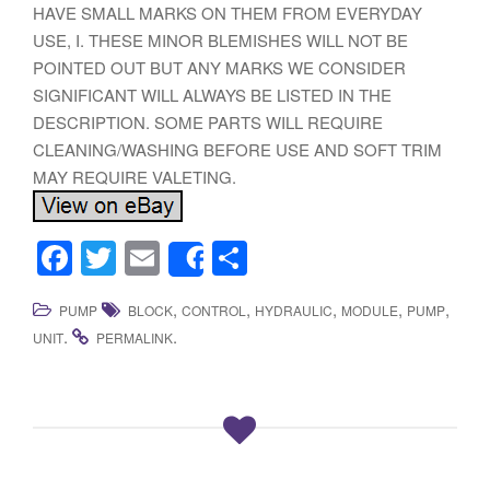
HAVE SMALL MARKS ON THEM FROM EVERYDAY
USE, I. THESE MINOR BLEMISHES WILL NOT BE
POINTED OUT BUT ANY MARKS WE CONSIDER
SIGNIFICANT WILL ALWAYS BE LISTED IN THE
DESCRIPTION. SOME PARTS WILL REQUIRE
CLEANING/WASHING BEFORE USE AND SOFT TRIM
MAY REQUIRE VALETING.
F
T
E
S
Share
a
wi
m
h
,
,
,
,
,
PUMP
BLOCK
CONTROL
HYDRAULIC
MODULE
PUMP
c
tt
ail
ar
.
.
UNIT
PERMALINK
e
er
e
b
o
o