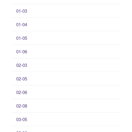
01-03
01-04
01-05
01-06
02-03
02-05
02-06
02-08
03-05