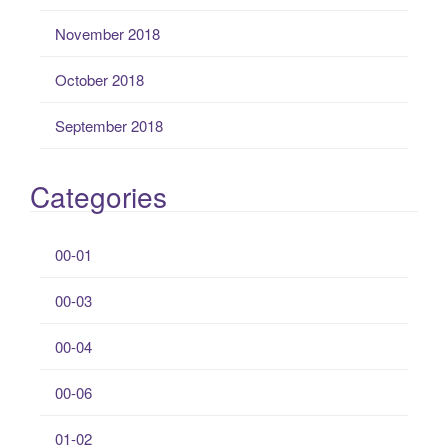
November 2018
October 2018
September 2018
Categories
00-01
00-03
00-04
00-06
01-02