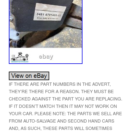
IF THERE ARE PART NUMBERS IN THE ADVERT,
THEY’RE THERE FOR A REASON. THEY MUST BE
CHECKED AGAINST THE PART YOU ARE REPLACING.
IF IT DOESN’T MATCH THEN IT MAY NOT WORK ON
YOUR CAR. PLEASE NOTE: THE PARTS WE SELL ARE
FROM AUTO-SALVAGE AND SECOND HAND CARS
AND, AS SUCH, THESE PARTS WILL SOMETIMES