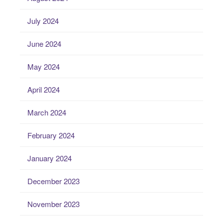
July 2024
June 2024
May 2024
April 2024
March 2024
February 2024
January 2024
December 2023
November 2023