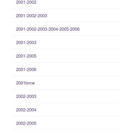
2001-2002
2001-2002-2003
2001-2002-2003-2004-2005-2006
2001-2003
2001-2005
2001-2006
2001bmw
2002-2003
2002-2004
2002-2005