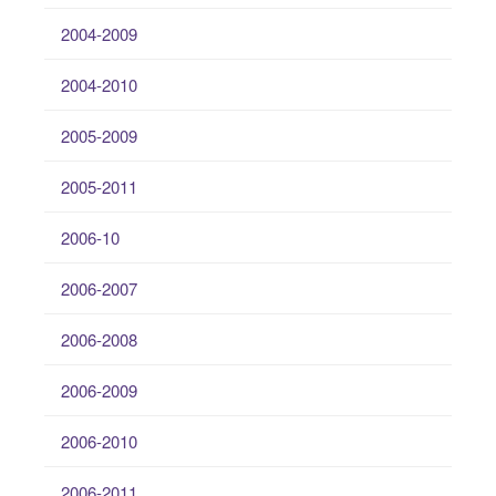
2004-2009
2004-2010
2005-2009
2005-2011
2006-10
2006-2007
2006-2008
2006-2009
2006-2010
2006-2011