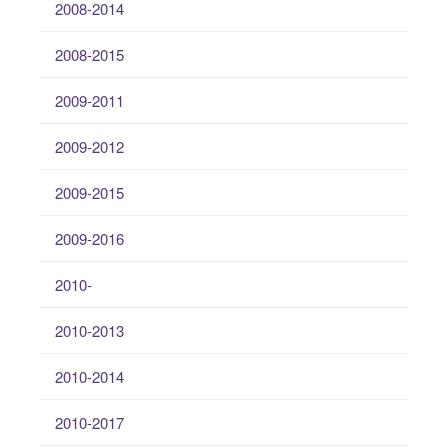
2008-2014
2008-2015
2009-2011
2009-2012
2009-2015
2009-2016
2010-
2010-2013
2010-2014
2010-2017