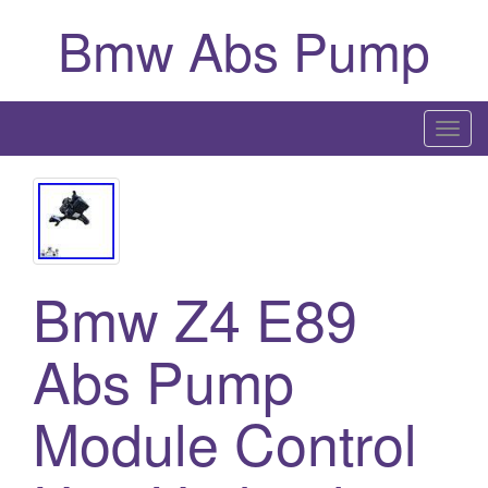
Bmw Abs Pump
T
o
g
g
l
e
Bmw Z4 E89
n
a
Abs Pump
v
i
g
Module Control
a
t
i