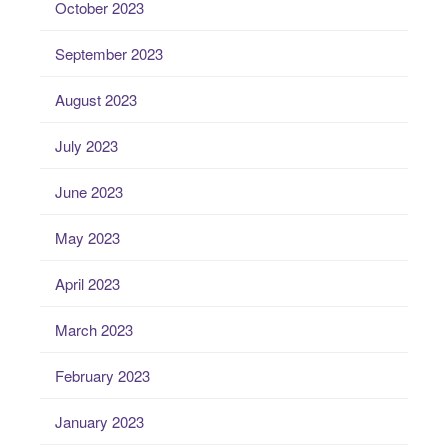
October 2023
September 2023
August 2023
July 2023
June 2023
May 2023
April 2023
March 2023
February 2023
January 2023