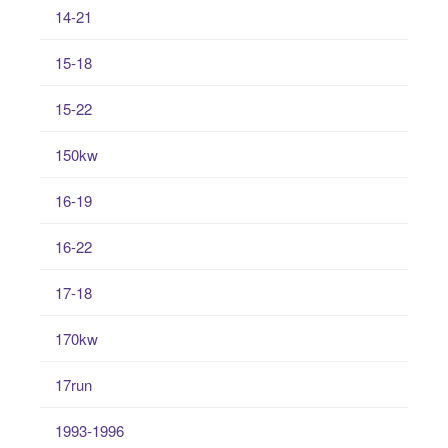
14-21
15-18
15-22
150kw
16-19
16-22
17-18
170kw
17run
1993-1996