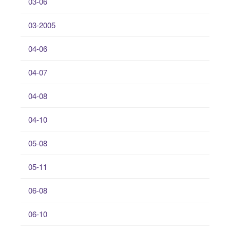
03-06
03-2005
04-06
04-07
04-08
04-10
05-08
05-11
06-08
06-10