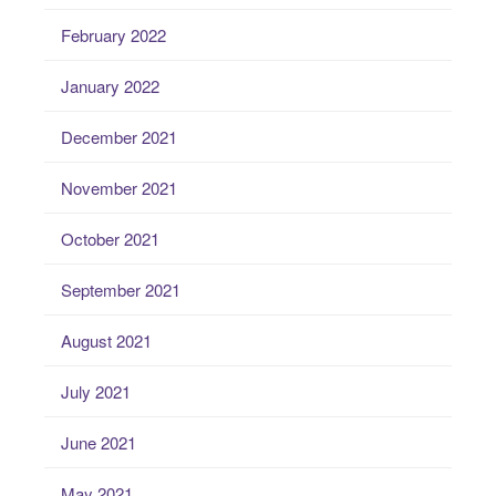
February 2022
January 2022
December 2021
November 2021
October 2021
September 2021
August 2021
July 2021
June 2021
May 2021