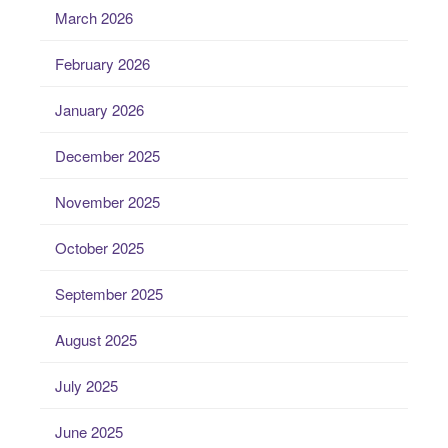
March 2026
February 2026
January 2026
December 2025
November 2025
October 2025
September 2025
August 2025
July 2025
June 2025