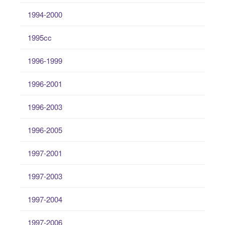
1994-2000
1995cc
1996-1999
1996-2001
1996-2003
1996-2005
1997-2001
1997-2003
1997-2004
1997-2006