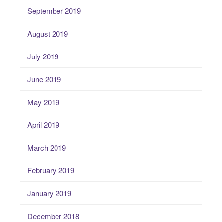
September 2019
August 2019
July 2019
June 2019
May 2019
April 2019
March 2019
February 2019
January 2019
December 2018