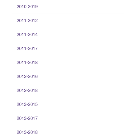
2010-2019
2011-2012
2011-2014
2011-2017
2011-2018
2012-2016
2012-2018
2013-2015
2013-2017
2013-2018