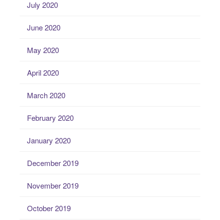
July 2020
June 2020
May 2020
April 2020
March 2020
February 2020
January 2020
December 2019
November 2019
October 2019