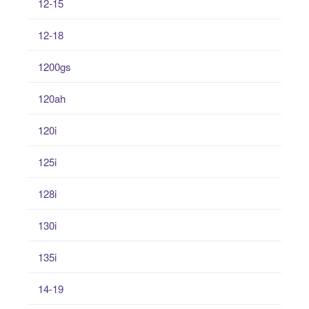
12-15
12-18
1200gs
120ah
120i
125i
128i
130i
135i
14-19