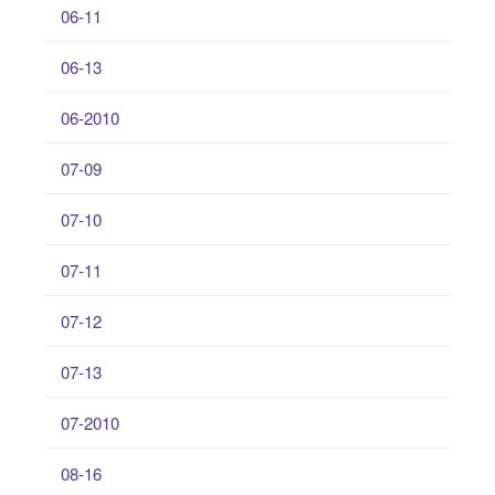
06-11
06-13
06-2010
07-09
07-10
07-11
07-12
07-13
07-2010
08-16