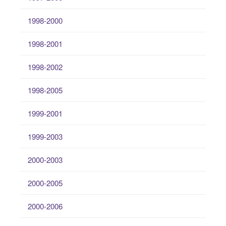
1998-2000
1998-2001
1998-2002
1998-2005
1999-2001
1999-2003
2000-2003
2000-2005
2000-2006