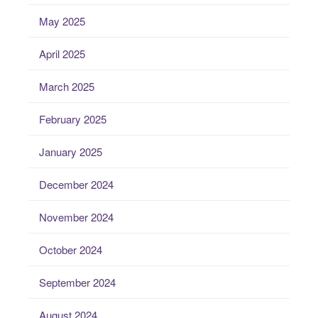
May 2025
April 2025
March 2025
February 2025
January 2025
December 2024
November 2024
October 2024
September 2024
August 2024