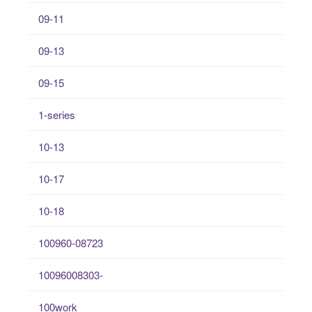
09-11
09-13
09-15
1-series
10-13
10-17
10-18
100960-08723
10096008303-
100work