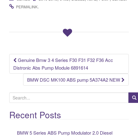
c
tt
ail
ar
.
PERMALINK
e
er
e
b
o
o
k
Genuine Bmw 3 4 Series F30 F31 F32 F36 Acc
Post navigation
Distronic Abs Pump Module 6891614
BMW DSC MK100 ABS pump 5A374A2 NEW
S
e
a
Recent Posts
r
c
BMW 5 Series ABS Pump Modulator 2.0 Diesel
h