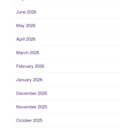
June 2026
May 2026
April 2026
March 2026
February 2026
January 2026
December 2025
November 2025
October 2025