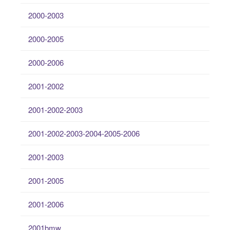
2000-2003
2000-2005
2000-2006
2001-2002
2001-2002-2003
2001-2002-2003-2004-2005-2006
2001-2003
2001-2005
2001-2006
2001bmw