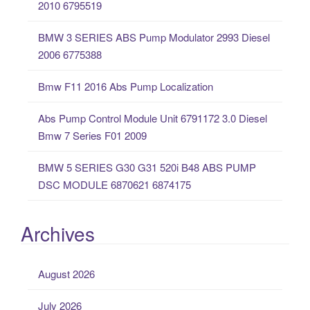
2010 6795519
f
o
BMW 3 SERIES ABS Pump Modulator 2993 Diesel
r
2006 6775388
:
Bmw F11 2016 Abs Pump Localization
Abs Pump Control Module Unit 6791172 3.0 Diesel
Bmw 7 Series F01 2009
BMW 5 SERIES G30 G31 520i B48 ABS PUMP
DSC MODULE 6870621 6874175
Archives
August 2026
July 2026