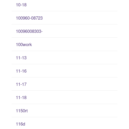
10-18
100960-08723
10096008303-
100work
11-13
11-16
11-17
11-18
1150rt
116d