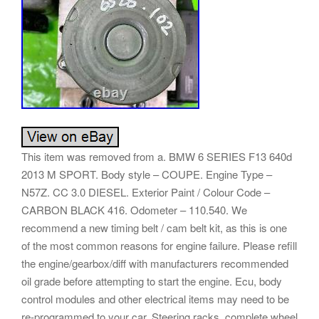
This item was removed from a. BMW 6 SERIES F13 640d
2013 M SPORT. Body style – COUPE. Engine Type –
N57Z. CC 3.0 DIESEL. Exterior Paint / Colour Code –
CARBON BLACK 416. Odometer – 110.540. We
recommend a new timing belt / cam belt kit, as this is one
of the most common reasons for engine failure. Please refill
the engine/gearbox/diff with manufacturers recommended
oil grade before attempting to start the engine. Ecu, body
control modules and other electrical items may need to be
re-programmed to your car. Steering racks, complete wheel