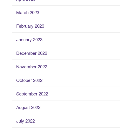
March 2023
February 2023
January 2023
December 2022
November 2022
October 2022
September 2022
August 2022
July 2022