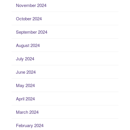
November 2024
October 2024
September 2024
August 2024
July 2024
June 2024
May 2024
April 2024
March 2024
February 2024