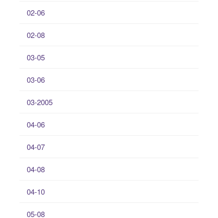
02-06
02-08
03-05
03-06
03-2005
04-06
04-07
04-08
04-10
05-08