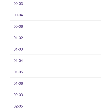
00-03
00-04
00-06
01-02
01-03
01-04
01-05
01-06
02-03
02-05