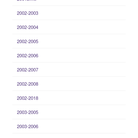
2002-2003
2002-2004
2002-2005
2002-2006
2002-2007
2002-2008
2002-2018
2003-2005
2003-2006