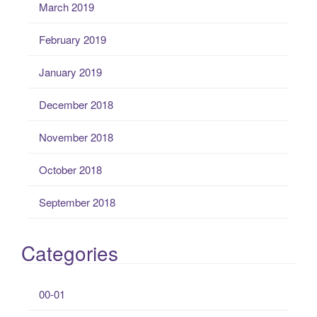
March 2019
February 2019
January 2019
December 2018
November 2018
October 2018
September 2018
Categories
00-01