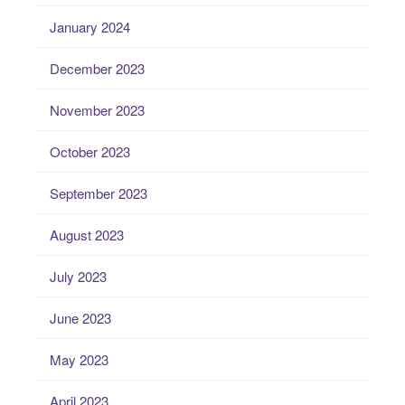
January 2024
December 2023
November 2023
October 2023
September 2023
August 2023
July 2023
June 2023
May 2023
April 2023