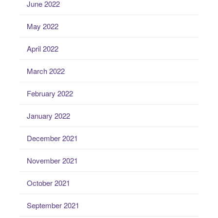
June 2022
May 2022
April 2022
March 2022
February 2022
January 2022
December 2021
November 2021
October 2021
September 2021