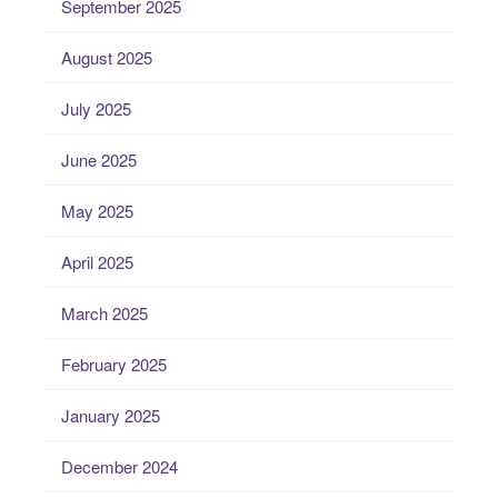
September 2025
August 2025
July 2025
June 2025
May 2025
April 2025
March 2025
February 2025
January 2025
December 2024