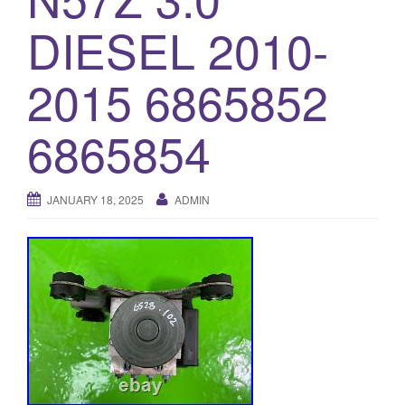
o
DIESEL 2010-
n
2015 6865852
6865854
JANUARY 18, 2025
ADMIN