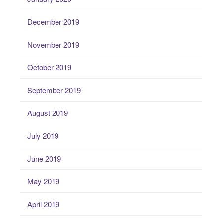
December 2019
November 2019
October 2019
September 2019
August 2019
July 2019
June 2019
May 2019
April 2019