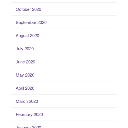
October 2020
September 2020
August 2020
July 2020
June 2020
May 2020
April 2020
March 2020
February 2020
January 2020