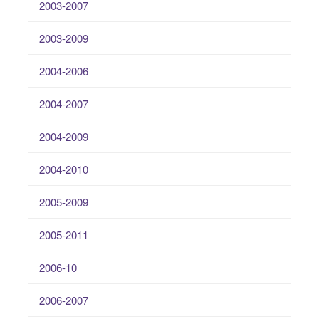
2003-2007
2003-2009
2004-2006
2004-2007
2004-2009
2004-2010
2005-2009
2005-2011
2006-10
2006-2007