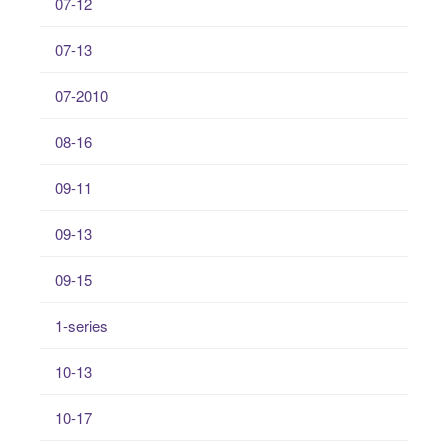
07-12
07-13
07-2010
08-16
09-11
09-13
09-15
1-series
10-13
10-17