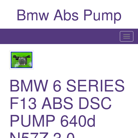
Bmw Abs Pump
T
o
g
g
l
BMW 6 SERIES
e
n
a
F13 ABS DSC
v
i
PUMP 640d
g
a
N57Z 3.0
t
i