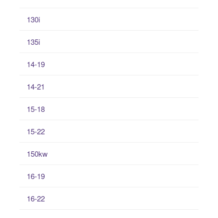
130i
135i
14-19
14-21
15-18
15-22
150kw
16-19
16-22