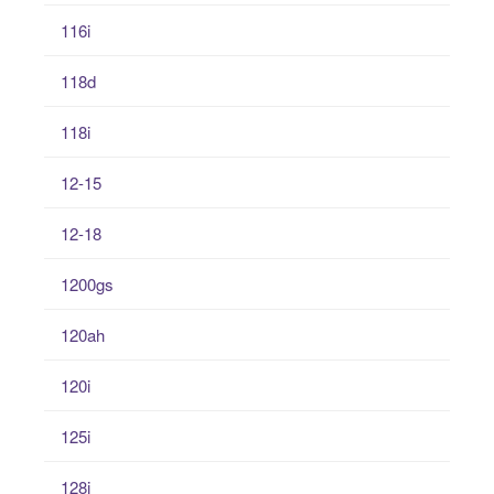
116i
118d
118i
12-15
12-18
1200gs
120ah
120i
125i
128i