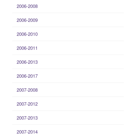
2006-2008
2006-2009
2006-2010
2006-2011
2006-2013
2006-2017
2007-2008
2007-2012
2007-2013
2007-2014