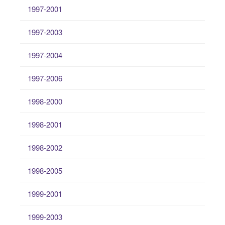
1997-2001
1997-2003
1997-2004
1997-2006
1998-2000
1998-2001
1998-2002
1998-2005
1999-2001
1999-2003