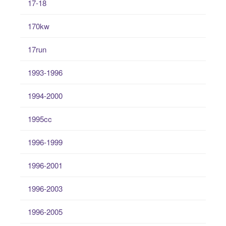
17-18
170kw
17run
1993-1996
1994-2000
1995cc
1996-1999
1996-2001
1996-2003
1996-2005