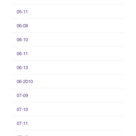
05-11
06-08
06-10
06-11
06-13
06-2010
07-09
07-10
07-11