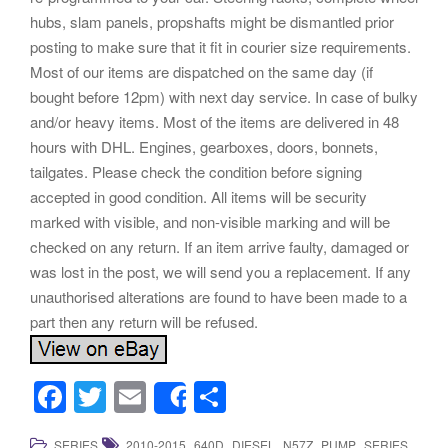
hubs, slam panels, propshafts might be dismantled prior
posting to make sure that it fit in courier size requirements.
Most of our items are dispatched on the same day (if
bought before 12pm) with next day service. In case of bulky
and/or heavy items. Most of the items are delivered in 48
hours with DHL. Engines, gearboxes, doors, bonnets,
tailgates. Please check the condition before signing
accepted in good condition. All items will be security
marked with visible, and non-visible marking and will be
checked on any return. If an item arrive faulty, damaged or
was lost in the post, we will send you a replacement. If any
unauthorised alterations are found to have been made to a
part then any return will be refused.
F
T
E
S
Share
a
wi
m
h
,
,
,
,
,
.
SERIES
2010-2015
640D
DIESEL
N57Z
PUMP
SERIES