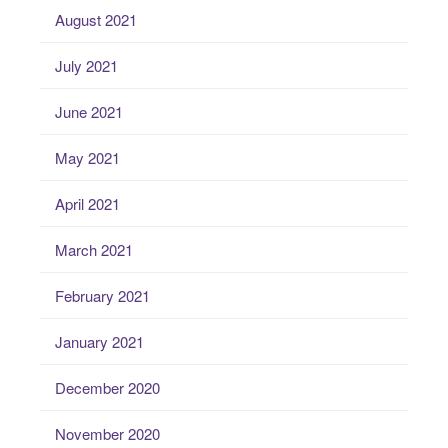
August 2021
July 2021
June 2021
May 2021
April 2021
March 2021
February 2021
January 2021
December 2020
November 2020