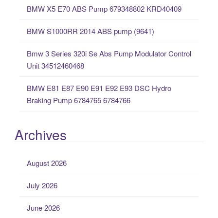
o
BMW X5 E70 ABS Pump 679348802 KRD40409
r
:
BMW S1000RR 2014 ABS pump (9641)
Bmw 3 Series 320i Se Abs Pump Modulator Control
Unit 34512460468
BMW E81 E87 E90 E91 E92 E93 DSC Hydro
Braking Pump 6784765 6784766
Archives
August 2026
July 2026
June 2026