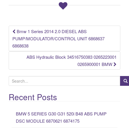
o
o
k
Bmw 1 Series 2014 2.0 DIESEL ABS
Post navigation
PUMP/MODULATOR/CONTROL UNIT 6868637
6868638
ABS Hydraulic Block 34516750383 0265223001
0265900001 BMW
S
e
a
Recent Posts
r
c
BMW 5 SERIES G30 G31 520i B48 ABS PUMP
h
DSC MODULE 6870621 6874175
f