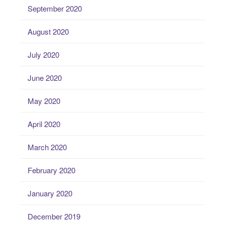
September 2020
August 2020
July 2020
June 2020
May 2020
April 2020
March 2020
February 2020
January 2020
December 2019