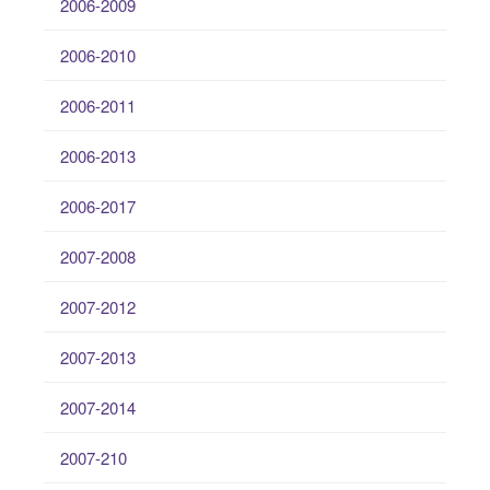
2006-2009
2006-2010
2006-2011
2006-2013
2006-2017
2007-2008
2007-2012
2007-2013
2007-2014
2007-210