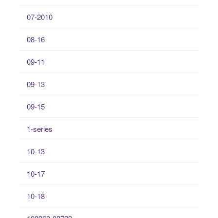
07-2010
08-16
09-11
09-13
09-15
1-series
10-13
10-17
10-18