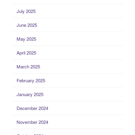
July 2025
June 2025
May 2025
April 2025
March 2025
February 2025
January 2025
December 2024
November 2024