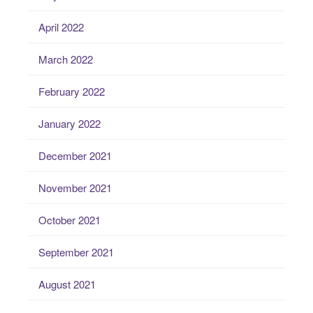
April 2022
March 2022
February 2022
January 2022
December 2021
November 2021
October 2021
September 2021
August 2021