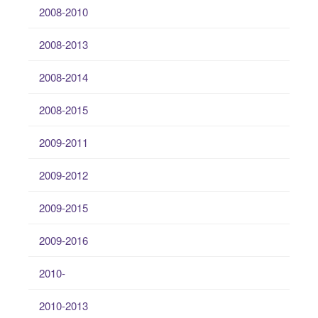
2008-2010
2008-2013
2008-2014
2008-2015
2009-2011
2009-2012
2009-2015
2009-2016
2010-
2010-2013