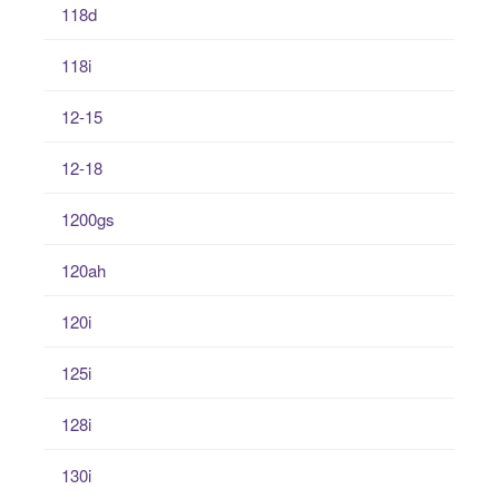
118d
118i
12-15
12-18
1200gs
120ah
120i
125i
128i
130i