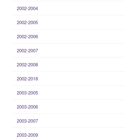
2002-2004
2002-2005
2002-2006
2002-2007
2002-2008
2002-2018
2003-2005
2003-2006
2003-2007
2003-2009