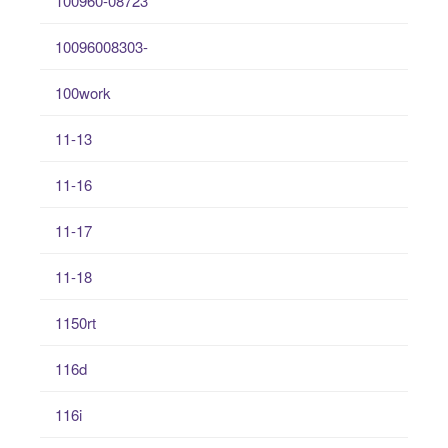
100960-08723
10096008303-
100work
11-13
11-16
11-17
11-18
1150rt
116d
116i