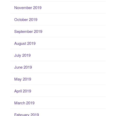
November 2019
October 2019
September 2019
August 2019
July 2019
June 2019
May 2019
April 2019
March 2019
February 2019