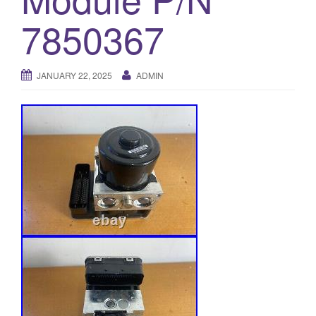
o
7850367
n
JANUARY 22, 2025
ADMIN