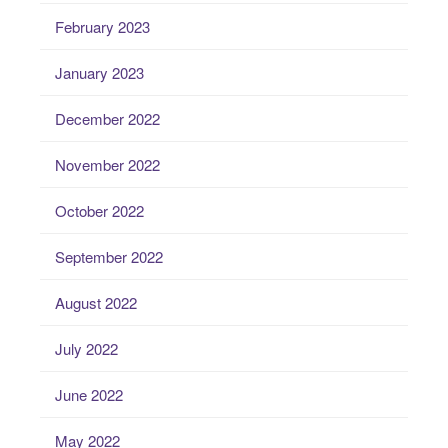
February 2023
January 2023
December 2022
November 2022
October 2022
September 2022
August 2022
July 2022
June 2022
May 2022