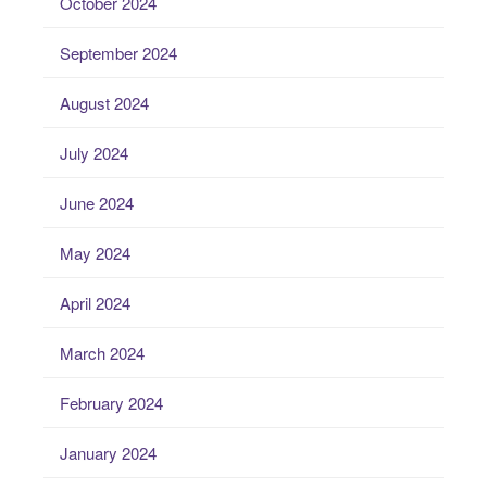
October 2024
September 2024
August 2024
July 2024
June 2024
May 2024
April 2024
March 2024
February 2024
January 2024