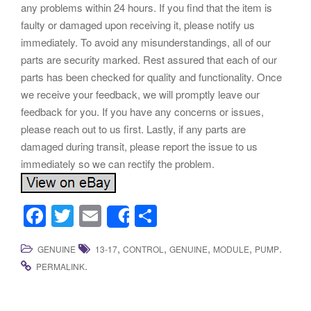
any problems within 24 hours. If you find that the item is
faulty or damaged upon receiving it, please notify us
immediately. To avoid any misunderstandings, all of our
parts are security marked. Rest assured that each of our
parts has been checked for quality and functionality. Once
we receive your feedback, we will promptly leave our
feedback for you. If you have any concerns or issues,
please reach out to us first. Lastly, if any parts are
damaged during transit, please report the issue to us
immediately so we can rectify the problem.
F
T
E
S
Share
a
wi
m
h
,
,
,
,
.
GENUINE
13-17
CONTROL
GENUINE
MODULE
PUMP
c
tt
ail
ar
.
PERMALINK
e
er
e
b