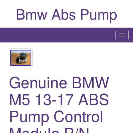
Bmw Abs Pump
T
o
g
g
l
Genuine BMW
e
n
a
M5 13-17 ABS
v
i
Pump Control
g
a
Module P/N
t
i