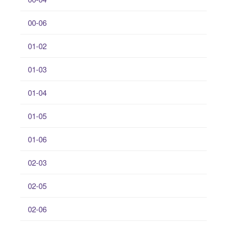
00-06
01-02
01-03
01-04
01-05
01-06
02-03
02-05
02-06