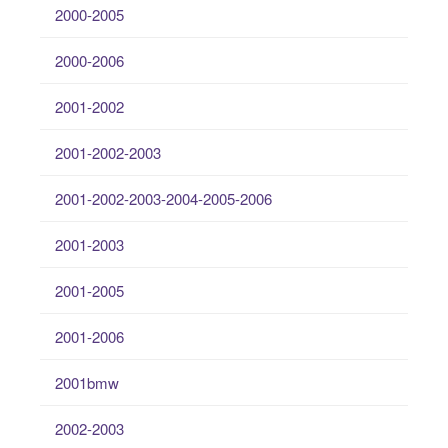
2000-2005
2000-2006
2001-2002
2001-2002-2003
2001-2002-2003-2004-2005-2006
2001-2003
2001-2005
2001-2006
2001bmw
2002-2003