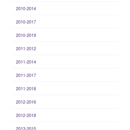
2010-2014
2010-2017
2010-2019
2011-2012
2011-2014
2011-2017
2011-2018
2012-2016
2012-2018
2013-2015