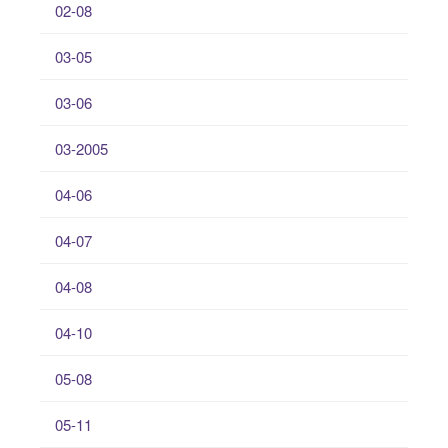
02-08
03-05
03-06
03-2005
04-06
04-07
04-08
04-10
05-08
05-11