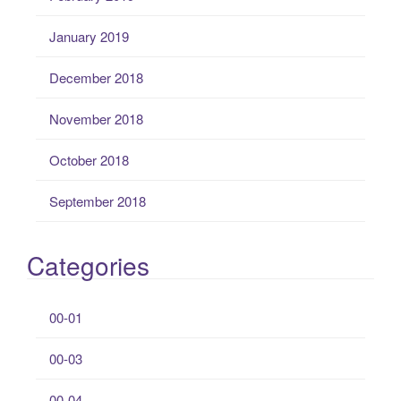
January 2019
December 2018
November 2018
October 2018
September 2018
Categories
00-01
00-03
00-04