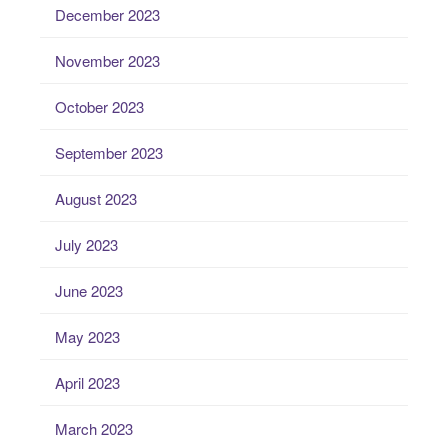
December 2023
November 2023
October 2023
September 2023
August 2023
July 2023
June 2023
May 2023
April 2023
March 2023