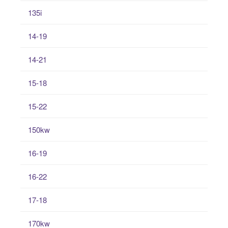
135i
14-19
14-21
15-18
15-22
150kw
16-19
16-22
17-18
170kw