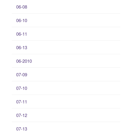
06-08
06-10
06-11
06-13
06-2010
07-09
07-10
07-11
07-12
07-13