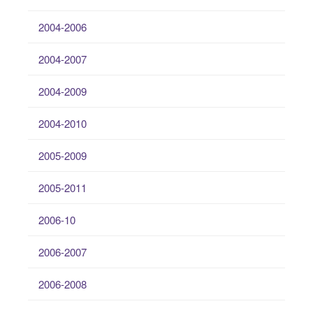
2004-2006
2004-2007
2004-2009
2004-2010
2005-2009
2005-2011
2006-10
2006-2007
2006-2008