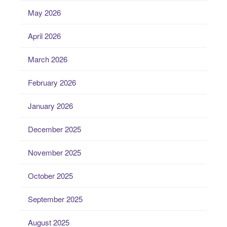
May 2026
April 2026
March 2026
February 2026
January 2026
December 2025
November 2025
October 2025
September 2025
August 2025