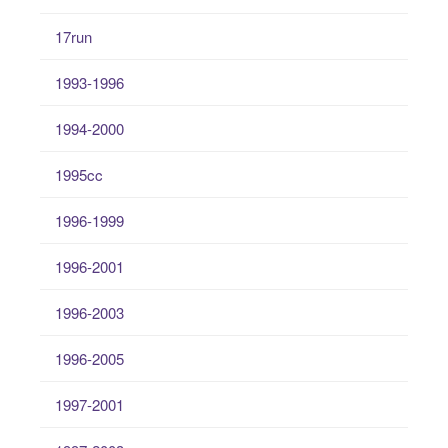
17run
1993-1996
1994-2000
1995cc
1996-1999
1996-2001
1996-2003
1996-2005
1997-2001