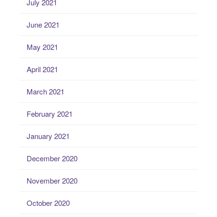
July 2021
June 2021
May 2021
April 2021
March 2021
February 2021
January 2021
December 2020
November 2020
October 2020