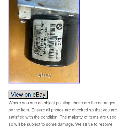
Where you see an object pointing, these are the damages
on the item. Ensure all photos are checked so that you are
satisfied with the condition, The majority of items are used
so will be subject to some damage. We strive to resolve