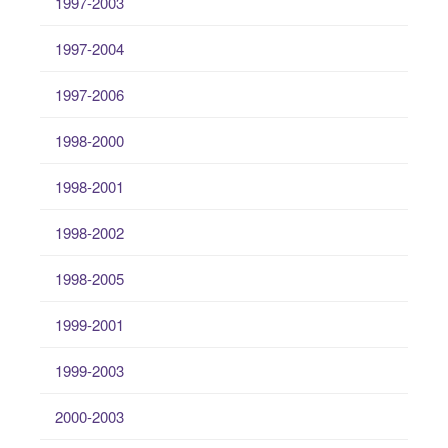
1997-2003
1997-2004
1997-2006
1998-2000
1998-2001
1998-2002
1998-2005
1999-2001
1999-2003
2000-2003