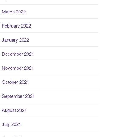
March 2022
February 2022
January 2022
December 2021
November 2021
October 2021
September 2021
August 2021
July 2021