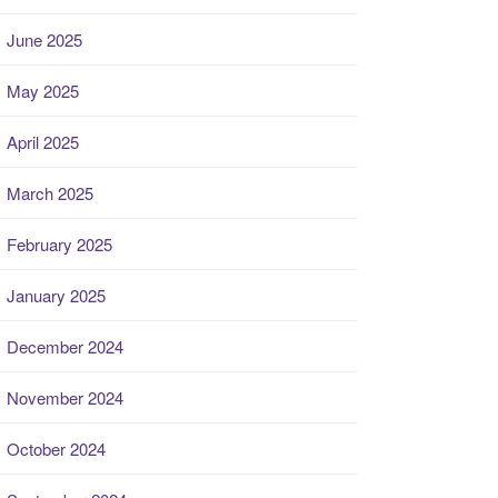
June 2025
May 2025
April 2025
March 2025
February 2025
January 2025
December 2024
November 2024
October 2024