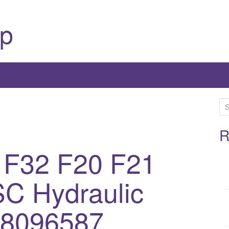
p
S
e
a
R
r
 F32 F20 F21
c
h
C Hydraulic
f
o
r
 8096587,
: