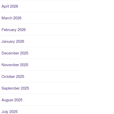
April 2026
March 2026
February 2026
January 2026
December 2025
November 2025
October 2025
September 2025
August 2025
July 2025