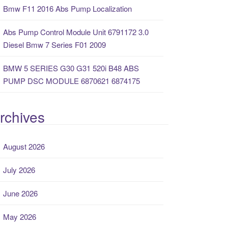
Bmw F11 2016 Abs Pump Localization
Abs Pump Control Module Unit 6791172 3.0
Diesel Bmw 7 Series F01 2009
BMW 5 SERIES G30 G31 520i B48 ABS
PUMP DSC MODULE 6870621 6874175
rchives
August 2026
July 2026
June 2026
May 2026