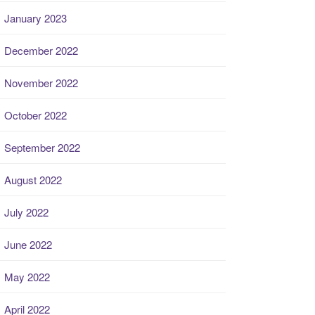
January 2023
December 2022
November 2022
October 2022
September 2022
August 2022
July 2022
June 2022
May 2022
April 2022