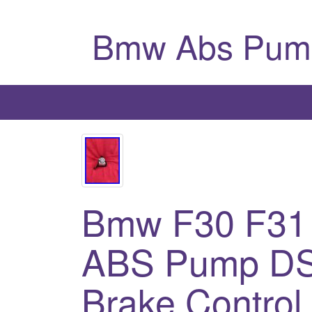
Bmw Abs Pum
Bmw F30 F31
ABS Pump DS
Brake Control