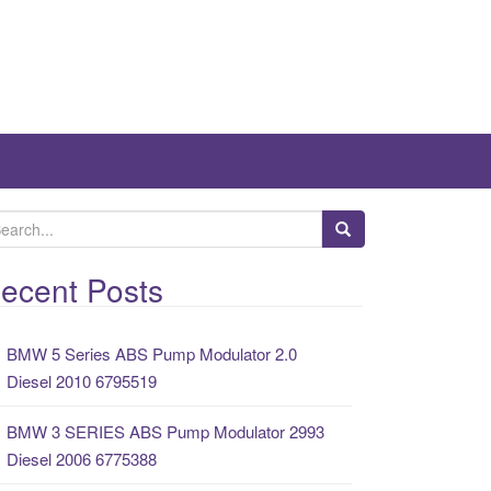
ecent Posts
BMW 5 Series ABS Pump Modulator 2.0
Diesel 2010 6795519
BMW 3 SERIES ABS Pump Modulator 2993
Diesel 2006 6775388