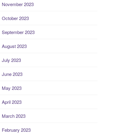
November 2023
October 2023
September 2023
August 2023
July 2023
June 2023
May 2023
April 2023
March 2023
February 2023