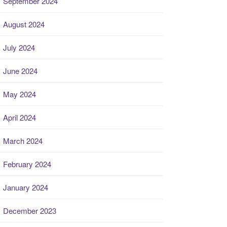
September 2024
August 2024
July 2024
June 2024
May 2024
April 2024
March 2024
February 2024
January 2024
December 2023