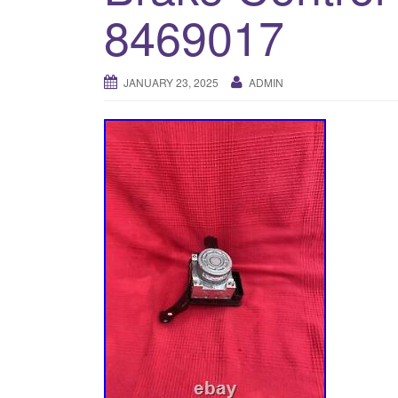
8469017
JANUARY 23, 2025
ADMIN