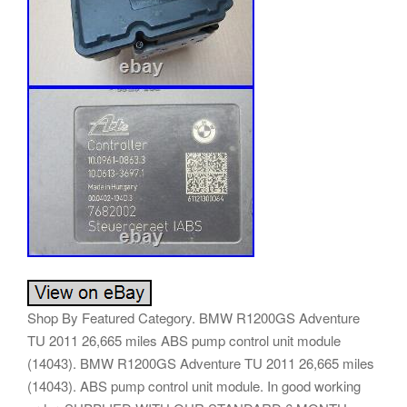
Shop By Featured Category. BMW R1200GS Adventure
TU 2011 26,665 miles ABS pump control unit module
(14043). BMW R1200GS Adventure TU 2011 26,665 miles
(14043). ABS pump control unit module. In good working