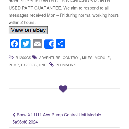
order. SUPPLIED WITH OUR STANDARD 6 MONTH
USED PART GUARANTEE. We aim to respond to all
messages received Mon – Fri during normal working hours
within 2 hours.
F
T
E
S
Share
a
wi
m
h
,
,
,
,
R1200GS
ADVENTURE
CONTROL
MILES
MODULE
c
tt
ail
ar
,
,
.
.
PUMP
R1200GS
UNIT
PERMALINK
e
er
e
b
o
o
k
Bmw X1 U11 Abs Pump Control Unit Module
Post navigation
5a96bf8 2024