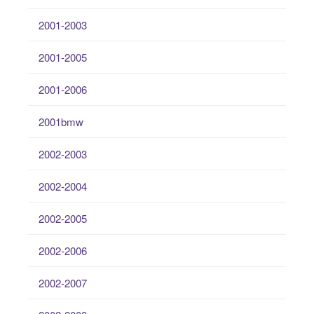
2001-2003
2001-2005
2001-2006
2001bmw
2002-2003
2002-2004
2002-2005
2002-2006
2002-2007