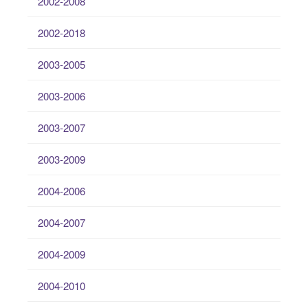
2002-2008
2002-2018
2003-2005
2003-2006
2003-2007
2003-2009
2004-2006
2004-2007
2004-2009
2004-2010