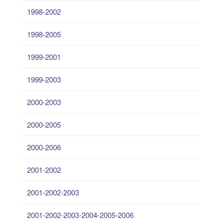
1998-2002
1998-2005
1999-2001
1999-2003
2000-2003
2000-2005
2000-2006
2001-2002
2001-2002-2003
2001-2002-2003-2004-2005-2006