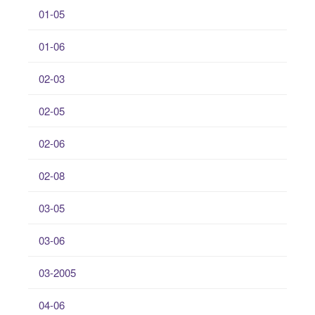
01-05
01-06
02-03
02-05
02-06
02-08
03-05
03-06
03-2005
04-06