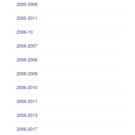
2005-2009
2005-2011
2006-10
2006-2007
2006-2008
2006-2009
2006-2010
2006-2011
2006-2013
2006-2017