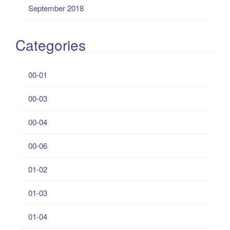
September 2018
Categories
00-01
00-03
00-04
00-06
01-02
01-03
01-04