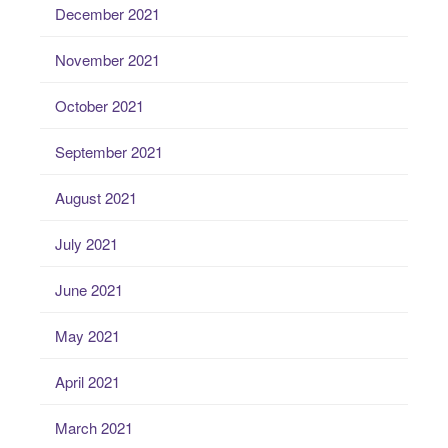
December 2021
November 2021
October 2021
September 2021
August 2021
July 2021
June 2021
May 2021
April 2021
March 2021