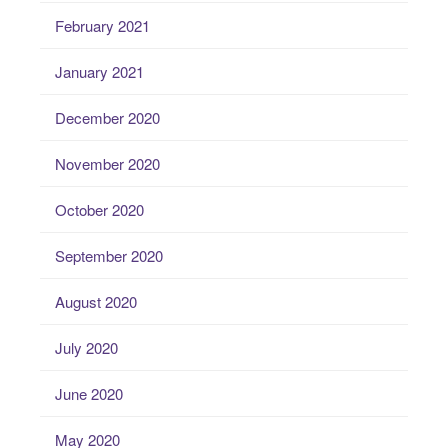
February 2021
January 2021
December 2020
November 2020
October 2020
September 2020
August 2020
July 2020
June 2020
May 2020