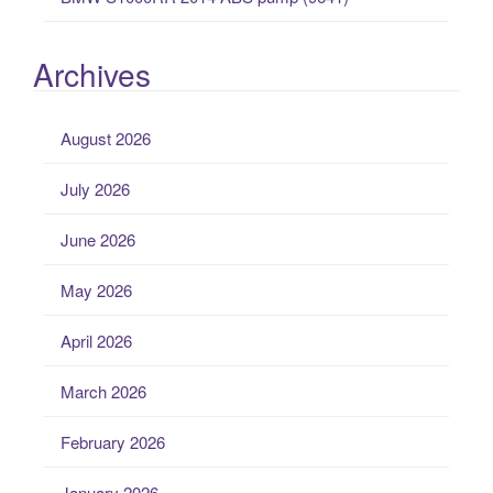
Archives
August 2026
July 2026
June 2026
May 2026
April 2026
March 2026
February 2026
January 2026