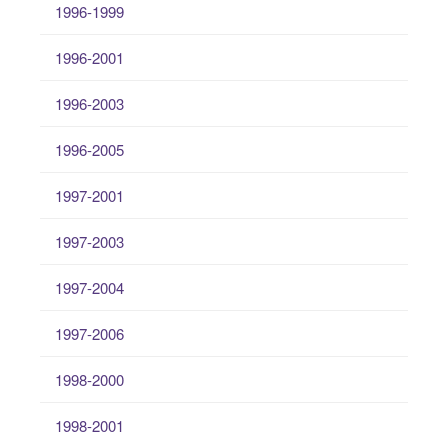
1996-1999
1996-2001
1996-2003
1996-2005
1997-2001
1997-2003
1997-2004
1997-2006
1998-2000
1998-2001