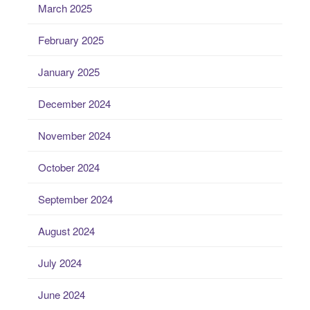
March 2025
February 2025
January 2025
December 2024
November 2024
October 2024
September 2024
August 2024
July 2024
June 2024