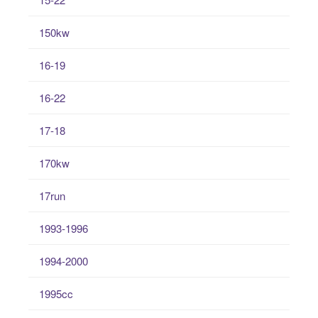
150kw
16-19
16-22
17-18
170kw
17run
1993-1996
1994-2000
1995cc