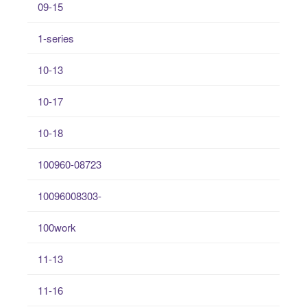
09-15
1-series
10-13
10-17
10-18
100960-08723
10096008303-
100work
11-13
11-16