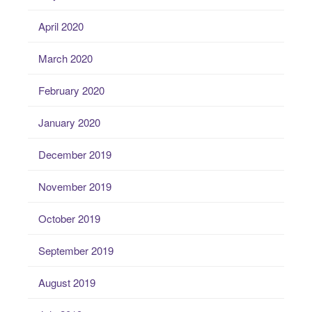
April 2020
March 2020
February 2020
January 2020
December 2019
November 2019
October 2019
September 2019
August 2019