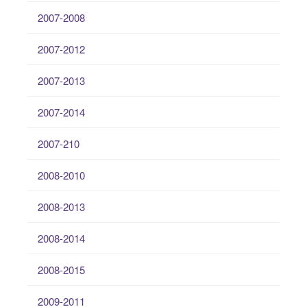
2007-2008
2007-2012
2007-2013
2007-2014
2007-210
2008-2010
2008-2013
2008-2014
2008-2015
2009-2011