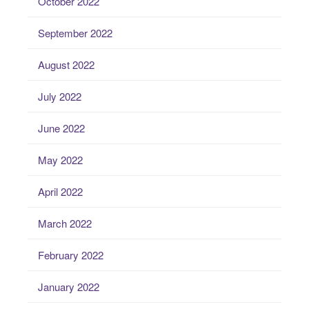
October 2022
September 2022
August 2022
July 2022
June 2022
May 2022
April 2022
March 2022
February 2022
January 2022