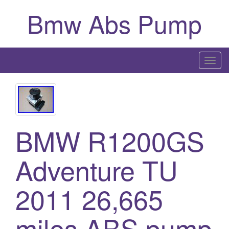
Bmw Abs Pump
T
o
g
g
l
BMW R1200GS
e
n
a
Adventure TU
v
i
2011 26,665
g
a
miles ABS pump
t
i