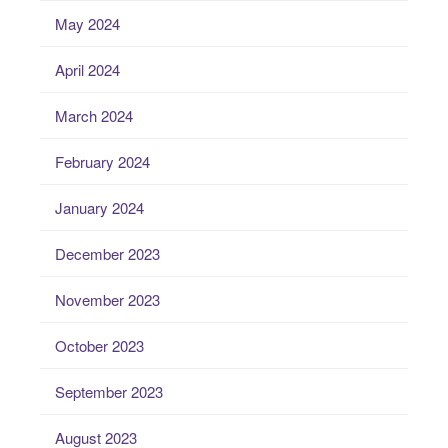
May 2024
April 2024
March 2024
February 2024
January 2024
December 2023
November 2023
October 2023
September 2023
August 2023