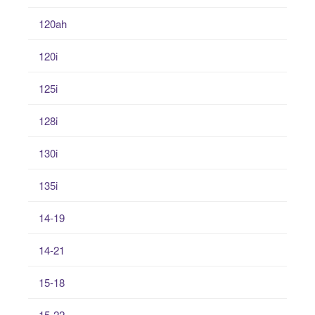
120ah
120i
125i
128i
130i
135i
14-19
14-21
15-18
15-22