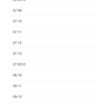
07-09
07-10
07-11
07-12
07-13
07-2010
08-16
09-11
09-13