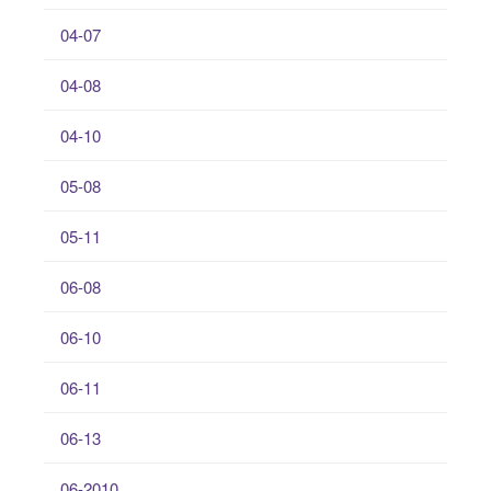
04-07
04-08
04-10
05-08
05-11
06-08
06-10
06-11
06-13
06-2010