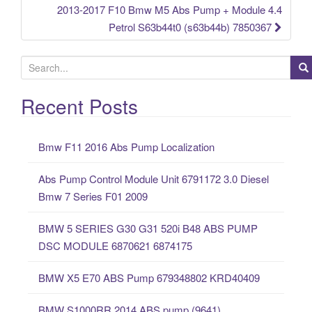
2013-2017 F10 Bmw M5 Abs Pump + Module 4.4
Petrol S63b44t0 (s63b44b) 7850367
S
e
a
Recent Posts
r
c
Bmw F11 2016 Abs Pump Localization
h
f
Abs Pump Control Module Unit 6791172 3.0 Diesel
o
Bmw 7 Series F01 2009
r
:
BMW 5 SERIES G30 G31 520i B48 ABS PUMP
DSC MODULE 6870621 6874175
BMW X5 E70 ABS Pump 679348802 KRD40409
BMW S1000RR 2014 ABS pump (9641)