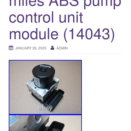
o
control unit
n
module (14043)
JANUARY 26, 2025
ADMIN