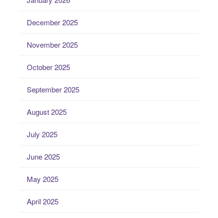
December 2025
November 2025
October 2025
September 2025
August 2025
July 2025
June 2025
May 2025
April 2025