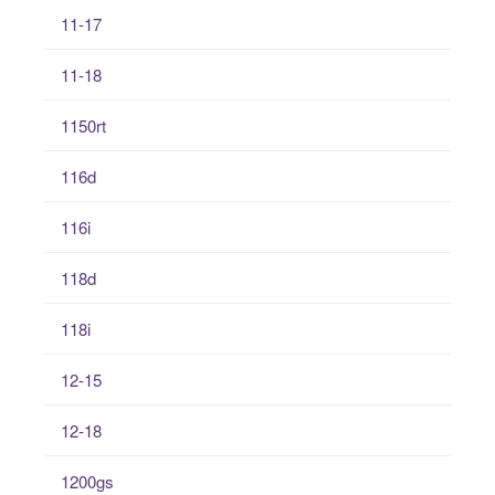
11-17
11-18
1150rt
116d
116i
118d
118i
12-15
12-18
1200gs