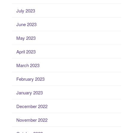
July 2023
June 2023
May 2023
April 2023
March 2023
February 2023
January 2023
December 2022
November 2022