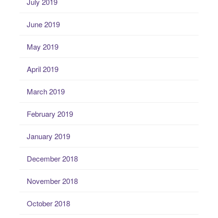
July 2019
June 2019
May 2019
April 2019
March 2019
February 2019
January 2019
December 2018
November 2018
October 2018