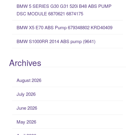
:
BMW 5 SERIES G30 G31 520i B48 ABS PUMP
DSC MODULE 6870621 6874175
BMW X5 E70 ABS Pump 679348802 KRD40409
BMW S1000RR 2014 ABS pump (9641)
Archives
August 2026
July 2026
June 2026
May 2026