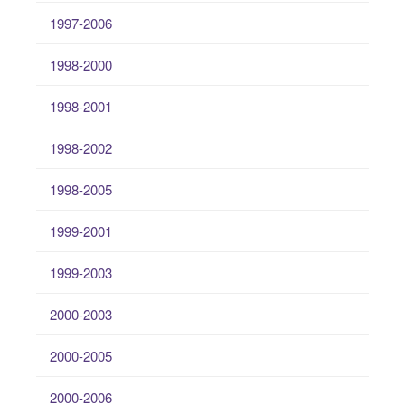
1997-2006
1998-2000
1998-2001
1998-2002
1998-2005
1999-2001
1999-2003
2000-2003
2000-2005
2000-2006