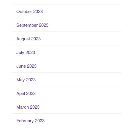
October 2023
September 2023
August 2023
July 2023
June 2023
May 2023
April 2023
March 2023
February 2023