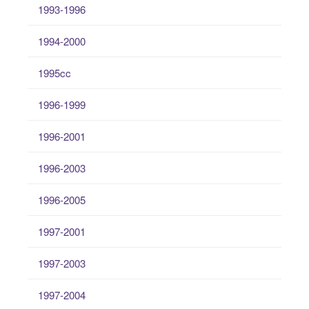
1993-1996
1994-2000
1995cc
1996-1999
1996-2001
1996-2003
1996-2005
1997-2001
1997-2003
1997-2004