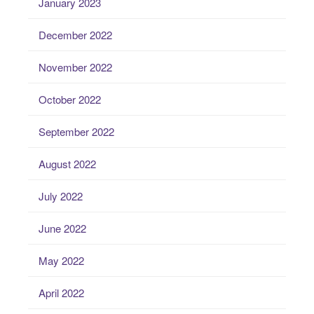
January 2023
December 2022
November 2022
October 2022
September 2022
August 2022
July 2022
June 2022
May 2022
April 2022