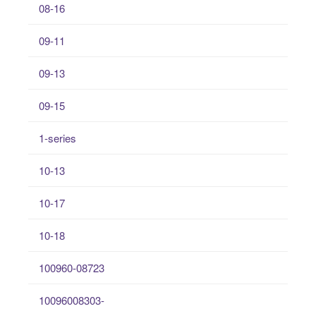
08-16
09-11
09-13
09-15
1-series
10-13
10-17
10-18
100960-08723
10096008303-