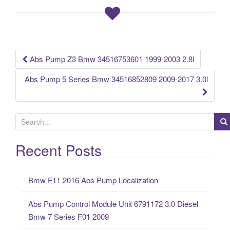
b
o
o
k
Abs Pump Z3 Bmw 34516753601 1999-2003 2.8l
Post navigation
Abs Pump 5 Series Bmw 34516852809 2009-2017 3.0l
S
e
a
Recent Posts
r
c
Bmw F11 2016 Abs Pump Localization
h
f
Abs Pump Control Module Unit 6791172 3.0 Diesel
o
Bmw 7 Series F01 2009
r