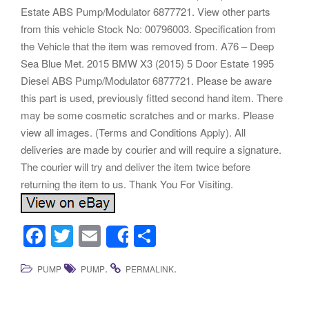
Estate ABS Pump/Modulator 6877721. View other parts
from this vehicle Stock No: 00796003. Specification from
the Vehicle that the item was removed from. A76 – Deep
Sea Blue Met. 2015 BMW X3 (2015) 5 Door Estate 1995
Diesel ABS Pump/Modulator 6877721. Please be aware
this part is used, previously fitted second hand item. There
may be some cosmetic scratches and or marks. Please
view all images. (Terms and Conditions Apply). All
deliveries are made by courier and will require a signature.
The courier will try and deliver the item twice before
returning the item to us. Thank You For Visiting.
F
T
E
S
Share
a
wi
m
h
.
.
PUMP
PUMP
PERMALINK
c
tt
ail
ar
e
er
e