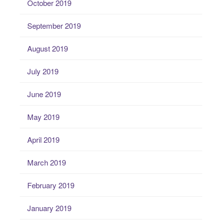
October 2019
September 2019
August 2019
July 2019
June 2019
May 2019
April 2019
March 2019
February 2019
January 2019