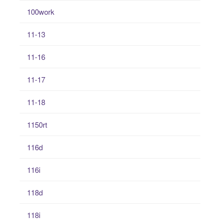
100work
11-13
11-16
11-17
11-18
1150rt
116d
116i
118d
118i