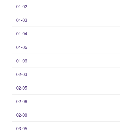
01-02
01-03
01-04
01-05
01-06
02-03
02-05
02-06
02-08
03-05