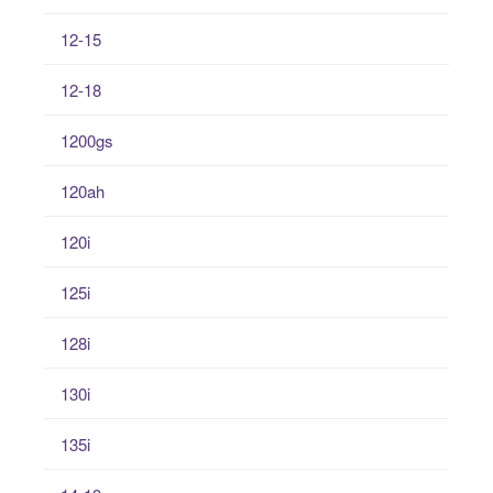
12-15
12-18
1200gs
120ah
120i
125i
128i
130i
135i