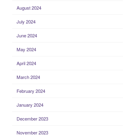
August 2024
July 2024
June 2024
May 2024
April 2024
March 2024
February 2024
January 2024
December 2023
November 2023