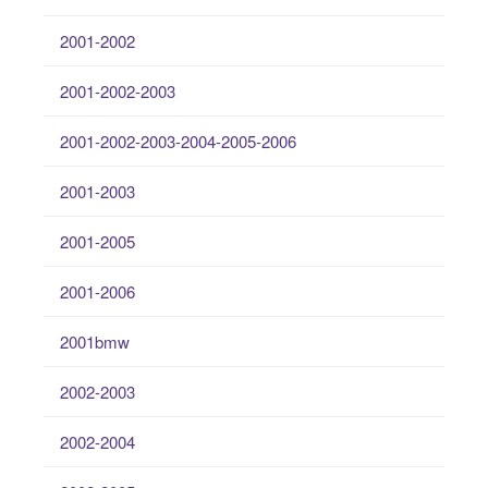
2001-2002
2001-2002-2003
2001-2002-2003-2004-2005-2006
2001-2003
2001-2005
2001-2006
2001bmw
2002-2003
2002-2004