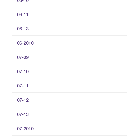
06-11
06-13
06-2010
07-09
07-10
07-11
07-12
07-13
07-2010