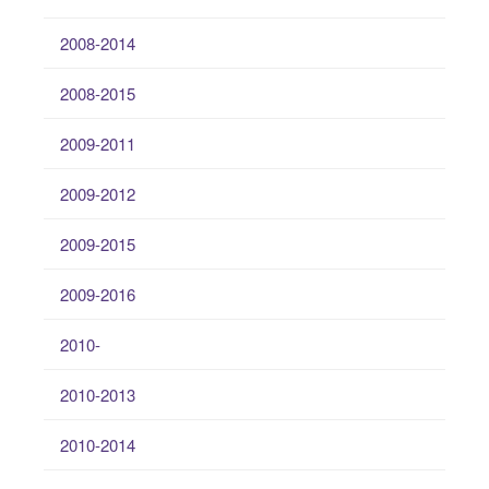
2008-2014
2008-2015
2009-2011
2009-2012
2009-2015
2009-2016
2010-
2010-2013
2010-2014