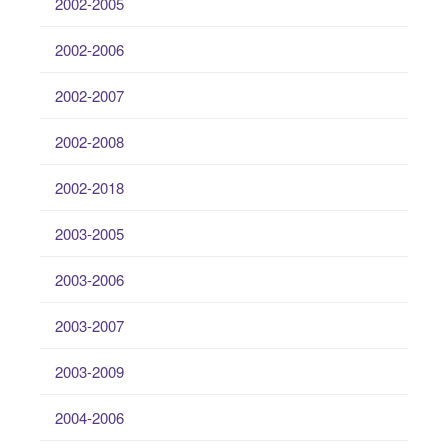
2002-2005
2002-2006
2002-2007
2002-2008
2002-2018
2003-2005
2003-2006
2003-2007
2003-2009
2004-2006