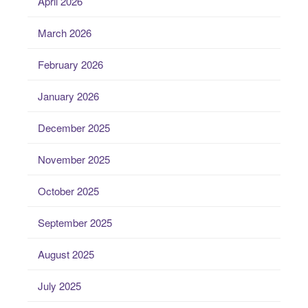
April 2026
March 2026
February 2026
January 2026
December 2025
November 2025
October 2025
September 2025
August 2025
July 2025