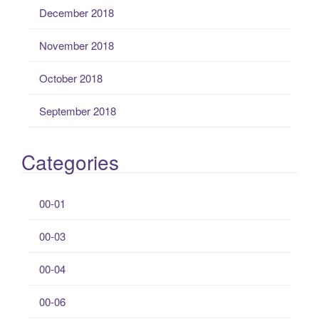
December 2018
November 2018
October 2018
September 2018
Categories
00-01
00-03
00-04
00-06