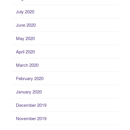
July 2020
June 2020
May 2020
April 2020
March 2020
February 2020
January 2020
December 2019
November 2019