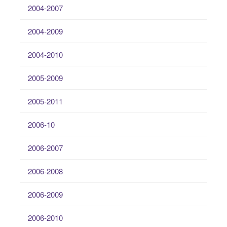
2004-2007
2004-2009
2004-2010
2005-2009
2005-2011
2006-10
2006-2007
2006-2008
2006-2009
2006-2010