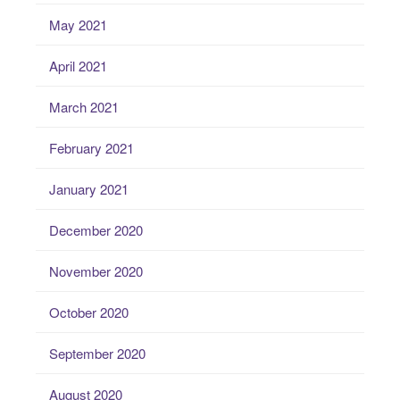
May 2021
April 2021
March 2021
February 2021
January 2021
December 2020
November 2020
October 2020
September 2020
August 2020