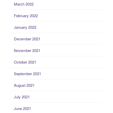
March 2022
February 2022
January 2022
December 2021
November 2021
October 2021
September 2021
August 2021
July 2021
June 2021