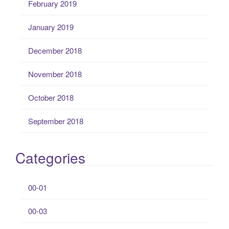
February 2019
January 2019
December 2018
November 2018
October 2018
September 2018
Categories
00-01
00-03