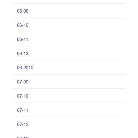
06-08
06-10
06-11
06-13
06-2010
07-09
07-10
07-11
07-12