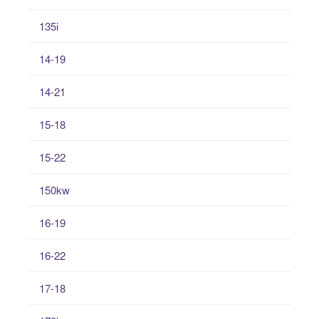
135i
14-19
14-21
15-18
15-22
150kw
16-19
16-22
17-18