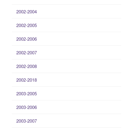
2002-2004
2002-2005
2002-2006
2002-2007
2002-2008
2002-2018
2003-2005
2003-2006
2003-2007