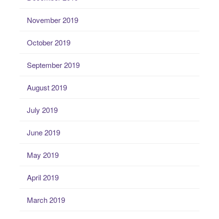
November 2019
October 2019
September 2019
August 2019
July 2019
June 2019
May 2019
April 2019
March 2019