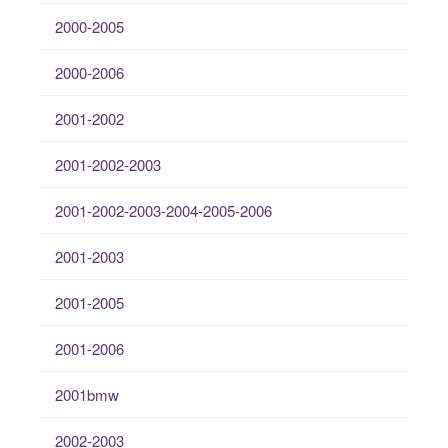
2000-2005
2000-2006
2001-2002
2001-2002-2003
2001-2002-2003-2004-2005-2006
2001-2003
2001-2005
2001-2006
2001bmw
2002-2003