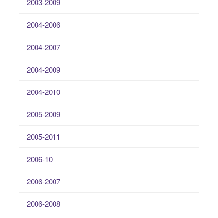
2003-2009
2004-2006
2004-2007
2004-2009
2004-2010
2005-2009
2005-2011
2006-10
2006-2007
2006-2008