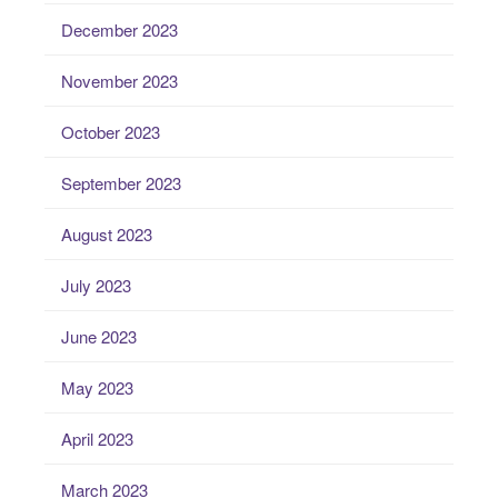
December 2023
November 2023
October 2023
September 2023
August 2023
July 2023
June 2023
May 2023
April 2023
March 2023