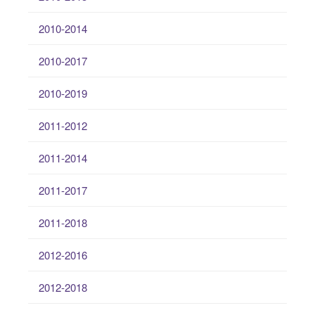
2010-2014
2010-2017
2010-2019
2011-2012
2011-2014
2011-2017
2011-2018
2012-2016
2012-2018