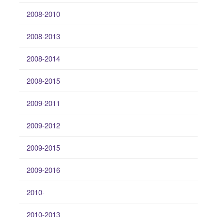
2008-2010
2008-2013
2008-2014
2008-2015
2009-2011
2009-2012
2009-2015
2009-2016
2010-
2010-2013