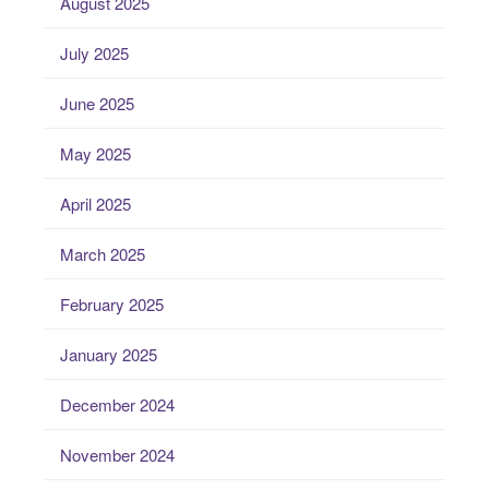
August 2025
July 2025
June 2025
May 2025
April 2025
March 2025
February 2025
January 2025
December 2024
November 2024