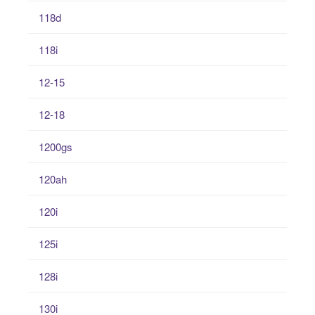
118d
118i
12-15
12-18
1200gs
120ah
120i
125i
128i
130i