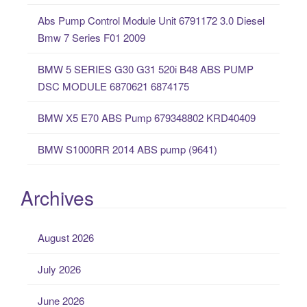
f
Abs Pump Control Module Unit 6791172 3.0 Diesel
o
Bmw 7 Series F01 2009
r
:
BMW 5 SERIES G30 G31 520i B48 ABS PUMP
DSC MODULE 6870621 6874175
BMW X5 E70 ABS Pump 679348802 KRD40409
BMW S1000RR 2014 ABS pump (9641)
Archives
August 2026
July 2026
June 2026