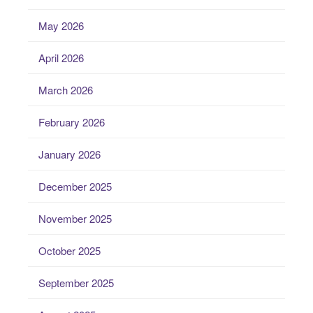
May 2026
April 2026
March 2026
February 2026
January 2026
December 2025
November 2025
October 2025
September 2025