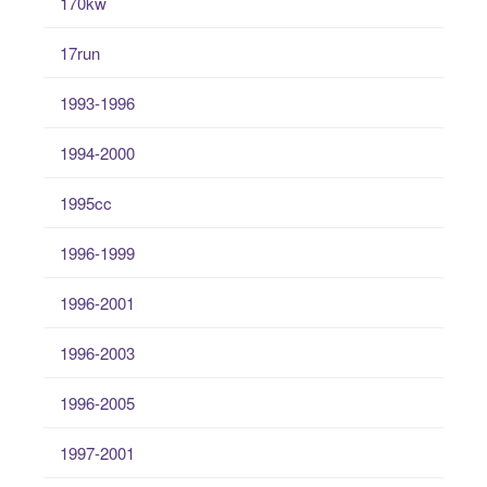
170kw
17run
1993-1996
1994-2000
1995cc
1996-1999
1996-2001
1996-2003
1996-2005
1997-2001