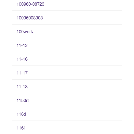
100960-08723
10096008303-
100work
11-13
11-16
11-17
11-18
1150rt
116d
116i