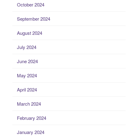
October 2024
September 2024
August 2024
July 2024
June 2024
May 2024
April 2024
March 2024
February 2024
January 2024