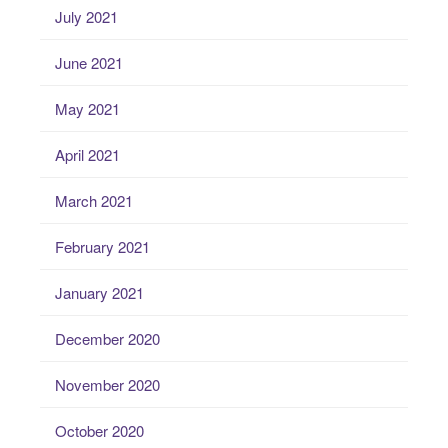
July 2021
June 2021
May 2021
April 2021
March 2021
February 2021
January 2021
December 2020
November 2020
October 2020