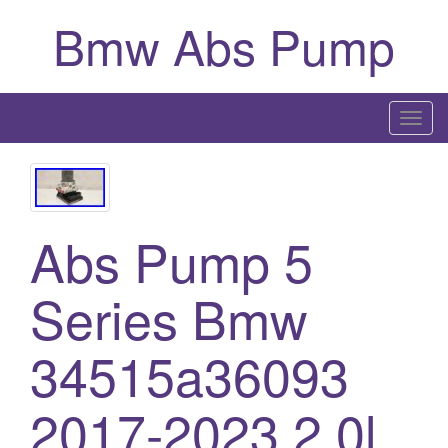
Bmw Abs Pump
T
o
g
g
l
Abs Pump 5
e
n
Series Bmw
a
v
i
34515a36093
g
a
2017-2023 2.0l
t
i