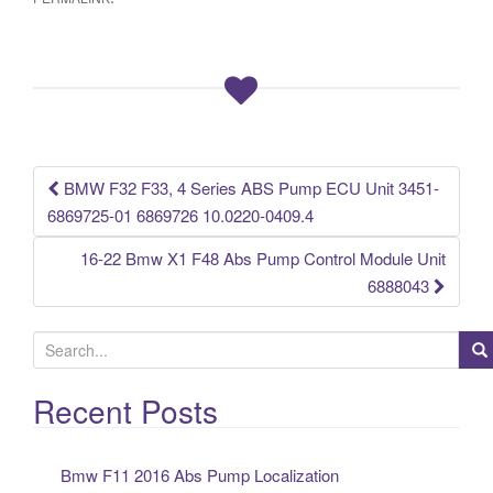
e
er
e
b
o
o
k
BMW F32 F33, 4 Series ABS Pump ECU Unit 3451-
Post navigation
6869725-01 6869726 10.0220-0409.4
16-22 Bmw X1 F48 Abs Pump Control Module Unit
6888043
S
e
a
Recent Posts
r
c
Bmw F11 2016 Abs Pump Localization
h