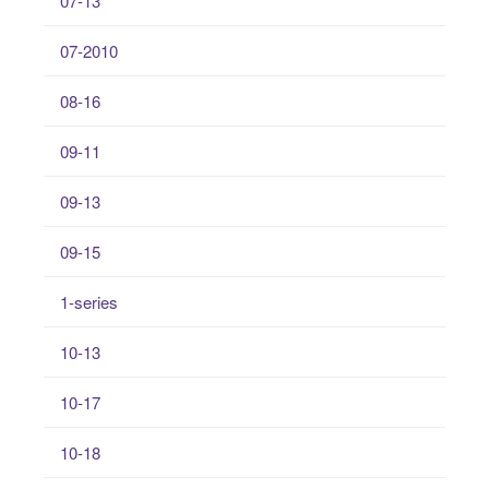
07-13
07-2010
08-16
09-11
09-13
09-15
1-series
10-13
10-17
10-18