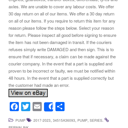
axles. We are unable to cover any labour costs. We offer
30 day return on all of our items. We offer a 30 day return
on all of our items. If you require to return this item for any
reason please follow the steps below. Select your reason
for return. Please inspect all good before signing to ensure
the item has not been damaged in transit. If the couriers
refuses simply write DAMAGED and then sign. This is to
ensure that if necessary, a claim can be made against the
courier company. In the event that a part is supplied and
proven to be incorrect or faulty, we must be notified within
48 hours. In the event that a part is supplied correctly but
the customer had made an error.
F
T
E
S
Share
a
wi
m
h
,
,
,
.
PUMP
2017-2023
34515A36093
PUMP
SERIES
c
tt
ail
ar
.
PERMALINK