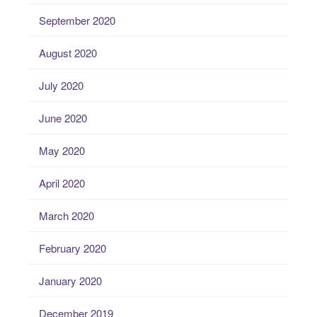
September 2020
August 2020
July 2020
June 2020
May 2020
April 2020
March 2020
February 2020
January 2020
December 2019