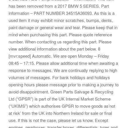
has been removed from a 2017 BMW 5 SERIES. Part
information – PART NUMBER 34515A36093. As this is a
used item it may exhibit minor scratches, bumps, dents,
paint damage or general wear and tear. Please keep that in
mind when purchasing this part. Please quote reference
number. When contacting us regarding this part. Please
view additional information about the part below. 8
[mvr:speed] Automatic. We are open Monday – Friday
08:45 – 17:15. Please allow additional time when awaiting a
response to messages. We are continually replying to high
volumes of messages. For bank holidays and holidays
opening hours please message prior to making a journey to
avoid disappointment. Green Parts Salvage & Recycling
Ltd (“GPSR”) is part of the UK Internal Market Scheme
(“UKIMS”) which authorises GPSR to move goods as’not
at risk’ from the UK into Northern Ireland for sale or final
use. If this is not the case, please let us know. Except
engines, gearboxes, transfer boxes, differentials, tyres and