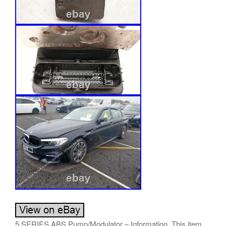
5 SERIES ABS Pump/Modulator – Information. This item