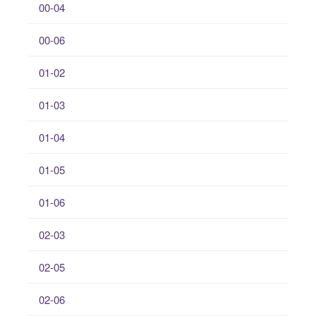
00-04
00-06
01-02
01-03
01-04
01-05
01-06
02-03
02-05
02-06