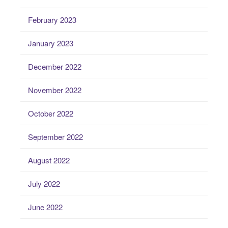
February 2023
January 2023
December 2022
November 2022
October 2022
September 2022
August 2022
July 2022
June 2022