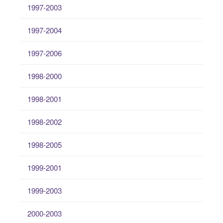
1997-2003
1997-2004
1997-2006
1998-2000
1998-2001
1998-2002
1998-2005
1999-2001
1999-2003
2000-2003