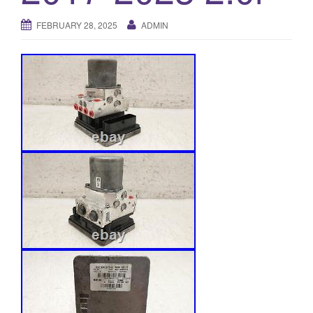
o
FEBRUARY 28, 2025
ADMIN
n