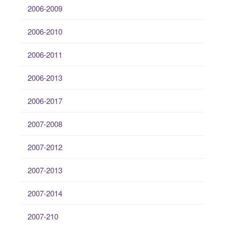
2006-2009
2006-2010
2006-2011
2006-2013
2006-2017
2007-2008
2007-2012
2007-2013
2007-2014
2007-210