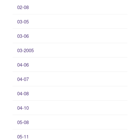
02-08
03-05
03-06
03-2005
04-06
04-07
04-08
04-10
05-08
05-11