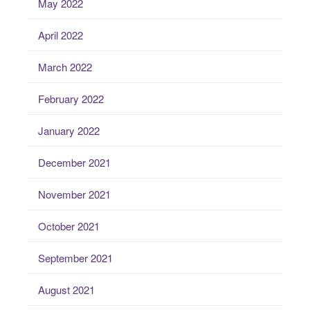
May 2022
April 2022
March 2022
February 2022
January 2022
December 2021
November 2021
October 2021
September 2021
August 2021