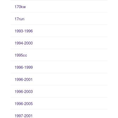
170kw
17run
1993-1996
1994-2000
1995cc
1996-1999
1996-2001
1996-2003
1996-2005
1997-2001