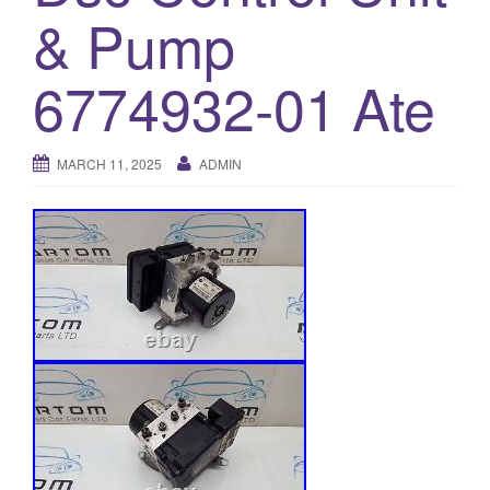
& Pump
o
n
6774932-01 Ate
MARCH 11, 2025
ADMIN