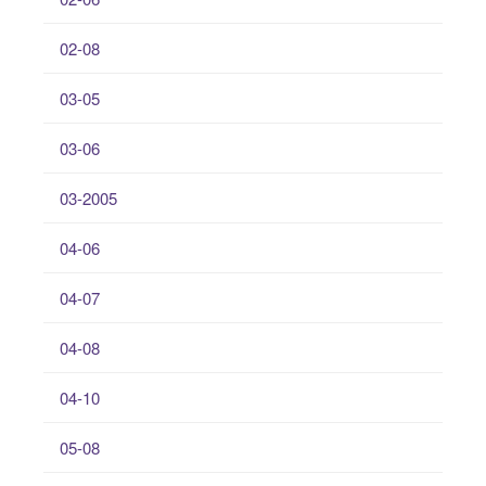
02-08
03-05
03-06
03-2005
04-06
04-07
04-08
04-10
05-08