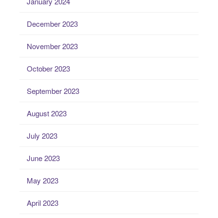
January 2024
December 2023
November 2023
October 2023
September 2023
August 2023
July 2023
June 2023
May 2023
April 2023