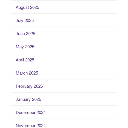
August 2025
July 2025
June 2025
May 2025
April 2025
March 2025
February 2025
January 2025
December 2024
November 2024