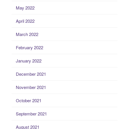
May 2022
April 2022
March 2022
February 2022
January 2022
December 2021
November 2021
October 2021
September 2021
August 2021