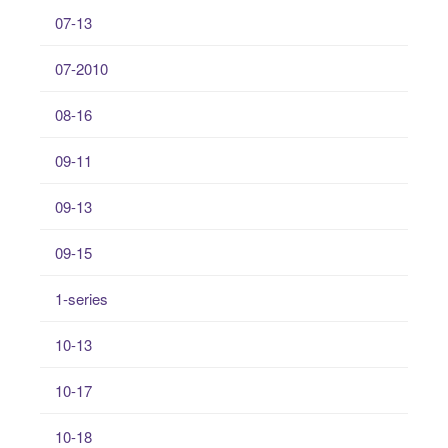
07-13
07-2010
08-16
09-11
09-13
09-15
1-series
10-13
10-17
10-18