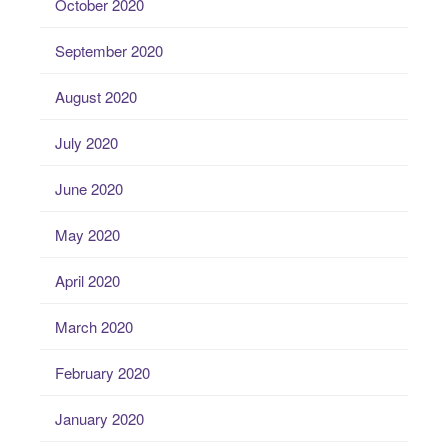
October 2020
September 2020
August 2020
July 2020
June 2020
May 2020
April 2020
March 2020
February 2020
January 2020