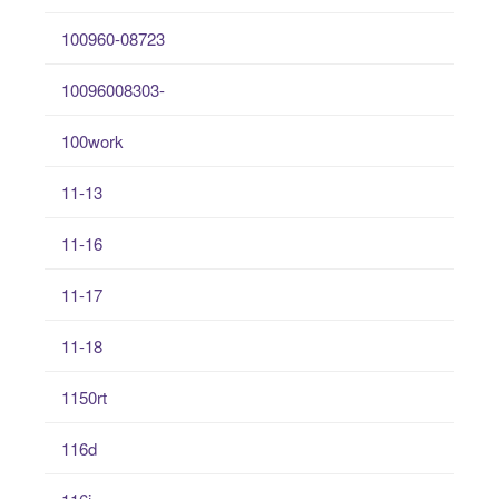
100960-08723
10096008303-
100work
11-13
11-16
11-17
11-18
1150rt
116d