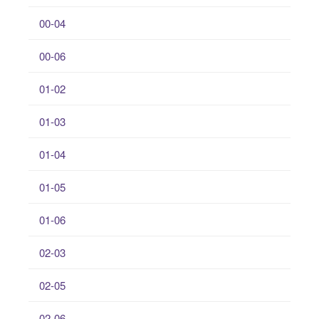
00-04
00-06
01-02
01-03
01-04
01-05
01-06
02-03
02-05
02-06