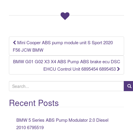
b
o
o
k
Mini Cooper ABS pump module unit S Sport 2020
Post navigation
F56 JCW BMW
BMW G01 G02 X3 X4 ABS Pump ABS brake ecu DSC
EHCU Control Unit 6895454 6895453
S
e
a
Recent Posts
r
c
BMW 5 Series ABS Pump Modulator 2.0 Diesel
h
2010 6795519
f