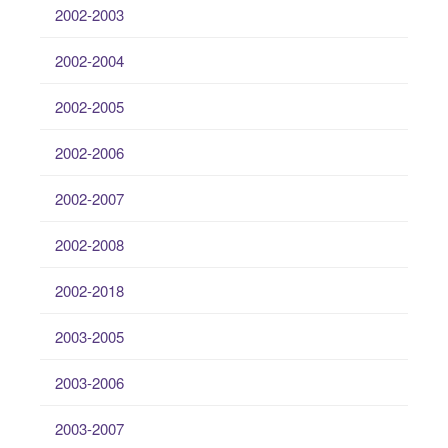
2002-2003
2002-2004
2002-2005
2002-2006
2002-2007
2002-2008
2002-2018
2003-2005
2003-2006
2003-2007