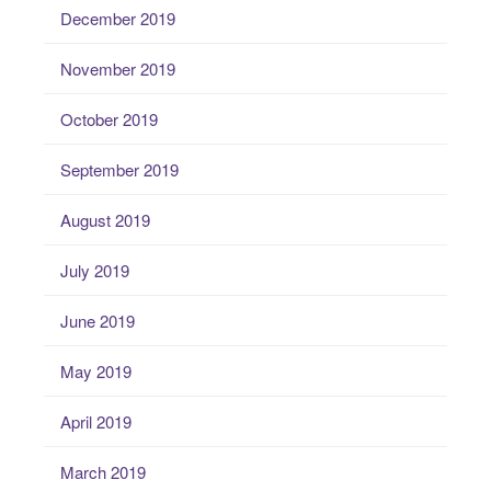
December 2019
November 2019
October 2019
September 2019
August 2019
July 2019
June 2019
May 2019
April 2019
March 2019