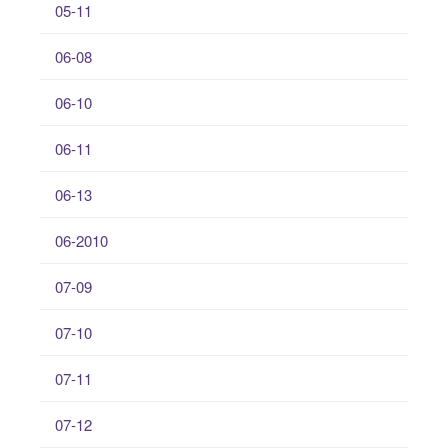
05-11
06-08
06-10
06-11
06-13
06-2010
07-09
07-10
07-11
07-12