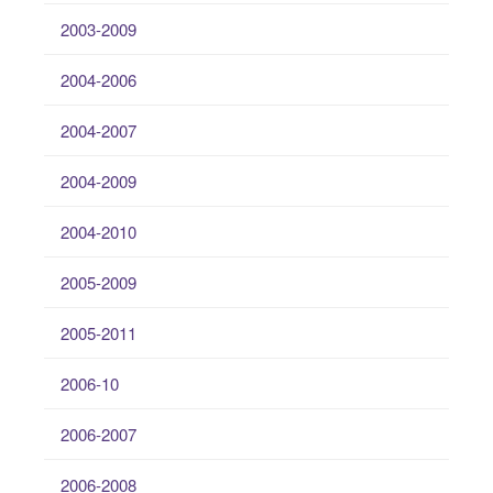
2003-2009
2004-2006
2004-2007
2004-2009
2004-2010
2005-2009
2005-2011
2006-10
2006-2007
2006-2008