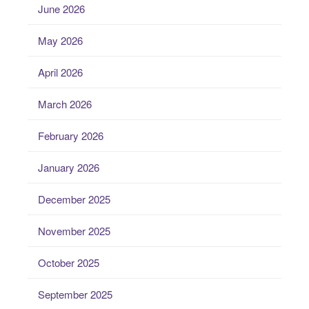
June 2026
May 2026
April 2026
March 2026
February 2026
January 2026
December 2025
November 2025
October 2025
September 2025