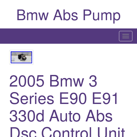
Bmw Abs Pump
T
o
g
g
l
2005 Bmw 3
e
n
Series E90 E91
a
v
i
330d Auto Abs
g
a
Dsc Control Unit
t
i