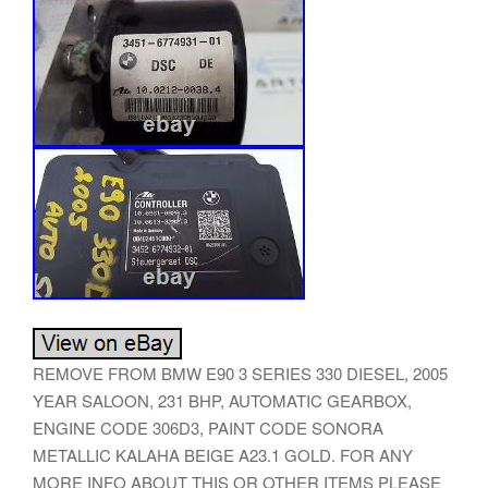
REMOVE FROM BMW E90 3 SERIES 330 DIESEL, 2005
YEAR SALOON, 231 BHP, AUTOMATIC GEARBOX,
ENGINE CODE 306D3, PAINT CODE SONORA
METALLIC KALAHA BEIGE A23.1 GOLD. FOR ANY
MORE INFO ABOUT THIS OR OTHER ITEMS PLEASE