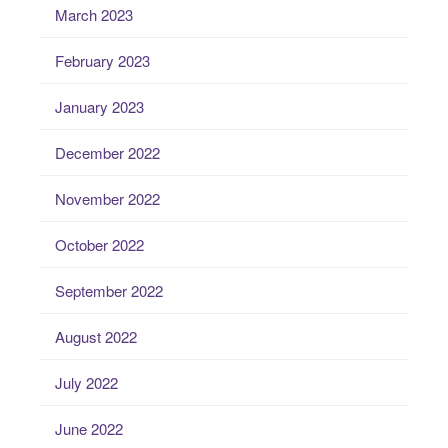
March 2023
February 2023
January 2023
December 2022
November 2022
October 2022
September 2022
August 2022
July 2022
June 2022