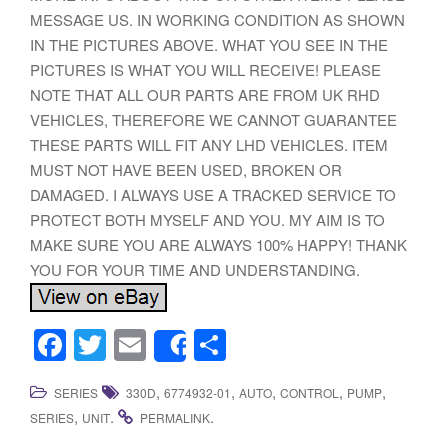
MESSAGE US. IN WORKING CONDITION AS SHOWN
IN THE PICTURES ABOVE. WHAT YOU SEE IN THE
PICTURES IS WHAT YOU WILL RECEIVE! PLEASE
NOTE THAT ALL OUR PARTS ARE FROM UK RHD
VEHICLES, THEREFORE WE CANNOT GUARANTEE
THESE PARTS WILL FIT ANY LHD VEHICLES. ITEM
MUST NOT HAVE BEEN USED, BROKEN OR
DAMAGED. I ALWAYS USE A TRACKED SERVICE TO
PROTECT BOTH MYSELF AND YOU. MY AIM IS TO
MAKE SURE YOU ARE ALWAYS 100% HAPPY! THANK
YOU FOR YOUR TIME AND UNDERSTANDING.
F
T
E
S
Share
a
wi
m
h
,
,
,
,
,
SERIES
330D
6774932-01
AUTO
CONTROL
PUMP
c
tt
ail
ar
,
.
.
SERIES
UNIT
PERMALINK
e
er
e