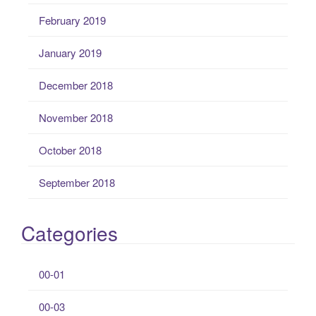
February 2019
January 2019
December 2018
November 2018
October 2018
September 2018
Categories
00-01
00-03