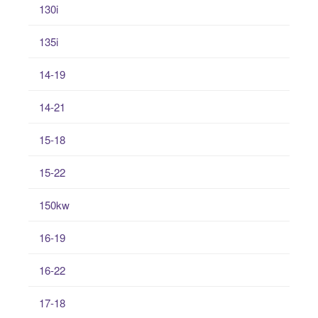
130i
135i
14-19
14-21
15-18
15-22
150kw
16-19
16-22
17-18