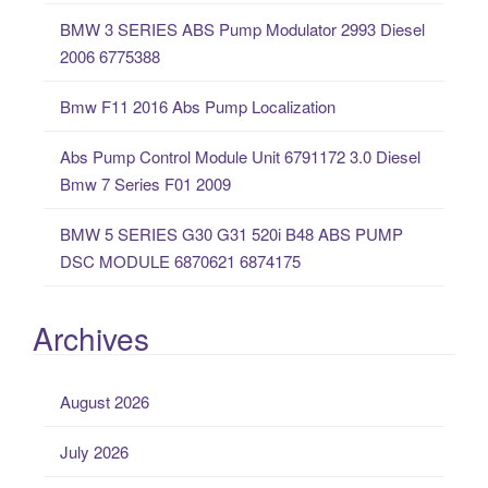
o
BMW 3 SERIES ABS Pump Modulator 2993 Diesel
r
2006 6775388
:
Bmw F11 2016 Abs Pump Localization
Abs Pump Control Module Unit 6791172 3.0 Diesel
Bmw 7 Series F01 2009
BMW 5 SERIES G30 G31 520i B48 ABS PUMP
DSC MODULE 6870621 6874175
Archives
August 2026
July 2026