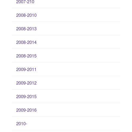
2007-210
2008-2010
2008-2013
2008-2014
2008-2015
2009-2011
2009-2012
2009-2015
2009-2016
2010-