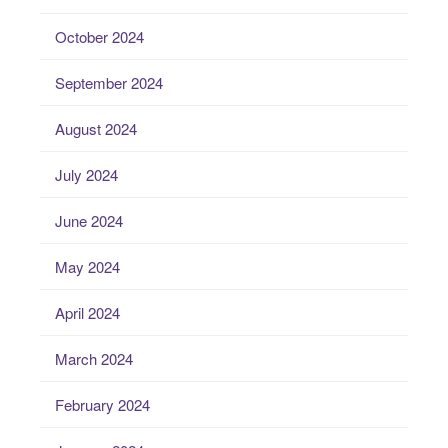
October 2024
September 2024
August 2024
July 2024
June 2024
May 2024
April 2024
March 2024
February 2024