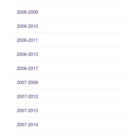
2006-2009
2006-2010
2006-2011
2006-2013
2006-2017
2007-2008
2007-2012
2007-2013
2007-2014