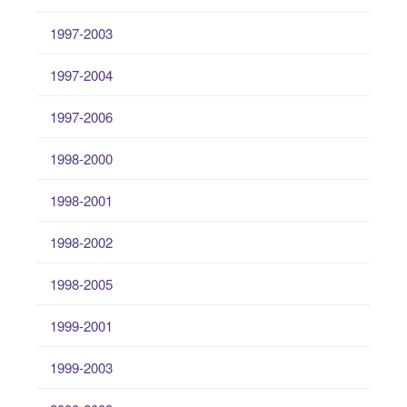
1997-2003
1997-2004
1997-2006
1998-2000
1998-2001
1998-2002
1998-2005
1999-2001
1999-2003