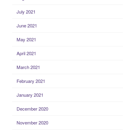
July 2021
June 2021
May 2021
April 2021
March 2021
February 2021
January 2021
December 2020
November 2020