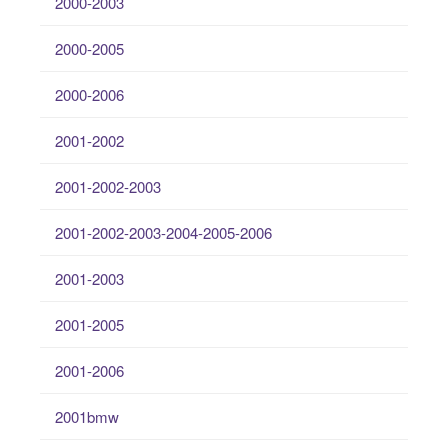
2000-2003
2000-2005
2000-2006
2001-2002
2001-2002-2003
2001-2002-2003-2004-2005-2006
2001-2003
2001-2005
2001-2006
2001bmw