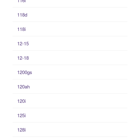
116i
118d
118i
12-15
12-18
1200gs
120ah
120i
125i
128i