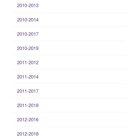
2010-2013
2010-2014
2010-2017
2010-2019
2011-2012
2011-2014
2011-2017
2011-2018
2012-2016
2012-2018