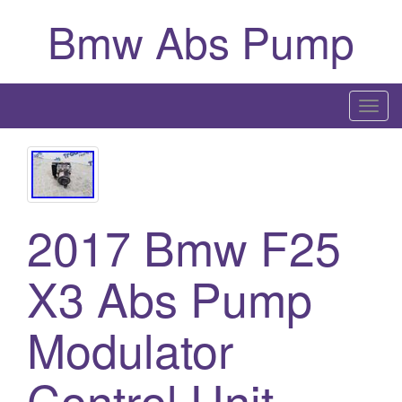
Bmw Abs Pump
T
o
g
g
l
2017 Bmw F25
e
n
a
X3 Abs Pump
v
i
Modulator
g
a
Control Unit
t
i