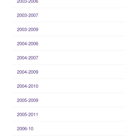
2003-2006
2003-2007
2003-2009
2004-2006
2004-2007
2004-2009
2004-2010
2005-2009
2005-2011
2006-10