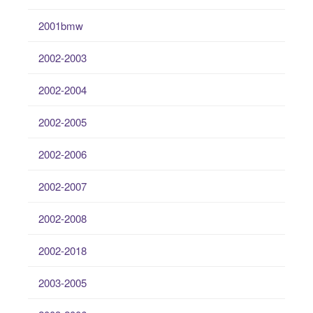
2001bmw
2002-2003
2002-2004
2002-2005
2002-2006
2002-2007
2002-2008
2002-2018
2003-2005