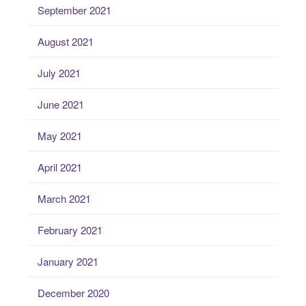
September 2021
August 2021
July 2021
June 2021
May 2021
April 2021
March 2021
February 2021
January 2021
December 2020