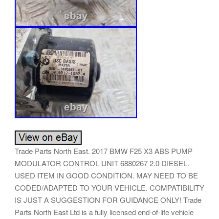
Trade Parts North East. 2017 BMW F25 X3 ABS PUMP
MODULATOR CONTROL UNIT 6880267 2.0 DIESEL.
USED ITEM IN GOOD CONDITION. MAY NEED TO BE
CODED/ADAPTED TO YOUR VEHICLE. COMPATIBILITY
IS JUST A SUGGESTION FOR GUIDANCE ONLY! Trade
Parts North East Ltd is a fully licensed end-of-life vehicle