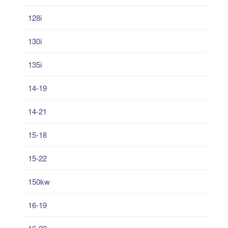
128i
130i
135i
14-19
14-21
15-18
15-22
150kw
16-19