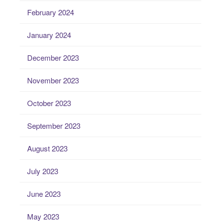
February 2024
January 2024
December 2023
November 2023
October 2023
September 2023
August 2023
July 2023
June 2023
May 2023