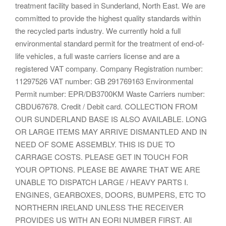
treatment facility based in Sunderland, North East. We are
committed to provide the highest quality standards within
the recycled parts industry. We currently hold a full
environmental standard permit for the treatment of end-of-
life vehicles, a full waste carriers license and are a
registered VAT company. Company Registration number:
11297526 VAT number: GB 291769163 Environmental
Permit number: EPR/DB3700KM Waste Carriers number:
CBDU67678. Credit / Debit card. COLLECTION FROM
OUR SUNDERLAND BASE IS ALSO AVAILABLE. LONG
OR LARGE ITEMS MAY ARRIVE DISMANTLED AND IN
NEED OF SOME ASSEMBLY. THIS IS DUE TO
CARRAGE COSTS. PLEASE GET IN TOUCH FOR
YOUR OPTIONS. PLEASE BE AWARE THAT WE ARE
UNABLE TO DISPATCH LARGE / HEAVY PARTS I.
ENGINES, GEARBOXES, DOORS, BUMPERS, ETC TO
NORTHERN IRELAND UNLESS THE RECEIVER
PROVIDES US WITH AN EORI NUMBER FIRST. All