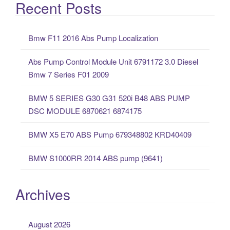
a
Recent Posts
r
c
Bmw F11 2016 Abs Pump Localization
h
f
Abs Pump Control Module Unit 6791172 3.0 Diesel
o
Bmw 7 Series F01 2009
r
:
BMW 5 SERIES G30 G31 520i B48 ABS PUMP
DSC MODULE 6870621 6874175
BMW X5 E70 ABS Pump 679348802 KRD40409
BMW S1000RR 2014 ABS pump (9641)
Archives
August 2026