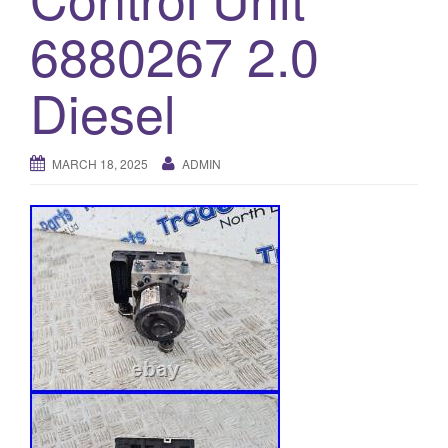
o
6880267 2.0
n
Diesel
MARCH 18, 2025
ADMIN