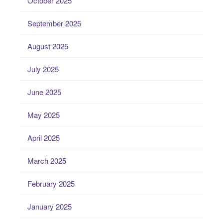
October 2025
September 2025
August 2025
July 2025
June 2025
May 2025
April 2025
March 2025
February 2025
January 2025