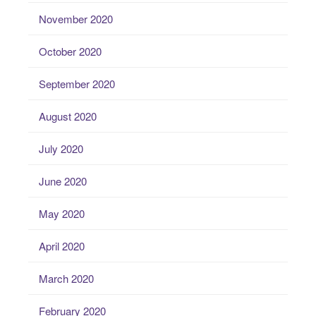
November 2020
October 2020
September 2020
August 2020
July 2020
June 2020
May 2020
April 2020
March 2020
February 2020