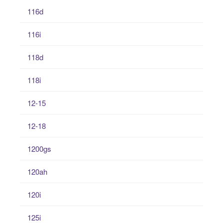
116d
116i
118d
118i
12-15
12-18
1200gs
120ah
120i
125i