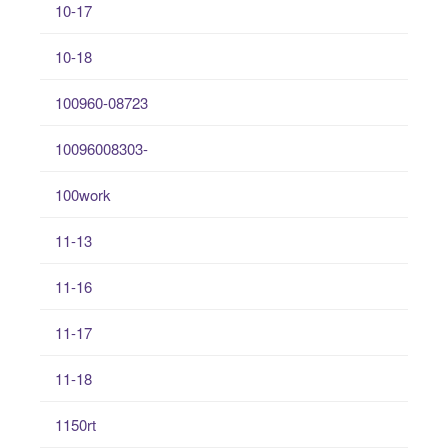
10-17
10-18
100960-08723
10096008303-
100work
11-13
11-16
11-17
11-18
1150rt