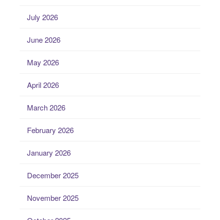
July 2026
June 2026
May 2026
April 2026
March 2026
February 2026
January 2026
December 2025
November 2025