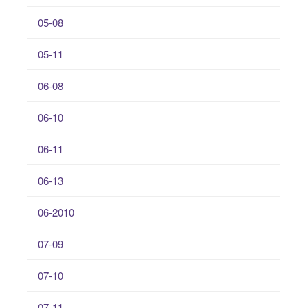
05-08
05-11
06-08
06-10
06-11
06-13
06-2010
07-09
07-10
07-11