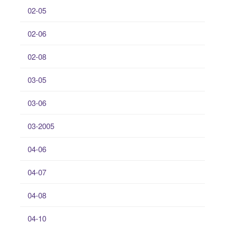
02-05
02-06
02-08
03-05
03-06
03-2005
04-06
04-07
04-08
04-10