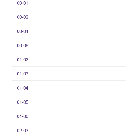
00-01
00-03
00-04
00-06
01-02
01-03
01-04
01-05
01-06
02-03