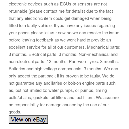
electronic devices such as ECUs or sensors are not
returnable (please contact me for details) due to the fact
that any electronic item could get damaged when being
fitted to a faulty vehicle. If you have any issues regarding
your goods please let us know so we can resolve the issue
before leaving feedback as we work hard to provide an
excellent service for all of our customers. Mechanical parts:
3 months. Electrical parts: 3 months. Non-mechanical and
non-electrical parts: 12 months. Part-worn tyres: 3 months.
Batteries and high voltage components: 3 months. We can
only accept the part back if its proven to be faulty. We do
not guarantee any ancillaries or bolt-on engine parts such
as, but not limited to: water pumps, oil pumps, timing
belts/chains, gaskets, oil filters and fuel filters. We assume
no responsibility for damage caused by the use of our
goods.