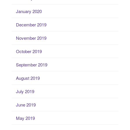
January 2020
December 2019
November 2019
October 2019
September 2019
August 2019
July 2019
June 2019
May 2019