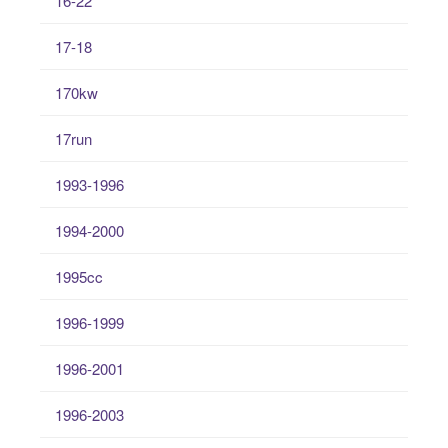
16-22
17-18
170kw
17run
1993-1996
1994-2000
1995cc
1996-1999
1996-2001
1996-2003