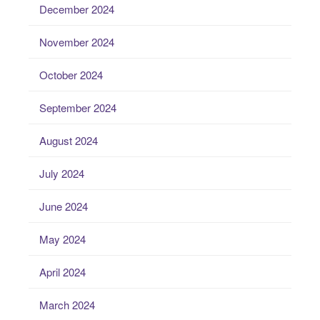
December 2024
November 2024
October 2024
September 2024
August 2024
July 2024
June 2024
May 2024
April 2024
March 2024