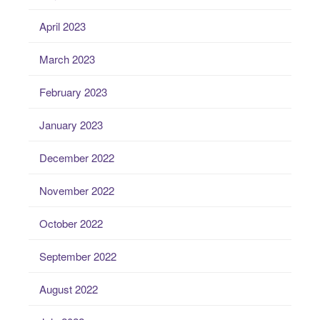
April 2023
March 2023
February 2023
January 2023
December 2022
November 2022
October 2022
September 2022
August 2022