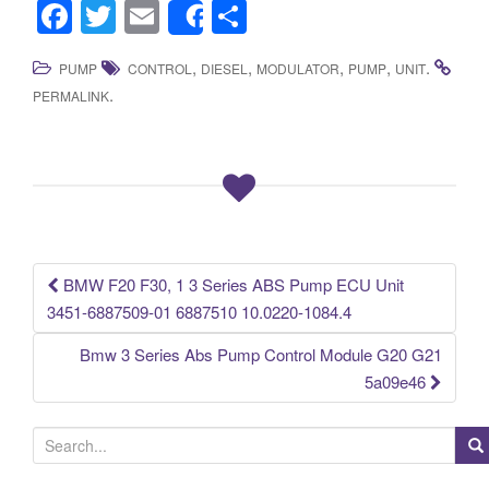
F
T
E
S
Share
a
wi
m
h
,
,
,
,
.
PUMP
CONTROL
DIESEL
MODULATOR
PUMP
UNIT
c
tt
ail
ar
.
PERMALINK
e
er
e
b
o
o
k
BMW F20 F30, 1 3 Series ABS Pump ECU Unit
Post navigation
3451-6887509-01 6887510 10.0220-1084.4
Bmw 3 Series Abs Pump Control Module G20 G21
5a09e46
S
e