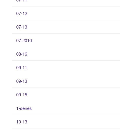
07-12
07-13
07-2010
08-16
09-11
09-13
09-15
1-series
10-13