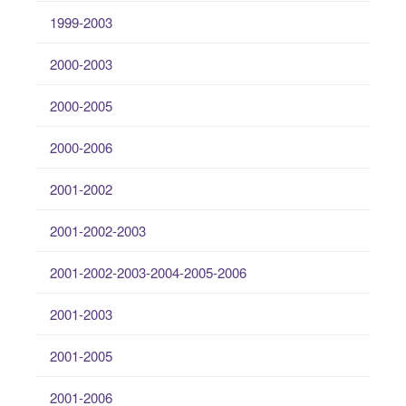
1999-2003
2000-2003
2000-2005
2000-2006
2001-2002
2001-2002-2003
2001-2002-2003-2004-2005-2006
2001-2003
2001-2005
2001-2006