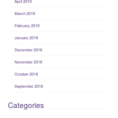
April 2019
March 2019
February 2019
January 2019
December 2018
November 2018
October 2018
September 2018
Categories