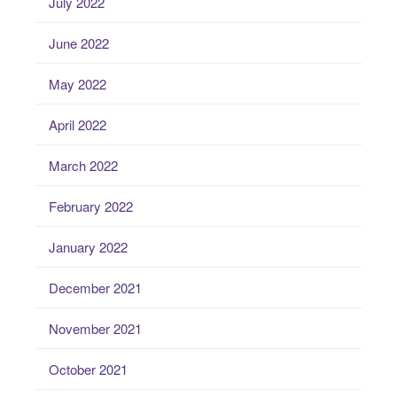
July 2022
June 2022
May 2022
April 2022
March 2022
February 2022
January 2022
December 2021
November 2021
October 2021