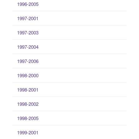
1996-2005
1997-2001
1997-2003
1997-2004
1997-2006
1998-2000
1998-2001
1998-2002
1998-2005
1999-2001