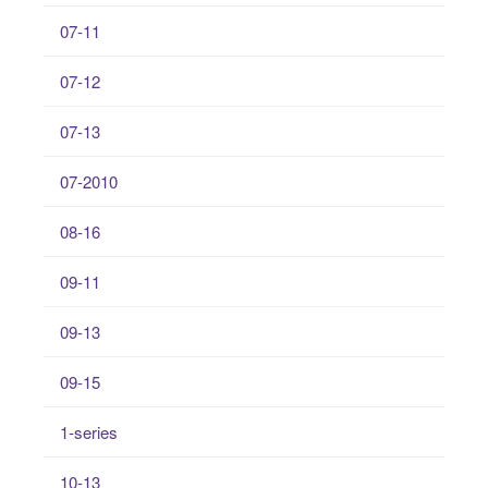
07-11
07-12
07-13
07-2010
08-16
09-11
09-13
09-15
1-series
10-13