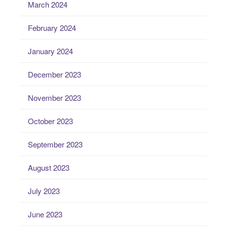
March 2024
February 2024
January 2024
December 2023
November 2023
October 2023
September 2023
August 2023
July 2023
June 2023