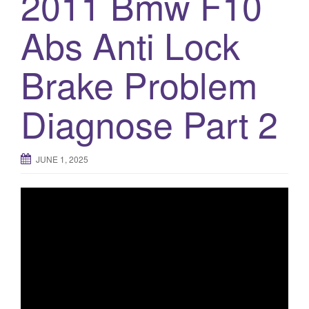
2011 Bmw F10
Abs Anti Lock
Brake Problem
Diagnose Part 2
JUNE 1, 2025