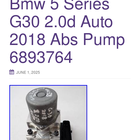
Bmw 5 Series
o
G30 2.0d Auto
n
2018 Abs Pump
6893764
JUNE 1, 2025