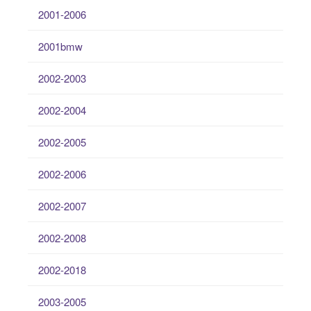
2001-2006
2001bmw
2002-2003
2002-2004
2002-2005
2002-2006
2002-2007
2002-2008
2002-2018
2003-2005