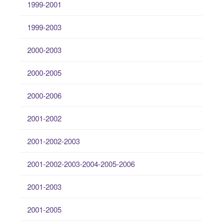
1999-2001
1999-2003
2000-2003
2000-2005
2000-2006
2001-2002
2001-2002-2003
2001-2002-2003-2004-2005-2006
2001-2003
2001-2005