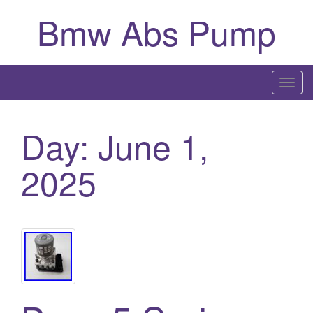
Bmw Abs Pump
T
o
g
Day:
June 1,
g
l
2025
e
n
a
v
i
g
a
t
i