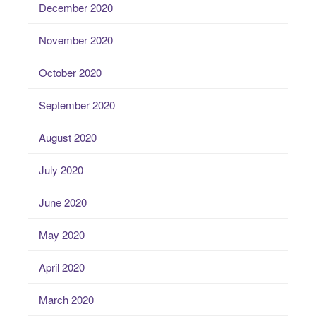
December 2020
November 2020
October 2020
September 2020
August 2020
July 2020
June 2020
May 2020
April 2020
March 2020