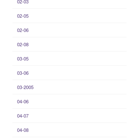
02-03
02-05
02-06
02-08
03-05
03-06
03-2005
04-06
04-07
04-08