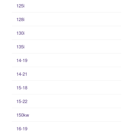
125i
128i
130i
135i
14-19
14-21
15-18
15-22
150kw
16-19