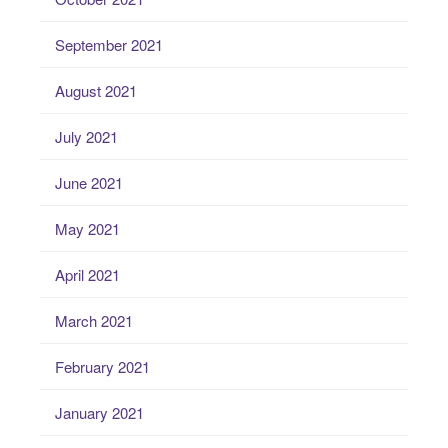
September 2021
August 2021
July 2021
June 2021
May 2021
April 2021
March 2021
February 2021
January 2021