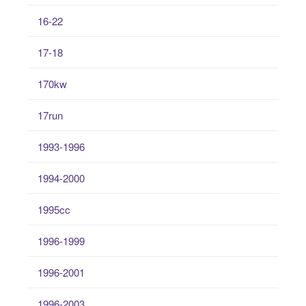
16-22
17-18
170kw
17run
1993-1996
1994-2000
1995cc
1996-1999
1996-2001
1996-2003