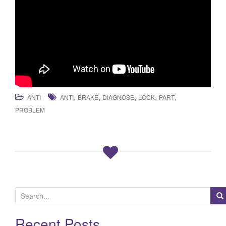
,
,
,
,
,
ANTI
ANTI
BRAKE
DIAGNOSE
LOCK
PART
PROBLEM
S
e
a
Recent Posts