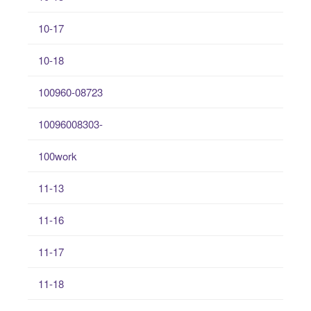
10-17
10-18
100960-08723
10096008303-
100work
11-13
11-16
11-17
11-18