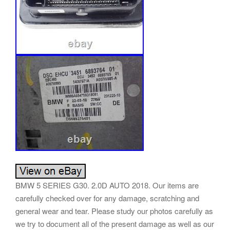
BMW 5 SERIES G30. 2.0D AUTO 2018. Our items are
carefully checked over for any damage, scratching and
general wear and tear. Please study our photos carefully as
we try to document all of the present damage as well as our