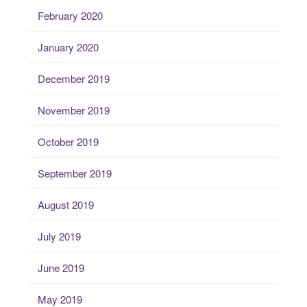
February 2020
January 2020
December 2019
November 2019
October 2019
September 2019
August 2019
July 2019
June 2019
May 2019