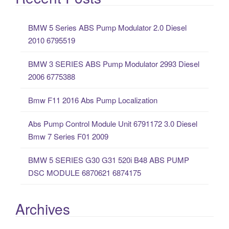
r
c
BMW 5 Series ABS Pump Modulator 2.0 Diesel
h
2010 6795519
f
o
BMW 3 SERIES ABS Pump Modulator 2993 Diesel
r
2006 6775388
:
Bmw F11 2016 Abs Pump Localization
Abs Pump Control Module Unit 6791172 3.0 Diesel
Bmw 7 Series F01 2009
BMW 5 SERIES G30 G31 520i B48 ABS PUMP
DSC MODULE 6870621 6874175
Archives