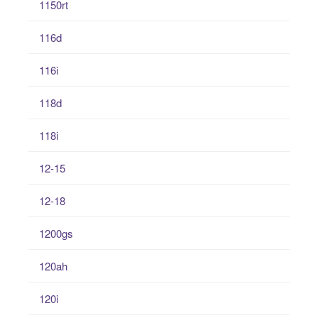
1150rt
116d
116i
118d
118i
12-15
12-18
1200gs
120ah
120i