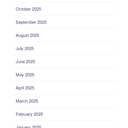
October 2025
September 2025
August 2025
July 2025
June 2025
May 2025
April 2025
March 2025
February 2025
January 2025