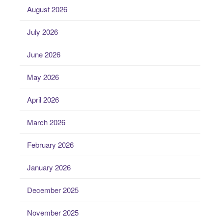
August 2026
July 2026
June 2026
May 2026
April 2026
March 2026
February 2026
January 2026
December 2025
November 2025