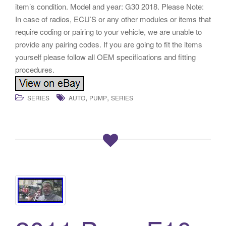
item’s condition. Model and year: G30 2018. Please Note:
In case of radios, ECU’S or any other modules or items that
require coding or pairing to your vehicle, we are unable to
provide any pairing codes. If you are going to fit the items
yourself please follow all OEM specifications and fitting
procedures.
,
,
SERIES
AUTO
PUMP
SERIES