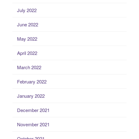
July 2022
June 2022
May 2022
April 2022
March 2022
February 2022
January 2022
December 2021
November 2021
October 2021