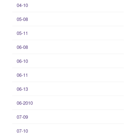
04-10
05-08
05-11
06-08
06-10
06-11
06-13
06-2010
07-09
07-10