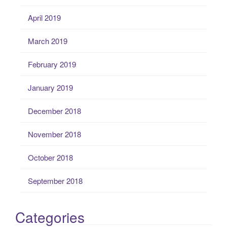
April 2019
March 2019
February 2019
January 2019
December 2018
November 2018
October 2018
September 2018
Categories