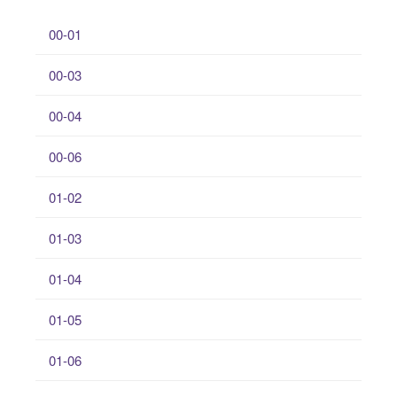
00-01
00-03
00-04
00-06
01-02
01-03
01-04
01-05
01-06