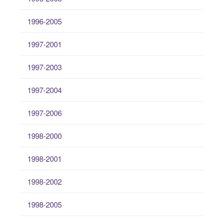
1996-2005
1997-2001
1997-2003
1997-2004
1997-2006
1998-2000
1998-2001
1998-2002
1998-2005