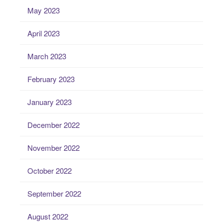
May 2023
April 2023
March 2023
February 2023
January 2023
December 2022
November 2022
October 2022
September 2022
August 2022