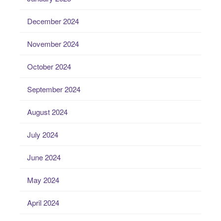
December 2024
November 2024
October 2024
September 2024
August 2024
July 2024
June 2024
May 2024
April 2024