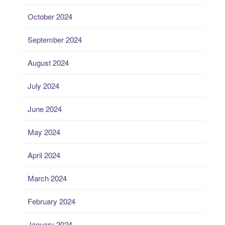
October 2024
September 2024
August 2024
July 2024
June 2024
May 2024
April 2024
March 2024
February 2024
January 2024