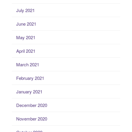
July 2021
June 2021
May 2021
April 2021
March 2021
February 2021
January 2021
December 2020
November 2020