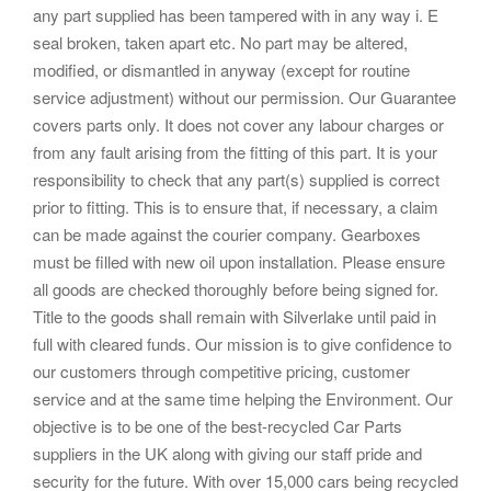
any part supplied has been tampered with in any way i. E
seal broken, taken apart etc. No part may be altered,
modified, or dismantled in anyway (except for routine
service adjustment) without our permission. Our Guarantee
covers parts only. It does not cover any labour charges or
from any fault arising from the fitting of this part. It is your
responsibility to check that any part(s) supplied is correct
prior to fitting. This is to ensure that, if necessary, a claim
can be made against the courier company. Gearboxes
must be filled with new oil upon installation. Please ensure
all goods are checked thoroughly before being signed for.
Title to the goods shall remain with Silverlake until paid in
full with cleared funds. Our mission is to give confidence to
our customers through competitive pricing, customer
service and at the same time helping the Environment. Our
objective is to be one of the best-recycled Car Parts
suppliers in the UK along with giving our staff pride and
security for the future. With over 15,000 cars being recycled