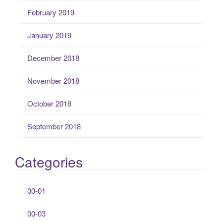
February 2019
January 2019
December 2018
November 2018
October 2018
September 2018
Categories
00-01
00-03