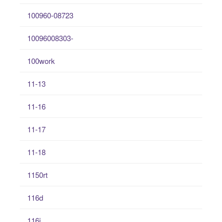
100960-08723
10096008303-
100work
11-13
11-16
11-17
11-18
1150rt
116d
116i