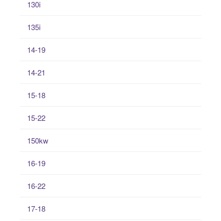
130i
135i
14-19
14-21
15-18
15-22
150kw
16-19
16-22
17-18