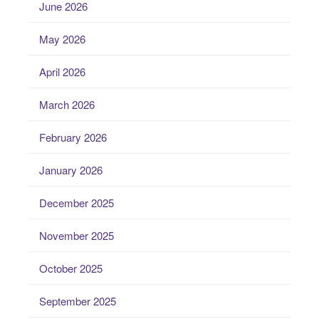
June 2026
May 2026
April 2026
March 2026
February 2026
January 2026
December 2025
November 2025
October 2025
September 2025