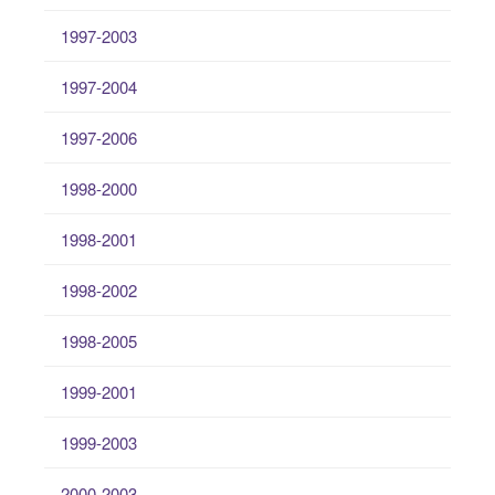
1997-2003
1997-2004
1997-2006
1998-2000
1998-2001
1998-2002
1998-2005
1999-2001
1999-2003
2000-2003