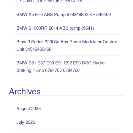
DSC MODULE 6870621 6874175
f
o
BMW X5 E70 ABS Pump 679348802 KRD40409
r
:
BMW S1000RR 2014 ABS pump (9641)
Bmw 3 Series 320i Se Abs Pump Modulator Control
Unit 34512460468
BMW E81 E87 E90 E91 E92 E93 DSC Hydro
Braking Pump 6784765 6784766
Archives
August 2026
July 2026