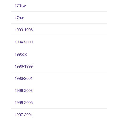
170kw
17run
1993-1996
1994-2000
1995cc
1996-1999
1996-2001
1996-2003
1996-2005
1997-2001