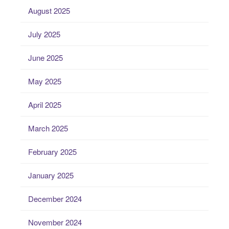
August 2025
July 2025
June 2025
May 2025
April 2025
March 2025
February 2025
January 2025
December 2024
November 2024