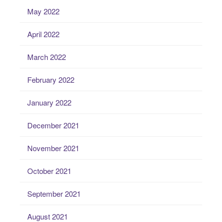
May 2022
April 2022
March 2022
February 2022
January 2022
December 2021
November 2021
October 2021
September 2021
August 2021