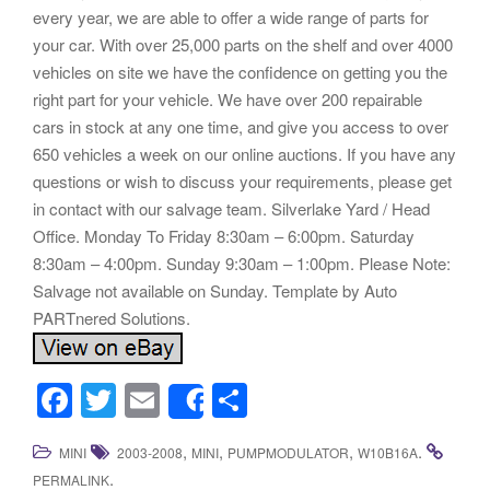
every year, we are able to offer a wide range of parts for
your car. With over 25,000 parts on the shelf and over 4000
vehicles on site we have the confidence on getting you the
right part for your vehicle. We have over 200 repairable
cars in stock at any one time, and give you access to over
650 vehicles a week on our online auctions. If you have any
questions or wish to discuss your requirements, please get
in contact with our salvage team. Silverlake Yard / Head
Office. Monday To Friday 8:30am – 6:00pm. Saturday
8:30am – 4:00pm. Sunday 9:30am – 1:00pm. Please Note:
Salvage not available on Sunday. Template by Auto
PARTnered Solutions.
F
T
E
S
Share
a
wi
m
h
,
,
,
.
MINI
2003-2008
MINI
PUMPMODULATOR
W10B16A
c
tt
ail
ar
.
PERMALINK