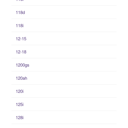
118d
118i
12-15
12-18
1200gs
120ah
120i
125i
128i