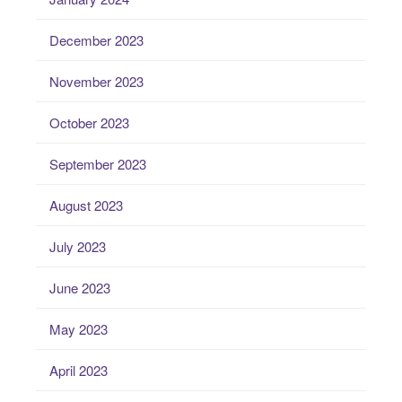
December 2023
November 2023
October 2023
September 2023
August 2023
July 2023
June 2023
May 2023
April 2023