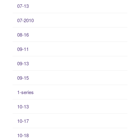
07-13
07-2010
08-16
09-11
09-13
09-15
1-series
10-13
10-17
10-18