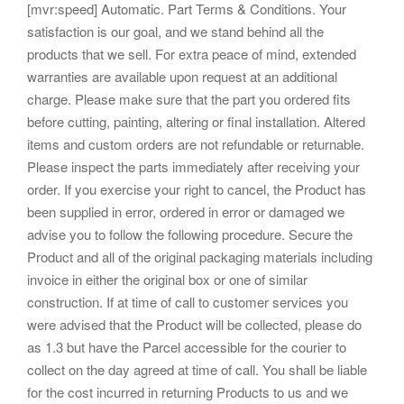
[mvr:speed] Automatic. Part Terms & Conditions. Your
satisfaction is our goal, and we stand behind all the
products that we sell. For extra peace of mind, extended
warranties are available upon request at an additional
charge. Please make sure that the part you ordered fits
before cutting, painting, altering or final installation. Altered
items and custom orders are not refundable or returnable.
Please inspect the parts immediately after receiving your
order. If you exercise your right to cancel, the Product has
been supplied in error, ordered in error or damaged we
advise you to follow the following procedure. Secure the
Product and all of the original packaging materials including
invoice in either the original box or one of similar
construction. If at time of call to customer services you
were advised that the Product will be collected, please do
as 1.3 but have the Parcel accessible for the courier to
collect on the day agreed at time of call. You shall be liable
for the cost incurred in returning Products to us and we