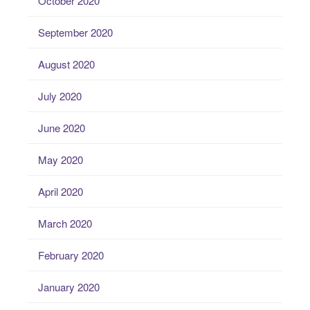
October 2020
September 2020
August 2020
July 2020
June 2020
May 2020
April 2020
March 2020
February 2020
January 2020