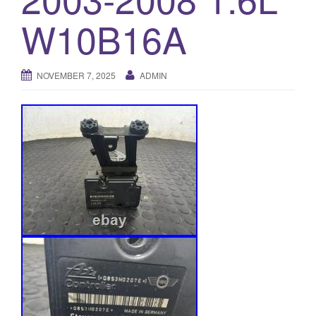
o
W10B16A
n
NOVEMBER 7, 2025
ADMIN