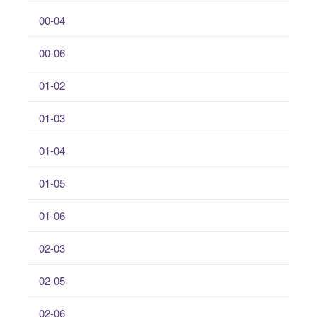
00-04
00-06
01-02
01-03
01-04
01-05
01-06
02-03
02-05
02-06