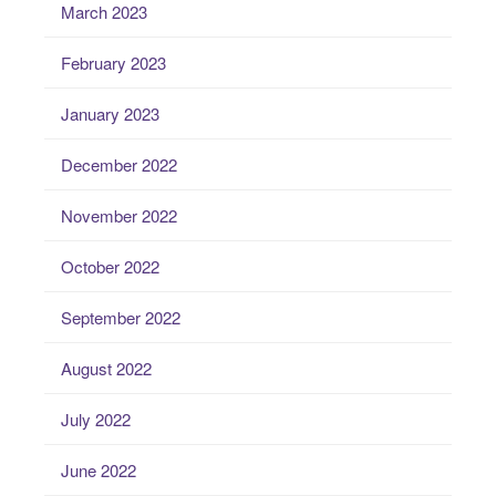
March 2023
February 2023
January 2023
December 2022
November 2022
October 2022
September 2022
August 2022
July 2022
June 2022