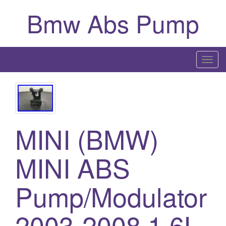
Bmw Abs Pump
T
o
g
g
l
MINI (BMW)
e
n
a
MINI ABS
v
i
Pump/Modulator
g
a
2003-2008 1.6L
t
i