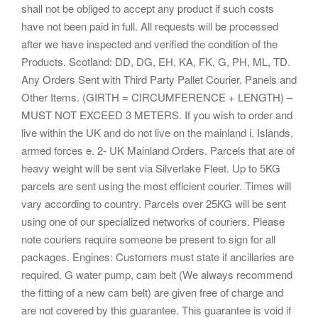
shall not be obliged to accept any product if such costs
have not been paid in full. All requests will be processed
after we have inspected and verified the condition of the
Products. Scotland: DD, DG, EH, KA, FK, G, PH, ML, TD.
Any Orders Sent with Third Party Pallet Courier. Panels and
Other Items. (GIRTH = CIRCUMFERENCE + LENGTH) –
MUST NOT EXCEED 3 METERS. If you wish to order and
live within the UK and do not live on the mainland i. Islands,
armed forces e. 2- UK Mainland Orders. Parcels that are of
heavy weight will be sent via Silverlake Fleet. Up to 5KG
parcels are sent using the most efficient courier. Times will
vary according to country. Parcels over 25KG will be sent
using one of our specialized networks of couriers. Please
note couriers require someone be present to sign for all
packages. Engines: Customers must state if ancillaries are
required. G water pump, cam belt (We always recommend
the fitting of a new cam belt) are given free of charge and
are not covered by this guarantee. This guarantee is void if