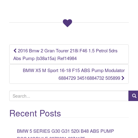
e
er
e
b
o
o
k
2016 Bmw 2 Gran Tourer 218i F46 1.5 Petrol 5drs
Post navigation
Abs Pump (b38a15a) Ref14984
BMW X5 M Sport 16-18 F15 ABS Pump Modulator
6884729 34516884732 505899
S
e
a
Recent Posts
r
c
BMW 5 SERIES G30 G31 520i B48 ABS PUMP
h