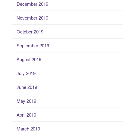
December 2019
November 2019
October 2019
September 2019
August 2019
July 2019
June 2019
May 2019
April 2019
March 2019