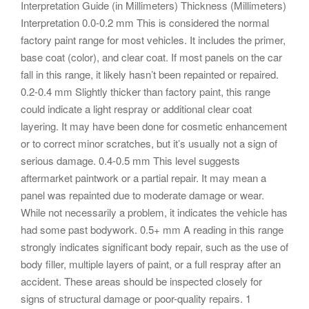
Interpretation Guide (in Millimeters) Thickness (Millimeters)
Interpretation 0.0-0.2 mm This is considered the normal
factory paint range for most vehicles. It includes the primer,
base coat (color), and clear coat. If most panels on the car
fall in this range, it likely hasn’t been repainted or repaired.
0.2-0.4 mm Slightly thicker than factory paint, this range
could indicate a light respray or additional clear coat
layering. It may have been done for cosmetic enhancement
or to correct minor scratches, but it’s usually not a sign of
serious damage. 0.4-0.5 mm This level suggests
aftermarket paintwork or a partial repair. It may mean a
panel was repainted due to moderate damage or wear.
While not necessarily a problem, it indicates the vehicle has
had some past bodywork. 0.5+ mm A reading in this range
strongly indicates significant body repair, such as the use of
body filler, multiple layers of paint, or a full respray after an
accident. These areas should be inspected closely for
signs of structural damage or poor-quality repairs. 1