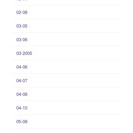
02-08
03-05
03-06
03-2005
04-06
04-07
04-08
04-10
05-08