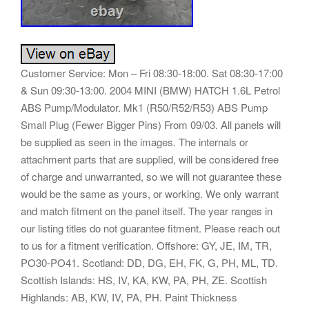
Customer Service: Mon – Fri 08:30-18:00. Sat 08:30-17:00
& Sun 09:30-13:00. 2004 MINI (BMW) HATCH 1.6L Petrol
ABS Pump/Modulator. Mk1 (R50/R52/R53) ABS Pump
Small Plug (Fewer Bigger Pins) From 09/03. All panels will
be supplied as seen in the images. The internals or
attachment parts that are supplied, will be considered free
of charge and unwarranted, so we will not guarantee these
would be the same as yours, or working. We only warrant
and match fitment on the panel itself. The year ranges in
our listing titles do not guarantee fitment. Please reach out
to us for a fitment verification. Offshore: GY, JE, IM, TR,
PO30-PO41. Scotland: DD, DG, EH, FK, G, PH, ML, TD.
Scottish Islands: HS, IV, KA, KW, PA, PH, ZE. Scottish
Highlands: AB, KW, IV, PA, PH. Paint Thickness