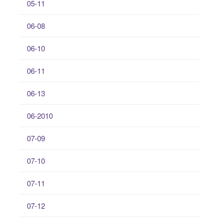
05-11
06-08
06-10
06-11
06-13
06-2010
07-09
07-10
07-11
07-12