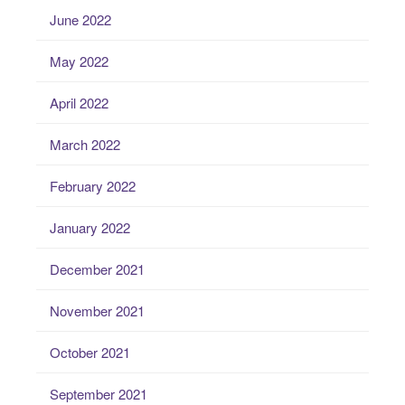
June 2022
May 2022
April 2022
March 2022
February 2022
January 2022
December 2021
November 2021
October 2021
September 2021