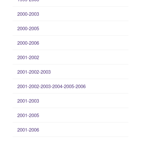
2000-2003
2000-2005
2000-2006
2001-2002
2001-2002-2003
2001-2002-2003-2004-2005-2006
2001-2003
2001-2005
2001-2006