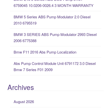
h
6759045 10.0206-0026.4 3 MONTH WARRANTY
f
o
BMW 5 Series ABS Pump Modulator 2.0 Diesel
r
2010 6795519
:
BMW 3 SERIES ABS Pump Modulator 2993 Diesel
2006 6775388
Bmw F11 2016 Abs Pump Localization
Abs Pump Control Module Unit 6791172 3.0 Diesel
Bmw 7 Series F01 2009
Archives
August 2026