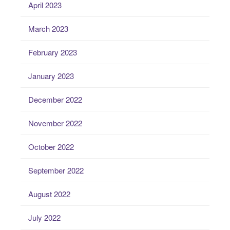
April 2023
March 2023
February 2023
January 2023
December 2022
November 2022
October 2022
September 2022
August 2022
July 2022