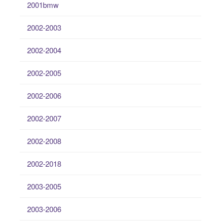
2001bmw
2002-2003
2002-2004
2002-2005
2002-2006
2002-2007
2002-2008
2002-2018
2003-2005
2003-2006