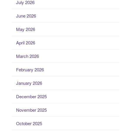
July 2026
June 2026
May 2026
April 2026
March 2026
February 2026
January 2026
December 2025
November 2025
October 2025