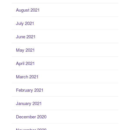
August 2021
July 2021
June 2021
May 2021
April 2021
March 2021
February 2021
January 2021
December 2020
November 2020