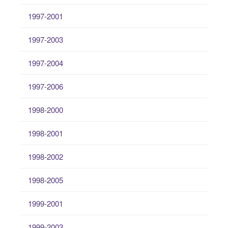
1997-2001
1997-2003
1997-2004
1997-2006
1998-2000
1998-2001
1998-2002
1998-2005
1999-2001
1999-2003