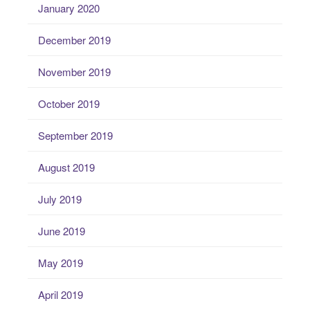
January 2020
December 2019
November 2019
October 2019
September 2019
August 2019
July 2019
June 2019
May 2019
April 2019