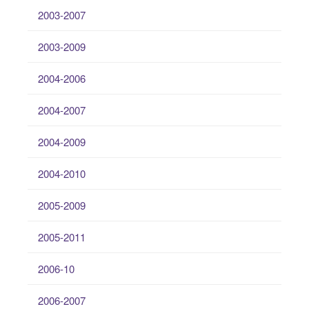
2003-2007
2003-2009
2004-2006
2004-2007
2004-2009
2004-2010
2005-2009
2005-2011
2006-10
2006-2007