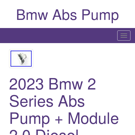
Bmw Abs Pump
T
o
g
g
l
2023 Bmw 2
e
n
a
Series Abs
v
i
Pump + Module
g
a
2.0 Diesel
t
i