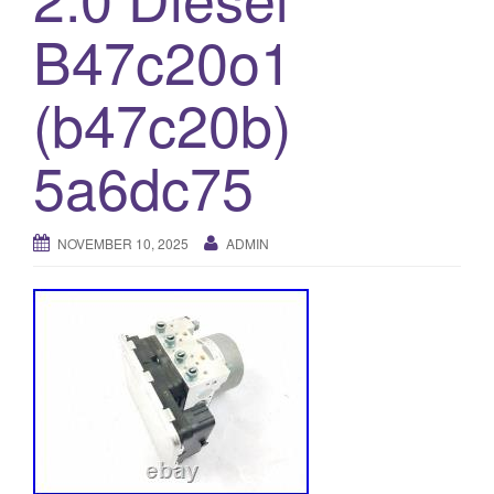
o
B47c20o1
n
(b47c20b)
5a6dc75
NOVEMBER 10, 2025
ADMIN