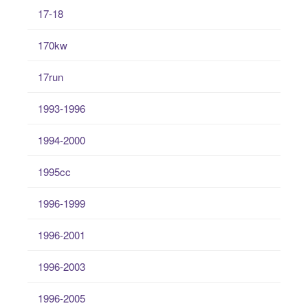
17-18
170kw
17run
1993-1996
1994-2000
1995cc
1996-1999
1996-2001
1996-2003
1996-2005