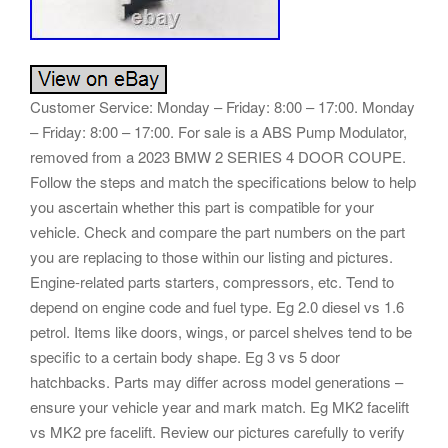
Customer Service: Monday – Friday: 8:00 – 17:00. Monday
– Friday: 8:00 – 17:00. For sale is a ABS Pump Modulator,
removed from a 2023 BMW 2 SERIES 4 DOOR COUPE.
Follow the steps and match the specifications below to help
you ascertain whether this part is compatible for your
vehicle. Check and compare the part numbers on the part
you are replacing to those within our listing and pictures.
Engine-related parts starters, compressors, etc. Tend to
depend on engine code and fuel type. Eg 2.0 diesel vs 1.6
petrol. Items like doors, wings, or parcel shelves tend to be
specific to a certain body shape. Eg 3 vs 5 door
hatchbacks. Parts may differ across model generations –
ensure your vehicle year and mark match. Eg MK2 facelift
vs MK2 pre facelift. Review our pictures carefully to verify