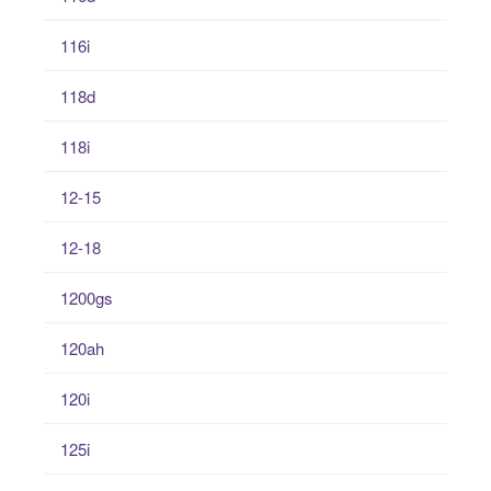
116i
118d
118i
12-15
12-18
1200gs
120ah
120i
125i