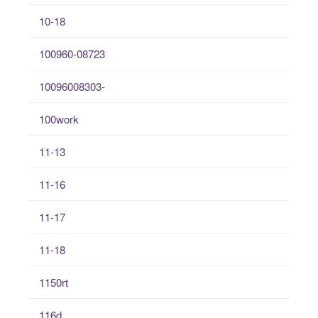
10-18
100960-08723
10096008303-
100work
11-13
11-16
11-17
11-18
1150rt
116d