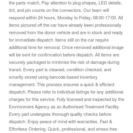
the parts match. Pay attention to plug shapes, LED details,
tint, and pin counts on the connectors. Our team will
respond within 24 hours, Monday to Friday, 08:00-17:00. All
items pictured off the car have already been professionally
removed from the donor vehicle and are in stock and ready
for immediate dispatch. Items still on the car require
additional time for removal. Once removed additional image
will be sent for confirmation before dispatch. All items are
securely packaged to minimise the risk of damage during
transit. Every part is cleaned, condition checked, and
smartly stored using barcode-based inventory
management. This process ensures a quick & efficient
dispatch. Please refer to individual listings for any additional
charges for this service. Fully licensed and inspected by the
Environment Agency as an Authorised Treatment Facility.
Every part undergoes thorough quality checks before
dispatch. Enjoy peace of mind with warranties. Fast &
Effortless Ordering. Quick, professional, and stress-free