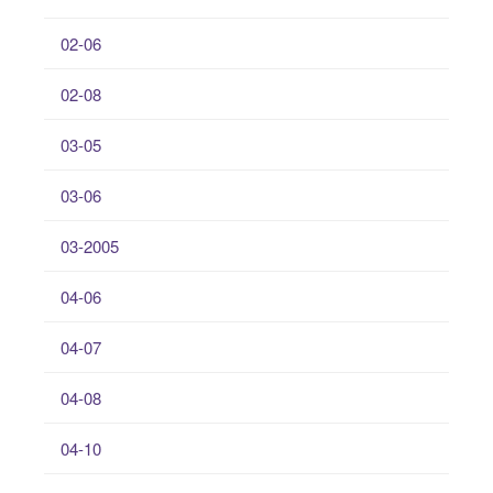
02-06
02-08
03-05
03-06
03-2005
04-06
04-07
04-08
04-10