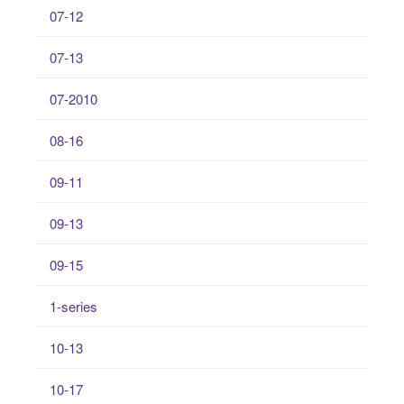
07-12
07-13
07-2010
08-16
09-11
09-13
09-15
1-series
10-13
10-17