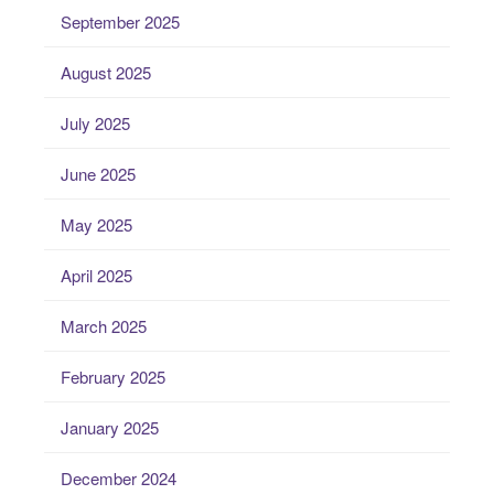
September 2025
August 2025
July 2025
June 2025
May 2025
April 2025
March 2025
February 2025
January 2025
December 2024