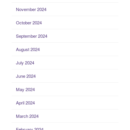
November 2024
October 2024
September 2024
August 2024
July 2024
June 2024
May 2024
April 2024
March 2024
February 2024