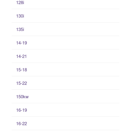
128i
130i
135i
14-19
14-21
15-18
15-22
150kw
16-19
16-22