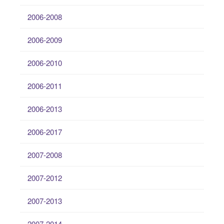
2006-2008
2006-2009
2006-2010
2006-2011
2006-2013
2006-2017
2007-2008
2007-2012
2007-2013
2007-2014