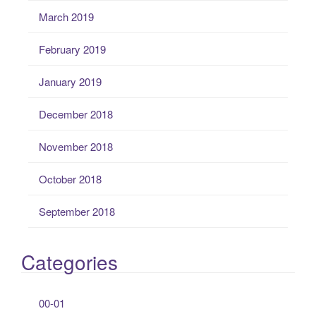
March 2019
February 2019
January 2019
December 2018
November 2018
October 2018
September 2018
Categories
00-01