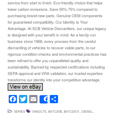
service from start to finish. Eco-friendly choice that helps
lower carbon emissions. Save 50%-75% compared to
purchasing brand-new parts. Genuine OEM components
for guaranteed compatibility. Our Identity Is Your
Advantage. At SCB Vehicle Dismantlers, our unique legacy
is designed with your benefit in mind. As a family-run
business since 1968, every process-from the careful
dismantling of vehicles to recover viable parts, to our
rigorous condition-checks and environmental practices-has
been refined to offer you unparalleled quality and
sustainability. Backed by respected certifications including
SEPA approval and VRA validation, our trusted expertise
transforms our identity into your competitive advantage.
F
T
E
S
Share
a
wi
m
h
,
,
,
,
SERIES
5A6DC75
B47C20B
B47C20O1
DIESEL