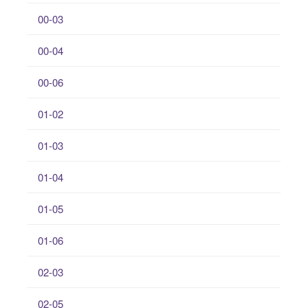
00-03
00-04
00-06
01-02
01-03
01-04
01-05
01-06
02-03
02-05