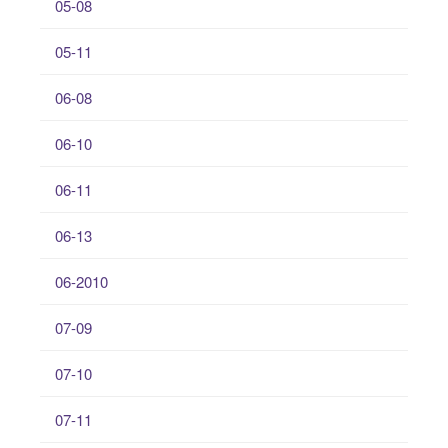
05-08
05-11
06-08
06-10
06-11
06-13
06-2010
07-09
07-10
07-11