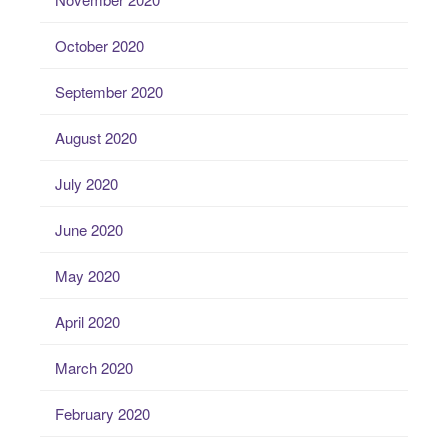
October 2020
September 2020
August 2020
July 2020
June 2020
May 2020
April 2020
March 2020
February 2020