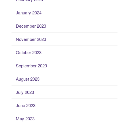
January 2024
December 2023
November 2023
October 2023
September 2023
August 2023
July 2023
June 2023
May 2023