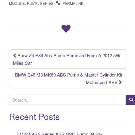
c
tt
ail
ar
,
,
.
.
MODULE
PUMP
SERIES
PERMALINK
e
er
e
b
o
o
k
Bmw Z4 E89 Abs Pump Removed From A 2012 55k
Post navigation
Miles Car
BMW E46 M3 MK60 ABS Pump & Master Cylinder Kit
Motorsport ABS
S
e
a
Recent Posts
r
c
BMW E46 3 Series ABS DSC Pump 34.51-