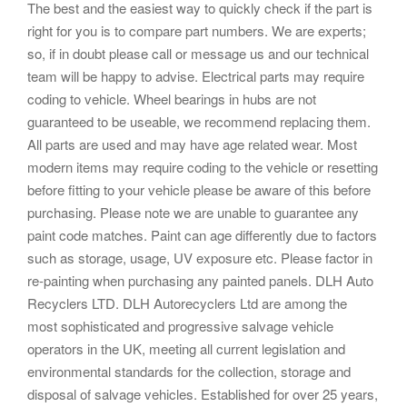
The best and the easiest way to quickly check if the part is
right for you is to compare part numbers. We are experts;
so, if in doubt please call or message us and our technical
team will be happy to advise. Electrical parts may require
coding to vehicle. Wheel bearings in hubs are not
guaranteed to be useable, we recommend replacing them.
All parts are used and may have age related wear. Most
modern items may require coding to the vehicle or resetting
before fitting to your vehicle please be aware of this before
purchasing. Please note we are unable to guarantee any
paint code matches. Paint can age differently due to factors
such as storage, usage, UV exposure etc. Please factor in
re-painting when purchasing any painted panels. DLH Auto
Recyclers LTD. DLH Autorecyclers Ltd are among the
most sophisticated and progressive salvage vehicle
operators in the UK, meeting all current legislation and
environmental standards for the collection, storage and
disposal of salvage vehicles. Established for over 25 years,