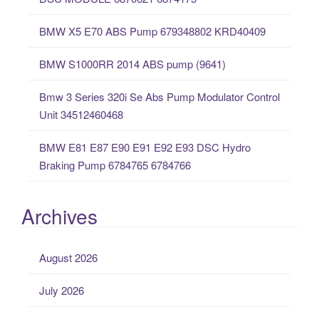
f
o
BMW X5 E70 ABS Pump 679348802 KRD40409
r
:
BMW S1000RR 2014 ABS pump (9641)
Bmw 3 Series 320i Se Abs Pump Modulator Control
Unit 34512460468
BMW E81 E87 E90 E91 E92 E93 DSC Hydro
Braking Pump 6784765 6784766
Archives
August 2026
July 2026