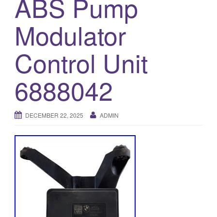
ABS Pump
o
Modulator
n
Control Unit
6888042
DECEMBER 22, 2025
ADMIN