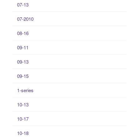
07-13
07-2010
08-16
09-11
09-13
09-15
1-series
10-13
10-17
10-18