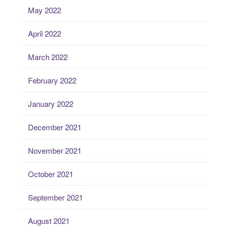
May 2022
April 2022
March 2022
February 2022
January 2022
December 2021
November 2021
October 2021
September 2021
August 2021