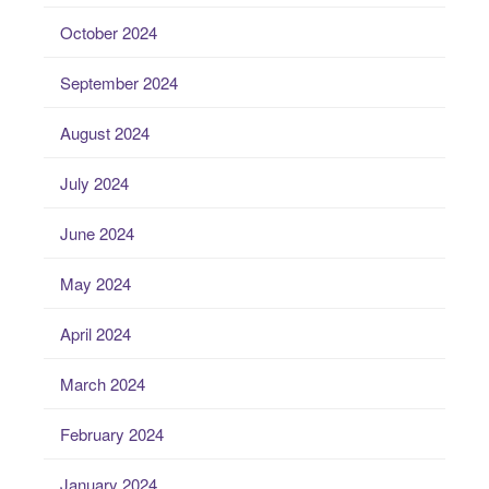
October 2024
September 2024
August 2024
July 2024
June 2024
May 2024
April 2024
March 2024
February 2024
January 2024