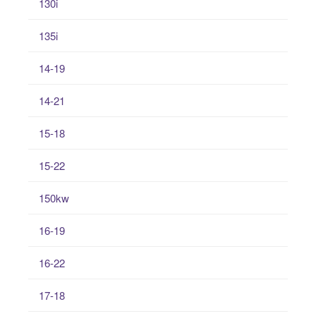
130i
135i
14-19
14-21
15-18
15-22
150kw
16-19
16-22
17-18