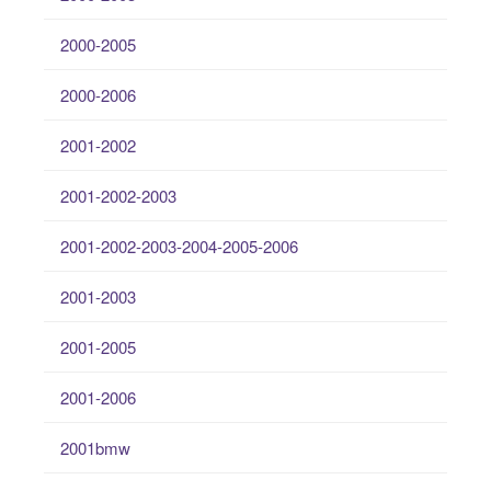
2000-2005
2000-2006
2001-2002
2001-2002-2003
2001-2002-2003-2004-2005-2006
2001-2003
2001-2005
2001-2006
2001bmw