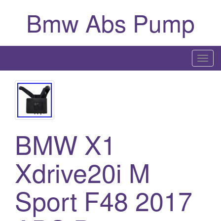
Bmw Abs Pump
T
o
g
g
l
e
BMW X1
n
a
Xdrive20i M
v
i
g
Sport F48 2017
a
t
i