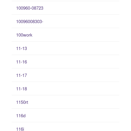
100960-08723
10096008303-
100work
11-13
11-16
11-17
11-18
1150rt
116d
116i