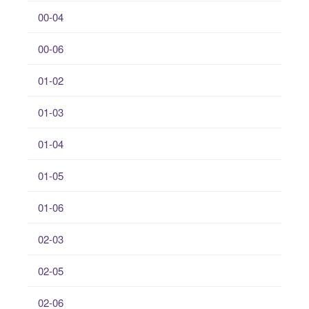
00-04
00-06
01-02
01-03
01-04
01-05
01-06
02-03
02-05
02-06