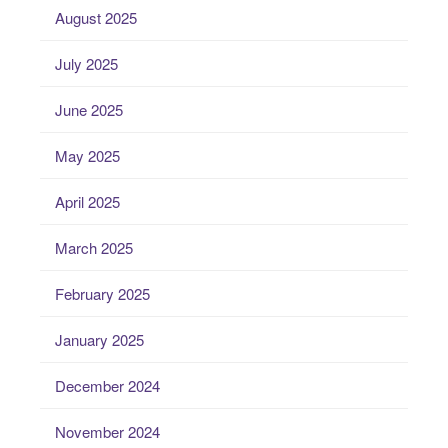
August 2025
July 2025
June 2025
May 2025
April 2025
March 2025
February 2025
January 2025
December 2024
November 2024