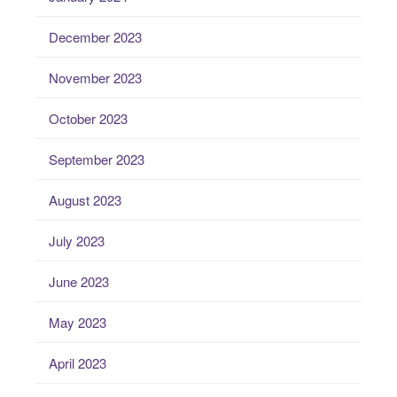
December 2023
November 2023
October 2023
September 2023
August 2023
July 2023
June 2023
May 2023
April 2023