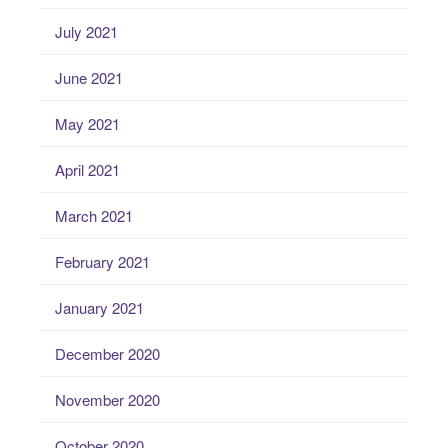
July 2021
June 2021
May 2021
April 2021
March 2021
February 2021
January 2021
December 2020
November 2020
October 2020