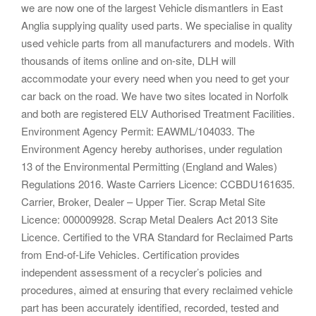
we are now one of the largest Vehicle dismantlers in East
Anglia supplying quality used parts. We specialise in quality
used vehicle parts from all manufacturers and models. With
thousands of items online and on-site, DLH will
accommodate your every need when you need to get your
car back on the road. We have two sites located in Norfolk
and both are registered ELV Authorised Treatment Facilities.
Environment Agency Permit: EAWML/104033. The
Environment Agency hereby authorises, under regulation
13 of the Environmental Permitting (England and Wales)
Regulations 2016. Waste Carriers Licence: CCBDU161635.
Carrier, Broker, Dealer – Upper Tier. Scrap Metal Site
Licence: 000009928. Scrap Metal Dealers Act 2013 Site
Licence. Certified to the VRA Standard for Reclaimed Parts
from End-of-Life Vehicles. Certification provides
independent assessment of a recycler’s policies and
procedures, aimed at ensuring that every reclaimed vehicle
part has been accurately identified, recorded, tested and