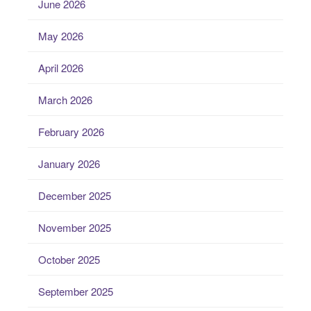
June 2026
May 2026
April 2026
March 2026
February 2026
January 2026
December 2025
November 2025
October 2025
September 2025