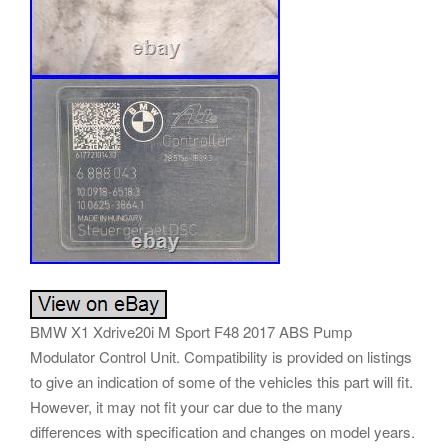
BMW X1 Xdrive20i M Sport F48 2017 ABS Pump
Modulator Control Unit. Compatibility is provided on listings
to give an indication of some of the vehicles this part will fit.
However, it may not fit your car due to the many
differences with specification and changes on model years.