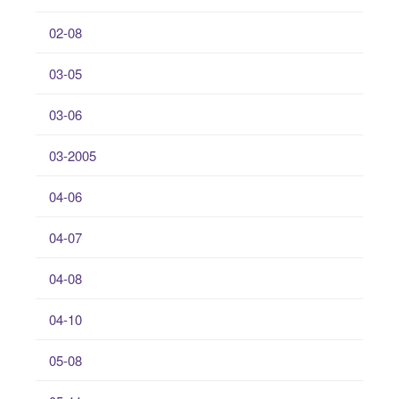
02-08
03-05
03-06
03-2005
04-06
04-07
04-08
04-10
05-08