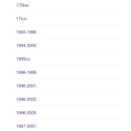
170kw
17run
1993-1996
1994-2000
1995cc
1996-1999
1996-2001
1996-2003
1996-2005
1997-2001