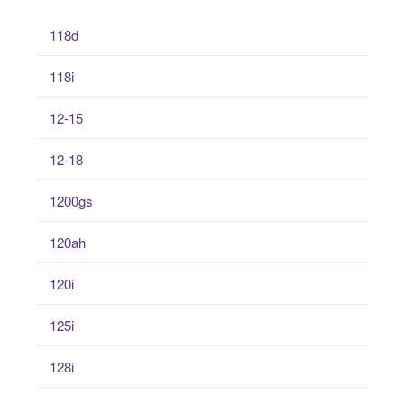
118d
118i
12-15
12-18
1200gs
120ah
120i
125i
128i