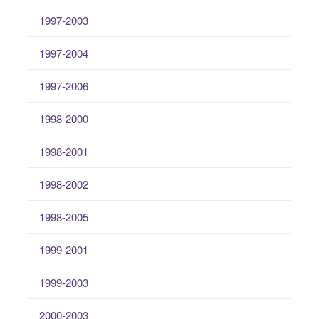
1997-2003
1997-2004
1997-2006
1998-2000
1998-2001
1998-2002
1998-2005
1999-2001
1999-2003
2000-2003