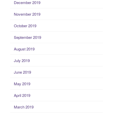
December 2019
November 2019
October 2019
September 2019
August 2019
July 2019
June 2019
May 2019
April 2019
March 2019