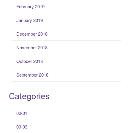
February 2019
January 2019
December 2018
November 2018
October 2018
September 2018
Categories
00-01
00-03