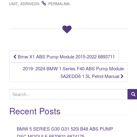
c
tt
ail
ar
,
.
.
UNIT
XDRIVE20I
PERMALINK
e
er
e
b
o
o
k
Bmw X1 ABS Pump Module 2015-2022 6893711
Post navigation
2019- 2024 BMW 1 Series F40 ABS Pump Module
5A2EDD6 1.5L Petrol Manual
S
e
a
Recent Posts
r
c
BMW 5 SERIES G30 G31 520i B48 ABS PUMP
h
DSC MODULE 6870621 6874175