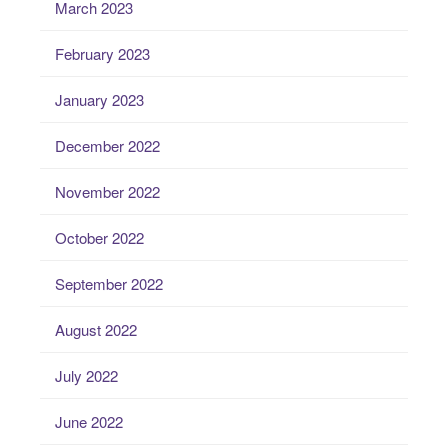
March 2023
February 2023
January 2023
December 2022
November 2022
October 2022
September 2022
August 2022
July 2022
June 2022