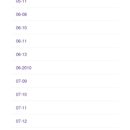
05-11
06-08
06-10
06-11
06-13
06-2010
07-09
07-10
07-11
07-12