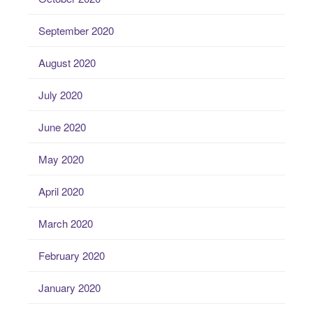
September 2020
August 2020
July 2020
June 2020
May 2020
April 2020
March 2020
February 2020
January 2020