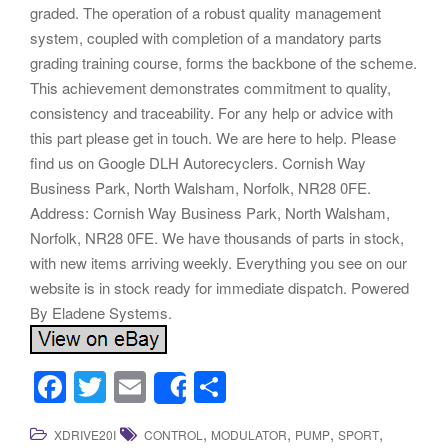
graded. The operation of a robust quality management
system, coupled with completion of a mandatory parts
grading training course, forms the backbone of the scheme.
This achievement demonstrates commitment to quality,
consistency and traceability. For any help or advice with
this part please get in touch. We are here to help. Please
find us on Google DLH Autorecyclers. Cornish Way
Business Park, North Walsham, Norfolk, NR28 0FE.
Address: Cornish Way Business Park, North Walsham,
Norfolk, NR28 0FE. We have thousands of parts in stock,
with new items arriving weekly. Everything you see on our
website is in stock ready for immediate dispatch. Powered
By Eladene Systems.
F
T
E
S
Share
a
wi
m
h
,
,
,
,
XDRIVE20I
CONTROL
MODULATOR
PUMP
SPORT