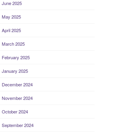
June 2025
May 2025
April 2025
March 2025
February 2025
January 2025
December 2024
November 2024
October 2024
September 2024