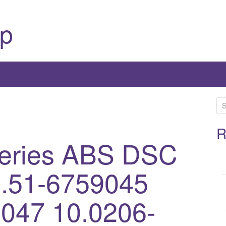
p
S
e
a
R
eries ABS DSC
r
c
h
.51-6759045
f
o
047 10.0206-
r
: