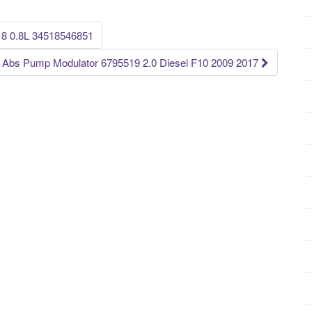
8 0.8L 34518546851
 Abs Pump Modulator 6795519 2.0 Diesel F10 2009 2017