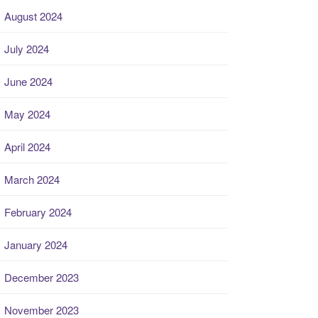
August 2024
July 2024
June 2024
May 2024
April 2024
March 2024
February 2024
January 2024
December 2023
November 2023