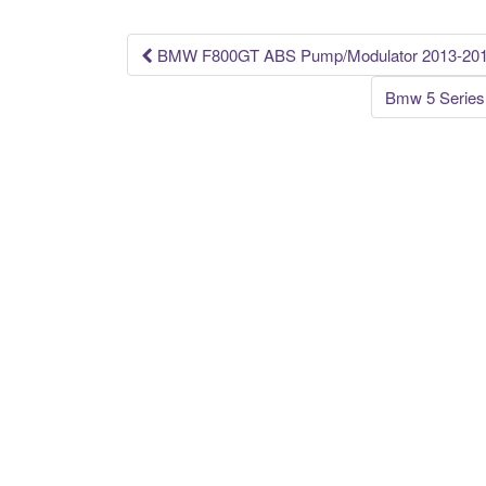
o
k
BMW F800GT ABS Pump/Modulator 2013-201
Post navigation
Bmw 5 Series