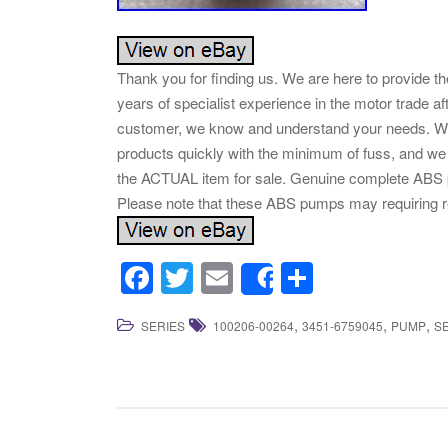
Thank you for finding us. We are here to provide 
years of specialist experience in the motor trade af
customer, we know and understand your needs. We 
products quickly with the minimum of fuss, and we a
the ACTUAL item for sale. Genuine complete ABS 
Please note that these ABS pumps may requiring re
F
T
E
S
Share
a
wi
m
h
,
,
,
SERIES
100206-00264
3451-6759045
PUMP
S
c
tt
ail
ar
e
er
e
b
o