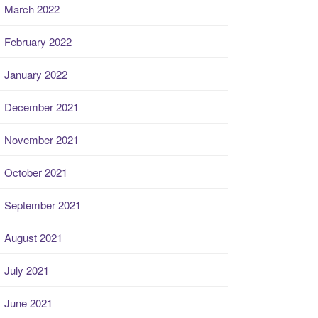
March 2022
February 2022
January 2022
December 2021
November 2021
October 2021
September 2021
August 2021
July 2021
June 2021