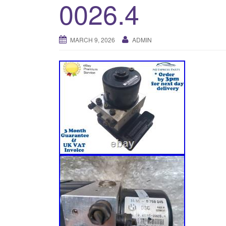
0026.4
MARCH 9, 2026
ADMIN