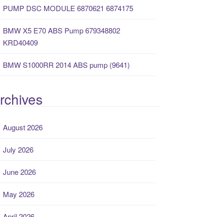
PUMP DSC MODULE 6870621 6874175
BMW X5 E70 ABS Pump 679348802
KRD40409
BMW S1000RR 2014 ABS pump (9641)
rchives
August 2026
July 2026
June 2026
May 2026
April 2026