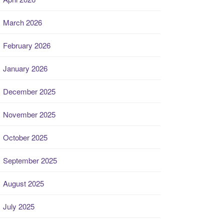
March 2026
February 2026
January 2026
December 2025
November 2025
October 2025
September 2025
August 2025
July 2025