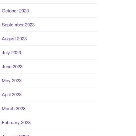
October 2023
September 2023
August 2023
July 2023
June 2023
May 2023
April 2023
March 2023
February 2023