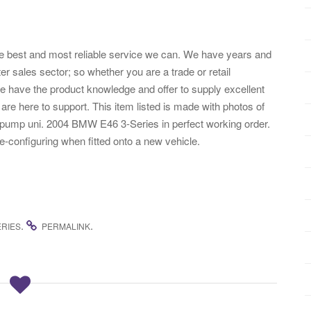
the best and most reliable service we can. We have years and
ter sales sector; so whether you are a trade or retail
have the product knowledge and offer to supply excellent
re here to support. This item listed is made with photos of
pump uni. 2004 BMW E46 3-Series in perfect working order.
-configuring when fitted onto a new vehicle.
.
.
ERIES
PERMALINK