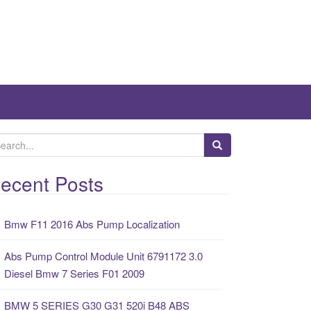
ecent Posts
Bmw F11 2016 Abs Pump Localization
Abs Pump Control Module Unit 6791172 3.0
Diesel Bmw 7 Series F01 2009
BMW 5 SERIES G30 G31 520i B48 ABS