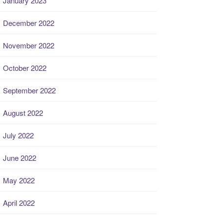
January 2023
December 2022
November 2022
October 2022
September 2022
August 2022
July 2022
June 2022
May 2022
April 2022