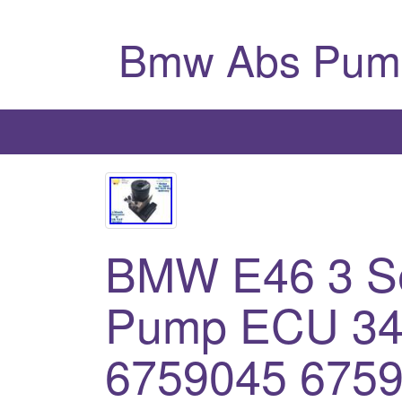
Bmw Abs Pum
BMW E46 3 S
Pump ECU 34
6759045 6759