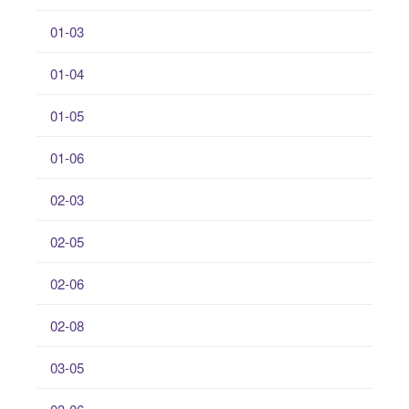
01-03
01-04
01-05
01-06
02-03
02-05
02-06
02-08
03-05