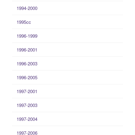
1994-2000
1995cc
1996-1999
1996-2001
1996-2003
1996-2005
1997-2001
1997-2003
1997-2004
1997-2006