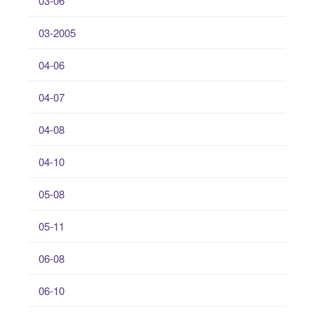
03-06
03-2005
04-06
04-07
04-08
04-10
05-08
05-11
06-08
06-10