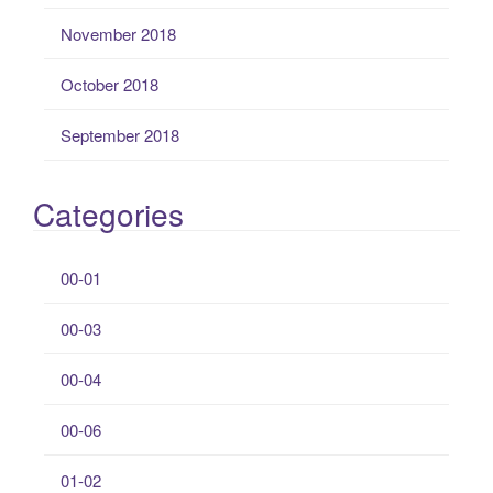
November 2018
October 2018
September 2018
Categories
00-01
00-03
00-04
00-06
01-02