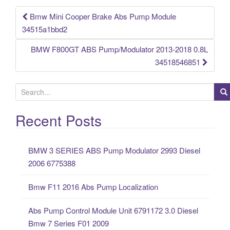
k
Bmw Mini Cooper Brake Abs Pump Module
Post navigation
34515a1bbd2
BMW F800GT ABS Pump/Modulator 2013-2018 0.8L
34518546851
S
e
a
Recent Posts
r
c
BMW 3 SERIES ABS Pump Modulator 2993 Diesel
h
2006 6775388
f
o
Bmw F11 2016 Abs Pump Localization
r
:
Abs Pump Control Module Unit 6791172 3.0 Diesel
Bmw 7 Series F01 2009