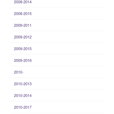
2008-2014
2008-2015
2009-2011
2009-2012
2009-2015
2009-2016
2010-
2010-2013
2010-2014
2010-2017