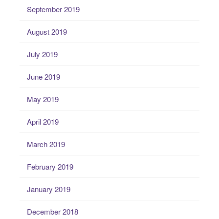
September 2019
August 2019
July 2019
June 2019
May 2019
April 2019
March 2019
February 2019
January 2019
December 2018