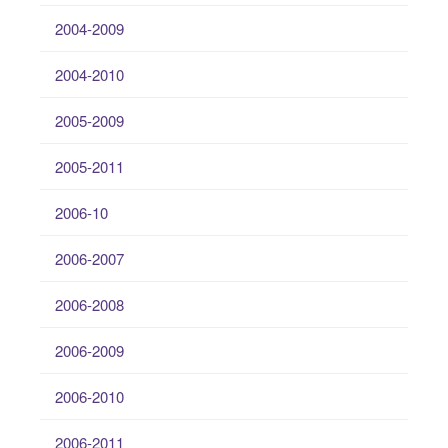
2004-2009
2004-2010
2005-2009
2005-2011
2006-10
2006-2007
2006-2008
2006-2009
2006-2010
2006-2011