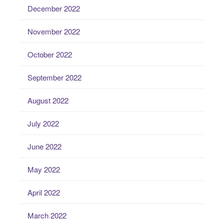
December 2022
November 2022
October 2022
September 2022
August 2022
July 2022
June 2022
May 2022
April 2022
March 2022