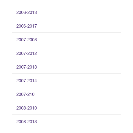
2006-2013
2006-2017
2007-2008
2007-2012
2007-2013
2007-2014
2007-210
2008-2010
2008-2013