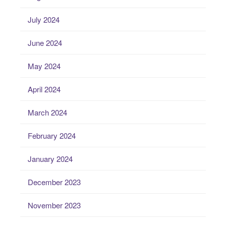
July 2024
June 2024
May 2024
April 2024
March 2024
February 2024
January 2024
December 2023
November 2023