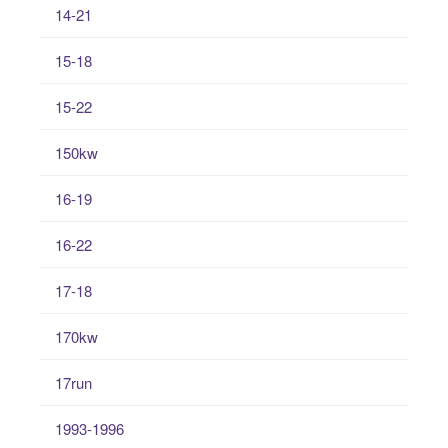
14-21
15-18
15-22
150kw
16-19
16-22
17-18
170kw
17run
1993-1996