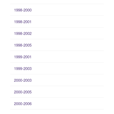
1998-2000
1998-2001
1998-2002
1998-2005
1999-2001
1999-2003
2000-2003
2000-2005
2000-2006