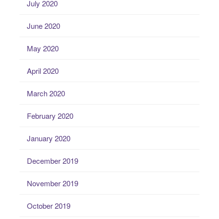
July 2020
June 2020
May 2020
April 2020
March 2020
February 2020
January 2020
December 2019
November 2019
October 2019