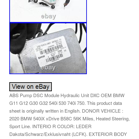
ABS Pump DSC Module Hydraulic Unit DXC OEM BMW
G11 G12 G30 G32 540i 530 740i 750. This product data
sheet is originally written in English. DONOR VEHICLE :
2020 BMW 540iX xDrive B58C 56K Miles, Heated Steering,
Sport Line. INTERIO R COLOR: LEDER
Dakota/Schwarz/Exklusivnaht (LCFK). EXTERIOR BODY