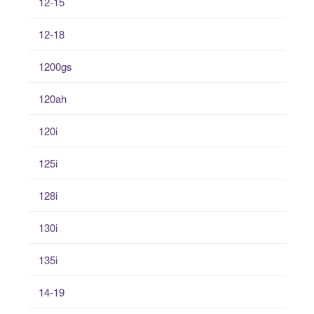
12-15
12-18
1200gs
120ah
120i
125i
128i
130i
135i
14-19