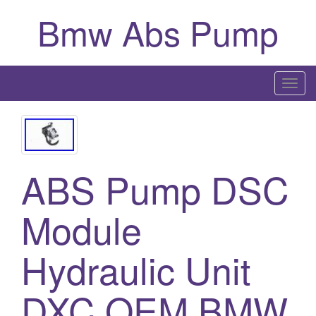
Bmw Abs Pump
T
o
g
g
l
ABS Pump DSC
e
n
a
Module
v
i
Hydraulic Unit
g
a
DXC OEM BMW
t
i