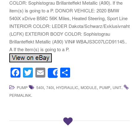
COLOR: Sophistograu Brillanteffekt Metallic (A90). If the
item(s) is going to a P. DONOR VEHICLE: 2020 BMW
540iX xDrive B58C 56K Miles, Heated Steering, Sport Line
INTERIOR COLOR: LEDER Dakota/Schwarz/Exklusivnaht
(LCFK) EXTERIOR BODY COLOR: Sophistograu
Brillanteffekt Metallic (A90) VIN# WBAJS3C07LCD91145..
A If the item(s) is going to a P.
F
T
E
S
Share
a
wi
m
h
,
,
,
,
,
.
PUMP
540I
740I
HYDRAULIC
MODULE
PUMP
UNIT
c
tt
ail
ar
.
PERMALINK
e
er
e
b
o
o