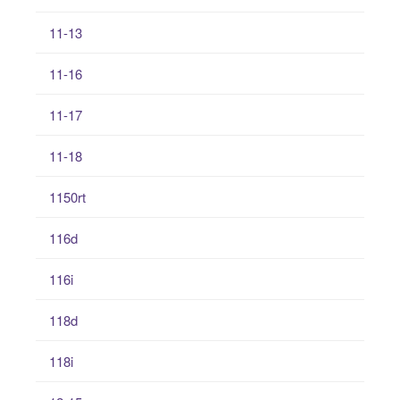
11-13
11-16
11-17
11-18
1150rt
116d
116i
118d
118i