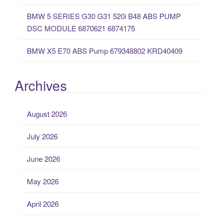
BMW 5 SERIES G30 G31 520i B48 ABS PUMP
DSC MODULE 6870621 6874175
BMW X5 E70 ABS Pump 679348802 KRD40409
Archives
August 2026
July 2026
June 2026
May 2026
April 2026