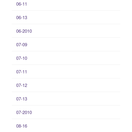
06-11
06-13
06-2010
07-09
07-10
07-11
07-12
07-13
07-2010
08-16