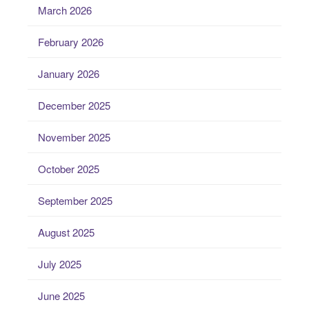
March 2026
February 2026
January 2026
December 2025
November 2025
October 2025
September 2025
August 2025
July 2025
June 2025