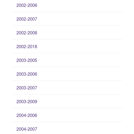
2002-2006
2002-2007
2002-2008
2002-2018
2003-2005
2003-2006
2003-2007
2003-2009
2004-2006
2004-2007