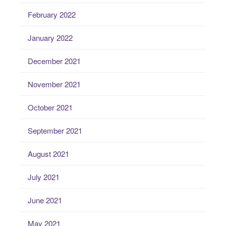
February 2022
January 2022
December 2021
November 2021
October 2021
September 2021
August 2021
July 2021
June 2021
May 2021