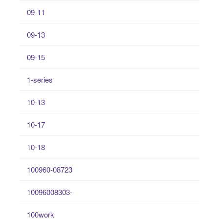
09-11
09-13
09-15
1-series
10-13
10-17
10-18
100960-08723
10096008303-
100work