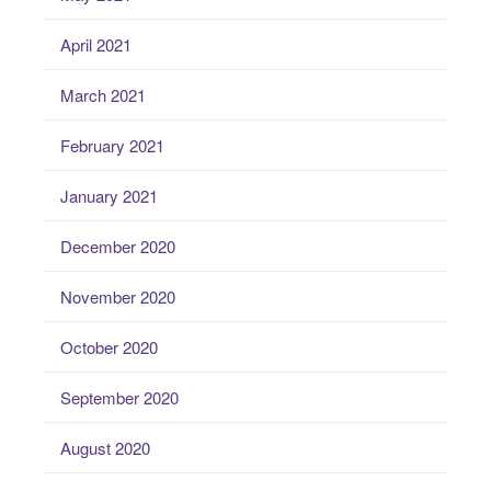
April 2021
March 2021
February 2021
January 2021
December 2020
November 2020
October 2020
September 2020
August 2020