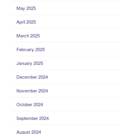
May 2025
April 2025
March 2025
February 2025
January 2025
December 2024
November 2024
October 2024
September 2024
August 2024