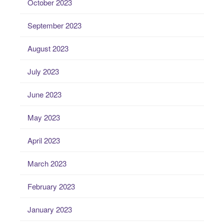
October 2023
September 2023
August 2023
July 2023
June 2023
May 2023
April 2023
March 2023
February 2023
January 2023