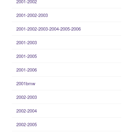
2001-2002
2001-2002-2003
2001-2002-2003-2004-2005-2006
2001-2003
2001-2005
2001-2006
2001bmw
2002-2003
2002-2004
2002-2005