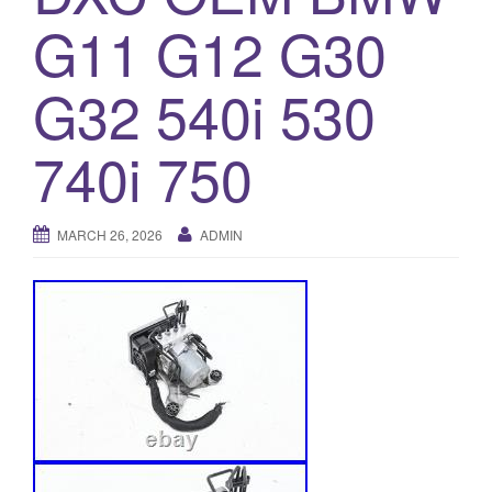
G11 G12 G30
o
n
G32 540i 530
740i 750
MARCH 26, 2026
ADMIN