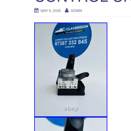
MAY 9, 2026
ADMIN