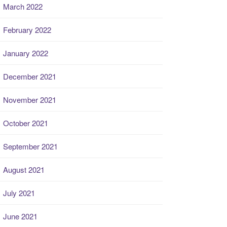
March 2022
February 2022
January 2022
December 2021
November 2021
October 2021
September 2021
August 2021
July 2021
June 2021