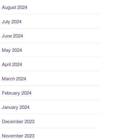
August 2024
July 2024
June 2024
May 2024
April 2024
March 2024
February 2024
January 2024
December 2023
November 2023