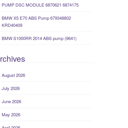
PUMP DSC MODULE 6870621 6874175
BMW X5 E70 ABS Pump 679348802
KRD40409
BMW S1000RR 2014 ABS pump (9641)
rchives
August 2026
July 2026
June 2026
May 2026
April 2026