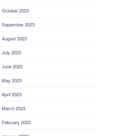
October 2023
September 2023
August 2023
July 2023
June 2023
May 2023
April 2023
March 2023
February 2023