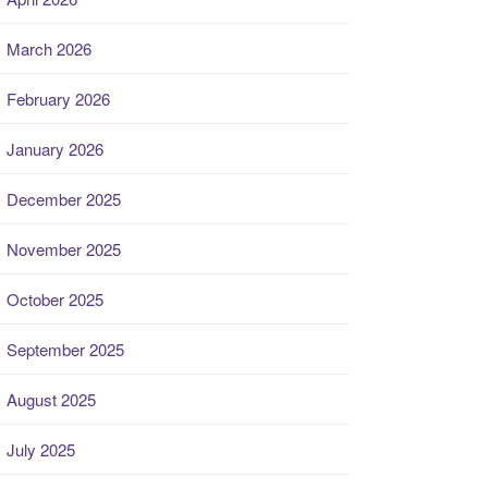
March 2026
February 2026
January 2026
December 2025
November 2025
October 2025
September 2025
August 2025
July 2025