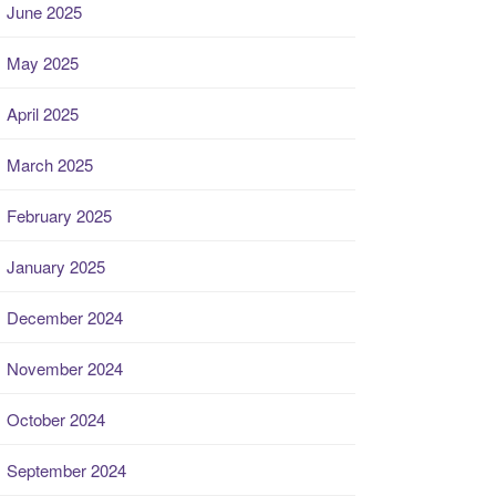
June 2025
May 2025
April 2025
March 2025
February 2025
January 2025
December 2024
November 2024
October 2024
September 2024