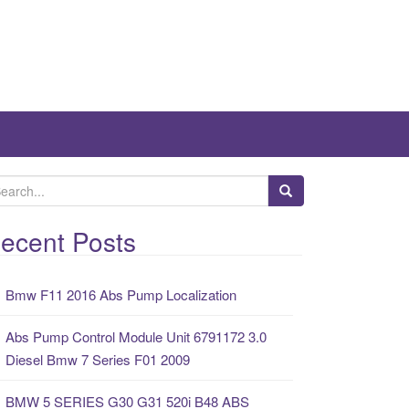
ecent Posts
Bmw F11 2016 Abs Pump Localization
Abs Pump Control Module Unit 6791172 3.0
Diesel Bmw 7 Series F01 2009
BMW 5 SERIES G30 G31 520i B48 ABS