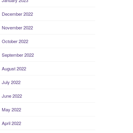
January 2023
December 2022
November 2022
October 2022
September 2022
August 2022
July 2022
June 2022
May 2022
April 2022