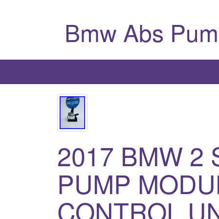
Bmw Abs Pum
2017 BMW 2 S
PUMP MODU
CONTROL UNI