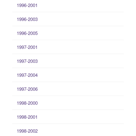
1996-2001
1996-2003
1996-2005
1997-2001
1997-2003
1997-2004
1997-2006
1998-2000
1998-2001
1998-2002