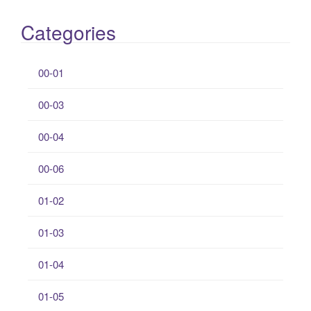
Categories
00-01
00-03
00-04
00-06
01-02
01-03
01-04
01-05