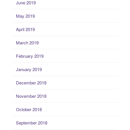
June 2019
May 2019
April 2019
March 2019
February 2019
January 2019
December 2018
November 2018
October 2018
September 2018