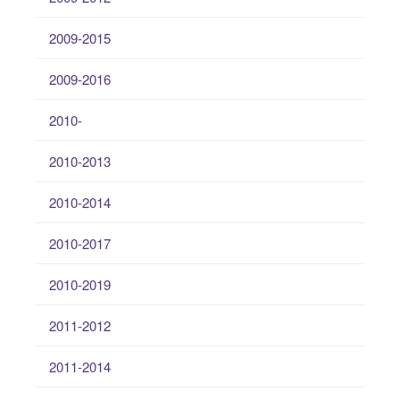
2009-2015
2009-2016
2010-
2010-2013
2010-2014
2010-2017
2010-2019
2011-2012
2011-2014