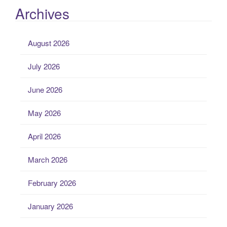
Archives
August 2026
July 2026
June 2026
May 2026
April 2026
March 2026
February 2026
January 2026