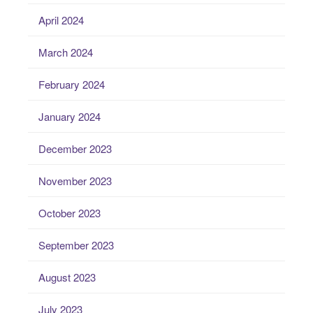
April 2024
March 2024
February 2024
January 2024
December 2023
November 2023
October 2023
September 2023
August 2023
July 2023