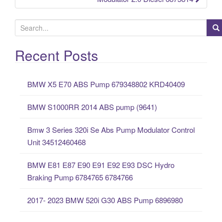
S
e
a
Recent Posts
r
c
BMW X5 E70 ABS Pump 679348802 KRD40409
h
f
BMW S1000RR 2014 ABS pump (9641)
o
r
Bmw 3 Series 320i Se Abs Pump Modulator Control
:
Unit 34512460468
BMW E81 E87 E90 E91 E92 E93 DSC Hydro
Braking Pump 6784765 6784766
2017- 2023 BMW 520i G30 ABS Pump 6896980