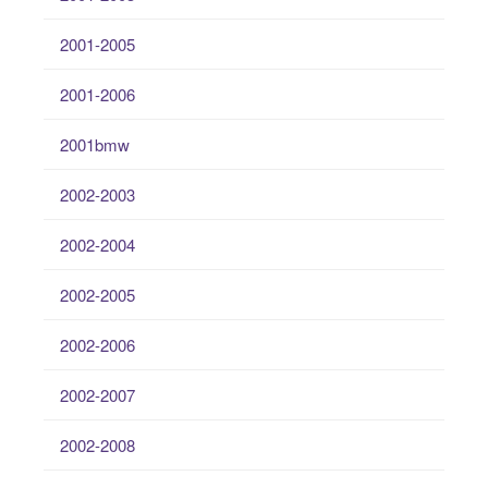
2001-2005
2001-2006
2001bmw
2002-2003
2002-2004
2002-2005
2002-2006
2002-2007
2002-2008