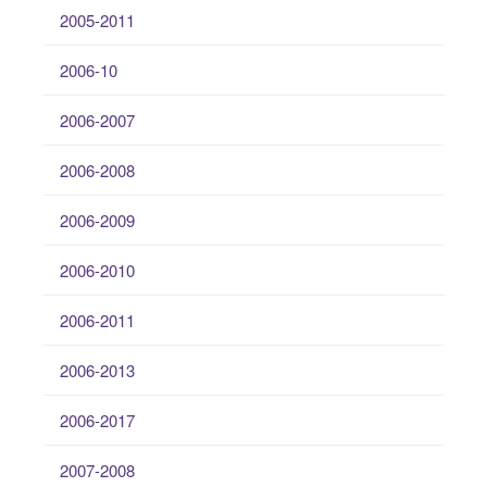
2005-2011
2006-10
2006-2007
2006-2008
2006-2009
2006-2010
2006-2011
2006-2013
2006-2017
2007-2008