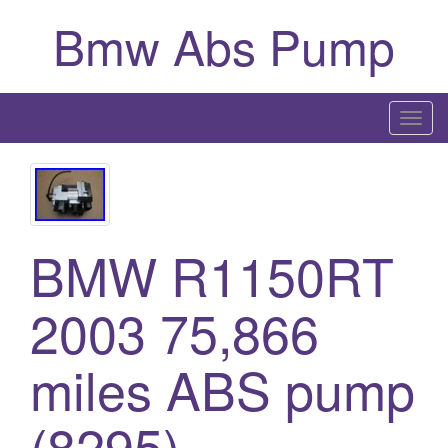
Bmw Abs Pump
T
o
g
g
l
BMW R1150RT
e
n
a
2003 75,866
v
i
miles ABS pump
g
a
(8295)
t
i