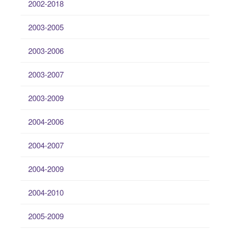
2002-2018
2003-2005
2003-2006
2003-2007
2003-2009
2004-2006
2004-2007
2004-2009
2004-2010
2005-2009