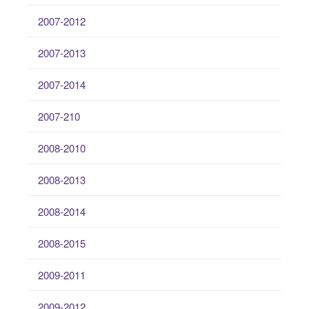
2007-2012
2007-2013
2007-2014
2007-210
2008-2010
2008-2013
2008-2014
2008-2015
2009-2011
2009-2012