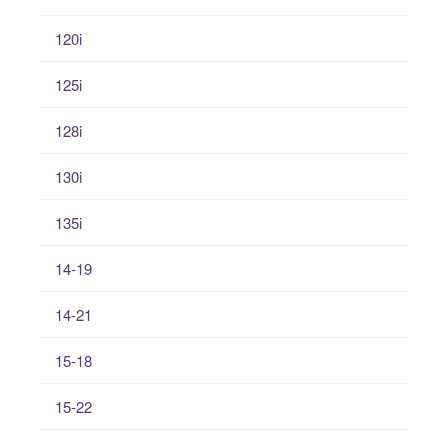
120i
125i
128i
130i
135i
14-19
14-21
15-18
15-22