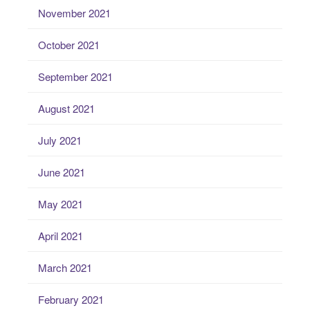
November 2021
October 2021
September 2021
August 2021
July 2021
June 2021
May 2021
April 2021
March 2021
February 2021