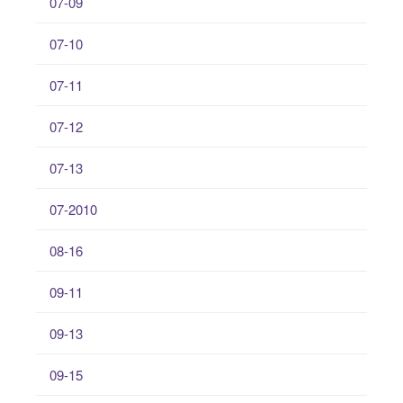
07-09
07-10
07-11
07-12
07-13
07-2010
08-16
09-11
09-13
09-15