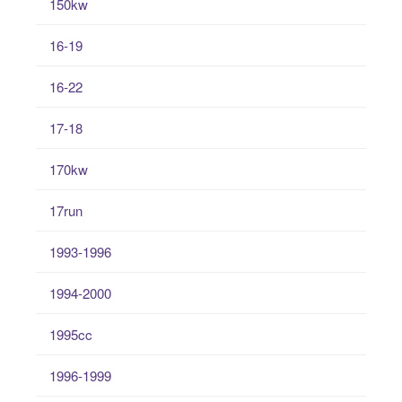
150kw
16-19
16-22
17-18
170kw
17run
1993-1996
1994-2000
1995cc
1996-1999