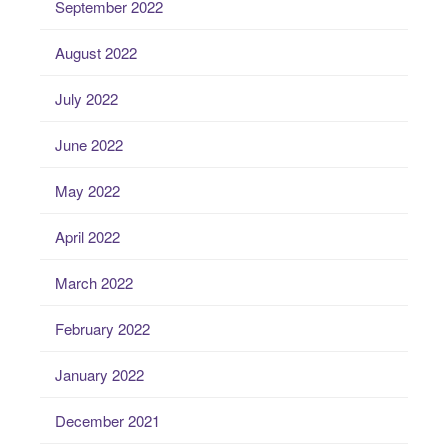
September 2022
August 2022
July 2022
June 2022
May 2022
April 2022
March 2022
February 2022
January 2022
December 2021