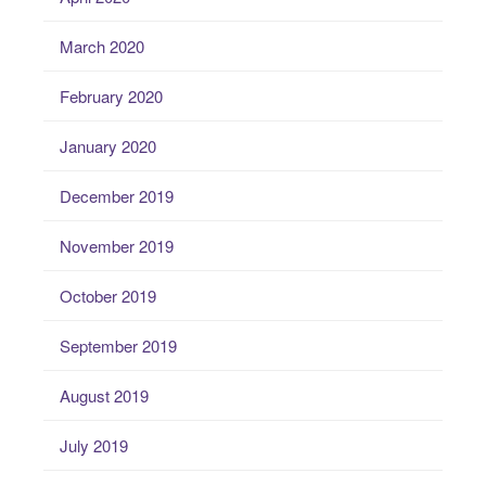
March 2020
February 2020
January 2020
December 2019
November 2019
October 2019
September 2019
August 2019
July 2019