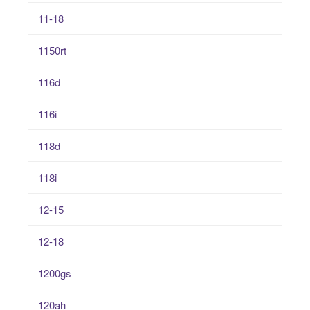
11-18
1150rt
116d
116i
118d
118i
12-15
12-18
1200gs
120ah