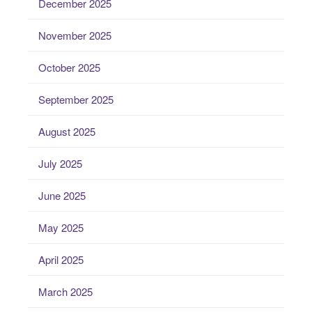
December 2025
November 2025
October 2025
September 2025
August 2025
July 2025
June 2025
May 2025
April 2025
March 2025