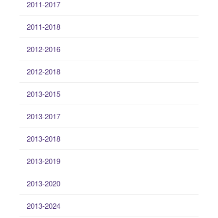
2011-2017
2011-2018
2012-2016
2012-2018
2013-2015
2013-2017
2013-2018
2013-2019
2013-2020
2013-2024