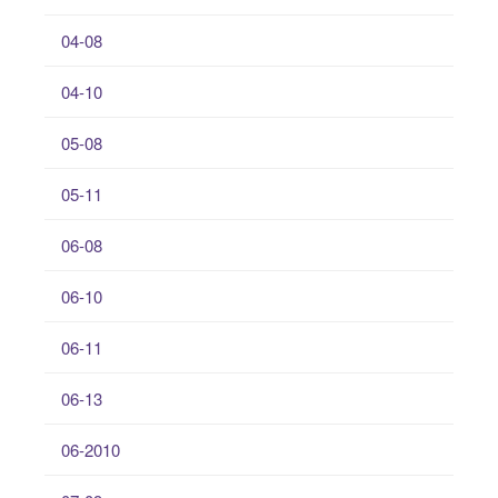
04-08
04-10
05-08
05-11
06-08
06-10
06-11
06-13
06-2010