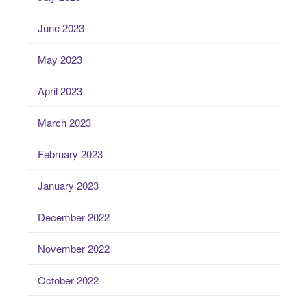
June 2023
May 2023
April 2023
March 2023
February 2023
January 2023
December 2022
November 2022
October 2022