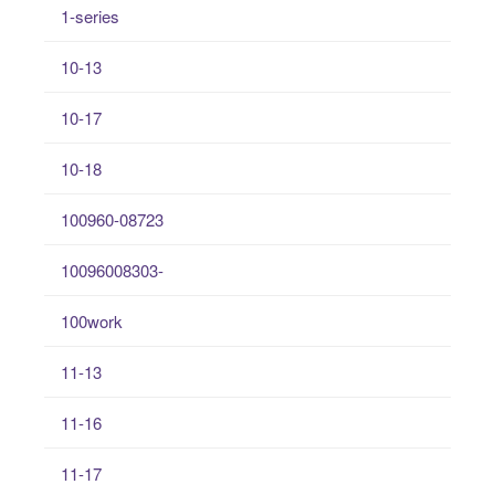
1-series
10-13
10-17
10-18
100960-08723
10096008303-
100work
11-13
11-16
11-17