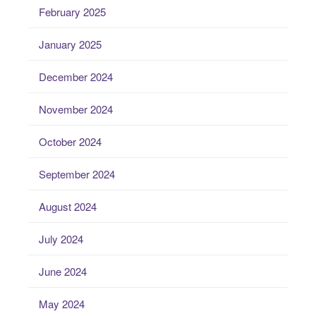
February 2025
January 2025
December 2024
November 2024
October 2024
September 2024
August 2024
July 2024
June 2024
May 2024