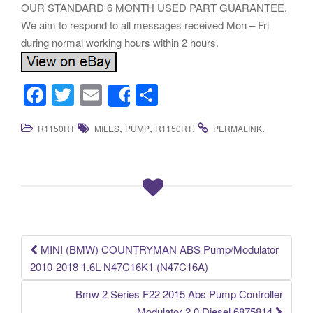
OUR STANDARD 6 MONTH USED PART GUARANTEE.
We aim to respond to all messages received Mon – Fri
during normal working hours within 2 hours.
F
T
E
S
Share
a
wi
m
h
,
,
.
.
R1150RT
MILES
PUMP
R1150RT
PERMALINK
c
tt
ail
ar
e
er
e
b
o
o
k
MINI (BMW) COUNTRYMAN ABS Pump/Modulator
Post navigation
2010-2018 1.6L N47C16K1 (N47C16A)
Bmw 2 Series F22 2015 Abs Pump Controller
Modulator 2.0 Diesel 6875814