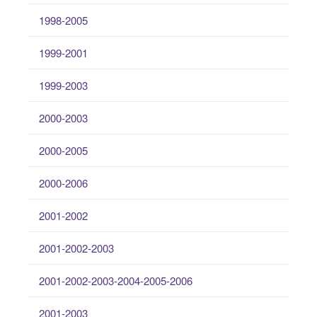
1998-2005
1999-2001
1999-2003
2000-2003
2000-2005
2000-2006
2001-2002
2001-2002-2003
2001-2002-2003-2004-2005-2006
2001-2003