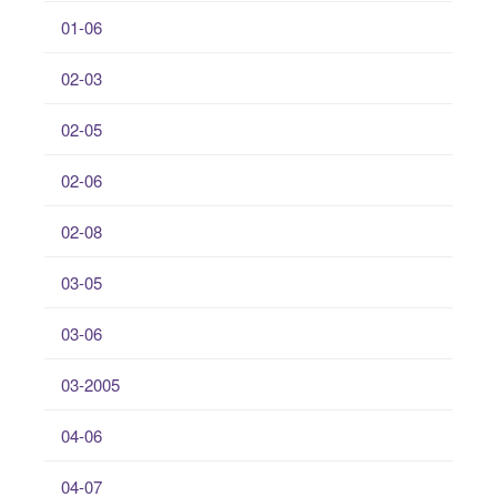
01-06
02-03
02-05
02-06
02-08
03-05
03-06
03-2005
04-06
04-07