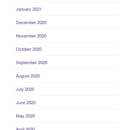
January 2021
December 2020
November 2020
October 2020
September 2020
August 2020
July 2020
June 2020
May 2020
April 2020