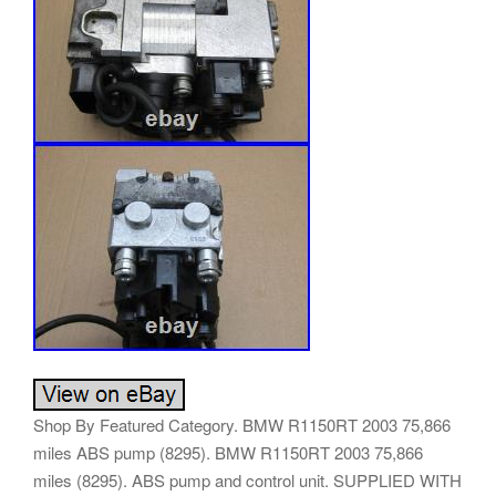
Shop By Featured Category. BMW R1150RT 2003 75,866
miles ABS pump (8295). BMW R1150RT 2003 75,866
miles (8295). ABS pump and control unit. SUPPLIED WITH