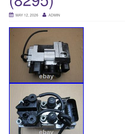
o
n
MAY 12, 2026
ADMIN