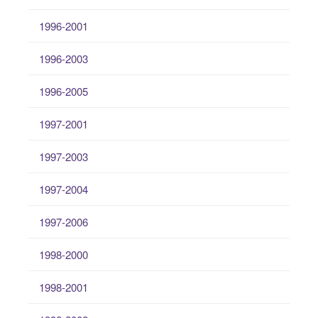
1996-2001
1996-2003
1996-2005
1997-2001
1997-2003
1997-2004
1997-2006
1998-2000
1998-2001