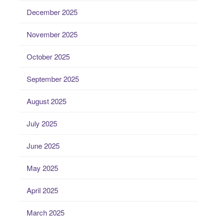
December 2025
November 2025
October 2025
September 2025
August 2025
July 2025
June 2025
May 2025
April 2025
March 2025