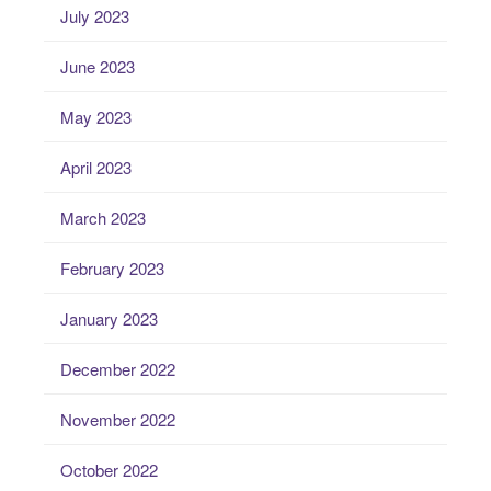
July 2023
June 2023
May 2023
April 2023
March 2023
February 2023
January 2023
December 2022
November 2022
October 2022