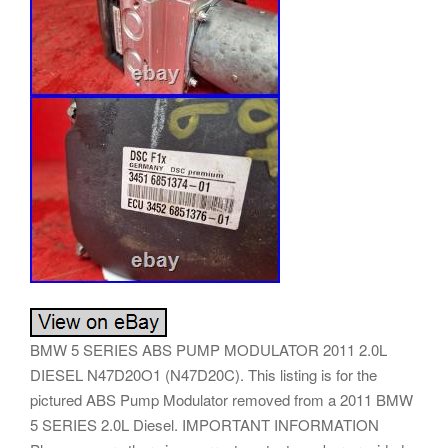
BMW 5 SERIES ABS PUMP MODULATOR 2011 2.0L
DIESEL N47D20O1 (N47D20C). This listing is for the
pictured ABS Pump Modulator removed from a 2011 BMW
5 SERIES 2.0L Diesel. IMPORTANT INFORMATION