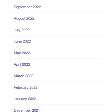
September 2022
August 2022
July 2022
June 2022
May 2022
April 2022
March 2022
February 2022
January 2022
December 2021