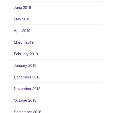
June 2019
May 2019
April 2019
March 2019
February 2019
January 2019
December 2018
November 2018
October 2018
September 2018