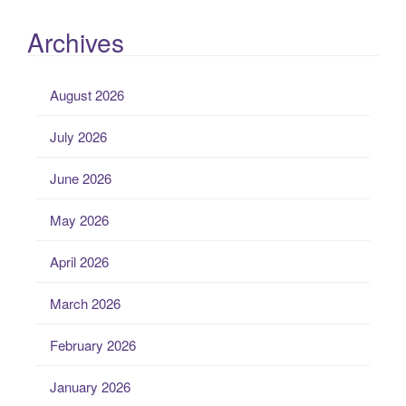
Archives
August 2026
July 2026
June 2026
May 2026
April 2026
March 2026
February 2026
January 2026