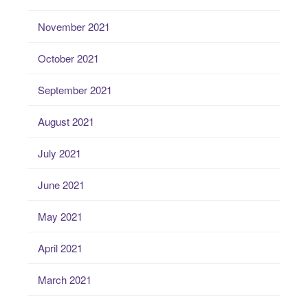
November 2021
October 2021
September 2021
August 2021
July 2021
June 2021
May 2021
April 2021
March 2021