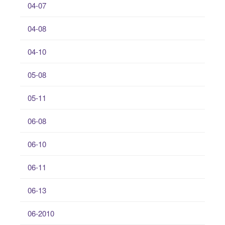
04-07
04-08
04-10
05-08
05-11
06-08
06-10
06-11
06-13
06-2010