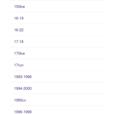
150kw
16-19
16-22
17-18
170kw
17run
1993-1996
1994-2000
1995cc
1996-1999