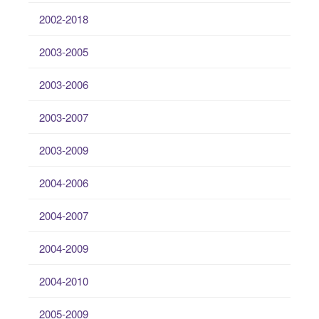
2002-2018
2003-2005
2003-2006
2003-2007
2003-2009
2004-2006
2004-2007
2004-2009
2004-2010
2005-2009