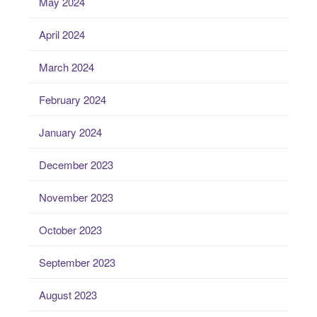
May 2024
April 2024
March 2024
February 2024
January 2024
December 2023
November 2023
October 2023
September 2023
August 2023