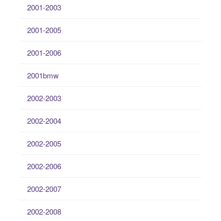
2001-2003
2001-2005
2001-2006
2001bmw
2002-2003
2002-2004
2002-2005
2002-2006
2002-2007
2002-2008