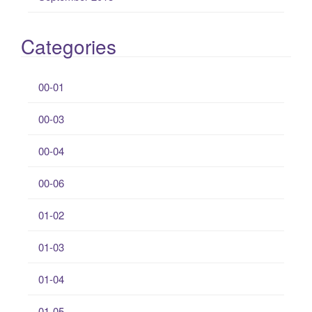
Categories
00-01
00-03
00-04
00-06
01-02
01-03
01-04
01-05