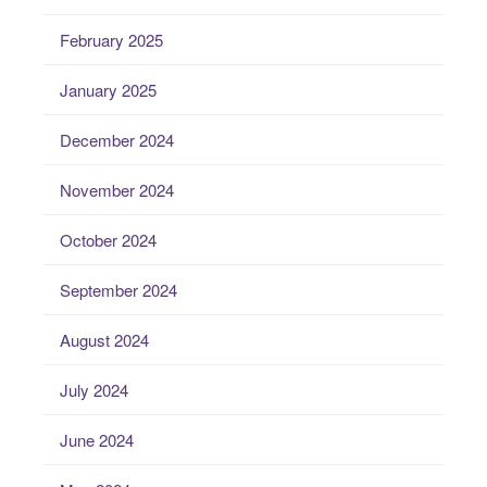
February 2025
January 2025
December 2024
November 2024
October 2024
September 2024
August 2024
July 2024
June 2024