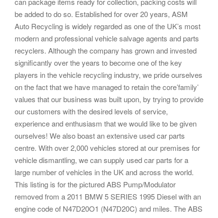
can package items ready for collection, packing costs will
be added to do so. Established for over 20 years, ASM
Auto Recycling is widely regarded as one of the UK’s most
modern and professional vehicle salvage agents and parts
recyclers. Although the company has grown and invested
significantly over the years to become one of the key
players in the vehicle recycling industry, we pride ourselves
on the fact that we have managed to retain the core’family’
values that our business was built upon, by trying to provide
our customers with the desired levels of service,
experience and enthusiasm that we would like to be given
ourselves! We also boast an extensive used car parts
centre. With over 2,000 vehicles stored at our premises for
vehicle dismantling, we can supply used car parts for a
large number of vehicles in the UK and across the world.
This listing is for the pictured ABS Pump/Modulator
removed from a 2011 BMW 5 SERIES 1995 Diesel with an
engine code of N47D20O1 (N47D20C) and miles. The ABS