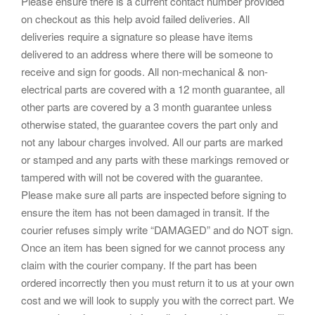
Please ensure there is a current contact number provided
on checkout as this help avoid failed deliveries. All
deliveries require a signature so please have items
delivered to an address where there will be someone to
receive and sign for goods. All non-mechanical & non-
electrical parts are covered with a 12 month guarantee, all
other parts are covered by a 3 month guarantee unless
otherwise stated, the guarantee covers the part only and
not any labour charges involved. All our parts are marked
or stamped and any parts with these markings removed or
tampered with will not be covered with the guarantee.
Please make sure all parts are inspected before signing to
ensure the item has not been damaged in transit. If the
courier refuses simply write “DAMAGED” and do NOT sign.
Once an item has been signed for we cannot process any
claim with the courier company. If the part has been
ordered incorrectly then you must return it to us at your own
cost and we will look to supply you with the correct part. We