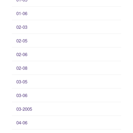
01-06
02-03
02-05
02-06
02-08
03-05
03-06
03-2005
04-06