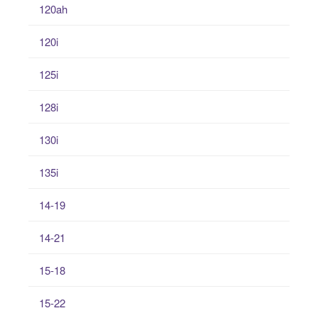
120ah
120i
125i
128i
130i
135i
14-19
14-21
15-18
15-22