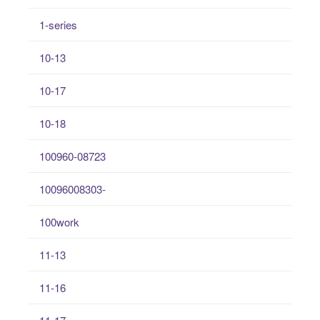
1-series
10-13
10-17
10-18
100960-08723
10096008303-
100work
11-13
11-16