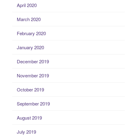
April 2020
March 2020
February 2020
January 2020
December 2019
November 2019
October 2019
September 2019
August 2019
July 2019