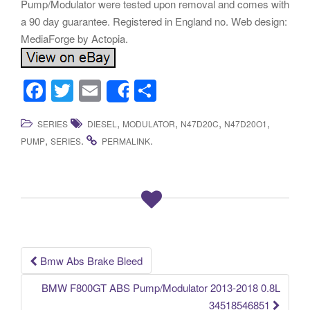
Pump/Modulator were tested upon removal and comes with
a 90 day guarantee. Registered in England no. Web design:
MediaForge by Actopia.
F
T
E
S
Share
a
wi
m
h
,
,
,
,
SERIES
DIESEL
MODULATOR
N47D20C
N47D20O1
c
tt
ail
ar
,
.
.
PUMP
SERIES
PERMALINK
e
er
e
b
o
o
k
Bmw Abs Brake Bleed
Post navigation
BMW F800GT ABS Pump/Modulator 2013-2018 0.8L
34518546851