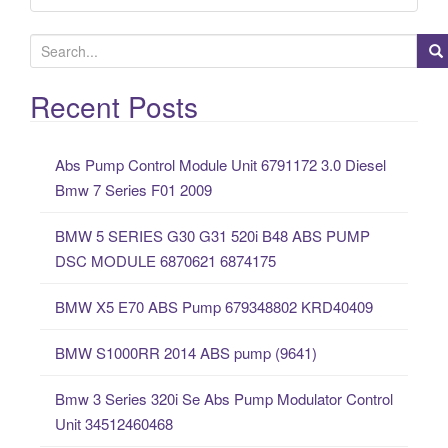
S
e
a
Recent Posts
r
c
Abs Pump Control Module Unit 6791172 3.0 Diesel
h
Bmw 7 Series F01 2009
f
o
BMW 5 SERIES G30 G31 520i B48 ABS PUMP
r
DSC MODULE 6870621 6874175
:
BMW X5 E70 ABS Pump 679348802 KRD40409
BMW S1000RR 2014 ABS pump (9641)
Bmw 3 Series 320i Se Abs Pump Modulator Control
Unit 34512460468