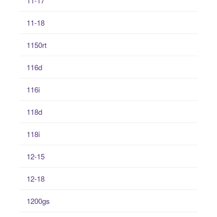
11-17
11-18
1150rt
116d
116i
118d
118i
12-15
12-18
1200gs