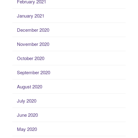
February 2021
January 2021
December 2020
November 2020
October 2020
September 2020
August 2020
July 2020
June 2020
May 2020