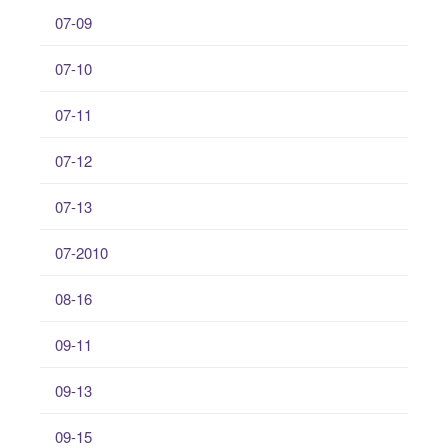
07-09
07-10
07-11
07-12
07-13
07-2010
08-16
09-11
09-13
09-15