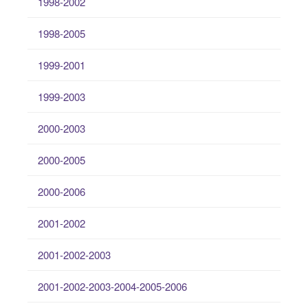
1998-2002
1998-2005
1999-2001
1999-2003
2000-2003
2000-2005
2000-2006
2001-2002
2001-2002-2003
2001-2002-2003-2004-2005-2006