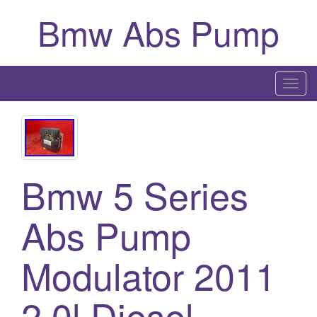
Bmw Abs Pump
T
o
g
g
l
Bmw 5 Series
e
n
a
Abs Pump
v
i
Modulator 2011
g
a
2.0l Diesel
t
i