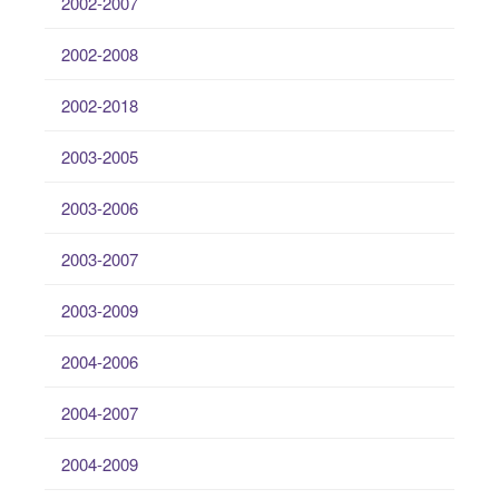
2002-2007
2002-2008
2002-2018
2003-2005
2003-2006
2003-2007
2003-2009
2004-2006
2004-2007
2004-2009