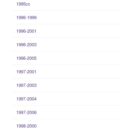
1995cc
1996-1999
1996-2001
1996-2003
1996-2005
1997-2001
1997-2003
1997-2004
1997-2006
1998-2000