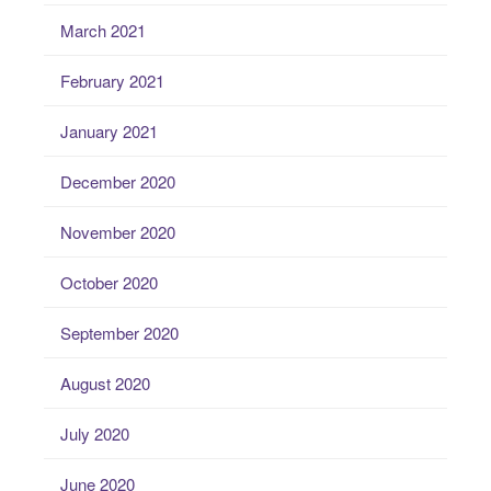
March 2021
February 2021
January 2021
December 2020
November 2020
October 2020
September 2020
August 2020
July 2020
June 2020