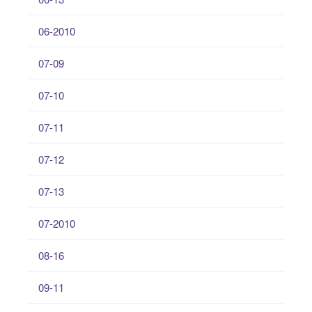
06-2010
07-09
07-10
07-11
07-12
07-13
07-2010
08-16
09-11