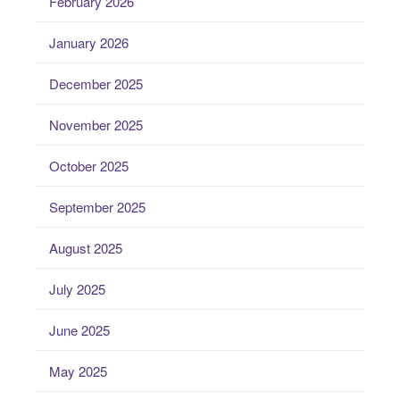
February 2026
January 2026
December 2025
November 2025
October 2025
September 2025
August 2025
July 2025
June 2025
May 2025