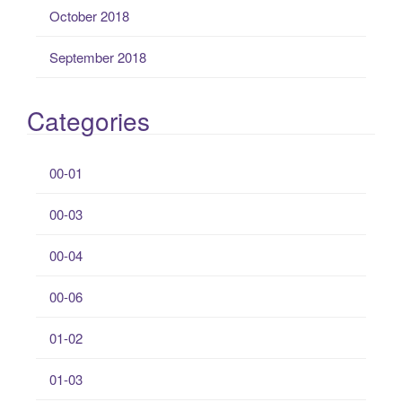
October 2018
September 2018
Categories
00-01
00-03
00-04
00-06
01-02
01-03