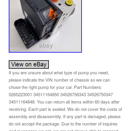
If you are unsure about what type of pump you need,
please indicate the VIN number of chassis so we can
chose the right pump for your car. Part Numbers:
0265223001 34511164850 34526756343 34526750347
34511164848. You can return all items within 60 days after
receiving. Each part is sealed. We do not cover the costs of
assembly and disassembly. If any part is damaged, please
do not accept the package. Due to the number of inquires
and messages we get, we are not always able to respond