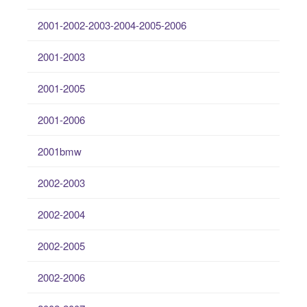
2001-2002-2003-2004-2005-2006
2001-2003
2001-2005
2001-2006
2001bmw
2002-2003
2002-2004
2002-2005
2002-2006