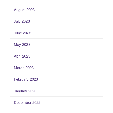
August 2023
July 2023
June 2023
May 2023
April 2023
March 2023
February 2023
January 2023
December 2022