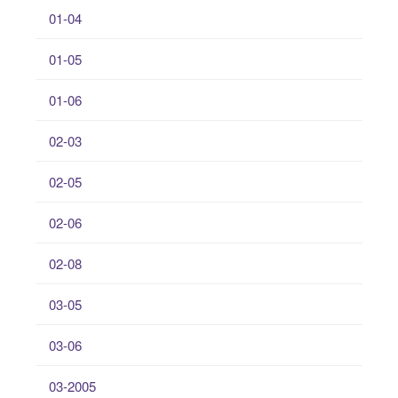
01-04
01-05
01-06
02-03
02-05
02-06
02-08
03-05
03-06
03-2005