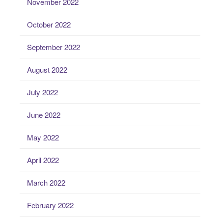
November 2022
October 2022
September 2022
August 2022
July 2022
June 2022
May 2022
April 2022
March 2022
February 2022