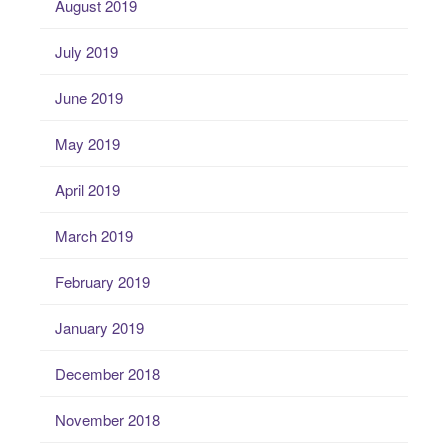
August 2019
July 2019
June 2019
May 2019
April 2019
March 2019
February 2019
January 2019
December 2018
November 2018