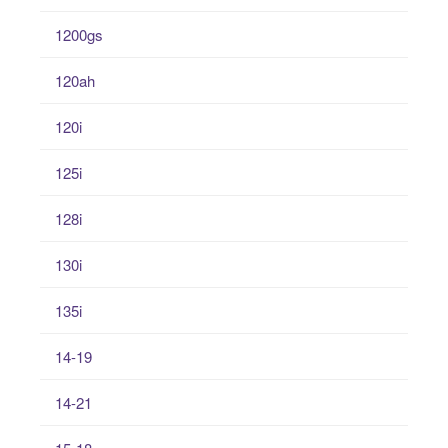
1200gs
120ah
120i
125i
128i
130i
135i
14-19
14-21