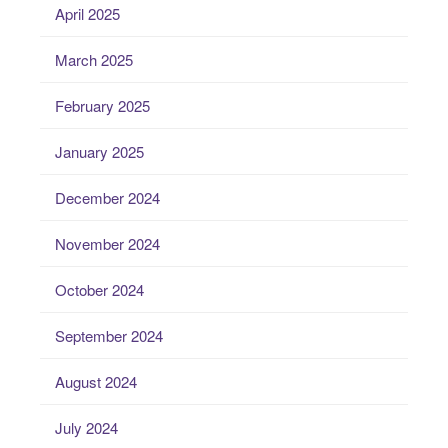
April 2025
March 2025
February 2025
January 2025
December 2024
November 2024
October 2024
September 2024
August 2024
July 2024