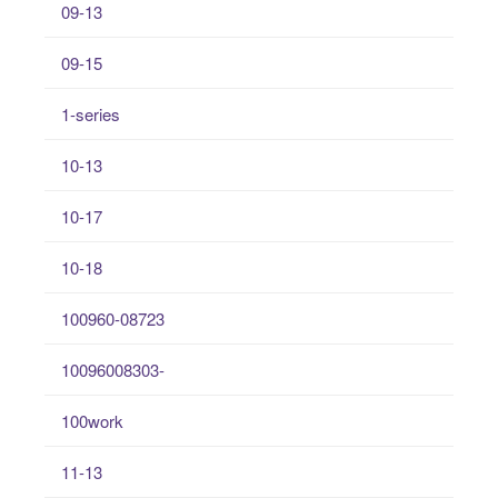
09-13
09-15
1-series
10-13
10-17
10-18
100960-08723
10096008303-
100work
11-13