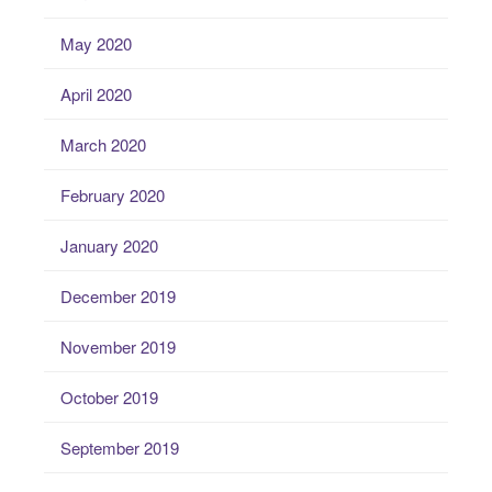
May 2020
April 2020
March 2020
February 2020
January 2020
December 2019
November 2019
October 2019
September 2019