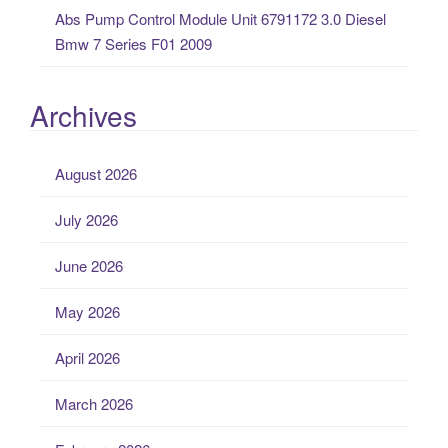
Abs Pump Control Module Unit 6791172 3.0 Diesel
Bmw 7 Series F01 2009
Archives
August 2026
July 2026
June 2026
May 2026
April 2026
March 2026