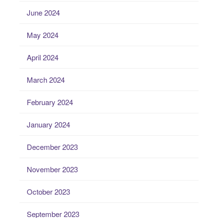
June 2024
May 2024
April 2024
March 2024
February 2024
January 2024
December 2023
November 2023
October 2023
September 2023