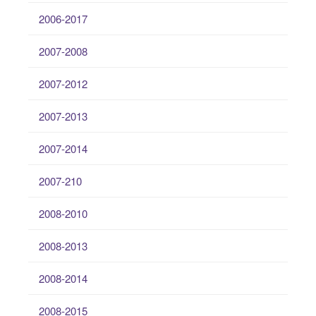
2006-2017
2007-2008
2007-2012
2007-2013
2007-2014
2007-210
2008-2010
2008-2013
2008-2014
2008-2015