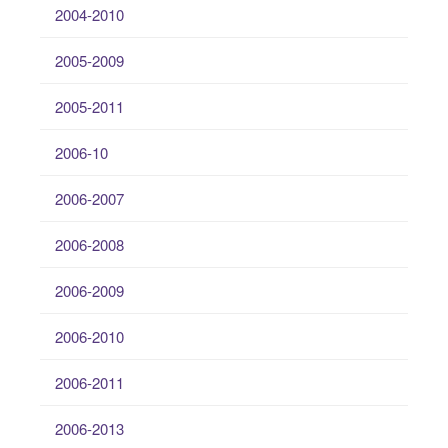
2004-2010
2005-2009
2005-2011
2006-10
2006-2007
2006-2008
2006-2009
2006-2010
2006-2011
2006-2013