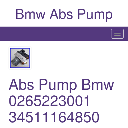
Bmw Abs Pump
T
o
g
g
l
e
Abs Pump Bmw
n
a
0265223001
v
i
g
34511164850
a
t
i