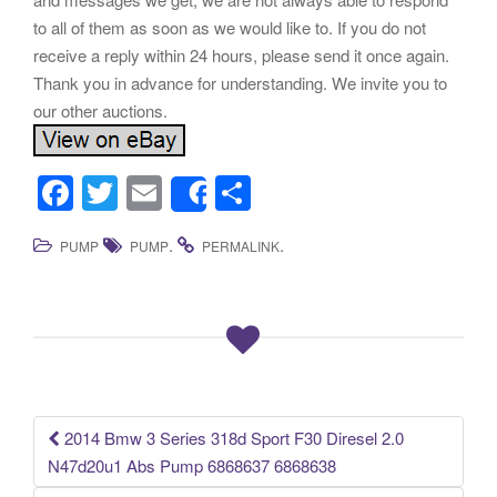
to all of them as soon as we would like to. If you do not
receive a reply within 24 hours, please send it once again.
Thank you in advance for understanding. We invite you to
our other auctions.
F
T
E
S
Share
a
wi
m
h
.
.
PUMP
PUMP
PERMALINK
c
tt
ail
ar
e
er
e
b
o
o
k
2014 Bmw 3 Series 318d Sport F30 Diresel 2.0
Post navigation
N47d20u1 Abs Pump 6868637 6868638