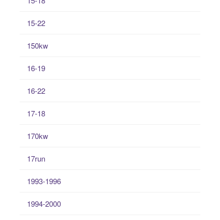
15-18
15-22
150kw
16-19
16-22
17-18
170kw
17run
1993-1996
1994-2000