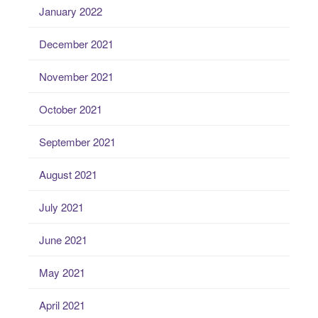
January 2022
December 2021
November 2021
October 2021
September 2021
August 2021
July 2021
June 2021
May 2021
April 2021