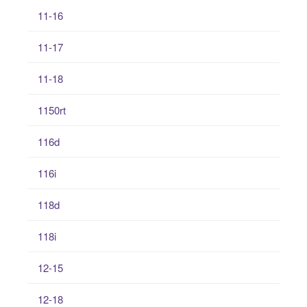
11-16
11-17
11-18
1150rt
116d
116i
118d
118i
12-15
12-18