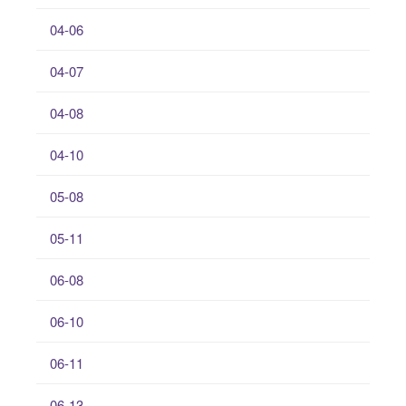
04-06
04-07
04-08
04-10
05-08
05-11
06-08
06-10
06-11
06-13