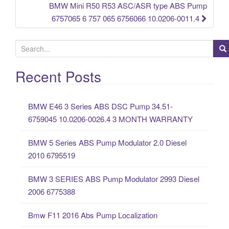
BMW Mini R50 R53 ASC/ASR type ABS Pump
6757065 6 757 065 6756066 10.0206-0011.4
S
e
a
Recent Posts
r
c
BMW E46 3 Series ABS DSC Pump 34.51-
h
6759045 10.0206-0026.4 3 MONTH WARRANTY
f
o
BMW 5 Series ABS Pump Modulator 2.0 Diesel
r
2010 6795519
:
BMW 3 SERIES ABS Pump Modulator 2993 Diesel
2006 6775388
Bmw F11 2016 Abs Pump Localization