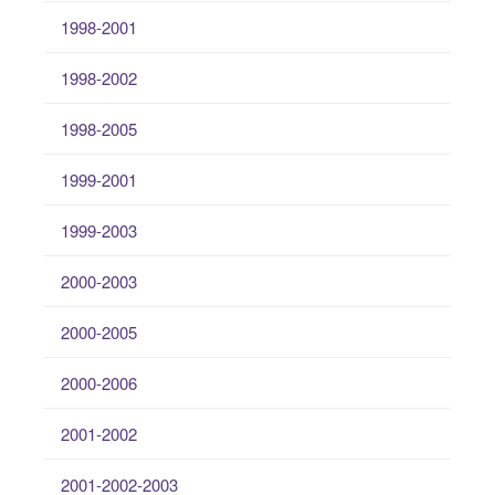
1998-2001
1998-2002
1998-2005
1999-2001
1999-2003
2000-2003
2000-2005
2000-2006
2001-2002
2001-2002-2003