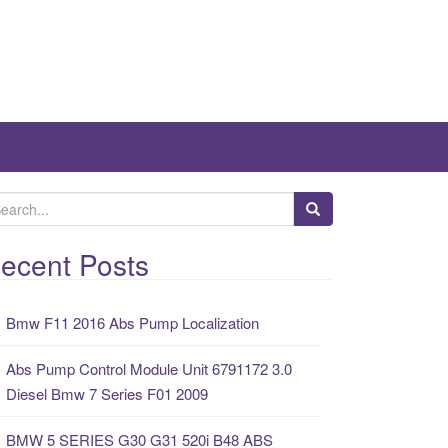
ecent Posts
Bmw F11 2016 Abs Pump Localization
Abs Pump Control Module Unit 6791172 3.0
Diesel Bmw 7 Series F01 2009
BMW 5 SERIES G30 G31 520i B48 ABS