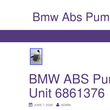
Bmw Abs Pum
BMW ABS Pum
Unit 6861376
JUNE 7, 2026
ADMIN