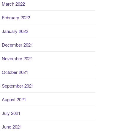
March 2022
February 2022
January 2022
December 2021
November 2021
October 2021
September 2021
August 2021
July 2021
June 2021