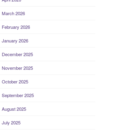
March 2026
February 2026
January 2026
December 2025
November 2025
October 2025
September 2025
August 2025
July 2025