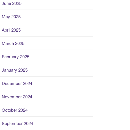
June 2025
May 2025
April 2025
March 2025
February 2025
January 2025
December 2024
November 2024
October 2024
September 2024