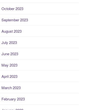
October 2023
September 2023
August 2023
July 2023
June 2023
May 2023
April 2023
March 2023
February 2023