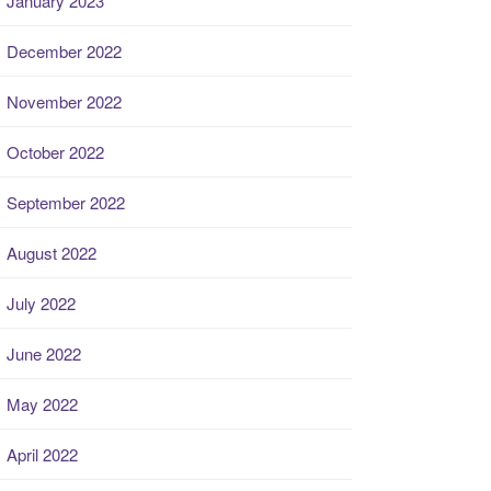
January 2023
December 2022
November 2022
October 2022
September 2022
August 2022
July 2022
June 2022
May 2022
April 2022