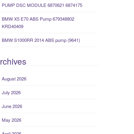
PUMP DSC MODULE 6870621 6874175
BMW X5 E70 ABS Pump 679348802
KRD40409
BMW S1000RR 2014 ABS pump (9641)
rchives
August 2026
July 2026
June 2026
May 2026
April 2026