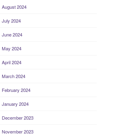
August 2024
July 2024
June 2024
May 2024
April 2024
March 2024
February 2024
January 2024
December 2023
November 2023